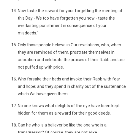
Now taste the reward for your forgetting the meeting of
this Day - We too have forgotten you now - taste the
everlasting punishment in consequence of your
misdeeds."
Only those people believe in Our revelations, who, when
they are reminded of them, prostrate themselves in
adoration and celebrate the praises of their Rabb and are
not puffed up with pride.
Who forsake their beds and invoke their Rabb with fear
and hope; and they spend in charity out of the sustenance
which We have given them.
No one knows what delights of the eye have been kept
hidden for them as a reward for their good deeds.
Can he who is a believer be like the one who is a
transgressor? Of course, they are not alike.