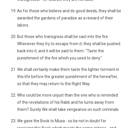
As for those who believe and do good deeds, they shall be
awarded the gardens of paradise as a reward of their
labors.
But those who transgress shall be cast into the fire.
Whenever they try to escape from it, they shall be pushed
back into it, and it will be said to them: "Taste the
punishment of the fire which you used to deny."
We shall certainly make them taste the lighter torment in
this life before the greater punishment of the hereafter,
so that they may return to the Right Way.
Who could be more unjust than the one who is reminded
of the revelations of his Rabb and he turns away from
them? Surely We shall take vengeance on such criminals.
We gave the Book to Musa - so be not in doubt for