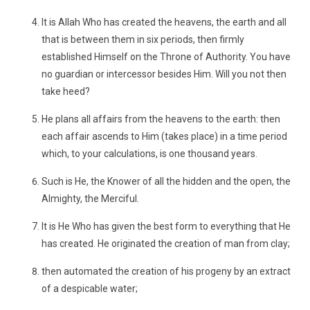
It is Allah Who has created the heavens, the earth and all
that is between them in six periods, then firmly
established Himself on the Throne of Authority. You have
no guardian or intercessor besides Him. Will you not then
take heed?
He plans all affairs from the heavens to the earth: then
each affair ascends to Him (takes place) in a time period
which, to your calculations, is one thousand years.
Such is He, the Knower of all the hidden and the open, the
Almighty, the Merciful.
It is He Who has given the best form to everything that He
has created. He originated the creation of man from clay;
then automated the creation of his progeny by an extract
of a despicable water;