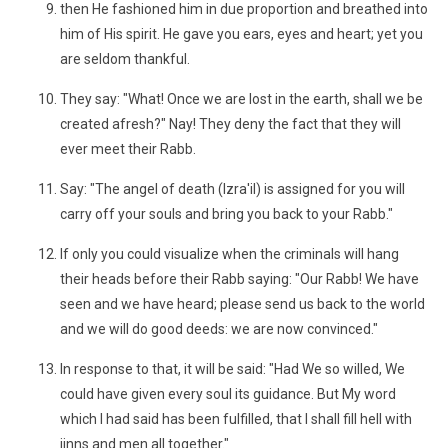
then He fashioned him in due proportion and breathed into
him of His spirit. He gave you ears, eyes and heart; yet you
are seldom thankful.
They say: "What! Once we are lost in the earth, shall we be
created afresh?" Nay! They deny the fact that they will
ever meet their Rabb.
Say: "The angel of death (Izra'il) is assigned for you will
carry off your souls and bring you back to your Rabb."
If only you could visualize when the criminals will hang
their heads before their Rabb saying: "Our Rabb! We have
seen and we have heard; please send us back to the world
and we will do good deeds: we are now convinced."
In response to that, it will be said: "Had We so willed, We
could have given every soul its guidance. But My word
which I had said has been fulfilled, that I shall fill hell with
jinns and men all together."