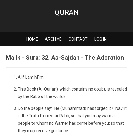
QURAN
HOME
ARCHIVE
CONTACT
LOG IN
Malik - Sura: 32. As-Sajdah - The Adoration
Alif Lam M'im.
This Book (Al-Qur'an), which contains no doubt, is revealed
by the Rabb of the worlds.
Do the people say: "He (Muhammad) has forged it?" Nay! It
is the Truth from your Rabb, so that you may warn a
people to whom no Warner has come before you: so that
they may receive guidance.