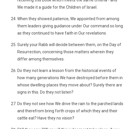
receiving this Book which meets the same criteria - and
We made it a guide for the Children of Israel.
When they showed patience, We appointed from among
them leaders giving guidance under Our command so long
as they continued to have faith in Our revelations.
Surely your Rabb will decide between them, on the Day of
Resurrection, concerning those matters wherein they
differ among themselves.
Do they not learn a lesson from the historical events of
how many generations We have destroyed before them in
whose dwelling-places they move about? Surely there are
signs in this. Do they not listen?
Do they not see how We drive the rain to the parched lands
and therefrom bring forth crops of which they and their
cattle eat? Have they no vision?