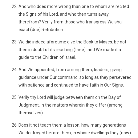
And who does more wrong than one to whom are recited
the Signs of his Lord, and who then turns away
therefrom? Verily from those who transgress We shall
exact (due) Retribution.
We did indeed aforetime give the Book to Moses: be not
then in doubt of its reaching (thee): and We made it a
guide to the Children of Israel.
And We appointed, from among them, leaders, giving
guidance under Our command, so long as they persevered
with patience and continued to have faith in Our Signs.
Verily thy Lord will judge between them on the Day of
Judgment, in the matters wherein they differ (among
themselves)
Does it not teach them a lesson, how many generations
We destroyed before them, in whose dwellings they (now)