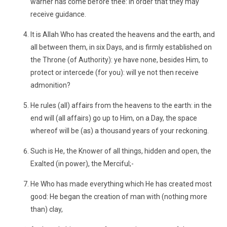
warner has come before thee: in order that they may
receive guidance.
It is Allah Who has created the heavens and the earth, and
all between them, in six Days, and is firmly established on
the Throne (of Authority): ye have none, besides Him, to
protect or intercede (for you): will ye not then receive
admonition?
He rules (all) affairs from the heavens to the earth: in the
end will (all affairs) go up to Him, on a Day, the space
whereof will be (as) a thousand years of your reckoning.
Such is He, the Knower of all things, hidden and open, the
Exalted (in power), the Merciful;-
He Who has made everything which He has created most
good: He began the creation of man with (nothing more
than) clay,