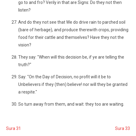
go to and fro? Verily in that are Signs: Do they not then
listen?
And do they not see that We do drive rain to parched soil
(bare of herbage), and produce therewith crops, providing
food for their cattle and themselves? Have they not the
vision?
They say: "When will this decision be, if ye are telling the
truth?"
Say: "On the Day of Decision, no profit will it be to
Unbelievers if they (then) believe! nor will they be granted
a respite."
So turn away from them, and wait: they too are waiting.
Sura 31
Sura 33