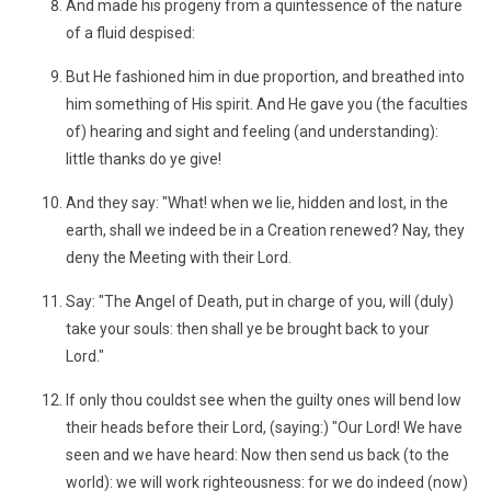
And made his progeny from a quintessence of the nature
of a fluid despised:
But He fashioned him in due proportion, and breathed into
him something of His spirit. And He gave you (the faculties
of) hearing and sight and feeling (and understanding):
little thanks do ye give!
And they say: "What! when we lie, hidden and lost, in the
earth, shall we indeed be in a Creation renewed? Nay, they
deny the Meeting with their Lord.
Say: "The Angel of Death, put in charge of you, will (duly)
take your souls: then shall ye be brought back to your
Lord."
If only thou couldst see when the guilty ones will bend low
their heads before their Lord, (saying:) "Our Lord! We have
seen and we have heard: Now then send us back (to the
world): we will work righteousness: for we do indeed (now)