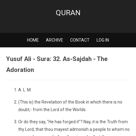
QURAN
HOME
ARCHIVE
CONTACT
LOG IN
Yusuf Ali - Sura: 32. As-Sajdah - The
Adoration
A. L. M.
(This is) the Revelation of the Book in which there is no
doubt,- from the Lord of the Worlds.
Or do they say, "He has forged it"? Nay, it is the Truth from
thy Lord, that thou mayest admonish a people to whom no