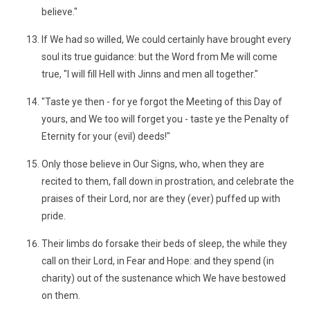
believe."
If We had so willed, We could certainly have brought every
soul its true guidance: but the Word from Me will come
true, "I will fill Hell with Jinns and men all together."
"Taste ye then - for ye forgot the Meeting of this Day of
yours, and We too will forget you - taste ye the Penalty of
Eternity for your (evil) deeds!"
Only those believe in Our Signs, who, when they are
recited to them, fall down in prostration, and celebrate the
praises of their Lord, nor are they (ever) puffed up with
pride.
Their limbs do forsake their beds of sleep, the while they
call on their Lord, in Fear and Hope: and they spend (in
charity) out of the sustenance which We have bestowed
on them.