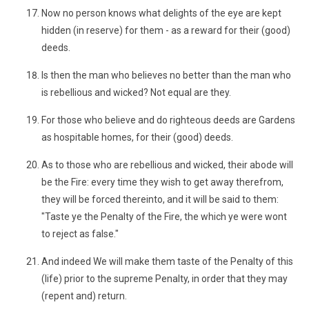
Now no person knows what delights of the eye are kept
hidden (in reserve) for them - as a reward for their (good)
deeds.
Is then the man who believes no better than the man who
is rebellious and wicked? Not equal are they.
For those who believe and do righteous deeds are Gardens
as hospitable homes, for their (good) deeds.
As to those who are rebellious and wicked, their abode will
be the Fire: every time they wish to get away therefrom,
they will be forced thereinto, and it will be said to them:
"Taste ye the Penalty of the Fire, the which ye were wont
to reject as false."
And indeed We will make them taste of the Penalty of this
(life) prior to the supreme Penalty, in order that they may
(repent and) return.