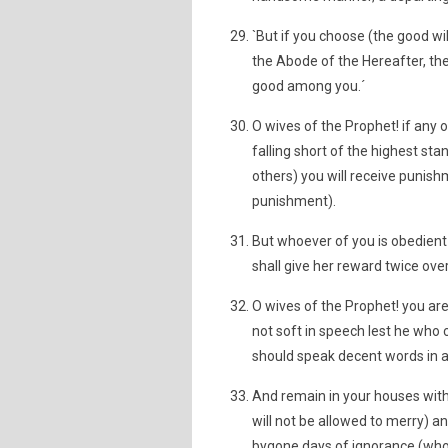
`But if you choose (the good wil
the Abode of the Hereafter, the
good among you.´
O wives of the Prophet! if any 
falling short of the highest st
others) you will receive punishm
punishment).
But whoever of you is obedient
shall give her reward twice ov
O wives of the Prophet! you are
not soft in speech lest he who 
should speak decent words in a 
And remain in your houses with
will not be allowed to merry) a
bygone days of ignorance (who 