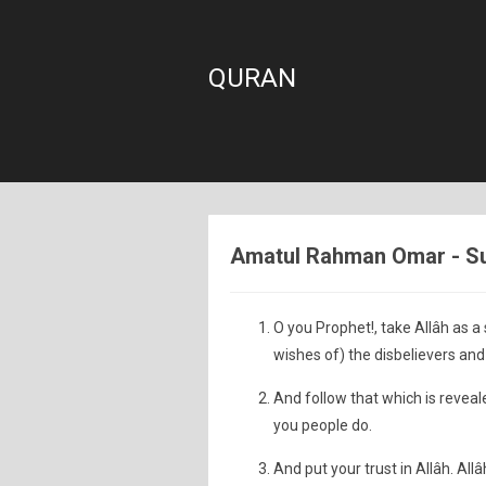
QURAN
Amatul Rahman Omar - Sur
O you Prophet!, take Allâh as a 
wishes of) the disbelievers and 
And follow that which is reveal
you people do.
And put your trust in Allâh. Allâ