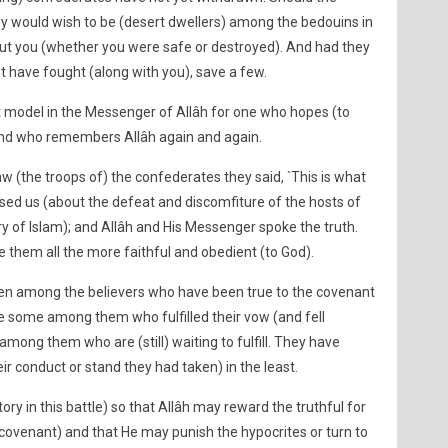
y would wish to be (desert dwellers) among the bedouins in
ut you (whether you were safe or destroyed). And had they
have fought (along with you), save a few.
nt model in the Messenger of Allâh for one who hopes (to
and who remembers Allâh again and again.
w (the troops of) the confederates they said, `This is what
ed us (about the defeat and discomfiture of the hosts of
ry of Islam); and Allâh and His Messenger spoke the truth.
e them all the more faithful and obedient (to God).
n among the believers who have been true to the covenant
e some among them who fulfilled their vow (and fell
among them who are (still) waiting to fulfill. They have
ir conduct or stand they had taken) in the least.
ry in this battle) so that Allâh may reward the truthful for
r covenant) and that He may punish the hypocrites or turn to