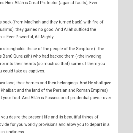
 Him. Allâh is Great Protector (against faults), Ever
rs back (from Madînah and they turned back) with fire of
Muslims); they gained no good. And Allâh sufficed the
âh is Ever Powerful, All-Mighty.
 strongholds those of the people of the Scripture (- the
us Banû Quraizâh) who had backed them (-the invading
ror into their hearts (so much so that) some of them you
u could take as captives.
heir land, their homes and their belongings. And He shall give
f Khaibar; and the land of the Persian and Roman Empires)
t your foot. And Allâh is Possessor of prudential power over
 you desire the present life and its beautiful things of
ovide for you worldly provisions and allow you to depart in a
n kindliness.