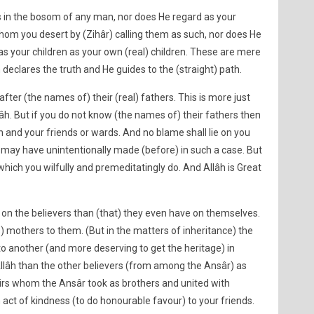
s in the bosom of any man, nor does He regard as your
om you desert by (Zihâr) calling them as such, nor does He
 your children as your own (real) children. These are mere
 declares the truth and He guides to the (straight) path.
fter (the names of) their (real) fathers. This is more just
lâh. But if you do not know (the names of) their fathers then
th and your friends or wards. And no blame shall lie on you
 may have unintentionally made (before) in such a case. But
which you wilfully and premeditatingly do. And Allâh is Great
 on the believers than (that) they even have on themselves.
s) mothers to them. (But in the matters of inheritance) the
to another (and more deserving to get the heritage) in
llâh than the other believers (from among the Ansâr) as
irs whom the Ansâr took as brothers and united with
act of kindness (to do honourable favour) to your friends.