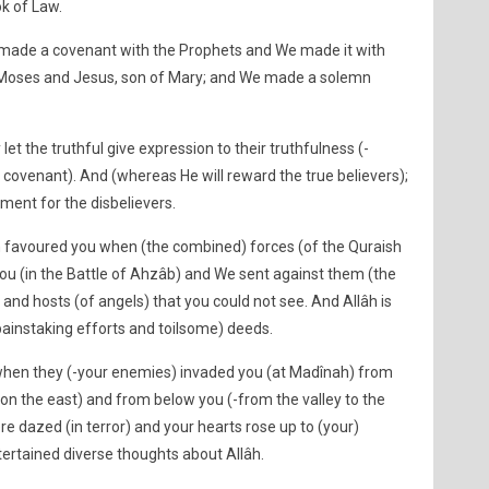
ok of Law.
 made a covenant with the Prophets and We made it with
 Moses and Jesus, son of Mary; and We made a solemn
let the truthful give expression to their truthfulness (-
 covenant). And (whereas He will reward the true believers);
ment for the disbelievers.
 favoured you when (the combined) forces (of the Quraish
you (in the Battle of Ahzâb) and We sent against them (the
 and hosts (of angels) that you could not see. And Allâh is
painstaking efforts and toilsome) deeds.
when they (-your enemies) invaded you (at Madînah) from
on the east) and from below you (-from the valley to the
e dazed (in terror) and your hearts rose up to (your)
tertained diverse thoughts about Allâh.