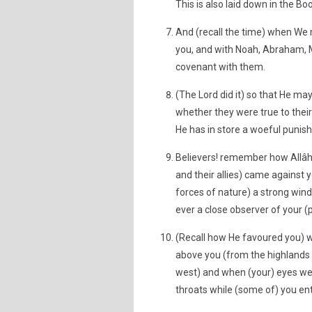
This is also laid down in the Bo
And (recall the time) when We
you, and with Noah, Abraham,
covenant with them.
(The Lord did it) so that He may 
whether they were true to their
He has in store a woeful punish
Believers! remember how Allâh
and their allies) came against 
forces of nature) a strong wind
ever a close observer of your (
(Recall how He favoured you) 
above you (from the highlands 
west) and when (your) eyes wer
throats while (some of) you en