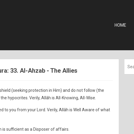
HOME
a: 33. Al-Ahzab - The Allies
shield (seeking protection in Him) and do not follow (the
the hypocrites. Verily, Allâh is All-Knowing, All-Wise.
ed to you from your Lord. Verily, Allâh is Well Aware of what
h is sufficient as a Disposer of affairs.