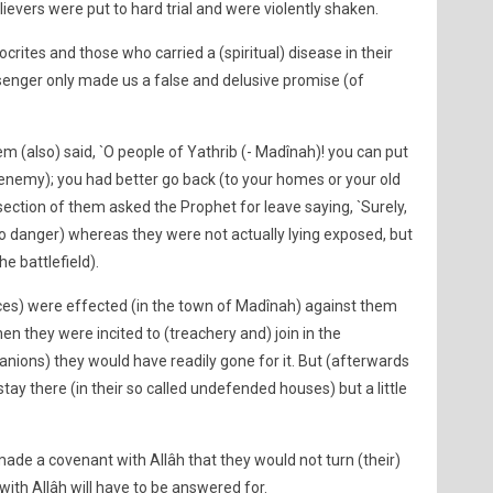
evers were put to hard trial and were violently shaken.
crites and those who carried a (spiritual) disease in their
ssenger only made us a false and delusive promise (of
em (also) said, `O people of Yathrib (- Madînah)! you can put
 enemy); you had better go back (to your homes or your old
 section of them asked the Prophet for leave saying, `Surely,
o danger) whereas they were not actually lying exposed, but
he battlefield).
ces) were effected (in the town of Madînah) against them
en they were incited to (treachery and) join in the
nions) they would have readily gone for it. But (afterwards
tay there (in their so called undefended houses) but a little
ade a covenant with Allâh that they would not turn (their)
ith Allâh will have to be answered for.