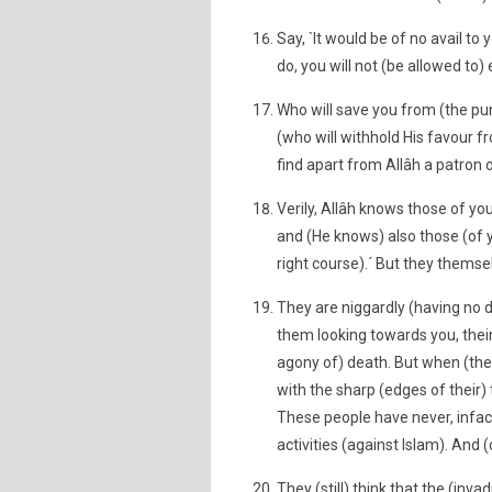
Say, `It would be of no avail to 
do, you will not (be allowed to)
Who will save you from (the pun
(who will withhold His favour fr
find apart from Allâh a patron 
Verily, Allâh knows those of yo
and (He knows) also those (of y
right course).´ But they themsel
They are niggardly (having no d
them looking towards you, their
agony of) death. But when (the
with the sharp (edges of their)
These people have never, infact,
activities (against Islam). And (
They (still) think that the (in