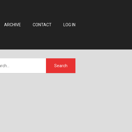
ARCHIVE
CONTACT
LOG IN