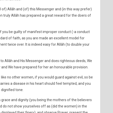
l of) Allâh and (of) this Messenger and (in this way prefer)
n truly Allâh has prepared a great reward for the doers of
of you be guilty of manifest improper conduct (-a conduct
andard of faith, as you are made an excellent model for
ent twice over. It is indeed easy for Allâh (to double your
 to Allâh and His Messenger and does righteous deeds, We
er and We have prepared for her an honourable provision.
 like no other women, if you would guard against evil, so be
carries a disease in his heart should feel tempted, and you
dignified tone.
 grace and dignity (you being the mothers of the believers
nd do not show yourselves off as (did the women) in the
displayed their finery), and observe Prayer, present the