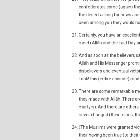
confederates come (again) the
the desert asking for news abo
been among you they would not 
Certainly, you have an excelle
meet) Allâh and the Last Day 
And as soon as the believers sa
Allâh and His Messenger promis
disbelievers and eventual victo
Look! this (entire episode) mad
There are some remarkable me
they made with Allâh. There ar
martyrs). And there are others 
never changed (their minds, the
(The Muslims were granted victo
their having been true (to thei