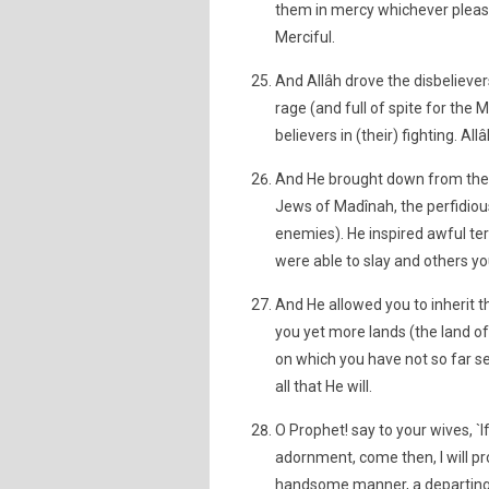
them in mercy whichever pleases
Merciful.
And Allâh drove the disbelieve
rage (and full of spite for the 
believers in (their) fighting. All
And He brought down from their
Jews of Madînah, the perfidio
enemies). He inspired awful ter
were able to slay and others yo
And He allowed you to inherit t
you yet more lands (the land o
on which you have not so far se
all that He will.
O Prophet! say to your wives, `If
adornment, come then, I will pr
handsome manner, a departing i