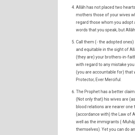
Allâh has not placed two heart
mothers those of your wives wh
regard those whom you adopt as
words that you speak; but Allâh
Call them (- the adopted ones) a
and equitable in the sight of Al
(they are) your brothers-in-fai
with regard to any mistake you
(you are accountable for) that 
Protector, Ever Merciful.
The Prophet has a better claim
(Not only that) his wives are (a
blood relations are nearer one 
(accordance with) the Law of A
well as the immigrants (-Muhâj
themselves). Yet you can do an 