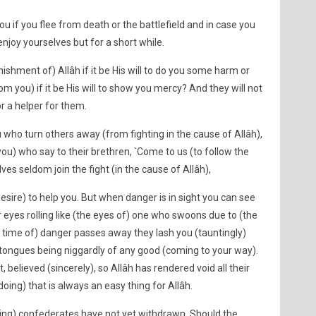
you if you flee from death or the battlefield and in case you
 enjoy yourselves but for a short while.
ishment of) Allâh if it be His will to do you some harm or
om you) if it be His will to show you mercy? And they will not
or a helper for them.
u who turn others away (from fighting in the cause of Allâh),
ou) who say to their brethren, `Come to us (to follow the
ves seldom join the fight (in the cause of Allâh),
esire) to help you. But when danger is in sight you can see
 eyes rolling like (the eyes of) one who swoons due to (the
 time of) danger passes away they lash you (tauntingly)
 tongues being niggardly of any good (coming to your way).
 believed (sincerely), so Allâh has rendered void all their
doing) that is always an easy thing for Allâh.
vading) confederates have not yet withdrawn. Should the