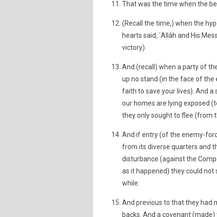
That was the time when the beli
(Recall the time,) when the hypo
hearts said, `Allâh and His Me
victory).
And (recall) when a party of th
up no stand (in the face of the
faith to save your lives). And a
our homes are lying exposed (t
they only sought to flee (from t
And if entry (of the enemy-for
from its diverse quarters and th
disturbance (against the Compa
as it happened) they could not s
while.
And previous to that they had m
backs. And a covenant (made) w