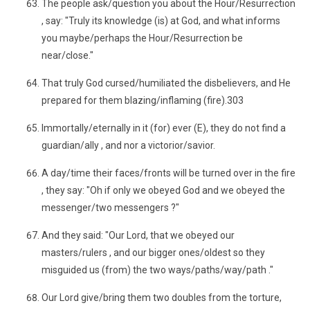
The people ask/question you about the Hour/Resurrection
, say: "Truly its knowledge (is) at God, and what informs
you maybe/perhaps the Hour/Resurrection be
near/close."
That truly God cursed/humiliated the disbelievers, and He
prepared for them blazing/inflaming (fire).303
Immortally/eternally in it (for) ever (E), they do not find a
guardian/ally , and nor a victorior/savior.
A day/time their faces/fronts will be turned over in the fire
, they say: "Oh if only we obeyed God and we obeyed the
messenger/two messengers ?"
And they said: "Our Lord, that we obeyed our
masters/rulers , and our bigger ones/oldest so they
misguided us (from) the two ways/paths/way/path ."
Our Lord give/bring them two doubles from the torture,