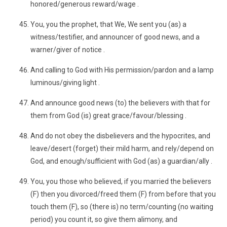
honored/generous reward/wage .
You, you the prophet, that We, We sent you (as) a
witness/testifier, and announcer of good news, and a
warner/giver of notice .
And calling to God with His permission/pardon and a lamp
luminous/giving light .
And announce good news (to) the believers with that for
them from God (is) great grace/favour/blessing .
And do not obey the disbelievers and the hypocrites, and
leave/desert (forget) their mild harm, and rely/depend on
God, and enough/sufficient with God (as) a guardian/ally .
You, you those who believed, if you married the believers
(F) then you divorced/freed them (F) from before that you
touch them (F), so (there is) no term/counting (no waiting
period) you count it, so give them alimony, and