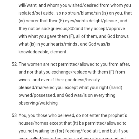
will/want, and whom you wished/desired from whom you
isolated/set aside , so no strain/blame/sin (is) on you, that
(is) nearer that their (F) eyes/sights delight/please , and
they not be sad/grievous,302and they accept/approve
with what you gave them (F), all of them, and God knows
what (is) in your hearts/minds , and God was/is
knowledgeable, clement .
The women are not permitted/allowed to you from after,
and nor that you exchange/replace with them (F) from
wives , and even if their goodness/beauty
pleased/marveled you, except what your right (hand)
owned/possessed, and God was/is on every thing
observing/watching .
You, you those who believed, do not enter the prophet`s
houses/homes except that (it) be permitted/allowed to
you, not waiting to (for) feeding/food at it, and but if you
were called/invited so enter, so if you ate so spread out