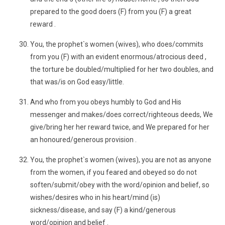
prepared to the good doers (F) from you (F) a great
reward .
You, the prophet`s women (wives), who does/commits
from you (F) with an evident enormous/atrocious deed ,
the torture be doubled/multiplied for her two doubles, and
that was/is on God easy/little.
And who from you obeys humbly to God and His
messenger and makes/does correct/righteous deeds, We
give/bring her her reward twice, and We prepared for her
an honoured/generous provision .
You, the prophet`s women (wives), you are not as anyone
from the women, if you feared and obeyed so do not
soften/submit/obey with the word/opinion and belief, so
wishes/desires who in his heart/mind (is)
sickness/disease, and say (F) a kind/generous
word/opinion and belief .