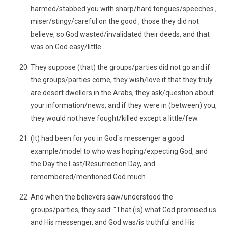
harmed/stabbed you with sharp/hard tongues/speeches ,
miser/stingy/careful on the good , those they did not
believe, so God wasted/invalidated their deeds, and that
was on God easy/little .
They suppose (that) the groups/parties did not go and if
the groups/parties come, they wish/love if that they truly
are desert dwellers in the Arabs, they ask/question about
your information/news, and if they were in (between) you,
they would not have fought/killed except a little/few.
(It) had been for you in God`s messenger a good
example/model to who was hoping/expecting God, and
the Day the Last/Resurrection Day, and
remembered/mentioned God much.
And when the believers saw/understood the
groups/parties, they said: "That (is) what God promised us
and His messenger, and God was/is truthful and His