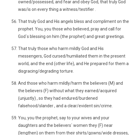
owned/possessed, and fear and obey God, that truly God
was/is on every thing a witness/testifier .
That truly God and His angels bless and compliment on the
prophet. You, you those who believed, pray and call for
God`s blessing on him (the prophet) and great greetings.
That truly those who harm mildly God and His
messengers, God cursed/humiliated them in the present
world, and the end (other life), and He prepared for them a
disgracing/degrading torture.
And those who harm mildly/harm the believers (M) and
the believers (F) without what they earned/acquired
(unjustly) , so they had endured/burdened
falsehood/slander , and a clear/evident sin/crime.
You, you the prophet, say to your wives and your
daughters and the believers` women they (F) near
(lengthen) on them from their shirts/gowns/wide dresses,