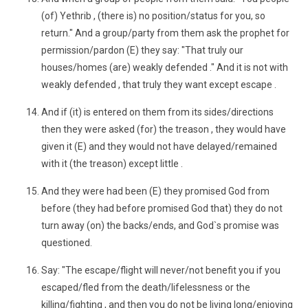
(of) Yethrib , (there is) no position/status for you, so
return." And a group/party from them ask the prophet for
permission/pardon (E) they say: "That truly our
houses/homes (are) weakly defended ." And it is not with
weakly defended , that truly they want except escape .
And if (it) is entered on them from its sides/directions
then they were asked (for) the treason , they would have
given it (E) and they would not have delayed/remained
with it (the treason) except little .
And they were had been (E) they promised God from
before (they had before promised God that) they do not
turn away (on) the backs/ends, and God`s promise was
questioned.
Say: "The escape/flight will never/not benefit you if you
escaped/fled from the death/lifelessness or the
killing/fighting , and then you do not be living long/enjoying