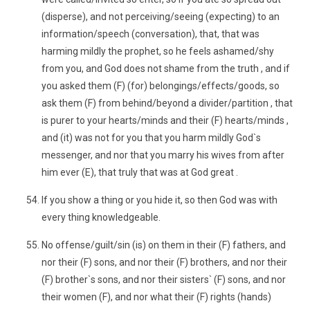
(disperse), and not perceiving/seeing (expecting) to an
information/speech (conversation), that, that was
harming mildly the prophet, so he feels ashamed/shy
from you, and God does not shame from the truth , and if
you asked them (F) (for) belongings/effects/goods, so
ask them (F) from behind/beyond a divider/partition , that
is purer to your hearts/minds and their (F) hearts/minds ,
and (it) was not for you that you harm mildly God`s
messenger, and nor that you marry his wives from after
him ever (E), that truly that was at God great .
If you show a thing or you hide it, so then God was with
every thing knowledgeable.
No offense/guilt/sin (is) on them in their (F) fathers, and
nor their (F) sons, and nor their (F) brothers, and nor their
(F) brother`s sons, and nor their sisters` (F) sons, and nor
their women (F), and nor what their (F) rights (hands)