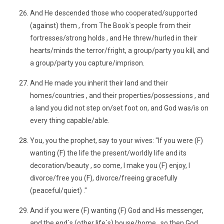
And He descended those who cooperated/supported
(against) them , from The Book`s people from their
fortresses/strong holds , and He threw/hurled in their
hearts/minds the terror/fright, a group/party you kill, and
a group/party you capture/imprison.
And He made you inherit their land and their
homes/countries , and their properties/possessions , and
a land you did not step on/set foot on, and God was/is on
every thing capable/able.
You, you the prophet, say to your wives: "If you were (F)
wanting (F) the life the present/worldly life and its
decoration/beauty , so come, I make you (F) enjoy, I
divorce/free you (F), divorce/freeing gracefully
(peaceful/quiet) ."
And if you were (F) wanting (F) God and His messenger,
and the end`s (other life`s) house/home , so then God