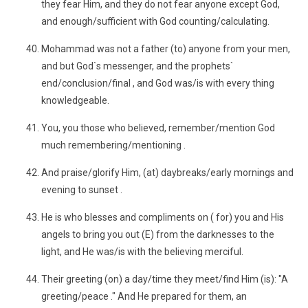
they fear Him, and they do not fear anyone except God,
and enough/sufficient with God counting/calculating.
Mohammad was not a father (to) anyone from your men,
and but God`s messenger, and the prophets`
end/conclusion/final , and God was/is with every thing
knowledgeable.
You, you those who believed, remember/mention God
much remembering/mentioning .
And praise/glorify Him, (at) daybreaks/early mornings and
evening to sunset .
He is who blesses and compliments on ( for) you and His
angels to bring you out (E) from the darknesses to the
light, and He was/is with the believing merciful.
Their greeting (on) a day/time they meet/find Him (is): "A
greeting/peace ." And He prepared for them, an