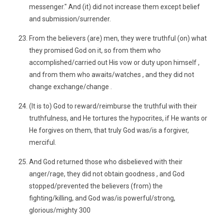
messenger." And (it) did not increase them except belief
and submission/surrender.
From the believers (are) men, they were truthful (on) what
they promised God on it, so from them who
accomplished/carried out His vow or duty upon himself ,
and from them who awaits/watches , and they did not
change exchange/change .
(It is to) God to reward/reimburse the truthful with their
truthfulness, and He tortures the hypocrites, if He wants or
He forgives on them, that truly God was/is a forgiver,
merciful.
And God returned those who disbelieved with their
anger/rage, they did not obtain goodness , and God
stopped/prevented the believers (from) the
fighting/killing, and God was/is powerful/strong,
glorious/mighty 300