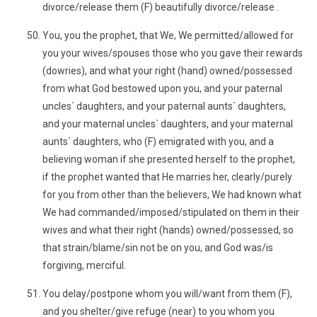
divorce/release them (F) beautifully divorce/release .
You, you the prophet, that We, We permitted/allowed for
you your wives/spouses those who you gave their rewards
(dowries), and what your right (hand) owned/possessed
from what God bestowed upon you, and your paternal
uncles` daughters, and your paternal aunts` daughters,
and your maternal uncles` daughters, and your maternal
aunts` daughters, who (F) emigrated with you, and a
believing woman if she presented herself to the prophet,
if the prophet wanted that He marries her, clearly/purely
for you from other than the believers, We had known what
We had commanded/imposed/stipulated on them in their
wives and what their right (hands) owned/possessed, so
that strain/blame/sin not be on you, and God was/is
forgiving, merciful.
You delay/postpone whom you will/want from them (F),
and you shelter/give refuge (near) to you whom you