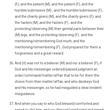
(F), and the patient (M), and the patient (F), and the
humble/submissive (M) , and the humble/submissive (F) ,
and the charity givers (M), and the charity givers (F), and
the fasters (M) ,and the fasters (F) , and the
protecting/observing (M) their genital parts between their
(M) legs, and the protecting/observing (F) , and the
mentioning/remembering God much, and the
mentioning/remembering (F) , God prepared for them a
forgiveness and a great reward .
And (it) was not to a believer (M) and nor a believer (F), if
God and His messenger ordered/passed judgment an
order/command/matter/affair that to be for them the
choice from their matter/affair, and who disobeys God
and His messenger, so he had misguided a clear/evident
misguidance.
And when you say to who God blessed/comforted and
eased on (to) him, and you blessed/comforted and eased