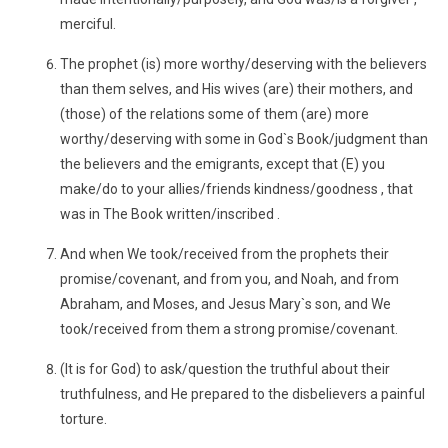
merciful.
The prophet (is) more worthy/deserving with the believers
than them selves, and His wives (are) their mothers, and
(those) of the relations some of them (are) more
worthy/deserving with some in God`s Book/judgment than
the believers and the emigrants, except that (E) you
make/do to your allies/friends kindness/goodness , that
was in The Book written/inscribed .
And when We took/received from the prophets their
promise/covenant, and from you, and Noah, and from
Abraham, and Moses, and Jesus Mary`s son, and We
took/received from them a strong promise/covenant.
(It is for God) to ask/question the truthful about their
truthfulness, and He prepared to the disbelievers a painful
torture.