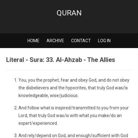
QURAN
HOME
ARCHIVE
CONTACT
LOG IN
Literal - Sura: 33. Al-Ahzab - The Allies
You, you the prophet, fear and obey God, and do not obey
the disbelievers and the hypocrites, that truly God was/is
knowledgeable, wise/judicious.
And follow what is inspired/transmitted to you from your
Lord, that truly God was/is with what you make/do an
expert/experienced.
And rely/depend on God, and enough/sufficient with God