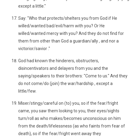
except a little."
Say: "Who that protects/shelters you from God if He
willed/wanted bad/evil/harm with you? Or He
willed/wanted mercy with you? And they do not find for
them from other than God a guardian/ally , and nor a
victorior/savior ."
God had known the hinderers, obstructers,
disincentivators and delayers from you and the
saying/speakers to their brothers: "Come to us." And they
do not come/do (join) the war/hardship , except a
little/few.
Miser/stingy/careful on (to) you, so if the fear/fright
came, you saw them looking to you, their eyes/sights
turn/roll as who makes/becomes unconscious on him
from the death/lifelessness (as who faints from fear of
death), so if the fear/fright went away they