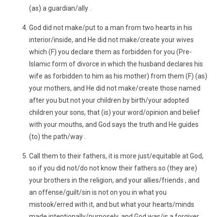
(as) a guardian/ally .
God did not make/put to a man from two hearts in his
interior/inside, and He did not make/create your wives
which (F) you declare them as forbidden for you (Pre-
Islamic form of divorce in which the husband declares his
wife as forbidden to him as his mother) from them (F) (as)
your mothers, and He did not make/create those named
after you but not your children by birth/your adopted
children your sons, that (is) your word/opinion and belief
with your mouths, and God says the truth and He guides
(to) the path/way .
Call them to their fathers, it is more just/equitable at God,
so if you did not/do not know their fathers so (they are)
your brothers in the religion, and your allies/friends , and
an offense/guilt/sin is not on you in what you
mistook/erred with it, and but what your hearts/minds
made intentionally/purposely, and God was/is a forgiver ,