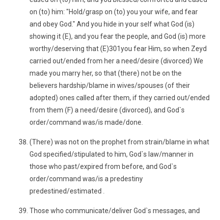
on (to) him: "Hold/grasp on (to) you your wife, and fear
and obey God." And you hide in your self what God (is)
showing it (E), and you fear the people, and God (is) more
worthy/deserving that (E)301you fear Him, so when Zeyd
carried out/ended from her a need/desire (divorced) We
made you marry her, so that (there) not be on the
believers hardship/blame in wives/spouses (of their
adopted) ones called after them, if they carried out/ended
from them (F) a need/desire (divorced), and God`s
order/command was/is made/done.
(There) was not on the prophet from strain/blame in what
God specified/stipulated to him, God`s law/manner in
those who past/expired from before, and God`s
order/command was/is a predestiny
predestined/estimated .
Those who communicate/deliver God`s messages, and