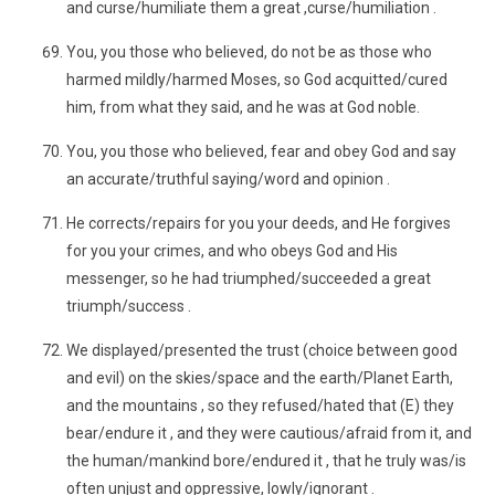
and curse/humiliate them a great ,curse/humiliation .
You, you those who believed, do not be as those who
harmed mildly/harmed Moses, so God acquitted/cured
him, from what they said, and he was at God noble.
You, you those who believed, fear and obey God and say
an accurate/truthful saying/word and opinion .
He corrects/repairs for you your deeds, and He forgives
for you your crimes, and who obeys God and His
messenger, so he had triumphed/succeeded a great
triumph/success .
We displayed/presented the trust (choice between good
and evil) on the skies/space and the earth/Planet Earth,
and the mountains , so they refused/hated that (E) they
bear/endure it , and they were cautious/afraid from it, and
the human/mankind bore/endured it , that he truly was/is
often unjust and oppressive, lowly/ignorant .