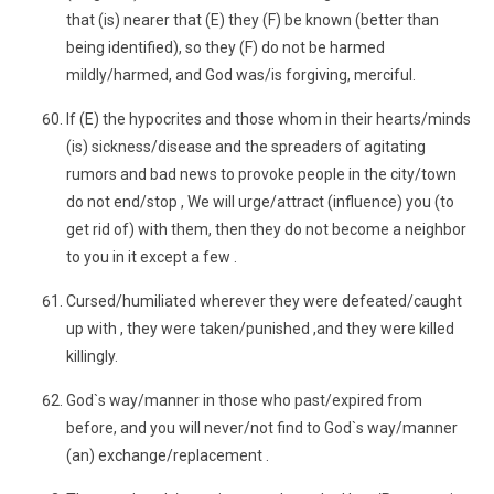
that (is) nearer that (E) they (F) be known (better than
being identified), so they (F) do not be harmed
mildly/harmed, and God was/is forgiving, merciful.
If (E) the hypocrites and those whom in their hearts/minds
(is) sickness/disease and the spreaders of agitating
rumors and bad news to provoke people in the city/town
do not end/stop , We will urge/attract (influence) you (to
get rid of) with them, then they do not become a neighbor
to you in it except a few .
Cursed/humiliated wherever they were defeated/caught
up with , they were taken/punished ,and they were killed
killingly.
God`s way/manner in those who past/expired from
before, and you will never/not find to God`s way/manner
(an) exchange/replacement .