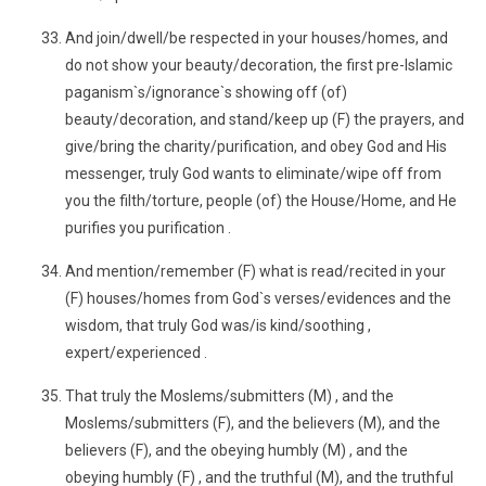
And join/dwell/be respected in your houses/homes, and
do not show your beauty/decoration, the first pre-Islamic
paganism`s/ignorance`s showing off (of)
beauty/decoration, and stand/keep up (F) the prayers, and
give/bring the charity/purification, and obey God and His
messenger, truly God wants to eliminate/wipe off from
you the filth/torture, people (of) the House/Home, and He
purifies you purification .
And mention/remember (F) what is read/recited in your
(F) houses/homes from God`s verses/evidences and the
wisdom, that truly God was/is kind/soothing ,
expert/experienced .
That truly the Moslems/submitters (M) , and the
Moslems/submitters (F), and the believers (M), and the
believers (F), and the obeying humbly (M) , and the
obeying humbly (F) , and the truthful (M), and the truthful