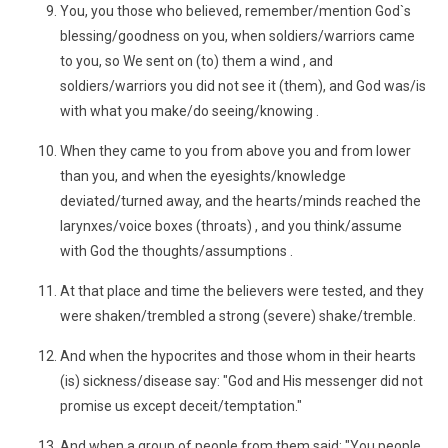
You, you those who believed, remember/mention God`s
blessing/goodness on you, when soldiers/warriors came
to you, so We sent on (to) them a wind , and
soldiers/warriors you did not see it (them), and God was/is
with what you make/do seeing/knowing .
When they came to you from above you and from lower
than you, and when the eyesights/knowledge
deviated/turned away, and the hearts/minds reached the
larynxes/voice boxes (throats) , and you think/assume
with God the thoughts/assumptions .
At that place and time the believers were tested, and they
were shaken/trembled a strong (severe) shake/tremble.
And when the hypocrites and those whom in their hearts
(is) sickness/disease say: "God and His messenger did not
promise us except deceit/temptation."
And when a group of people from them said: "You people