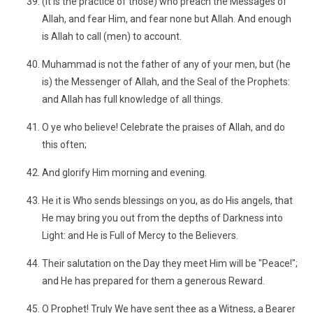
(It is the practice of those) who preach the Messages of
Allah, and fear Him, and fear none but Allah. And enough
is Allah to call (men) to account.
Muhammad is not the father of any of your men, but (he
is) the Messenger of Allah, and the Seal of the Prophets:
and Allah has full knowledge of all things.
O ye who believe! Celebrate the praises of Allah, and do
this often;
And glorify Him morning and evening.
He it is Who sends blessings on you, as do His angels, that
He may bring you out from the depths of Darkness into
Light: and He is Full of Mercy to the Believers.
Their salutation on the Day they meet Him will be "Peace!";
and He has prepared for them a generous Reward.
O Prophet! Truly We have sent thee as a Witness, a Bearer