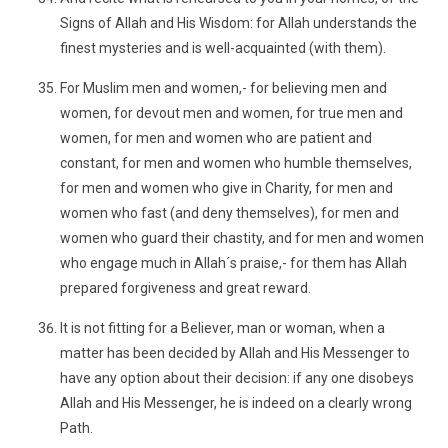
Signs of Allah and His Wisdom: for Allah understands the
finest mysteries and is well-acquainted (with them).
For Muslim men and women,- for believing men and
women, for devout men and women, for true men and
women, for men and women who are patient and
constant, for men and women who humble themselves,
for men and women who give in Charity, for men and
women who fast (and deny themselves), for men and
women who guard their chastity, and for men and women
who engage much in Allah´s praise,- for them has Allah
prepared forgiveness and great reward.
It is not fitting for a Believer, man or woman, when a
matter has been decided by Allah and His Messenger to
have any option about their decision: if any one disobeys
Allah and His Messenger, he is indeed on a clearly wrong
Path.