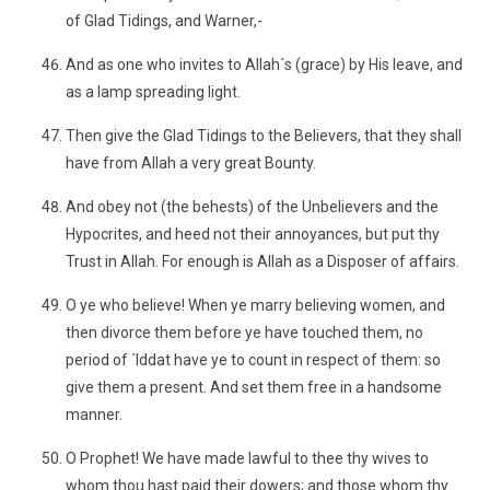
of Glad Tidings, and Warner,-
And as one who invites to Allah´s (grace) by His leave, and
as a lamp spreading light.
Then give the Glad Tidings to the Believers, that they shall
have from Allah a very great Bounty.
And obey not (the behests) of the Unbelievers and the
Hypocrites, and heed not their annoyances, but put thy
Trust in Allah. For enough is Allah as a Disposer of affairs.
O ye who believe! When ye marry believing women, and
then divorce them before ye have touched them, no
period of ´Iddat have ye to count in respect of them: so
give them a present. And set them free in a handsome
manner.
O Prophet! We have made lawful to thee thy wives to
whom thou hast paid their dowers; and those whom thy