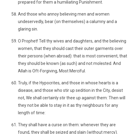
prepared for them a humiliating Punishment.
And those who annoy believing men and women
undeservedly, bear (on themselves) a calumny and a
glaring sin.
O Prophet! Tell thy wives and daughters, and the believing
women, that they should cast their outer garments over
their persons (when abroad): that is most convenient, that
they should be known (as such) and not molested. And
Allah is Oft-Forgiving, Most Merciful.
Truly, if the Hypocrites, and those in whose hearts is a
disease, and those who stir up sedition in the City, desist
not, We shall certainly stir thee up against them: Then will
they not be able to stay in it as thy neighbours for any
length of time:
They shall have a curse on them: whenever they are
found, they shall be seized and slain (without mercy).