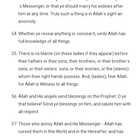
´s Messenger, or that ye should marry his widows after
him at any time. Truly such a thing is in Allah´s sight an
enormity.
Whether ye reveal anything or conceal it, verily Allah has
full knowledge of all things.
There is no blame (on these ladies if they appear) before
their fathers or their sons, their brothers, or their brother´s
sons, or their sisters´ sons, or their women, or the (slaves)
whom their right hands possess. And, (ladies), fear Allah;
for Allah is Witness to all things.
Allah and His angels send blessings on the Prophet: O ye
that believe! Send ye blessings on him, and salute him with
all respect.
Those who annoy Allah and His Messenger - Allah has
cursed them in this World and in the Hereafter, and has