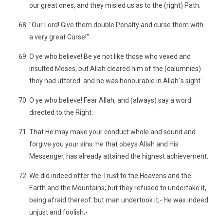
our great ones, and they misled us as to the (right) Path.
"Our Lord! Give them double Penalty and curse them with
a very great Curse!"
O ye who believe! Be ye not like those who vexed and
insulted Moses, but Allah cleared him of the (calumnies)
they had uttered: and he was honourable in Allah´s sight.
O ye who believe! Fear Allah, and (always) say a word
directed to the Right:
That He may make your conduct whole and sound and
forgive you your sins: He that obeys Allah and His
Messenger, has already attained the highest achievement.
We did indeed offer the Trust to the Heavens and the
Earth and the Mountains; but they refused to undertake it,
being afraid thereof: but man undertook it;- He was indeed
unjust and foolish;-