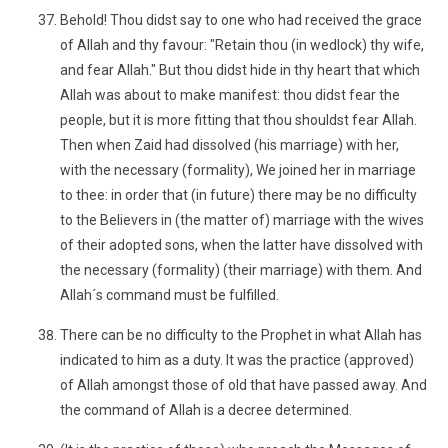
Behold! Thou didst say to one who had received the grace
of Allah and thy favour: "Retain thou (in wedlock) thy wife,
and fear Allah." But thou didst hide in thy heart that which
Allah was about to make manifest: thou didst fear the
people, but it is more fitting that thou shouldst fear Allah.
Then when Zaid had dissolved (his marriage) with her,
with the necessary (formality), We joined her in marriage
to thee: in order that (in future) there may be no difficulty
to the Believers in (the matter of) marriage with the wives
of their adopted sons, when the latter have dissolved with
the necessary (formality) (their marriage) with them. And
Allah´s command must be fulfilled.
There can be no difficulty to the Prophet in what Allah has
indicated to him as a duty. It was the practice (approved)
of Allah amongst those of old that have passed away. And
the command of Allah is a decree determined.