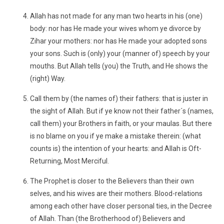
Allah has not made for any man two hearts in his (one)
body: nor has He made your wives whom ye divorce by
Zihar your mothers: nor has He made your adopted sons
your sons. Such is (only) your (manner of) speech by your
mouths. But Allah tells (you) the Truth, and He shows the
(right) Way.
Call them by (the names of) their fathers: that is juster in
the sight of Allah. But if ye know not their father´s (names,
call them) your Brothers in faith, or your maulas. But there
is no blame on you if ye make a mistake therein: (what
counts is) the intention of your hearts: and Allah is Oft-
Returning, Most Merciful.
The Prophet is closer to the Believers than their own
selves, and his wives are their mothers. Blood-relations
among each other have closer personal ties, in the Decree
of Allah. Than (the Brotherhood of) Believers and