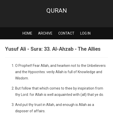
QURAN
HOME
ARCHIVE
CONTACT
LOG IN
Yusuf Ali - Sura: 33. Al-Ahzab - The Allies
O Prophet! Fear Allah, and hearken not to the Unbelievers
and the Hypocrites: verily Allah is full of Knowledge and
Wisdom.
But follow that which comes to thee by inspiration from
thy Lord: for Allah is well acquainted with (all) that ye do.
And put thy trust in Allah, and enough is Allah as a
disposer of affairs.