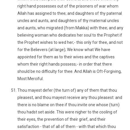
right hand possesses out of the prisoners of war whom
Allah has assigned to thee; and daughters of thy paternal
uncles and aunts, and daughters of thy maternal uncles
and aunts, who migrated (from Makka) with thee; and any
believing woman who dedicates her soul to the Prophet if
the Prophet wishes to wed her;- this only for thee, and not
for the Believers (at large); We know what We have
appointed for them as to their wives and the captives
whom their right hands possess;- in order that there
should be no difficulty for thee. And Allah is Oft-Forgiving,
Most Merciful.
Thou mayest defer (the turn of) any of them that thou
pleasest, and thou mayest receive any thou pleasest: and
there is no blame on thee if thou invite one whose (turn)
thou hadst set aside. This were nigher to the cooling of
their eyes, the prevention of their grief, and their
satisfaction - that of all of them - with that which thou