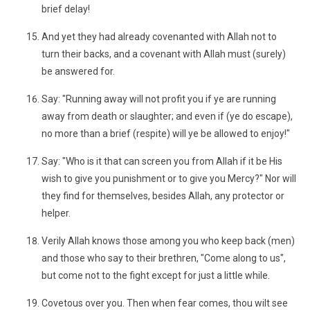
brief delay!
And yet they had already covenanted with Allah not to
turn their backs, and a covenant with Allah must (surely)
be answered for.
Say: "Running away will not profit you if ye are running
away from death or slaughter; and even if (ye do escape),
no more than a brief (respite) will ye be allowed to enjoy!"
Say: "Who is it that can screen you from Allah if it be His
wish to give you punishment or to give you Mercy?" Nor will
they find for themselves, besides Allah, any protector or
helper.
Verily Allah knows those among you who keep back (men)
and those who say to their brethren, "Come along to us",
but come not to the fight except for just a little while.
Covetous over you. Then when fear comes, thou wilt see