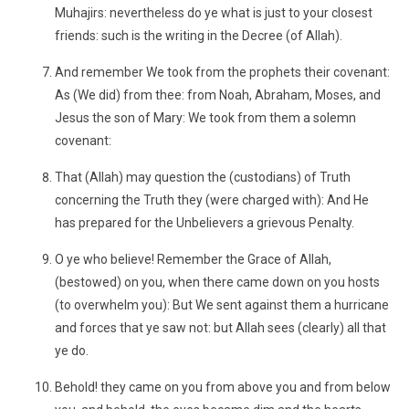
Muhajirs: nevertheless do ye what is just to your closest
friends: such is the writing in the Decree (of Allah).
And remember We took from the prophets their covenant:
As (We did) from thee: from Noah, Abraham, Moses, and
Jesus the son of Mary: We took from them a solemn
covenant:
That (Allah) may question the (custodians) of Truth
concerning the Truth they (were charged with): And He
has prepared for the Unbelievers a grievous Penalty.
O ye who believe! Remember the Grace of Allah,
(bestowed) on you, when there came down on you hosts
(to overwhelm you): But We sent against them a hurricane
and forces that ye saw not: but Allah sees (clearly) all that
ye do.
Behold! they came on you from above you and from below