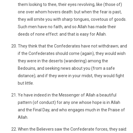
them looking to thee, their eyes revolving, like (those of)
one over whom hovers death: but when the fear is past,
they will smite you with sharp tongues, covetous of goods.
Such men have no faith, and so Allah has made their
deeds of none effect: and that is easy for Allah.
They think that the Confederates have not withdrawn; and
if the Confederates should come (again), they would wish
they were in the deserts (wandering) among the
Bedouins, and seeking news about you (from a safe
distance); and if they were in your midst, they would fight
but little.
Ye have indeed in the Messenger of Allah a beautiful
pattern (of conduct) for any one whose hope is in Allah
and the Final Day, and who engages much in the Praise of
Allah.
When the Believers saw the Confederate forces, they said: