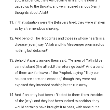
you, and behold, the eyes became dim and the hearts
gaped up to the throats, and ye imagined various (vain)
thoughts about Allah!
In that situation were the Believers tried: they were shaken
as by a tremendous shaking.
And behold! The Hypocrites and those in whose hearts is a
disease (even) say: "Allah and His Messenger promised us
nothing but delusion!"
Behold! A party among them said: "Ye men of Yathrib! ye
cannot stand (the attack)! therefore go back!" And a band
of them ask for leave of the Prophet, saying, "Truly our
houses are bare and exposed," though they were not
exposed they intended nothing but to run away.
And if an entry had been effected to them from the sides
of the (city), and they had been incited to sedition, they
would certainly have brought it to pass, with none but a