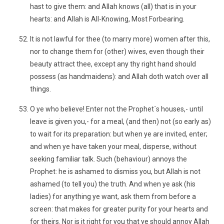
hast to give them: and Allah knows (all) that is in your
hearts: and Allah is All-Knowing, Most Forbearing.
It is not lawful for thee (to marry more) women after this,
nor to change them for (other) wives, even though their
beauty attract thee, except any thy right hand should
possess (as handmaidens): and Allah doth watch over all
things.
O ye who believe! Enter not the Prophet´s houses,- until
leave is given you,- for a meal, (and then) not (so early as)
to wait for its preparation: but when ye are invited, enter;
and when ye have taken your meal, disperse, without
seeking familiar talk. Such (behaviour) annoys the
Prophet: he is ashamed to dismiss you, but Allah is not
ashamed (to tell you) the truth. And when ye ask (his
ladies) for anything ye want, ask them from before a
screen: that makes for greater purity for your hearts and
for theirs. Nor is it right for you that ye should annoy Allah