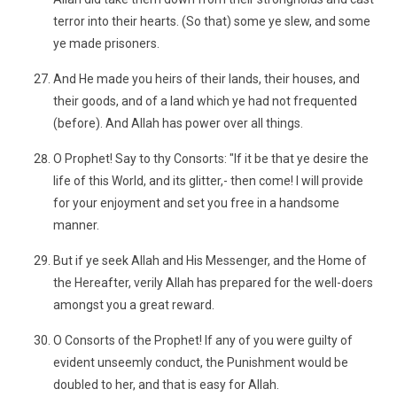
terror into their hearts. (So that) some ye slew, and some
ye made prisoners.
And He made you heirs of their lands, their houses, and
their goods, and of a land which ye had not frequented
(before). And Allah has power over all things.
O Prophet! Say to thy Consorts: "If it be that ye desire the
life of this World, and its glitter,- then come! I will provide
for your enjoyment and set you free in a handsome
manner.
But if ye seek Allah and His Messenger, and the Home of
the Hereafter, verily Allah has prepared for the well-doers
amongst you a great reward.
O Consorts of the Prophet! If any of you were guilty of
evident unseemly conduct, the Punishment would be
doubled to her, and that is easy for Allah.