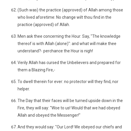
(Such was) the practice (approved) of Allah among those
who lived aforetime: No change wilt thou find in the
practice (approved) of Allah.
Men ask thee concerning the Hour: Say, "The knowledge
thereof is with Allah (alone)": and what will make thee
understand?- perchance the Hour is nigh!
Verily Allah has cursed the Unbelievers and prepared for
them a Blazing Fire,-
To dwell therein for ever: no protector will they find, nor
helper.
The Day that their faces will be turned upside down in the
Fire, they will say: "Woe to us! Would that we had obeyed
Allah and obeyed the Messenger!"
And they would say: "Our Lord! We obeyed our chiefs and