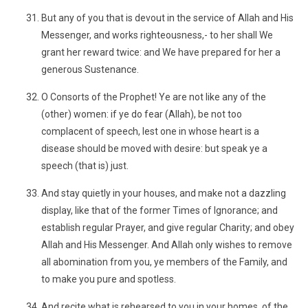
But any of you that is devout in the service of Allah and His
Messenger, and works righteousness,- to her shall We
grant her reward twice: and We have prepared for her a
generous Sustenance.
O Consorts of the Prophet! Ye are not like any of the
(other) women: if ye do fear (Allah), be not too
complacent of speech, lest one in whose heart is a
disease should be moved with desire: but speak ye a
speech (that is) just.
And stay quietly in your houses, and make not a dazzling
display, like that of the former Times of Ignorance; and
establish regular Prayer, and give regular Charity; and obey
Allah and His Messenger. And Allah only wishes to remove
all abomination from you, ye members of the Family, and
to make you pure and spotless.
And recite what is rehearsed to you in your homes, of the