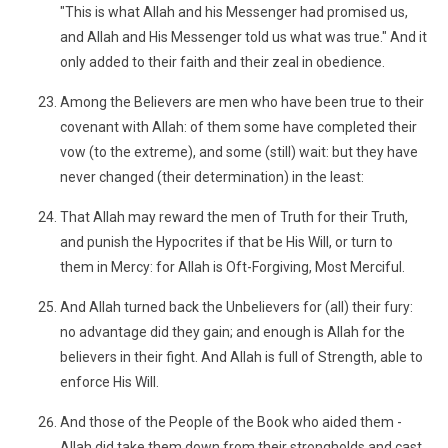
"This is what Allah and his Messenger had promised us,
and Allah and His Messenger told us what was true." And it
only added to their faith and their zeal in obedience.
Among the Believers are men who have been true to their
covenant with Allah: of them some have completed their
vow (to the extreme), and some (still) wait: but they have
never changed (their determination) in the least:
That Allah may reward the men of Truth for their Truth,
and punish the Hypocrites if that be His Will, or turn to
them in Mercy: for Allah is Oft-Forgiving, Most Merciful.
And Allah turned back the Unbelievers for (all) their fury:
no advantage did they gain; and enough is Allah for the
believers in their fight. And Allah is full of Strength, able to
enforce His Will.
And those of the People of the Book who aided them -
Allah did take them down from their strongholds and cast