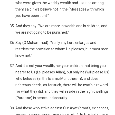
who were given the worldly wealth and luxuries among
them said: "We believe not in the (Message) with which
you have been sent."
And they say: "We are more in wealth and in children, and
we are not going to be punished."
Say (O Muhammad): "Verily, my Lord enlarges and
restricts the provision to whom He pleases, but most men
know not."
And it is not your wealth, nor your children that bring you
nearer to Us (i.e. pleases Allah), but only he (will please Us)
who believes (in the Islamic Monotheism), and does
righteous deeds; as for such, there will be twofold reward
for what they did, and they will reside in the high dwellings
(Paradise) in peace and security.
And those who strive against Our Ayat (proofs, evidences,
verses, lessons, signs, revelations, etc.), to frustrate them,