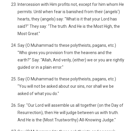
Intercession with Him profits not, except for him whom He
permits. Until when fear is banished from their (angels')
hearts, they (angels) say: "What is it that your Lord has
said?" They say: "The truth. And He is the Most High, the
Most Great."
Say (O Muhammad to these polytheists, pagans, etc.)
"Who gives you provision from the heavens and the
earth?" Say: "Allah, And verily, (either) we or you are rightly
guided or in a plain error."
Say (O Muhammad to these polytheists, pagans, etc.)
"You will not be asked about our sins, nor shall we be
asked of what you do."
Say: "Our Lord will assemble us all together (on the Day of
Resurrection), then He will judge between us with truth.
And He is the (Most Trustworthy) All-Knowing Judge."