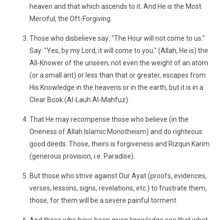
heaven and that which ascends to it. And He is the Most
Merciful, the Oft-Forgiving.
Those who disbelieve say: "The Hour will not come to us."
Say: "Yes, by my Lord, it will come to you." (Allah, He is) the
All-Knower of the unseen, not even the weight of an atom
(or a small ant) or less than that or greater, escapes from
His Knowledge in the heavens or in the earth, but it is in a
Clear Book (Al-Lauh Al-Mahfuz).
That He may recompense those who believe (in the
Oneness of Allah Islamic Monotheism) and do righteous
good deeds. Those, theirs is forgiveness and Rizqun Karim
(generous provision, i.e. Paradise).
But those who strive against Our Ayat (proofs, evidences,
verses, lessons, signs, revelations, etc.) to frustrate them,
those, for them will be a severe painful torment.