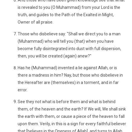
And those who have been given knowledge see that what
is revealed to you (O Muhammad) from your Lord is the
truth, and guides to the Path of the Exalted in Might,
Owner of all praise.
Those who disbelieve say: "Shall we direct you to a man
(Muhammad) who will tell you (that) when you have
become fully disintegrated into dust with full dispersion,
then, you will be created (again) anew?"
Has he (Muhammad) invented a lie against Allah, or is
there a madness in him? Nay, but those who disbelieve in
the Hereafter are (themselves) in a torment, and in far
error.
See they not what is before them and what is behind
them, of the heaven and the earth? If We will, We shall sink
the earth with them, or cause a piece of the heaven to fall
upon them. Verily, in this is a sign for every faithful believer
that [believes in the Oneness of Allah], and turns to Allah