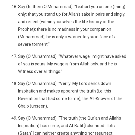
Say (to them O Muhammad): "I exhort you on one (thing)
only: that you stand up for Allah's sake in pairs and singly,
and reflect (within yourselves the life history of the
Prophet): there is no madness in your companion
(Muhammad), he is only a warner to you in face of a
severe torment."
Say (O Muhammad): "Whatever wage I might have asked
of you is yours. My wage is from Allah only. and He is
Witness over all things."
Say (O Muhammad): "Verily! My Lord sends down
Inspiration and makes apparent the truth (i.e. this
Revelation that had come to me), the All-Knower of the
Ghaib (unseen).
Say (O Muhammad): "The truth (the Qur'an and Allah's
Inspiration) has come, and Al-Batil [falsehood - Iblis
(Satan)] can neither create anything nor resurrect