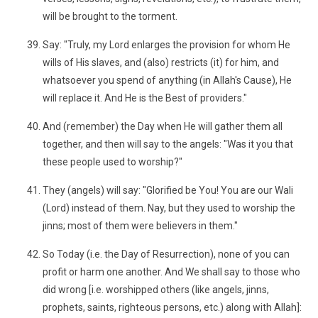
will be brought to the torment.
Say: "Truly, my Lord enlarges the provision for whom He
wills of His slaves, and (also) restricts (it) for him, and
whatsoever you spend of anything (in Allah's Cause), He
will replace it. And He is the Best of providers."
And (remember) the Day when He will gather them all
together, and then will say to the angels: "Was it you that
these people used to worship?"
They (angels) will say: "Glorified be You! You are our Wali
(Lord) instead of them. Nay, but they used to worship the
jinns; most of them were believers in them."
So Today (i.e. the Day of Resurrection), none of you can
profit or harm one another. And We shall say to those who
did wrong [i.e. worshipped others (like angels, jinns,
prophets, saints, righteous persons, etc.) along with Allah]: