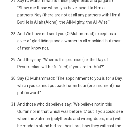
Say (O Muhammad to these polytheists and pagans):
"Show me those whom you have joined to Him as
partners. Nay (there are not at all any partners with Him)!
But He is Allah (Alone), the All-Mighty, the All-Wise."
And We have not sent you (O Muhammad) except as a
giver of glad tidings and a warner to all mankind, but most
of men know not.
And they say: "When is this promise (i.e. the Day of
Resurrection will be fulfilled) if you are truthful?"
Say (O Muhammad): "The appointment to you is for a Day,
which you cannot put back for an hour (or a moment) nor
put forward."
And those who disbelieve say: "We believe not in this
Qur'an nor in that which was before it," but if you could see
when the Zalimun (polytheists and wrong-doers, etc.) will
be made to stand before their Lord, how they will cast the