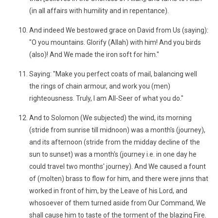
(in all affairs with humility and in repentance).
And indeed We bestowed grace on David from Us (saying):
"O you mountains. Glorify (Allah) with him! And you birds
(also)! And We made the iron soft for him."
Saying: "Make you perfect coats of mail, balancing well
the rings of chain armour, and work you (men)
righteousness. Truly, I am All-Seer of what you do."
And to Solomon (We subjected) the wind, its morning
(stride from sunrise till midnoon) was a month's (journey),
and its afternoon (stride from the midday decline of the
sun to sunset) was a month's (journey i.e. in one day he
could travel two months' journey). And We caused a fount
of (molten) brass to flow for him, and there were jinns that
worked in front of him, by the Leave of his Lord, and
whosoever of them turned aside from Our Command, We
shall cause him to taste of the torment of the blazing Fire.