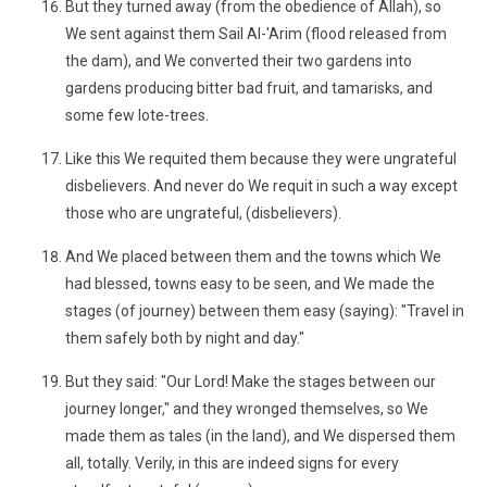
But they turned away (from the obedience of Allah), so
We sent against them Sail Al-'Arim (flood released from
the dam), and We converted their two gardens into
gardens producing bitter bad fruit, and tamarisks, and
some few lote-trees.
Like this We requited them because they were ungrateful
disbelievers. And never do We requit in such a way except
those who are ungrateful, (disbelievers).
And We placed between them and the towns which We
had blessed, towns easy to be seen, and We made the
stages (of journey) between them easy (saying): "Travel in
them safely both by night and day."
But they said: "Our Lord! Make the stages between our
journey longer," and they wronged themselves, so We
made them as tales (in the land), and We dispersed them
all, totally. Verily, in this are indeed signs for every