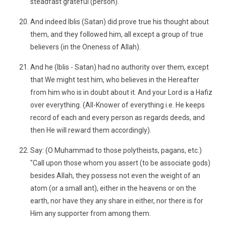
steadfast grateful (person).
And indeed Iblis (Satan) did prove true his thought about
them, and they followed him, all except a group of true
believers (in the Oneness of Allah).
And he (Iblis - Satan) had no authority over them, except
that We might test him, who believes in the Hereafter
from him who is in doubt about it. And your Lord is a Hafiz
over everything. (All-Knower of everything i.e. He keeps
record of each and every person as regards deeds, and
then He will reward them accordingly).
Say: (O Muhammad to those polytheists, pagans, etc.)
"Call upon those whom you assert (to be associate gods)
besides Allah, they possess not even the weight of an
atom (or a small ant), either in the heavens or on the
earth, nor have they any share in either, nor there is for
Him any supporter from among them.