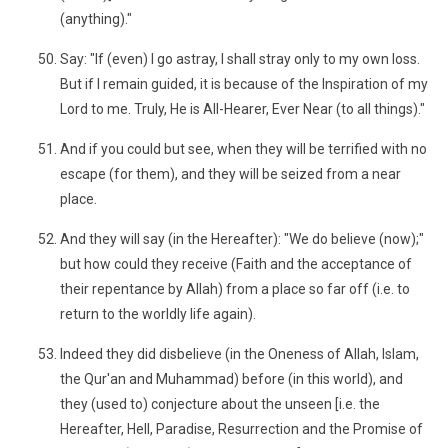
(anything)."
Say: "If (even) I go astray, I shall stray only to my own loss.
But if I remain guided, it is because of the Inspiration of my
Lord to me. Truly, He is All-Hearer, Ever Near (to all things)."
And if you could but see, when they will be terrified with no
escape (for them), and they will be seized from a near
place.
And they will say (in the Hereafter): "We do believe (now);"
but how could they receive (Faith and the acceptance of
their repentance by Allah) from a place so far off (i.e. to
return to the worldly life again).
Indeed they did disbelieve (in the Oneness of Allah, Islam,
the Qur'an and Muhammad) before (in this world), and
they (used to) conjecture about the unseen [i.e. the
Hereafter, Hell, Paradise, Resurrection and the Promise of