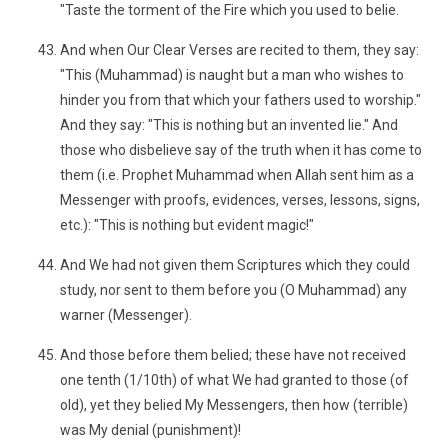
"Taste the torment of the Fire which you used to belie.
And when Our Clear Verses are recited to them, they say:
"This (Muhammad) is naught but a man who wishes to
hinder you from that which your fathers used to worship."
And they say: "This is nothing but an invented lie." And
those who disbelieve say of the truth when it has come to
them (i.e. Prophet Muhammad when Allah sent him as a
Messenger with proofs, evidences, verses, lessons, signs,
etc.): "This is nothing but evident magic!"
And We had not given them Scriptures which they could
study, nor sent to them before you (O Muhammad) any
warner (Messenger).
And those before them belied; these have not received
one tenth (1/10th) of what We had granted to those (of
old), yet they belied My Messengers, then how (terrible)
was My denial (punishment)!