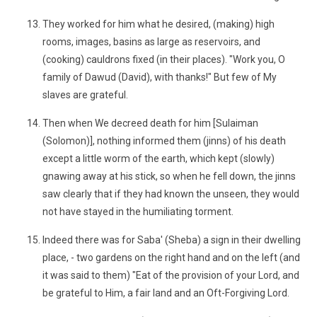
They worked for him what he desired, (making) high
rooms, images, basins as large as reservoirs, and
(cooking) cauldrons fixed (in their places). "Work you, O
family of Dawud (David), with thanks!" But few of My
slaves are grateful.
Then when We decreed death for him [Sulaiman
(Solomon)], nothing informed them (jinns) of his death
except a little worm of the earth, which kept (slowly)
gnawing away at his stick, so when he fell down, the jinns
saw clearly that if they had known the unseen, they would
not have stayed in the humiliating torment.
Indeed there was for Saba' (Sheba) a sign in their dwelling
place, - two gardens on the right hand and on the left (and
it was said to them) "Eat of the provision of your Lord, and
be grateful to Him, a fair land and an Oft-Forgiving Lord.