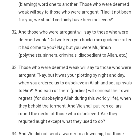
(blaming) word one to another! Those who were deemed
weak will say to those who were arrogant: "Had it not been
for you, we should certainly have been believers!"
And those who were arrogant will say to those who were
deemed weak: "Did we keep you back from guidance after
it had come to you? Nay, but you were Mujrimun
(polytheists, sinners, criminals, disobedient to Allah, etc.).
Those who were deemed weak will say to those who were
arrogant: "Nay, but it was your plotting by night and day,
when you ordered us to disbelieve in Allah and set up rivals
to Him!" And each of them (parties) will conceal their own
regrets (for disobeying Allah during this worldly life), when
they behold the torment. And We shall put iron collars
round the necks of those who disbelieved. Are they
requited aught except what they used to do?
And We did not send a warner to a township, but those