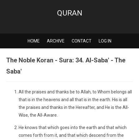
QURAN
HOME
ARCHIVE
CONTACT
LOG IN
The Noble Koran - Sura: 34. Al-Saba' - The
Saba'
All the praises and thanks be to Allah, to Whom belongs all
that is in the heavens and all that is in the earth. His is all
the praises and thanks in the Hereafter, and He is the All-
Wise, the All-Aware.
He knows that which goes into the earth and that which
comes forth from it, and that which descend from the