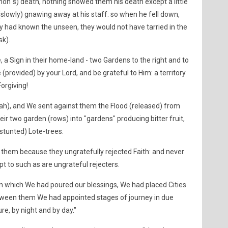
n´s) death, nothing showed them his death except a little
slowly) gnawing away at his staff: so when he fell down,
hey had known the unseen, they would not have tarried in the
sk).
 a Sign in their home-land - two Gardens to the right and to
 (provided) by your Lord, and be grateful to Him: a territory
orgiving!
ah), and We sent against them the Flood (released) from
r two garden (rows) into "gardens" producing bitter fruit,
stunted) Lote-trees.
them because they ungratefully rejected Faith: and never
pt to such as are ungrateful rejecters.
n which We had poured our blessings, We had placed Cities
etween them We had appointed stages of journey in due
ure, by night and by day."