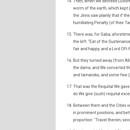
Then, when We decreed (Solomo
worm of the earth, which kept (
the Jinns saw plainly that if t
humiliating Penalty (of their Ta
There was, for Saba, aforetime,
the left. "Eat of the Sustenance
fair and happy, and a Lord Oft-F
But they turned away (from All
the dams, and We converted thei
and tamarisks, and some few (
That was the Requital We gave 
do We give (such) requital exce
Between them and the Cities o
in prominent positions, and b
proportion: "Travel therein, sec