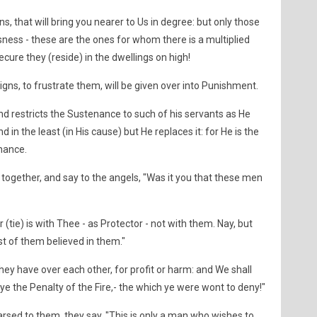
ns, that will bring you nearer to Us in degree: but only those
ness - these are the ones for whom there is a multiplied
cure they (reside) in the dwellings on high!
gns, to frustrate them, will be given over into Punishment.
nd restricts the Sustenance to such of his servants as He
 in the least (in His cause) but He replaces it: for He is the
nance.
 together, and say to the angels, "Was it you that these men
r (tie) is with Thee - as Protector - not with them. Nay, but
t of them believed in them."
hey have over each other, for profit or harm: and We shall
ye the Penalty of the Fire,- the which ye were wont to deny!"
rsed to them, they say, "This is only a man who wishes to