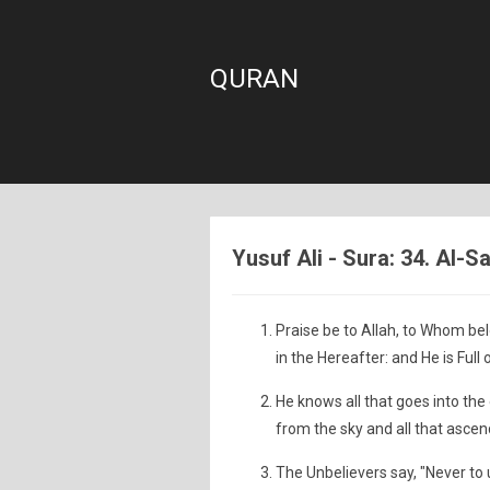
QURAN
Yusuf Ali - Sura: 34. Al-S
Praise be to Allah, to Whom bel
in the Hereafter: and He is Full
He knows all that goes into the
from the sky and all that ascen
The Unbelievers say, "Never to 