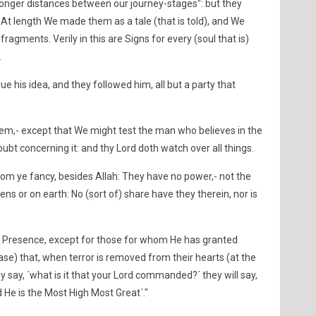
 longer distances between our journey-stages": but they
At length We made them as a tale (that is told), and We
fragments. Verily in this are Signs for every (soul that is)
.
e his idea, and they followed him, all but a party that
hem,- except that We might test the man who believes in the
ubt concerning it: and thy Lord doth watch over all things.
hom ye fancy, besides Allah: They have no power,- not the
ns or on earth: No (sort of) share have they therein, nor is
His Presence, except for those for whom He has granted
case) that, when terror is removed from their hearts (at the
y say, ´what is it that your Lord commanded?´ they will say,
d He is the Most High Most Great´."