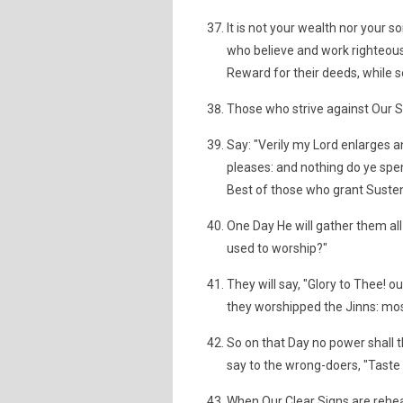
It is not your wealth nor your so
who believe and work righteous
Reward for their deeds, while se
Those who strive against Our Si
Say: "Verily my Lord enlarges a
pleases: and nothing do ye spend
Best of those who grant Suste
One Day He will gather them all
used to worship?"
They will say, "Glory to Thee! ou
they worshipped the Jinns: mos
So on that Day no power shall t
say to the wrong-doers, "Taste 
When Our Clear Signs are rehea