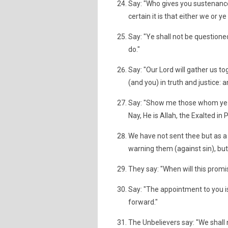
Say: "Who gives you sustenance,
certain it is that either we or y
Say: "Ye shall not be questione
do."
Say: "Our Lord will gather us t
(and you) in truth and justice: 
Say: "Show me those whom ye h
Nay, He is Allah, the Exalted in 
We have not sent thee but as a
warning them (against sin), b
They say: "When will this promis
Say: "The appointment to you is
forward."
The Unbelievers say: "We shall n