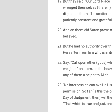
But they said: "Our Lord! Place
wronged themselves (therein). 
dispersed them all in scattered 
patiently constant and grateful
And on them did Satan prove tru
believed.
But he had no authority over t
Hereafter from him who is in do
Say: "Call upon other (gods) w
weight of an atom,- in the heave
any of them a helper to Allah.
"No intercession can avail in 
permission. So far (is this the 
Day of Judgment, then) will the
´That which is true and just; an