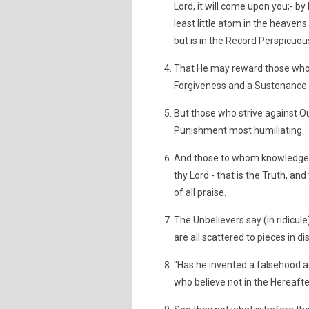
Lord, it will come upon you;- 
least little atom in the heavens 
but is in the Record Perspicuou
That He may reward those who 
Forgiveness and a Sustenance
But those who strive against Our
Punishment most humiliating.
And those to whom knowledge h
thy Lord - that is the Truth, and
of all praise.
The Unbelievers say (in ridicule
are all scattered to pieces in d
"Has he invented a falsehood aga
who believe not in the Hereafter,