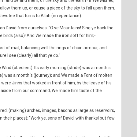
em and behind them, of the sky and the earth? If We wished,
llow them up, or cause a piece of the sky to fall upon them.
y devotee that turns to Allah (in repentance).
n David from ourselves: "O ye Mountains! Sing ye back the
ye birds (also)! And We made the iron soft for him;-
 of mail, balancing well the rings of chain armour, and
e I see (clearly) all that ye do."
ind (obedient): Its early morning (stride) was a month´s
ride) was a month´s (journey); and We made a Font of molten
 were Jinns that worked in front of him, by the leave of his
ed aside from our command, We made him taste of the
red, (making) arches, images, basons as large as reservoirs,
n their places): "Work ye, sons of David, with thanks! but few