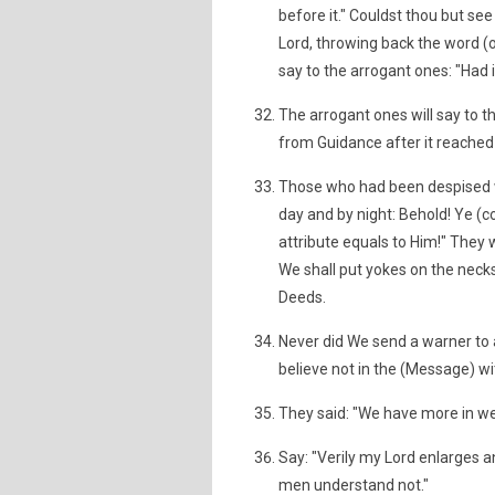
before it." Couldst thou but se
Lord, throwing back the word (
say to the arrogant ones: "Had 
The arrogant ones will say to 
from Guidance after it reached 
Those who had been despised wil
day and by night: Behold! Ye (c
attribute equals to Him!" They 
We shall put yokes on the necks o
Deeds.
Never did We send a warner to 
believe not in the (Message) wi
They said: "We have more in we
Say: "Verily my Lord enlarges a
men understand not."