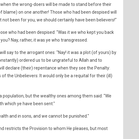
e when the wrong-doers will be made to stand before their
of blame) on one another! Those who had been despised will
it not been for you, we should certainly have been believers!"
those who had been despised: "Was it we who kept you back
you? Nay, rather, it was ye who transgressed.
l say to the arrogant ones: "Nay! it was a plot (of yours) by
onstantly) ordered us to be ungrateful to Allah and to
will declare (their) repentance when they see the Penalty:
f the Unbelievers: It would only be a requital for their (ill)
a population, but the wealthy ones among them said: "We
th which ye have been sent."
alth and in sons, and we cannot be punished."
nd restricts the Provision to whom He pleases, but most