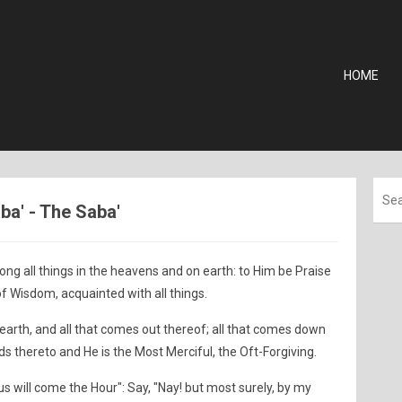
HOME
aba' - The Saba'
ong all things in the heavens and on earth: to Him be Praise
 of Wisdom, acquainted with all things.
 earth, and all that comes out thereof; all that comes down
ds thereto and He is the Most Merciful, the Oft-Forgiving.
us will come the Hour": Say, "Nay! but most surely, by my