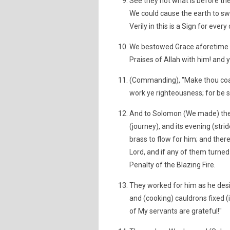
See they not what is before th
We could cause the earth to swa
Verily in this is a Sign for ever
We bestowed Grace aforetime o
Praises of Allah with him! and 
(Commanding), "Make thou coast
work ye righteousness; for be sur
And to Solomon (We made) the W
(journey), and its evening (st
brass to flow for him; and there
Lord, and if any of them turn
Penalty of the Blazing Fire.
They worked for him as he desi
and (cooking) cauldrons fixed (i
of My servants are grateful!"