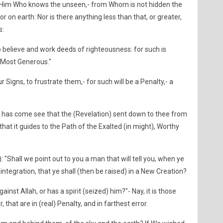
by Him Who knows the unseen,- from Whom is not hidden the
or on earth: Nor is there anything less than that, or greater,
s:
believe and work deeds of righteousness: for such is
 Most Generous."
 Signs, to frustrate them,- for such will be a Penalty,- a
as come see that the (Revelation) sent down to thee from
 that it guides to the Path of the Exalted (in might), Worthy
): "Shall we point out to you a man that will tell you, when ye
isintegration, that ye shall (then be raised) in a New Creation?
inst Allah, or has a spirit (seized) him?"- Nay, it is those
 that are in (real) Penalty, and in farthest error.