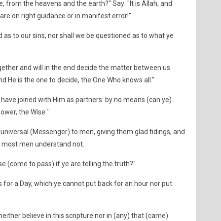
 from the heavens and the earth?" Say: "It is Allah; and
e are on right guidance or in manifest error!"
d as to our sins, nor shall we be questioned as to what ye
ogether and will in the end decide the matter between us
and He is the one to decide, the One Who knows all."
ave joined with Him as partners: by no means (can ye).
Power, the Wise."
 universal (Messenger) to men, giving them glad tidings, and
ut most men understand not.
e (come to pass) if ye are telling the truth?"
 for a Day, which ye cannot put back for an hour nor put
either believe in this scripture nor in (any) that (came)