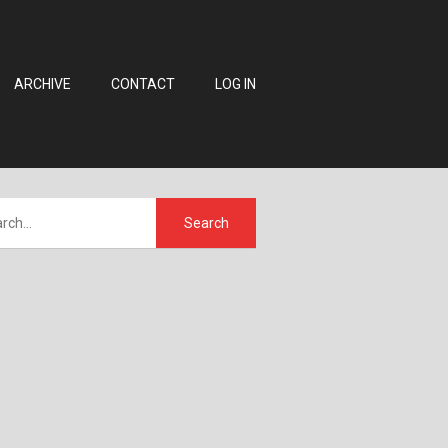
ARCHIVE
CONTACT
LOG IN