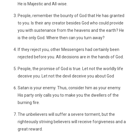
He is Majestic and All-wise.
People, remember the bounty of God that He has granted
to you. Is their any creator besides God who could provide
you with sustenance from the heavens and the earth? He
is the only God. Where then can you turn away?
If they reject you, other Messengers had certainly been
rejected before you. All decisions are in the hands of God.
People, the promise of God is true. Let not the worldly life
deceive you. Let not the devil deceive you about God
Satan is your enemy. Thus, consider him as your enemy.
His party only calls you to make you the dwellers of the
burning fire.
The unbelievers will suffer a severe torment, but the
righteously striving believers will receive forgiveness and a
great reward.