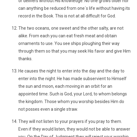
or delivers without His knowledge. No one grows older nor
can anything be reduced from one´s life without having its
record in the Book. This is not at all difficult for God.
The two oceans, one sweet and the other salty, are not
alike. From each you can eat fresh meat and obtain
ornaments to use. You see ships ploughing their way
through them so that you may seek His favor and give Him
thanks.
He causes the night to enter into the day and the day to
enter into the night. He has made subservient to Himself
the sun and moon, each moving in an orbit for an
appointed time. Such is God, your Lord, to whom belongs
the kingdom. Those whom you worship besides Him do
not posses even a single straw.
They will not listen to your prayers if you pray to them.
Even if they would listen, they would not be able to answer
you. On the Day of Judgment they will reject your worship