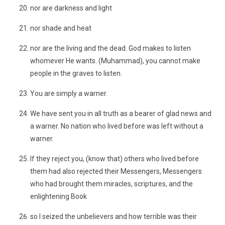
nor are darkness and light
nor shade and heat
nor are the living and the dead. God makes to listen
whomever He wants. (Muhammad), you cannot make
people in the graves to listen.
You are simply a warner.
We have sent you in all truth as a bearer of glad news and
a warner. No nation who lived before was left without a
warner.
If they reject you, (know that) others who lived before
them had also rejected their Messengers, Messengers
who had brought them miracles, scriptures, and the
enlightening Book
so I seized the unbelievers and how terrible was their