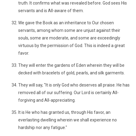
truth. It confirms what was revealed before. God sees His
servants and is All-aware of them.
We gave the Book as an inheritance to Our chosen
servants, among whom some are unjust against their
souls, some are moderate, and some are exceedingly
virtuous by the permission of God. This is indeed a great
favor.
They will enter the gardens of Eden wherein they will be
decked with bracelets of gold, pearls, and silk garments.
They will say, "It is only God who deserves all praise. He has
removed all of our suffering. Our Lord is certainly All-
forgiving and All-appreciating.
It is He who has granted us, through His favor, an
everlasting dwelling wherein we shall experience no
hardship nor any fatigue."