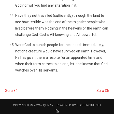
God nor will you find any alteration in it.
Have they not travelled (sufficiently) through the land to
see how terrible was the end of the mightier people who
lived before them. Nothing in the heavens or the earth can
challenge God. God is All-knowing and All-powerful.
Were God to punish people for their deeds immediately,
not one creature would have survived on earth. However,
He has given them a respite for an appointed time and
when their term comes to an end, let it be known that God
watches over His servants.
Sura 34
Sura 36
COPYRIGHT © 2026 -
QURAN
POWERED BY
BLOGENGINE.NET