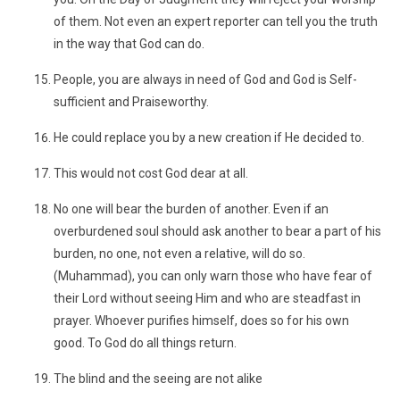
of them. Not even an expert reporter can tell you the truth
in the way that God can do.
People, you are always in need of God and God is Self-
sufficient and Praiseworthy.
He could replace you by a new creation if He decided to.
This would not cost God dear at all.
No one will bear the burden of another. Even if an
overburdened soul should ask another to bear a part of his
burden, no one, not even a relative, will do so.
(Muhammad), you can only warn those who have fear of
their Lord without seeing Him and who are steadfast in
prayer. Whoever purifies himself, does so for his own
good. To God do all things return.
The blind and the seeing are not alike