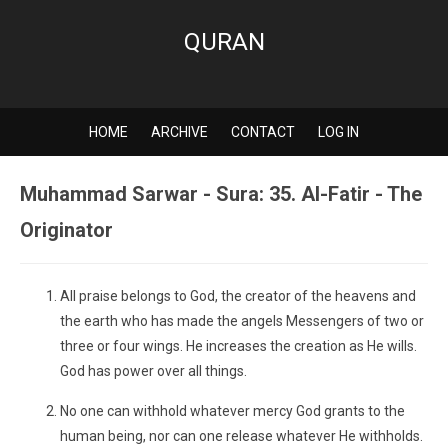
QURAN
HOME
ARCHIVE
CONTACT
LOG IN
Muhammad Sarwar - Sura: 35. Al-Fatir - The
Originator
All praise belongs to God, the creator of the heavens and
the earth who has made the angels Messengers of two or
three or four wings. He increases the creation as He wills.
God has power over all things.
No one can withhold whatever mercy God grants to the
human being, nor can one release whatever He withholds.