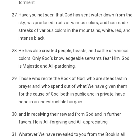
torment.
Have you not seen that God has sent water down from the
sky, has produced fruits of various colors, and has made
streaks of various colors in the mountains, white, red, and
intense black.
He has also created people, beasts, and cattle of various
colors. Only God´s knowledgeable servants fear Him. God
is Majestic and All-pardoning.
Those who recite the Book of God, who are steadfast in
prayer and, who spend out of what We have given them
for the cause of God, both in public and in private, have
hope in an indestructible bargain
and in receiving their reward from God and in further
favors. He is All-forgiving and All-appreciating.
Whatever We have revealed to you from the Book is all