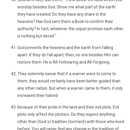
worship besides God. Show me what part of the earth
they have created. Do they have any share in the
heavens? Has God sent them a Book to confirm their
authority? In fact, whatever the unjust promise each other
is nothing but deceit."
God prevents the heavens and the earth from falling
apart. If they do fall apart, then, no one besides Him can
restore them. He is All-forbearing and All-forgiving.
They solemnly swear that if a warner were to come to
them, they would certainly have been better guided than
any other nation. But when a warner came to them, it only
increased their hatred
because of their pride in the land and their evil plots. Evil
plots only affect the plotters. Do they expect anything
other than (God´s) tradition (torment) with those who lived
before. You will never find any change in the tradition of