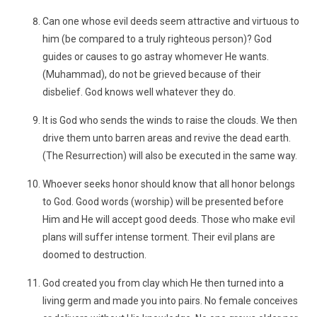
Can one whose evil deeds seem attractive and virtuous to
him (be compared to a truly righteous person)? God
guides or causes to go astray whomever He wants.
(Muhammad), do not be grieved because of their
disbelief. God knows well whatever they do.
It is God who sends the winds to raise the clouds. We then
drive them unto barren areas and revive the dead earth.
(The Resurrection) will also be executed in the same way.
Whoever seeks honor should know that all honor belongs
to God. Good words (worship) will be presented before
Him and He will accept good deeds. Those who make evil
plans will suffer intense torment. Their evil plans are
doomed to destruction.
God created you from clay which He then turned into a
living germ and made you into pairs. No female conceives