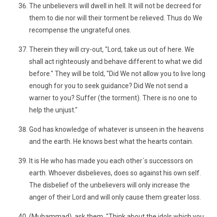
The unbelievers will dwell in hell. It will not be decreed for
them to die nor will their torment be relieved. Thus do We
recompense the ungrateful ones.
Therein they will cry-out, "Lord, take us out of here. We
shall act righteously and behave different to what we did
before." They will be told, "Did We not allow you to live long
enough for you to seek guidance? Did We not send a
warner to you? Suffer (the torment). There is no one to
help the unjust."
God has knowledge of whatever is unseen in the heavens
and the earth. He knows best what the hearts contain.
It is He who has made you each other´s successors on
earth. Whoever disbelieves, does so against his own self.
The disbelief of the unbelievers will only increase the
anger of their Lord and will only cause them greater loss.
(Muhammad), ask them, "Think about the idols which you