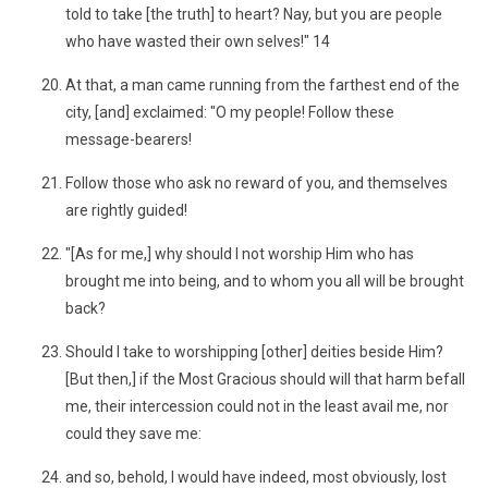
told to take [the truth] to heart? Nay, but you are people
who have wasted their own selves!" 14
At that, a man came running from the farthest end of the
city, [and] exclaimed: "O my people! Follow these
message-bearers!
Follow those who ask no reward of you, and themselves
are rightly guided!
"[As for me,] why should I not worship Him who has
brought me into being, and to whom you all will be brought
back?
Should I take to worshipping [other] deities beside Him?
[But then,] if the Most Gracious should will that harm befall
me, their intercession could not in the least avail me, nor
could they save me:
and so, behold, I would have indeed, most obviously, lost