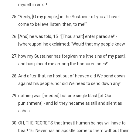
myself in error!
"Verily, [O my people,] in the Sustainer of you all have I
come to believe: listen, then, to me!"
[And] he was told, 15 "[Thou shalt] enter paradise!"-
[whereupon] he exclaimed: "Would that my people knew
how my Sustainer has forgiven me [the sins of my past],
and has placed me among the honoured ones!"
And after that, no host out of heaven did We send down
against his people, nor did We need to send down any:
nothing was [needed] but one single blast [of Our
punishment] - and lo! they hecame as still and silent as
ashes.
OH, THE REGRETS that [most] human beings will have to
bear! 16 Never has an apostle come to them without their