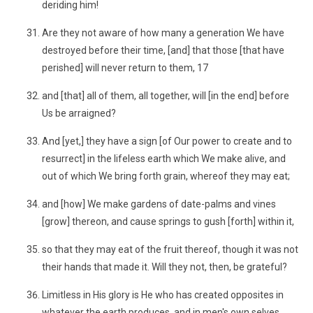
deriding him!
Are they not aware of how many a generation We have
destroyed before their time, [and] that those [that have
perished] will never return to them, 17
and [that] all of them, all together, will [in the end] before
Us be arraigned?
And [yet,] they have a sign [of Our power to create and to
resurrect] in the lifeless earth which We make alive, and
out of which We bring forth grain, whereof they may eat;
and [how] We make gardens of date-palms and vines
[grow] thereon, and cause springs to gush [forth] within it,
so that they may eat of the fruit thereof, though it was not
their hands that made it. Will they not, then, be grateful?
Limitless in His glory is He who has created opposites in
whatever the earth produces, and in men's own selves,