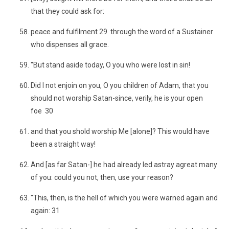
that they could ask for:
peace and fulfilment 29 through the word of a Sustainer
who dispenses all grace.
"But stand aside today, O you who were lost in sin!
Did I not enjoin on you, O you children of Adam, that you
should not worship Satan-since, verily, he is your open
foe 30
and that you shold worship Me [alone]? This would have
been a straight way!
And [as far Satan-] he had already led astray agreat many
of you: could you not, then, use your reason?
"This, then, is the hell of which you were warned again and
again: 31