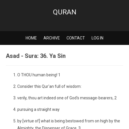
QURAN
HOME
ARCHIVE
CONTACT
LOG IN
Asad - Sura: 36. Ya Sin
O THOU human being! 1
Consider this Qur'an full of wisdom:
verily, thou art indeed one of God's message-bearers, 2
pursuing a straight way
by [virtue of] what is being bestowed from on high by the
Almighty, the Dispenser of Grace, 3