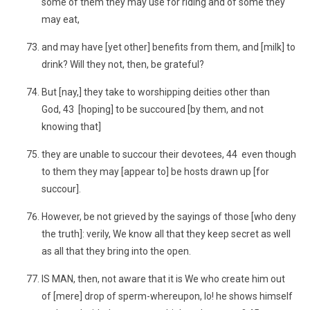
some of them they may use for riding and of some they
may eat,
and may have [yet other] benefits from them, and [milk] to
drink? Will they not, then, be grateful?
But [nay,] they take to worshipping deities other than
God, 43 [hoping] to be succoured [by them, and not
knowing that]
they are unable to succour their devotees, 44 even though
to them they may [appear to] be hosts drawn up [for
succour].
However, be not grieved by the sayings of those [who deny
the truth]: verily, We know all that they keep secret as well
as all that they bring into the open.
IS MAN, then, not aware that it is We who create him out
of [mere] drop of sperm-whereupon, lo! he shows himself