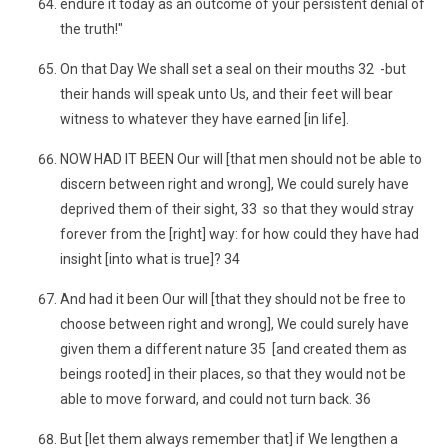
endure it today as an outcome of your persistent denial of
the truth!"
On that Day We shall set a seal on their mouths 32 -but
their hands will speak unto Us, and their feet will bear
witness to whatever they have earned [in life].
NOW HAD IT BEEN Our will [that men should not be able to
discern between right and wrong], We could surely have
deprived them of their sight, 33 so that they would stray
forever from the [right] way: for how could they have had
insight [into what is true]? 34
And had it been Our will [that they should not be free to
choose between right and wrong], We could surely have
given them a different nature 35 [and created them as
beings rooted] in their places, so that they would not be
able to move forward, and could not turn back. 36
But [let them always remember that] if We lengthen a