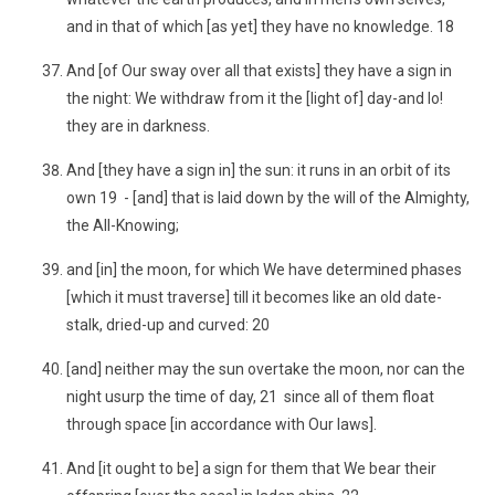
and in that of which [as yet] they have no knowledge. 18
And [of Our sway over all that exists] they have a sign in
the night: We withdraw from it the [light of] day-and lo!
they are in darkness.
And [they have a sign in] the sun: it runs in an orbit of its
own 19 - [and] that is laid down by the will of the Almighty,
the All-Knowing;
and [in] the moon, for which We have determined phases
[which it must traverse] till it becomes like an old date-
stalk, dried-up and curved: 20
[and] neither may the sun overtake the moon, nor can the
night usurp the time of day, 21 since all of them float
through space [in accordance with Our laws].
And [it ought to be] a sign for them that We bear their