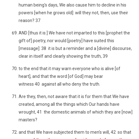
human being's days, We also cause him to decline in his
powers [when he grows old]: will they not, then, use their
reason? 37
AND [thus it is:] We have not imparted to this [prophet the
gift of] poetry, nor would [poetry] have suited this
[message]: 38 it is but a reminder and a [divine] discourse,
clear in itself and clearly showing the truth, 39
to the end that it may warn everyone who is alive [of
heart], and that the word [of God] may bear
witness 40 against all who deny the truth.
Are they, then, not aware that it is for them that We have
created, among all the things which Our hands have
wrought, 41 the domestic animals of which they are [now]
masters?
and that We have subjected them to men's will, 42 so that