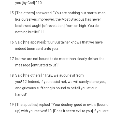
you [by God]!" 10
[The others] answered: "You are nothing but mortal men
like ourselves; moreover, the Most Gracious has never
bestowed aught [of revelation] from on high. You do
nothing but lie!" 11
Said [the apostles]: "Our Sustainer knows that we have
indeed been sent unto you;
but we are not bound to do more than clearly deliver the
message [entrusted to us]."
Said [the others]: "Truly, we augur evil from
you! 12 Indeed, if you desist not, we will surely stone you,
and grievous suffering is bound to befall you at our
hands!"
[The apostles] replied: "Your destiny, good or evil, is [bound
up] with yourselves! 13 [Does it seem evil to you] if you are