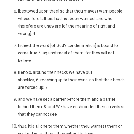
[bestowed upon thee] so that thou mayest warn people
whose forefathers had not been warned, and who
therefore are unaware [of the meaning of right and
wrong]. 4
Indeed, the word [of God's condemnation] is bound to
come true 5 against most of them: for they will not
believe.
Behold, around their necks We have put
shackles, 6 reaching up to their chins, so that their heads
are forced up; 7
and We have set a barrier before them and a barrier
behind them, 8 and We have enshrouded them in veils so
that they cannot see:
thus, it is all one to them whether thou warnest them or
cost not warn them: they will not believe.