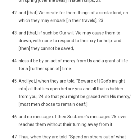
offspring [over the seas] in laden ships, 22
and [that] We create for them things of a similar kind, on
which they may embark [in their travels]; 23
and [that,] if such be Our will, We may cause them to
drown, with none to respond to their cry for help: and
[then] they cannot be saved,
nless it be by an act of mercy from Us and a grant of life
for a [further span of] time.
And [yet,] when they are told, "Beware of [God's insight
into] all that lies open before you and all that is hidden
from you, 24 so that you might be graced with His mercy,"
[most men choose to remain deaf;]
and no message of their Sustainer's messages 25 ever
reaches them without their turning away from it.
Thus, when they are told, "Spend on others out of what