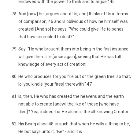
endowed with the power to think and to argue? 45
And [now] he [argues about Us, and] thinks of Us in terms
of comparison, 46 and is oblivious of how he himself was
created! [And so] he says, "Who could give life to bones
that have crumbled to dust?"
Say: "He who brought them into being in the first instance
will give them life [once again], seeing that He has full
knowledge of every act of creation:
He who produces for you fire out of the green tree, so that,
lo! you kindle [your fires] therewith." 47
Is, then, He who has created the heavens and the earth
not able to create [anew] the like of those [who have
died]? Yea, indeed-for He alone is the all-knowing Creator:
His Being alone 48 is such that when He wills a thing to be,
He but says unto it, "Be" - and it is.