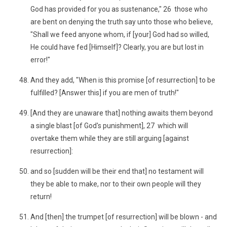
God has provided for you as sustenance," 26 those who
are bent on denying the truth say unto those who believe,
"Shall we feed anyone whom, if [your] God had so willed,
He could have fed [Himself]? Clearly, you are but lost in
error!"
And they add, "When is this promise [of resurrection] to be
fulfilled? [Answer this] if you are men of truth!"
[And they are unaware that] nothing awaits them beyond
a single blast [of God's punishment], 27 which will
overtake them while they are still arguing [against
resurrection]:
and so [sudden will be their end that] no testament will
they be able to make, nor to their own people will they
return!
And [then] the trumpet [of resurrection] will be blown - and