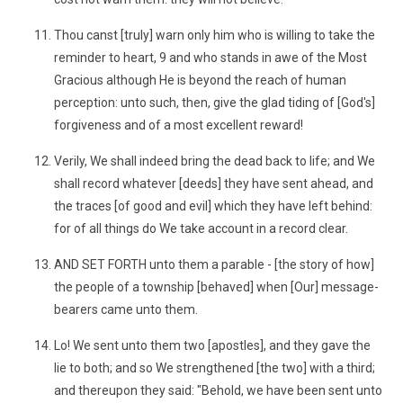
Thou canst [truly] warn only him who is willing to take the
reminder to heart, 9 and who stands in awe of the Most
Gracious although He is beyond the reach of human
perception: unto such, then, give the glad tiding of [God's]
forgiveness and of a most excellent reward!
Verily, We shall indeed bring the dead back to life; and We
shall record whatever [deeds] they have sent ahead, and
the traces [of good and evil] which they have left behind:
for of all things do We take account in a record clear.
AND SET FORTH unto them a parable - [the story of how]
the people of a township [behaved] when [Our] message-
bearers came unto them.
Lo! We sent unto them two [apostles], and they gave the
lie to both; and so We strengthened [the two] with a third;
and thereupon they said: "Behold, we have been sent unto