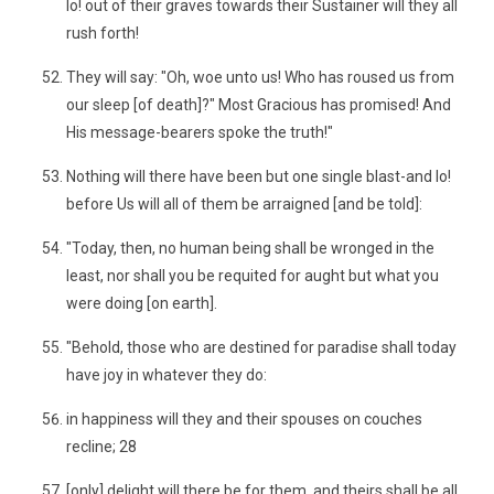
lo! out of their graves towards their Sustainer will they all
rush forth!
They will say: "Oh, woe unto us! Who has roused us from
our sleep [of death]?" Most Gracious has promised! And
His message-bearers spoke the truth!"
Nothing will there have been but one single blast-and lo!
before Us will all of them be arraigned [and be told]:
"Today, then, no human being shall be wronged in the
least, nor shall you be requited for aught but what you
were doing [on earth].
"Behold, those who are destined for paradise shall today
have joy in whatever they do:
in happiness will they and their spouses on couches
recline; 28
[only] delight will there be for them, and theirs shall be all