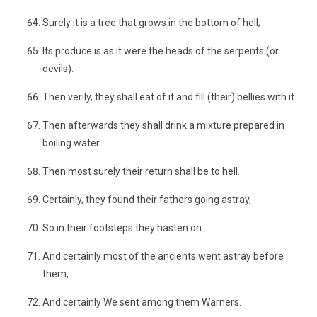
Surely it is a tree that grows in the bottom of hell;
Its produce is as it were the heads of the serpents (or
devils).
Then verily, they shall eat of it and fill (their) bellies with it.
Then afterwards they shall drink a mixture prepared in
boiling water.
Then most surely their return shall be to hell.
Certainly, they found their fathers going astray,
So in their footsteps they hasten on.
And certainly most of the ancients went astray before
them,
And certainly We sent among them Warners.