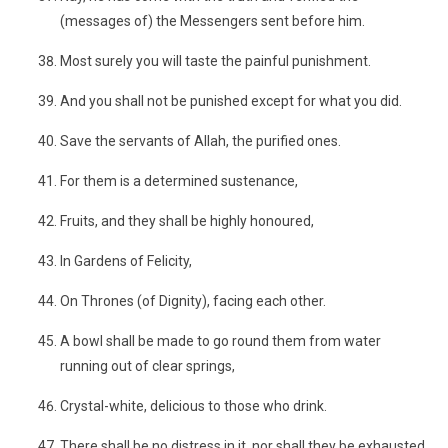
(messages of) the Messengers sent before him.
Most surely you will taste the painful punishment.
And you shall not be punished except for what you did.
Save the servants of Allah, the purified ones.
For them is a determined sustenance,
Fruits, and they shall be highly honoured,
In Gardens of Felicity,
On Thrones (of Dignity), facing each other.
A bowl shall be made to go round them from water
running out of clear springs,
Crystal-white, delicious to those who drink.
There shall be no distress in it, nor shall they be exhausted