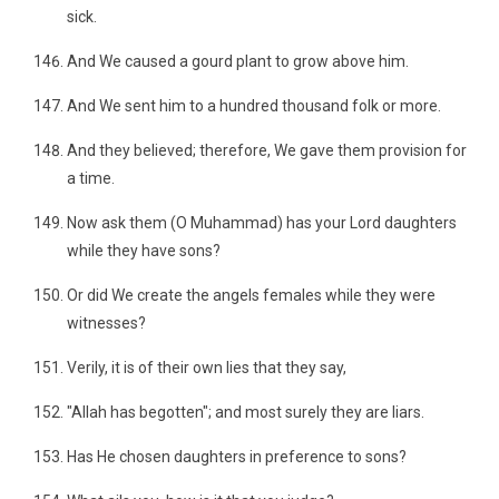
sick.
And We caused a gourd plant to grow above him.
And We sent him to a hundred thousand folk or more.
And they believed; therefore, We gave them provision for
a time.
Now ask them (O Muhammad) has your Lord daughters
while they have sons?
Or did We create the angels females while they were
witnesses?
Verily, it is of their own lies that they say,
"Allah has begotten"; and most surely they are liars.
Has He chosen daughters in preference to sons?