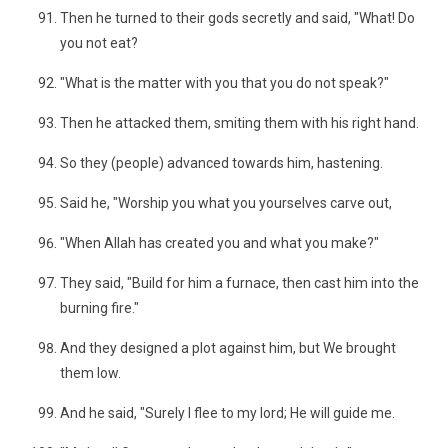
Then he turned to their gods secretly and said, "What! Do
you not eat?
"What is the matter with you that you do not speak?"
Then he attacked them, smiting them with his right hand.
So they (people) advanced towards him, hastening.
Said he, "Worship you what you yourselves carve out,
"When Allah has created you and what you make?"
They said, "Build for him a furnace, then cast him into the
burning fire."
And they designed a plot against him, but We brought
them low.
And he said, "Surely I flee to my lord; He will guide me.