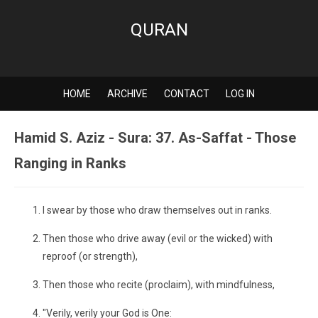
QURAN
HOME
ARCHIVE
CONTACT
LOG IN
Hamid S. Aziz - Sura: 37. As-Saffat - Those
Ranging in Ranks
I swear by those who draw themselves out in ranks.
Then those who drive away (evil or the wicked) with
reproof (or strength),
Then those who recite (proclaim), with mindfulness,
"Verily, verily your God is One: