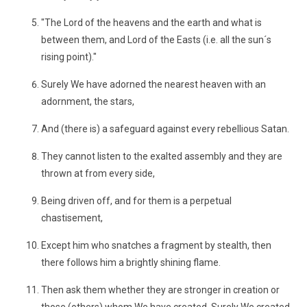
"The Lord of the heavens and the earth and what is
between them, and Lord of the Easts (i.e. all the sun´s
rising point)."
Surely We have adorned the nearest heaven with an
adornment, the stars,
And (there is) a safeguard against every rebellious Satan.
They cannot listen to the exalted assembly and they are
thrown at from every side,
Being driven off, and for them is a perpetual
chastisement,
Except him who snatches a fragment by stealth, then
there follows him a brightly shining flame.
Then ask them whether they are stronger in creation or