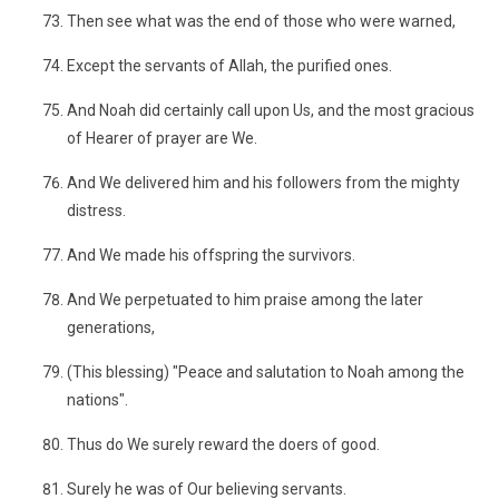
Then see what was the end of those who were warned,
Except the servants of Allah, the purified ones.
And Noah did certainly call upon Us, and the most gracious
of Hearer of prayer are We.
And We delivered him and his followers from the mighty
distress.
And We made his offspring the survivors.
And We perpetuated to him praise among the later
generations,
(This blessing) "Peace and salutation to Noah among the
nations".
Thus do We surely reward the doers of good.
Surely he was of Our believing servants.