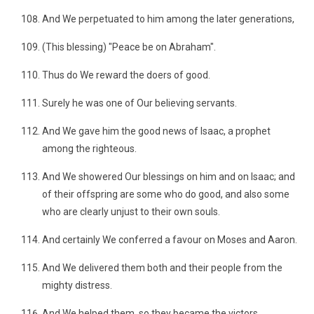
And We perpetuated to him among the later generations,
(This blessing) "Peace be on Abraham".
Thus do We reward the doers of good.
Surely he was one of Our believing servants.
And We gave him the good news of Isaac, a prophet
among the righteous.
And We showered Our blessings on him and on Isaac; and
of their offspring are some who do good, and also some
who are clearly unjust to their own souls.
And certainly We conferred a favour on Moses and Aaron.
And We delivered them both and their people from the
mighty distress.
And We helped them, so they became the victors.