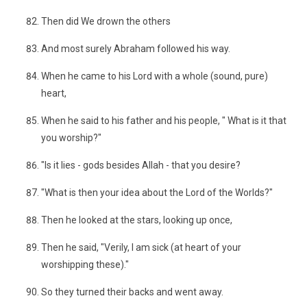
Then did We drown the others
And most surely Abraham followed his way.
When he came to his Lord with a whole (sound, pure)
heart,
When he said to his father and his people, " What is it that
you worship?"
"Is it lies - gods besides Allah - that you desire?
"What is then your idea about the Lord of the Worlds?"
Then he looked at the stars, looking up once,
Then he said, "Verily, I am sick (at heart of your
worshipping these)."
So they turned their backs and went away.