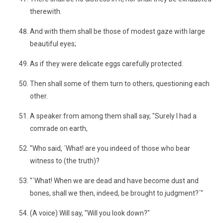
therewith.
And with them shall be those of modest gaze with large
beautiful eyes;
As if they were delicate eggs carefully protected.
Then shall some of them turn to others, questioning each
other.
A speaker from among them shall say, "Surely I had a
comrade on earth,
"Who said, ´What! are you indeed of those who bear
witness to (the truth)?
"´What! When we are dead and have become dust and
bones, shall we then, indeed, be brought to judgment?´"
(A voice) Will say, "Will you look down?"