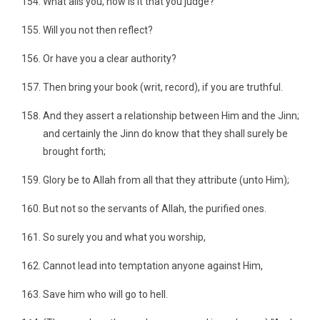
What ails you, how is it that you judge?
Will you not then reflect?
Or have you a clear authority?
Then bring your book (writ, record), if you are truthful.
And they assert a relationship between Him and the Jinn;
and certainly the Jinn do know that they shall surely be
brought forth;
Glory be to Allah from all that they attribute (unto Him);
But not so the servants of Allah, the purified ones.
So surely you and what you worship,
Cannot lead into temptation anyone against Him,
Save him who will go to hell.