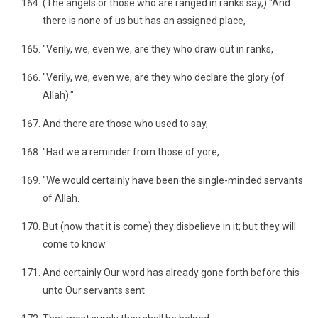
(The angels or those who are ranged in ranks say,) "And
there is none of us but has an assigned place,
"Verily, we, even we, are they who draw out in ranks,
"Verily, we, even we, are they who declare the glory (of
Allah)."
And there are those who used to say,
"Had we a reminder from those of yore,
"We would certainly have been the single-minded servants
of Allah.
But (now that it is come) they disbelieve in it; but they will
come to know.
And certainly Our word has already gone forth before this
unto Our servants sent