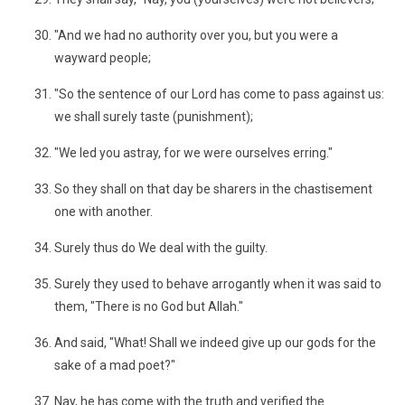
"And we had no authority over you, but you were a
wayward people;
"So the sentence of our Lord has come to pass against us:
we shall surely taste (punishment);
"We led you astray, for we were ourselves erring."
So they shall on that day be sharers in the chastisement
one with another.
Surely thus do We deal with the guilty.
Surely they used to behave arrogantly when it was said to
them, "There is no God but Allah."
And said, "What! Shall we indeed give up our gods for the
sake of a mad poet?"
Nay, he has come with the truth and verified the