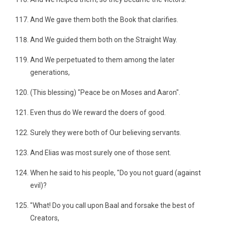
And We gave them both the Book that clarifies.
And We guided them both on the Straight Way.
And We perpetuated to them among the later
generations,
(This blessing) "Peace be on Moses and Aaron".
Even thus do We reward the doers of good.
Surely they were both of Our believing servants.
And Elias was most surely one of those sent.
When he said to his people, "Do you not guard (against
evil)?
"What! Do you call upon Baal and forsake the best of
Creators,