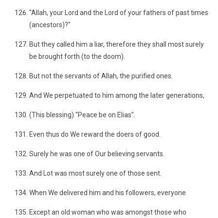
"Allah, your Lord and the Lord of your fathers of past times
(ancestors)?"
But they called him a liar, therefore they shall most surely
be brought forth (to the doom).
But not the servants of Allah, the purified ones.
And We perpetuated to him among the later generations,
(This blessing) "Peace be on Elias".
Even thus do We reward the doers of good.
Surely he was one of Our believing servants.
And Lot was most surely one of those sent.
When We delivered him and his followers, everyone
Except an old woman who was amongst those who