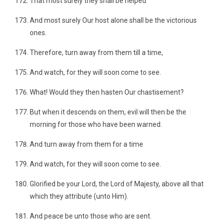
That most surely they shall be helped
And most surely Our host alone shall be the victorious
ones.
Therefore, turn away from them till a time,
And watch, for they will soon come to see.
What! Would they then hasten Our chastisement?
But when it descends on them, evil will then be the
morning for those who have been warned.
And turn away from them for a time
And watch, for they will soon come to see.
Glorified be your Lord, the Lord of Majesty, above all that
which they attribute (unto Him).
And peace be unto those who are sent.