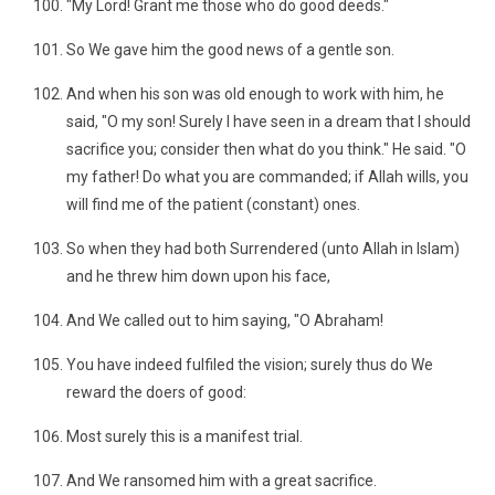
"My Lord! Grant me those who do good deeds."
So We gave him the good news of a gentle son.
And when his son was old enough to work with him, he
said, "O my son! Surely I have seen in a dream that I should
sacrifice you; consider then what do you think." He said. "O
my father! Do what you are commanded; if Allah wills, you
will find me of the patient (constant) ones.
So when they had both Surrendered (unto Allah in Islam)
and he threw him down upon his face,
And We called out to him saying, "O Abraham!
You have indeed fulfiled the vision; surely thus do We
reward the doers of good:
Most surely this is a manifest trial.
And We ransomed him with a great sacrifice.