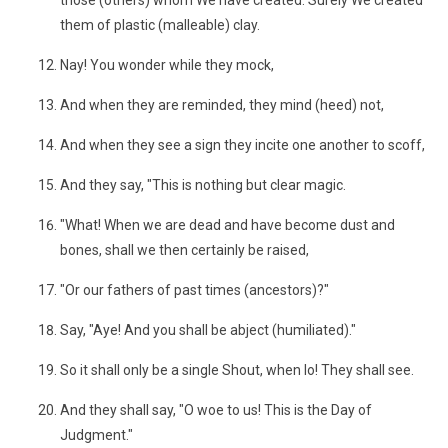
those (others) whom We have created. Surely We created
them of plastic (malleable) clay.
Nay! You wonder while they mock,
And when they are reminded, they mind (heed) not,
And when they see a sign they incite one another to scoff,
And they say, "This is nothing but clear magic.
"What! When we are dead and have become dust and
bones, shall we then certainly be raised,
"Or our fathers of past times (ancestors)?"
Say, "Aye! And you shall be abject (humiliated)."
So it shall only be a single Shout, when lo! They shall see.
And they shall say, "O woe to us! This is the Day of
Judgment."