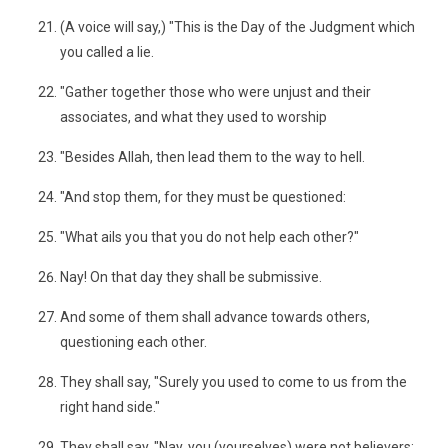
(A voice will say,) "This is the Day of the Judgment which
you called a lie.
"Gather together those who were unjust and their
associates, and what they used to worship
"Besides Allah, then lead them to the way to hell.
"And stop them, for they must be questioned:
"What ails you that you do not help each other?"
Nay! On that day they shall be submissive.
And some of them shall advance towards others,
questioning each other.
They shall say, "Surely you used to come to us from the
right hand side."
They shall say, "Nay, you (yourselves) were not believers;