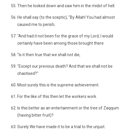
Then he looked down and saw him in the midst of hell.
He shall say (to the sceptic), "By Allah! You had almost
caused me to perish;
"And had it not been for the grace of my Lord, I would
certainly have been among those brought there.
"Is it then true that we shall not die,
"Except our previous death? And that we shall not be
chastised?"
Most surely this is the supreme achievement.
For the like of this then let the workers work.
Is this better as an entertainment or the tree of Zaqqum
(having bitter fruit)?
Surely We have made it to be a trial to the unjust.