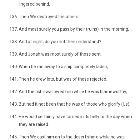
lingered behind.
Then We destroyed the others.
And most surely you pass by their (ruins) in the morning,
And at night; do you not then understand?
And Jonah was most surely of those sent.
When he ran away to a ship completely laden,
Then he drew lots, but was of those rejected.
And the fish swallowed him while he was blameworthy,
But had it not been that he was of those who glorify (Us),
He would certainly have tarried in its belly to the day when
they are raised.
Then We cast him on to the desert shore while he was