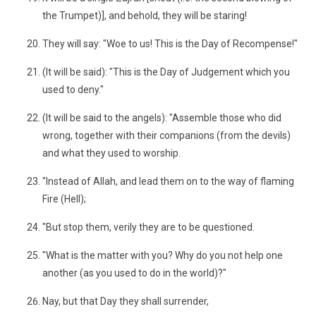
the Trumpet)], and behold, they will be staring!
They will say: "Woe to us! This is the Day of Recompense!"
(It will be said): "This is the Day of Judgement which you
used to deny."
(It will be said to the angels): "Assemble those who did
wrong, together with their companions (from the devils)
and what they used to worship.
"Instead of Allah, and lead them on to the way of flaming
Fire (Hell);
"But stop them, verily they are to be questioned.
"What is the matter with you? Why do you not help one
another (as you used to do in the world)?"
Nay, but that Day they shall surrender,