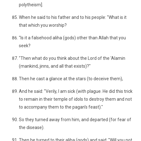
polytheism].
When he said to his father and to his people: "What is it
that which you worship?
"Is it a falsehood aliha (gods) other than Allah that you
seek?
"Then what do you think about the Lord of the 'Alamin
(mankind, jinns, and all that exists)?"
Then he cast a glance at the stars (to deceive them),
And he said: "Verily, I am sick (with plague. He did this trick
to remain in their temple of idols to destroy them and not
to accompany them to the pagan's feast)."
So they turned away from him, and departed (for fear of
the disease).
Then he turned to their aliha (gods) and said: "Will you not