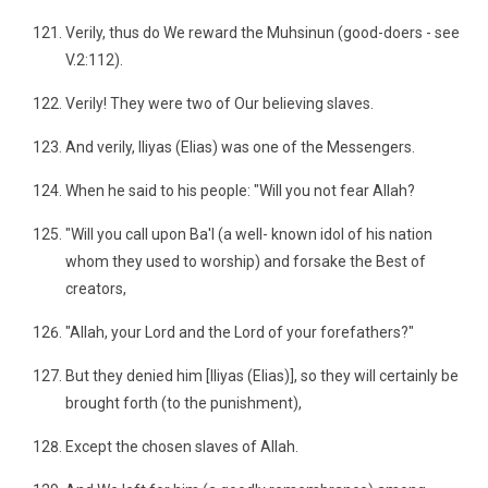
Verily, thus do We reward the Muhsinun (good-doers - see
V.2:112).
Verily! They were two of Our believing slaves.
And verily, Iliyas (Elias) was one of the Messengers.
When he said to his people: "Will you not fear Allah?
"Will you call upon Ba'l (a well- known idol of his nation
whom they used to worship) and forsake the Best of
creators,
"Allah, your Lord and the Lord of your forefathers?"
But they denied him [Iliyas (Elias)], so they will certainly be
brought forth (to the punishment),
Except the chosen slaves of Allah.