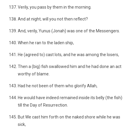
Verily, you pass by them in the morning.
And at night; will you not then reflect?
And, verily, Yunus (Jonah) was one of the Messengers.
When he ran to the laden ship,
He (agreed to) cast lots, and he was among the losers,
Then a (big) fish swallowed him and he had done an act
worthy of blame.
Had he not been of them who glorify Allah,
He would have indeed remained inside its belly (the fish)
till the Day of Resurrection.
But We cast him forth on the naked shore while he was
sick,