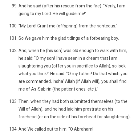
And he said (after his rescue from the fire): "Verily, I am
going to my Lord. He will guide me!"
"My Lord! Grant me (offspring) from the righteous."
So We gave him the glad tidings of a forbearing boy.
And, when he (his son) was old enough to walk with him,
he said: "O my son! I have seen in a dream that I am
slaughtering you (offer you in sacrifice to Allah), so look
what you think!" He said: "O my father! Do that which you
are commanded, Insha' Allah (if Allah will), you shall find
me of As-Sabirin (the patient ones, etc.)."
Then, when they had both submitted themselves (to the
Will of Allah), and he had laid him prostrate on his
forehead (or on the side of his forehead for slaughtering);
And We called out to him: "O Abraham!