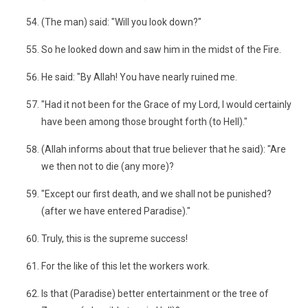
(The man) said: "Will you look down?"
So he looked down and saw him in the midst of the Fire.
He said: "By Allah! You have nearly ruined me.
"Had it not been for the Grace of my Lord, I would certainly
have been among those brought forth (to Hell)."
(Allah informs about that true believer that he said): "Are
we then not to die (any more)?
"Except our first death, and we shall not be punished?
(after we have entered Paradise)."
Truly, this is the supreme success!
For the like of this let the workers work.
Is that (Paradise) better entertainment or the tree of