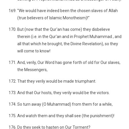
"We would have indeed been the chosen slaves of Allah
(true believers of Islamic Monotheism)!"
But (now that the Qur'an has come) they disbelieve
therein (i.e. in the Qur'an and in Prophet Muhammad , and
all that which he brought, the Divine Revelation), so they
will come to know!
And, verily, Our Word has gone forth of old for Our slaves,
the Messengers,
That they verily would be made triumphant.
And that Our hosts, they verily would be the victors.
So turn away (O Muhammad) from them for a while,
And watch them and they shall see (the punishment)!
Do they seek to hasten on Our Torment?