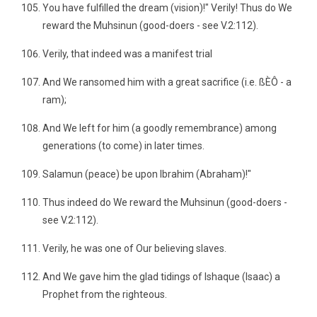
You have fulfilled the dream (vision)!" Verily! Thus do We
reward the Muhsinun (good-doers - see V.2:112).
Verily, that indeed was a manifest trial
And We ransomed him with a great sacrifice (i.e. ßÈÔ - a
ram);
And We left for him (a goodly remembrance) among
generations (to come) in later times.
Salamun (peace) be upon Ibrahim (Abraham)!"
Thus indeed do We reward the Muhsinun (good-doers -
see V.2:112).
Verily, he was one of Our believing slaves.
And We gave him the glad tidings of Ishaque (Isaac) a
Prophet from the righteous.