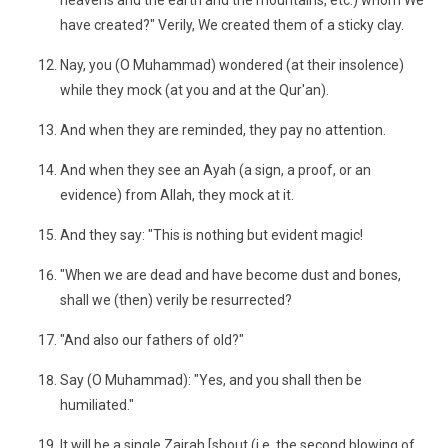
heavens and the earth and the mountains, etc.) whom We
have created?" Verily, We created them of a sticky clay.
Nay, you (O Muhammad) wondered (at their insolence)
while they mock (at you and at the Qur'an).
And when they are reminded, they pay no attention.
And when they see an Ayah (a sign, a proof, or an
evidence) from Allah, they mock at it.
And they say: "This is nothing but evident magic!
"When we are dead and have become dust and bones,
shall we (then) verily be resurrected?
"And also our fathers of old?"
Say (O Muhammad): "Yes, and you shall then be
humiliated."
It will be a single Zajrah [shout (i.e. the second blowing of