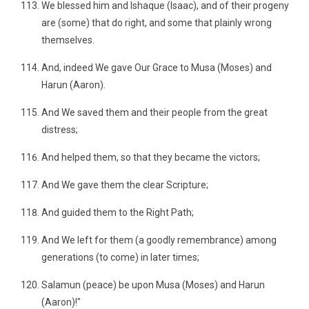
We blessed him and Ishaque (Isaac), and of their progeny
are (some) that do right, and some that plainly wrong
themselves.
And, indeed We gave Our Grace to Musa (Moses) and
Harun (Aaron).
And We saved them and their people from the great
distress;
And helped them, so that they became the victors;
And We gave them the clear Scripture;
And guided them to the Right Path;
And We left for them (a goodly remembrance) among
generations (to come) in later times;
Salamun (peace) be upon Musa (Moses) and Harun
(Aaron)!"