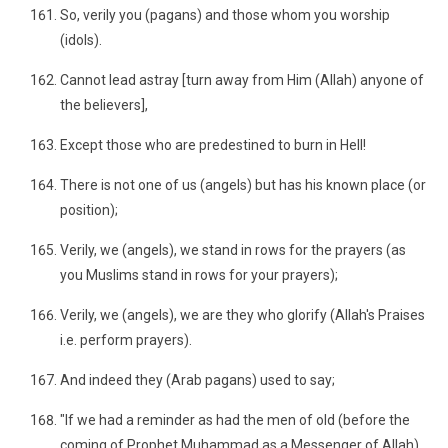
So, verily you (pagans) and those whom you worship
(idols).
Cannot lead astray [turn away from Him (Allah) anyone of
the believers],
Except those who are predestined to burn in Hell!
There is not one of us (angels) but has his known place (or
position);
Verily, we (angels), we stand in rows for the prayers (as
you Muslims stand in rows for your prayers);
Verily, we (angels), we are they who glorify (Allah's Praises
i.e. perform prayers).
And indeed they (Arab pagans) used to say;
"If we had a reminder as had the men of old (before the
coming of Prophet Muhammad as a Messenger of Allah).