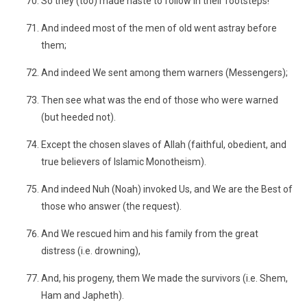
So they (too) made haste to follow in their footsteps!
And indeed most of the men of old went astray before
them;
And indeed We sent among them warners (Messengers);
Then see what was the end of those who were warned
(but heeded not).
Except the chosen slaves of Allah (faithful, obedient, and
true believers of Islamic Monotheism).
And indeed Nuh (Noah) invoked Us, and We are the Best of
those who answer (the request).
And We rescued him and his family from the great
distress (i.e. drowning),
And, his progeny, them We made the survivors (i.e. Shem,
Ham and Japheth).