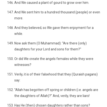
And We caused a plant of gourd to grow over him.
And We sent him to a hundred thousand (people) or even
more.
And they believed; so We gave them enjoyment for a
while.
Now ask them (O Muhammad): "Are there (only)
daughters for your Lord and sons for them?"
Or did We create the angels females while they were
witnesses?
Verily, it is of their falsehood that they (Quraish pagans)
say:
"Allah has begotten off spring or children (i.e. angels are
the daughters of Allah)?" And, verily, they are liars!
Has He (then) chosen daughters rather than sons?