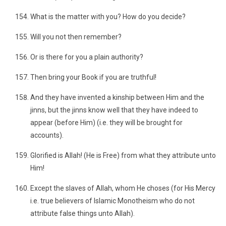
What is the matter with you? How do you decide?
Will you not then remember?
Or is there for you a plain authority?
Then bring your Book if you are truthful!
And they have invented a kinship between Him and the
jinns, but the jinns know well that they have indeed to
appear (before Him) (i.e. they will be brought for
accounts).
Glorified is Allah! (He is Free) from what they attribute unto
Him!
Except the slaves of Allah, whom He choses (for His Mercy
i.e. true believers of Islamic Monotheism who do not
attribute false things unto Allah).