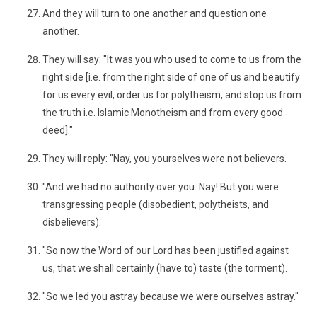
And they will turn to one another and question one
another.
They will say: "It was you who used to come to us from the
right side [i.e. from the right side of one of us and beautify
for us every evil, order us for polytheism, and stop us from
the truth i.e. Islamic Monotheism and from every good
deed]."
They will reply: "Nay, you yourselves were not believers.
"And we had no authority over you. Nay! But you were
transgressing people (disobedient, polytheists, and
disbelievers).
"So now the Word of our Lord has been justified against
us, that we shall certainly (have to) taste (the torment).
"So we led you astray because we were ourselves astray."