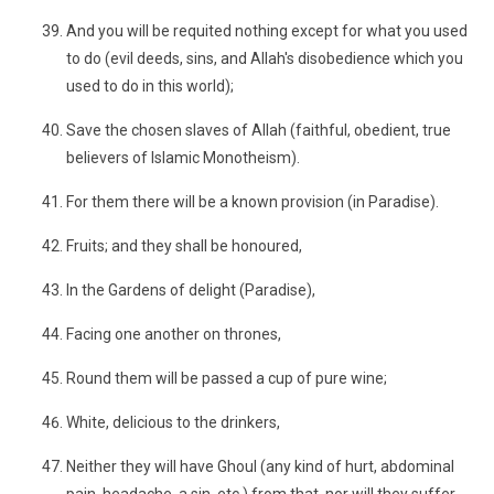
And you will be requited nothing except for what you used
to do (evil deeds, sins, and Allah's disobedience which you
used to do in this world);
Save the chosen slaves of Allah (faithful, obedient, true
believers of Islamic Monotheism).
For them there will be a known provision (in Paradise).
Fruits; and they shall be honoured,
In the Gardens of delight (Paradise),
Facing one another on thrones,
Round them will be passed a cup of pure wine;
White, delicious to the drinkers,
Neither they will have Ghoul (any kind of hurt, abdominal