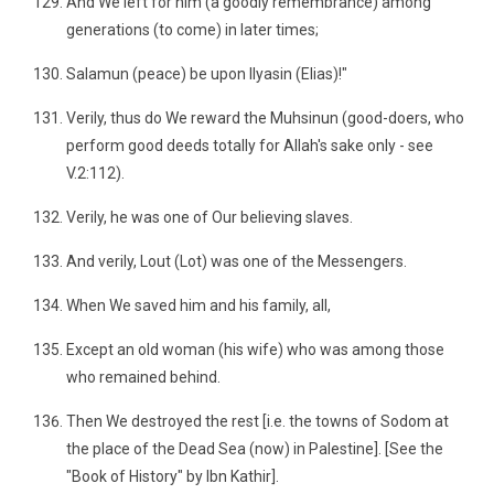
And We left for him (a goodly remembrance) among
generations (to come) in later times;
Salamun (peace) be upon Ilyasin (Elias)!"
Verily, thus do We reward the Muhsinun (good-doers, who
perform good deeds totally for Allah's sake only - see
V.2:112).
Verily, he was one of Our believing slaves.
And verily, Lout (Lot) was one of the Messengers.
When We saved him and his family, all,
Except an old woman (his wife) who was among those
who remained behind.
Then We destroyed the rest [i.e. the towns of Sodom at
the place of the Dead Sea (now) in Palestine]. [See the
"Book of History" by Ibn Kathir].