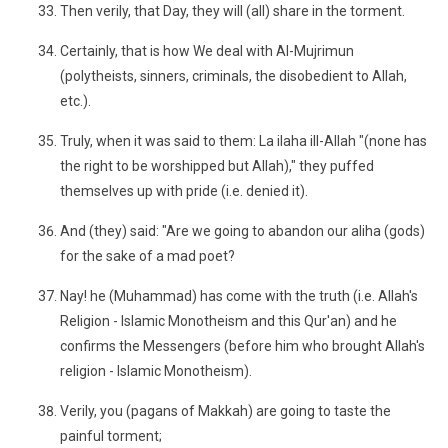
Then verily, that Day, they will (all) share in the torment.
Certainly, that is how We deal with Al-Mujrimun
(polytheists, sinners, criminals, the disobedient to Allah,
etc.).
Truly, when it was said to them: La ilaha ill-Allah "(none has
the right to be worshipped but Allah)," they puffed
themselves up with pride (i.e. denied it).
And (they) said: "Are we going to abandon our aliha (gods)
for the sake of a mad poet?
Nay! he (Muhammad) has come with the truth (i.e. Allah's
Religion - Islamic Monotheism and this Qur'an) and he
confirms the Messengers (before him who brought Allah's
religion - Islamic Monotheism).
Verily, you (pagans of Makkah) are going to taste the
painful torment;