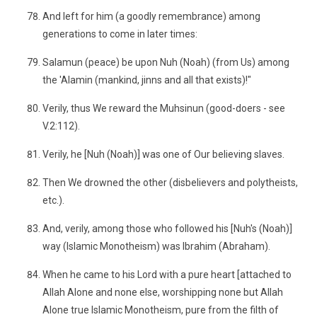
And left for him (a goodly remembrance) among
generations to come in later times:
Salamun (peace) be upon Nuh (Noah) (from Us) among
the 'Alamin (mankind, jinns and all that exists)!"
Verily, thus We reward the Muhsinun (good-doers - see
V.2:112).
Verily, he [Nuh (Noah)] was one of Our believing slaves.
Then We drowned the other (disbelievers and polytheists,
etc.).
And, verily, among those who followed his [Nuh's (Noah)]
way (Islamic Monotheism) was Ibrahim (Abraham).
When he came to his Lord with a pure heart [attached to
Allah Alone and none else, worshipping none but Allah
Alone true Islamic Monotheism, pure from the filth of