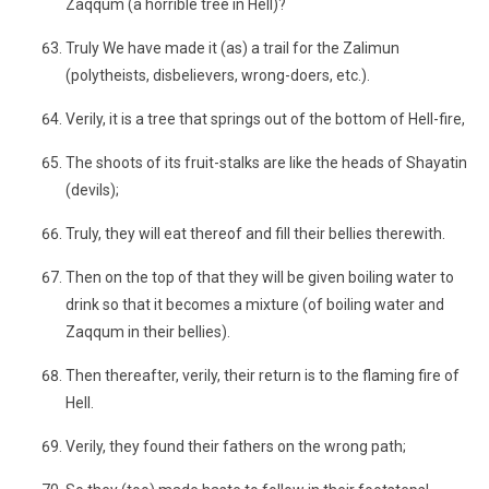
Zaqqum (a horrible tree in Hell)?
Truly We have made it (as) a trail for the Zalimun
(polytheists, disbelievers, wrong-doers, etc.).
Verily, it is a tree that springs out of the bottom of Hell-fire,
The shoots of its fruit-stalks are like the heads of Shayatin
(devils);
Truly, they will eat thereof and fill their bellies therewith.
Then on the top of that they will be given boiling water to
drink so that it becomes a mixture (of boiling water and
Zaqqum in their bellies).
Then thereafter, verily, their return is to the flaming fire of
Hell.
Verily, they found their fathers on the wrong path;