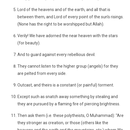
Lord of the heavens and of the earth, and all that is
between them, and Lord of every point of the sun's risings.
(None has the right to be worshipped but Allah).
Verily! We have adorned the near heaven with the stars
(for beauty).
And to guard against every rebellious devil.
They cannot listen to the higher group (angels) for they
are pelted from every side.
Outcast, and theirs is a constant (or painful) torment.
Except such as snatch away something by stealing and
they are pursued by a flaming fire of piercing brightness.
Then ask them (i.e. these polytheists, O Muhammad): "Are
they stronger as creation, or those (others like the