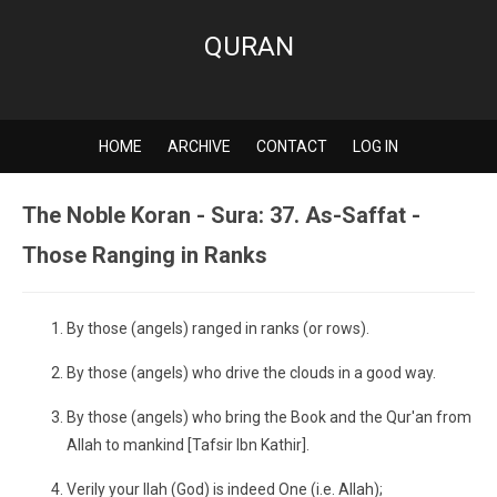
QURAN
HOME
ARCHIVE
CONTACT
LOG IN
The Noble Koran - Sura: 37. As-Saffat -
Those Ranging in Ranks
By those (angels) ranged in ranks (or rows).
By those (angels) who drive the clouds in a good way.
By those (angels) who bring the Book and the Qur'an from
Allah to mankind [Tafsir Ibn Kathir].
Verily your Ilah (God) is indeed One (i.e. Allah);