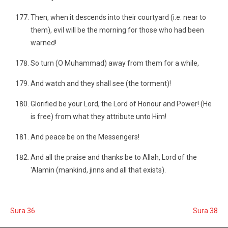
Then, when it descends into their courtyard (i.e. near to
them), evil will be the morning for those who had been
warned!
So turn (O Muhammad) away from them for a while,
And watch and they shall see (the torment)!
Glorified be your Lord, the Lord of Honour and Power! (He
is free) from what they attribute unto Him!
And peace be on the Messengers!
And all the praise and thanks be to Allah, Lord of the
'Alamin (mankind, jinns and all that exists).
Sura 36
Sura 38