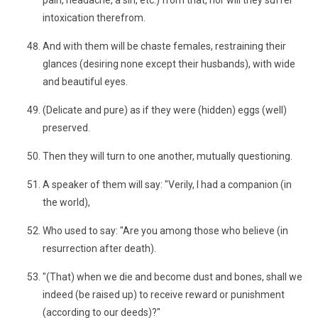
pain, headache, a sin, etc.) from that, nor will they suffer
intoxication therefrom.
And with them will be chaste females, restraining their
glances (desiring none except their husbands), with wide
and beautiful eyes.
(Delicate and pure) as if they were (hidden) eggs (well)
preserved.
Then they will turn to one another, mutually questioning.
A speaker of them will say: "Verily, I had a companion (in
the world),
Who used to say: "Are you among those who believe (in
resurrection after death).
"(That) when we die and become dust and bones, shall we
indeed (be raised up) to receive reward or punishment
(according to our deeds)?"