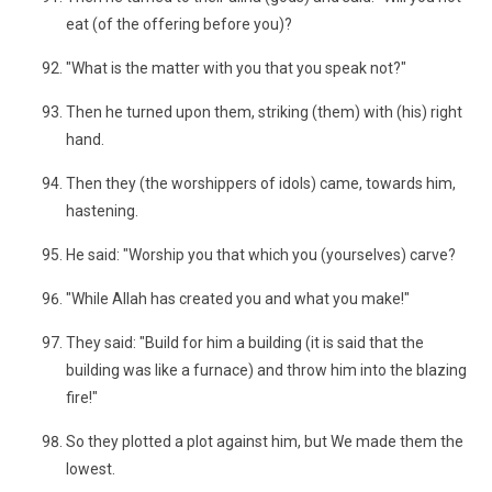
eat (of the offering before you)?
"What is the matter with you that you speak not?"
Then he turned upon them, striking (them) with (his) right
hand.
Then they (the worshippers of idols) came, towards him,
hastening.
He said: "Worship you that which you (yourselves) carve?
"While Allah has created you and what you make!"
They said: "Build for him a building (it is said that the
building was like a furnace) and throw him into the blazing
fire!"
So they plotted a plot against him, but We made them the
lowest.