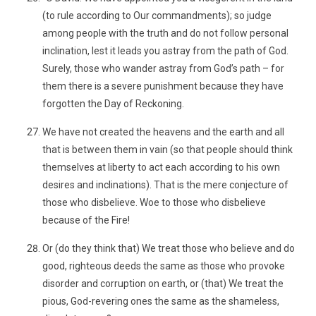
(to rule according to Our commandments); so judge
among people with the truth and do not follow personal
inclination, lest it leads you astray from the path of God.
Surely, those who wander astray from God’s path – for
them there is a severe punishment because they have
forgotten the Day of Reckoning.
We have not created the heavens and the earth and all
that is between them in vain (so that people should think
themselves at liberty to act each according to his own
desires and inclinations). That is the mere conjecture of
those who disbelieve. Woe to those who disbelieve
because of the Fire!
Or (do they think that) We treat those who believe and do
good, righteous deeds the same as those who provoke
disorder and corruption on earth, or (that) We treat the
pious, God-revering ones the same as the shameless,