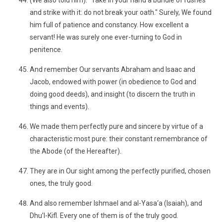
(We also told him): "Take in your hand a bundle of rushes
and strike with it: do not break your oath." Surely, We found
him full of patience and constancy. How excellent a
servant! He was surely one ever-turning to God in
penitence.
And remember Our servants Abraham and Isaac and
Jacob, endowed with power (in obedience to God and
doing good deeds), and insight (to discern the truth in
things and events).
We made them perfectly pure and sincere by virtue of a
characteristic most pure: their constant remembrance of
the Abode (of the Hereafter).
They are in Our sight among the perfectly purified, chosen
ones, the truly good.
And also remember Ishmael and al-Yasa‘a (Isaiah), and
Dhu’l-Kifl. Every one of them is of the truly good.