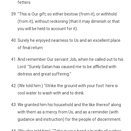
fetters.
"This is Our gift, so either bestow (from it), or withhold
(from it), without reckoning (that it may diminish or that
you will be held to account for it).
Surely he enjoyed nearness to Us and an excellent place
of final return.
And remember Our servant Job, when he called out to his
Lord: "Surely Satan has caused me to be afflicted with
distress and great suffering."
(We told him:) "Strike the ground with your foot: here is
cool water to wash with and to drink.
We granted him his household and the like thereof along
with them as a mercy from Us, and as a reminder (with
guidance and instruction) for the people of discernment.