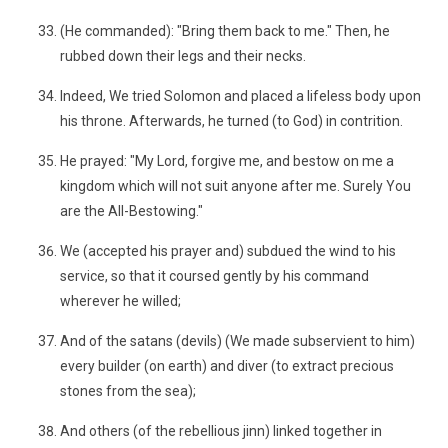
(He commanded): "Bring them back to me." Then, he
rubbed down their legs and their necks.
Indeed, We tried Solomon and placed a lifeless body upon
his throne. Afterwards, he turned (to God) in contrition.
He prayed: "My Lord, forgive me, and bestow on me a
kingdom which will not suit anyone after me. Surely You
are the All-Bestowing."
We (accepted his prayer and) subdued the wind to his
service, so that it coursed gently by his command
wherever he willed;
And of the satans (devils) (We made subservient to him)
every builder (on earth) and diver (to extract precious
stones from the sea);
And others (of the rebellious jinn) linked together in