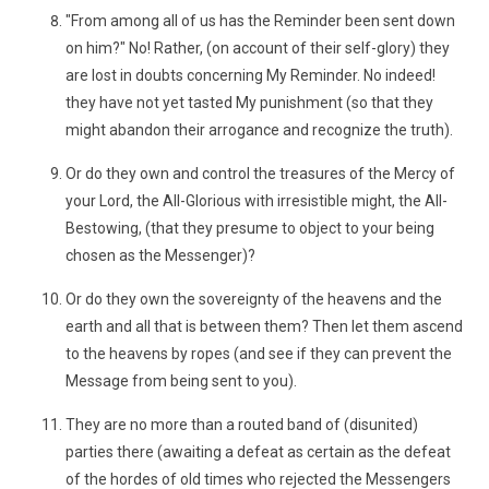
"From among all of us has the Reminder been sent down
on him?" No! Rather, (on account of their self-glory) they
are lost in doubts concerning My Reminder. No indeed!
they have not yet tasted My punishment (so that they
might abandon their arrogance and recognize the truth).
Or do they own and control the treasures of the Mercy of
your Lord, the All-Glorious with irresistible might, the All-
Bestowing, (that they presume to object to your being
chosen as the Messenger)?
Or do they own the sovereignty of the heavens and the
earth and all that is between them? Then let them ascend
to the heavens by ropes (and see if they can prevent the
Message from being sent to you).
They are no more than a routed band of (disunited)
parties there (awaiting a defeat as certain as the defeat
of the hordes of old times who rejected the Messengers