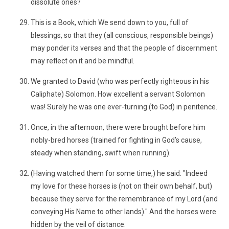
dissolute ones?
This is a Book, which We send down to you, full of
blessings, so that they (all conscious, responsible beings)
may ponder its verses and that the people of discernment
may reflect on it and be mindful.
We granted to David (who was perfectly righteous in his
Caliphate) Solomon. How excellent a servant Solomon
was! Surely he was one ever-turning (to God) in penitence.
Once, in the afternoon, there were brought before him
nobly-bred horses (trained for fighting in God’s cause,
steady when standing, swift when running).
(Having watched them for some time,) he said: "Indeed
my love for these horses is (not on their own behalf, but)
because they serve for the remembrance of my Lord (and
conveying His Name to other lands)." And the horses were
hidden by the veil of distance.