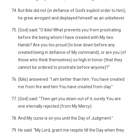
But Iblis did not (in defiance of God’s explicit order to him);
he grew arrogant and displayed himself as an unbeliever.
(God) said: "O Iblis! What prevents you from prostrating
before the being whom I have created with My two
Hands? Are you too proud (to bow down before any
created being in defiance of My command), or are you (of
those who think themselves) so high in honor (that they
cannot be ordered to prostrate before anyone)?"
(Iblis) answered: "I am better than him. You have created
me from fire and him You have created from clay."
(God) said: "Then get you down out of it; surely You are
one eternally rejected (from My Mercy).
And My curse is on you until the Day of Judgment."
He said: "My Lord, grant me respite till the Day when they