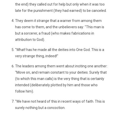
the end) they called out for help but only when it was too
late for the punishment (they had earned) to be canceled.
They deem it strange that a warner from among them
has come to them, and the unbelievers say: "This man is
but a sorcerer, a fraud (who makes fabrications in
attribution to God).
"What! has he made all the deities into One God. This is a
very strange thing, indeed!"
The leaders among them went about inciting one another:
"Move on, and remain constant to your deities. Surely that
(to which this man calls) is the very thing that is certainly
intended (deliberately plotted by him and those who
follow him).
"We have not heard of this in recent ways of faith. This is
surely nothing but a concoction.