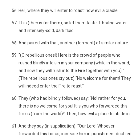
Hell, where they will enter to roast: how evil a cradle.
This (then is for them), so let them taste it: boiling water
and intensely-cold, dark fluid.
And paired with that, another (torment) of similar nature.
"(O rebellious ones!) Here is the crowd of people who
rushed blindly into sin in your company (while in the world,
and now they will rush into the Fire together with you)!"
(The rebellious ones cry out:) "No welcome for them! They
will indeed enter the Fire to roast."
They (who had blindly followed) say: "No! rather for you,
there is no welcome for you! It is you who forwarded this
for us (from the world)!" Then, how evil a place to abide in!
And they say (in supplication): "Our Lord! Whoever
forwarded this for us, increase him in punishment doubled