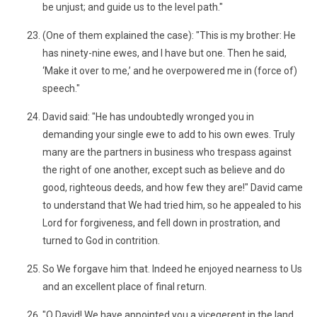
be unjust; and guide us to the level path."
(One of them explained the case): "This is my brother: He
has ninety-nine ewes, and I have but one. Then he said,
‘Make it over to me,’ and he overpowered me in (force of)
speech."
David said: "He has undoubtedly wronged you in
demanding your single ewe to add to his own ewes. Truly
many are the partners in business who trespass against
the right of one another, except such as believe and do
good, righteous deeds, and how few they are!" David came
to understand that We had tried him, so he appealed to his
Lord for forgiveness, and fell down in prostration, and
turned to God in contrition.
So We forgave him that. Indeed he enjoyed nearness to Us
and an excellent place of final return.
"O David! We have appointed you a vicegerent in the land