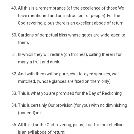
All this is a remembrance (of the excellence of those We
have mentioned and an instruction for people). For the
God-revering, pious there is an excellent abode of return:
Gardens of perpetual bliss whose gates are wide-open to
them,
In which they will recline (on thrones), calling therein for
many a fruit and drink.
And with them will be pure, chaste-eyed spouses, well-
matched, (whose glances are fixed on them only).
This is what you are promised for the Day of Reckoning.
This is certainly Our provision (for you) with no diminishing
(nor end) in it.
All this (for the God-revering, pious); but for the rebellious
is an evil abode of return: