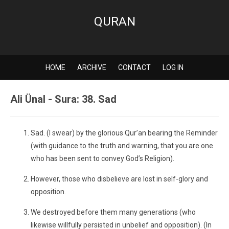
QURAN
HOME
ARCHIVE
CONTACT
LOG IN
Ali Ünal - Sura: 38. Sad
Sad. (I swear) by the glorious Qur’an bearing the Reminder
(with guidance to the truth and warning, that you are one
who has been sent to convey God’s Religion).
However, those who disbelieve are lost in self-glory and
opposition.
We destroyed before them many generations (who
likewise willfully persisted in unbelief and opposition). (In