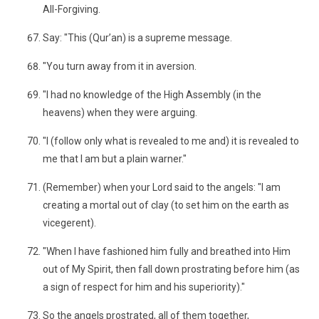
All-Forgiving.
Say: "This (Qur’an) is a supreme message.
"You turn away from it in aversion.
"I had no knowledge of the High Assembly (in the
heavens) when they were arguing.
"I (follow only what is revealed to me and) it is revealed to
me that I am but a plain warner."
(Remember) when your Lord said to the angels: "I am
creating a mortal out of clay (to set him on the earth as
vicegerent).
"When I have fashioned him fully and breathed into Him
out of My Spirit, then fall down prostrating before him (as
a sign of respect for him and his superiority)."
So the angels prostrated, all of them together,