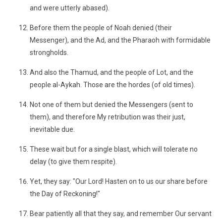
and were utterly abased).
Before them the people of Noah denied (their
Messenger), and the Ad, and the Pharaoh with formidable
strongholds.
And also the Thamud, and the people of Lot, and the
people al-Aykah. Those are the hordes (of old times).
Not one of them but denied the Messengers (sent to
them), and therefore My retribution was their just,
inevitable due.
These wait but for a single blast, which will tolerate no
delay (to give them respite).
Yet, they say: "Our Lord! Hasten on to us our share before
the Day of Reckoning!"
Bear patiently all that they say, and remember Our servant