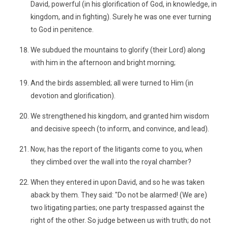
David, powerful (in his glorification of God, in knowledge, in
kingdom, and in fighting). Surely he was one ever turning
to God in penitence.
We subdued the mountains to glorify (their Lord) along
with him in the afternoon and bright morning;
And the birds assembled; all were turned to Him (in
devotion and glorification).
We strengthened his kingdom, and granted him wisdom
and decisive speech (to inform, and convince, and lead).
Now, has the report of the litigants come to you, when
they climbed over the wall into the royal chamber?
When they entered in upon David, and so he was taken
aback by them. They said: "Do not be alarmed! (We are)
two litigating parties; one party trespassed against the
right of the other. So judge between us with truth; do not