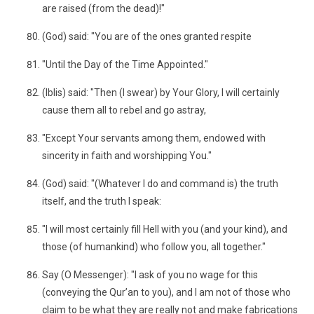
are raised (from the dead)!"
(God) said: "You are of the ones granted respite
"Until the Day of the Time Appointed."
(Iblis) said: "Then (I swear) by Your Glory, I will certainly
cause them all to rebel and go astray,
"Except Your servants among them, endowed with
sincerity in faith and worshipping You."
(God) said: "(Whatever I do and command is) the truth
itself, and the truth I speak:
"I will most certainly fill Hell with you (and your kind), and
those (of humankind) who follow you, all together."
Say (O Messenger): "I ask of you no wage for this
(conveying the Qur’an to you), and I am not of those who
claim to be what they are really not and make fabrications