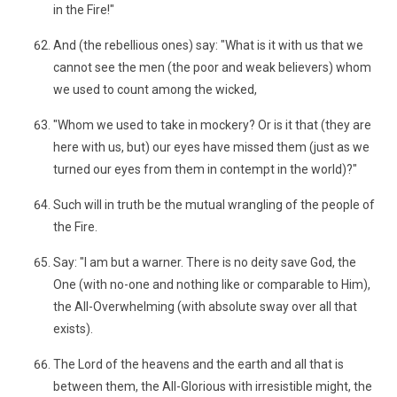
in the Fire!"
And (the rebellious ones) say: "What is it with us that we
cannot see the men (the poor and weak believers) whom
we used to count among the wicked,
"Whom we used to take in mockery? Or is it that (they are
here with us, but) our eyes have missed them (just as we
turned our eyes from them in contempt in the world)?"
Such will in truth be the mutual wrangling of the people of
the Fire.
Say: "I am but a warner. There is no deity save God, the
One (with no-one and nothing like or comparable to Him),
the All-Overwhelming (with absolute sway over all that
exists).
The Lord of the heavens and the earth and all that is
between them, the All-Glorious with irresistible might, the