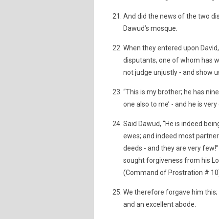
And did the news of the two di
Dawud’s mosque.
When they entered upon David, 
disputants, one of whom has wr
not judge unjustly - and show us
“This is my brother; he has nin
one also to me’ - and he is ver
Said Dawud, “He is indeed being
ewes; and indeed most partner
deeds - and they are very few!
sought forgiveness from his Lor
(Command of Prostration # 10
We therefore forgave him this; 
and an excellent abode.