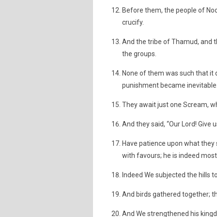
Before them, the people of Noo
crucify.
And the tribe of Thamud, and t
the groups.
None of them was such that it 
punishment became inevitable
They await just one Scream, wh
And they said, “Our Lord! Give 
Have patience upon what they
with favours; he is indeed most
Indeed We subjected the hills to
And birds gathered together; th
And We strengthened his king