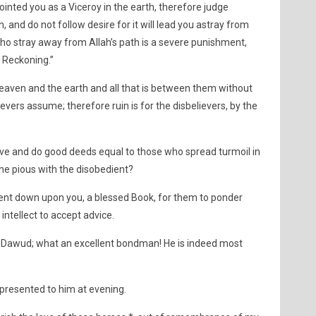
nted you as a Viceroy in the earth, therefore judge
 and do not follow desire for it will lead you astray from
who stray away from Allah’s path is a severe punishment,
 Reckoning.”
aven and the earth and all that is between them without
ievers assume; therefore ruin is for the disbelievers, by the
ve and do good deeds equal to those who spread turmoil in
he pious with the disobedient?
ent down upon you, a blessed Book, for them to ponder
intellect to accept advice.
Dawud; what an excellent bondman! He is indeed most
presented to him at evening.