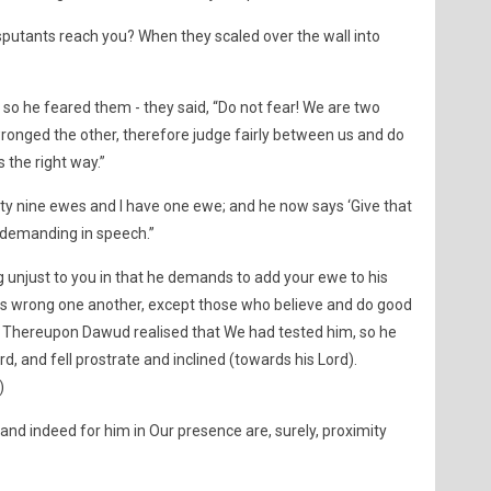
sputants reach you? When they scaled over the wall into
so he feared them - they said, “Do not fear! We are two
onged the other, therefore judge fairly between us and do
 the right way.”
ety nine ewes and I have one ewe; and he now says ‘Give that
y demanding in speech.”
 unjust to you in that he demands to add your ewe to his
s wrong one another, except those who believe and do good
” Thereupon Dawud realised that We had tested him, so he
d, and fell prostrate and inclined (towards his Lord).
)
and indeed for him in Our presence are, surely, proximity