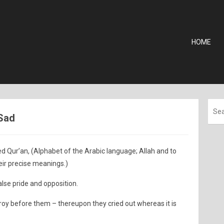
HOME
 Sad
d Qur’an, (Alphabet of the Arabic language; Allah and to
ir precise meanings.)
false pride and opposition.
oy before them – thereupon they cried out whereas it is