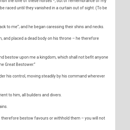
erish the love of these horses *, out of remembrance of my
e raced until they vanished in a curtain out of sight. (To be
ack to me”; and he began caressing their shins and necks.
, and placed a dead body on his throne – he therefore
and bestow upon me a kingdom, which shall not befit anyone
the Great Bestower.”
der his control, moving steadily by his command wherever
t to him, all builders and divers.
ins.
y therefore bestow favours or withhold them – you will not