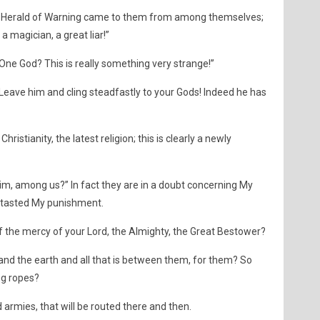
a Herald of Warning came to them from among themselves;
 a magician, a great liar!”
One God? This is really something very strange!”
Leave him and cling steadfastly to your Gods! Indeed he has
hristianity, the latest religion; this is clearly a newly
 him, among us?” In fact they are in a doubt concerning My
t tasted My punishment.
f the mercy of your Lord, the Almighty, the Great Bestower?
and the earth and all that is between them, for them? So
ng ropes?
d armies, that will be routed there and then.