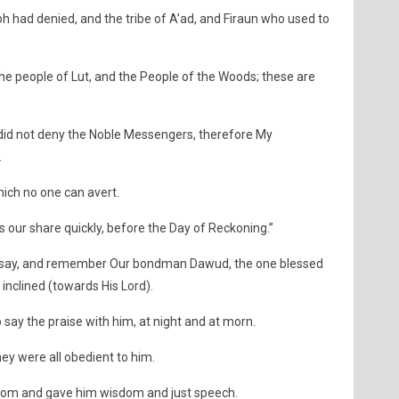
h had denied, and the tribe of A’ad, and Firaun who used to
he people of Lut, and the People of the Woods; these are
did not deny the Noble Messengers, therefore My
.
ich no one can avert.
us our share quickly, before the Day of Reckoning.”
 say, and remember Our bondman Dawud, the one blessed
 inclined (towards His Lord).
 say the praise with him, at night and at morn.
ey were all obedient to him.
dom and gave him wisdom and just speech.