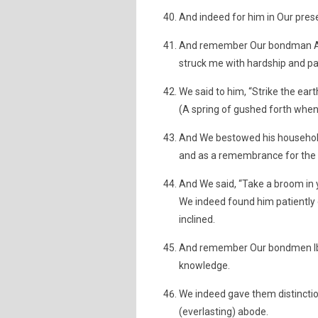
And indeed for him in Our prese
And remember Our bondman Ayyu
struck me with hardship and pai
We said to him, “Strike the earth
(A spring of gushed forth when 
And We bestowed his household 
and as a remembrance for the p
And We said, “Take a broom in y
We indeed found him patiently
inclined.
And remember Our bondmen Ibr
knowledge.
We indeed gave them distincti
(everlasting) abode.