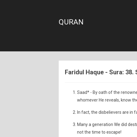
QURAN
Faridul Haque - Sura: 38.
Saad* - By oath of the renowne
whomever He reveals, know the
In fact, the disbelievers are in 
Many a generation We did destr
not the time to escape!