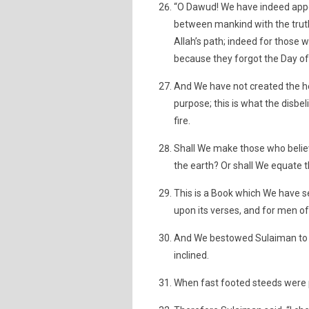
“O Dawud! We have indeed appoi
between mankind with the truth,
Allah’s path; indeed for those 
because they forgot the Day of
And We have not created the he
purpose; this is what the disbel
fire.
Shall We make those who belie
the earth? Or shall We equate t
This is a Book which We have s
upon its verses, and for men of 
And We bestowed Sulaiman to 
inclined.
When fast footed steeds were 