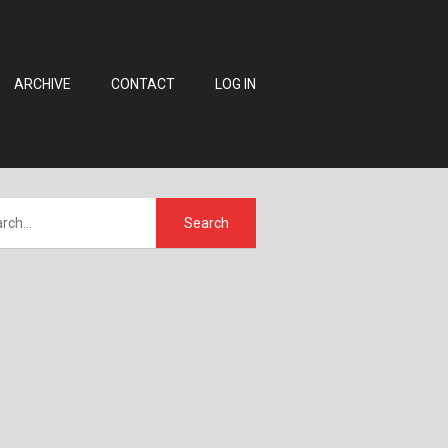
ARCHIVE
CONTACT
LOG IN