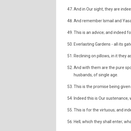
And in Our sight, they are inde
And remember Ismail and Yasa’a 
This is an advice; and indeed fo
Everlasting Gardens - all its ga
Reclining on pillows, in it they a
And with them are the pure sp
husbands, of single age.
This is the promise being given
Indeed this is Our sustenance, 
This is for the virtuous; and in
Hell; which they shall enter; wha