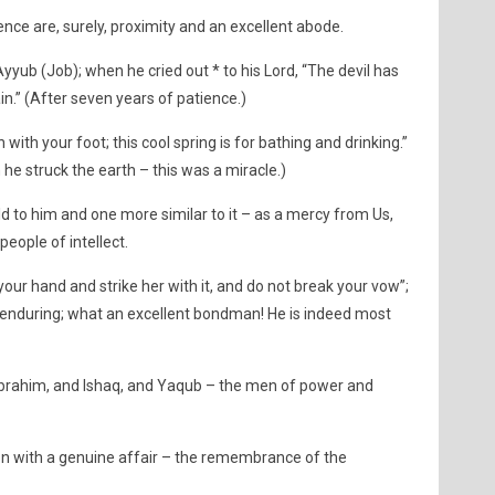
nce are, surely, proximity and an excellent abode.
b (Job); when he cried out * to his Lord, “The devil has
n.” (After seven years of patience.)
 with your foot; this cool spring is for bathing and drinking.”
he struck the earth – this was a miracle.)
to him and one more similar to it – as a mercy from Us,
eople of intellect.
our hand and strike her with it, and do not break your vow”;
 enduring; what an excellent bondman! He is indeed most
ahim, and Ishaq, and Yaqub – the men of power and
on with a genuine affair – the remembrance of the