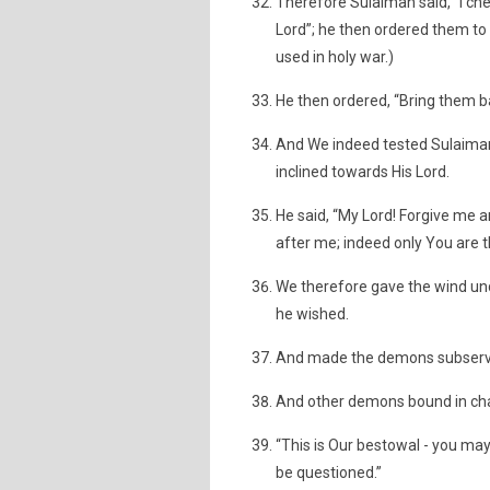
Therefore Sulaiman said, “I ch
Lord”; he then ordered them to b
used in holy war.)
He then ordered, “Bring them b
And We indeed tested Sulaiman
inclined towards His Lord.
He said, “My Lord! Forgive me 
after me; indeed only You are 
We therefore gave the wind un
he wished.
And made the demons subservien
And other demons bound in cha
“This is Our bestowal - you ma
be questioned.”