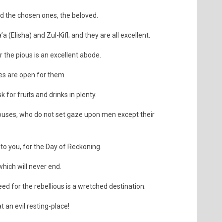
ed the chosen ones, the beloved.
(Elisha) and Zul-Kifl; and they are all excellent.
r the pious is an excellent abode.
tes are open for them.
sk for fruits and drinks in plenty.
ouses, who do not set gaze upon men except their
 to you, for the Day of Reckoning.
which will never end.
deed for the rebellious is a wretched destination.
t an evil resting-place!