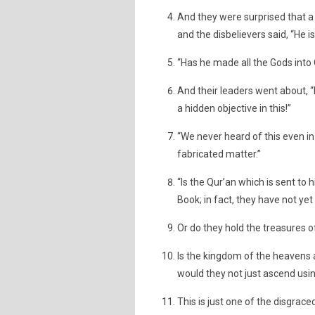
And they were surprised that 
and the disbelievers said, “He is
“Has he made all the Gods into 
And their leaders went about, “
a hidden objective in this!”
“We never heard of this even in C
fabricated matter.”
“Is the Qur’an which is sent to
Book; in fact, they have not ye
Or do they hold the treasures o
Is the kingdom of the heavens 
would they not just ascend usi
This is just one of the disgrace