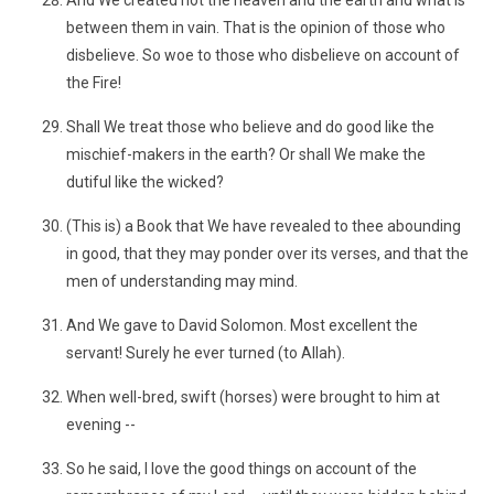
And We created not the heaven and the earth and what is
between them in vain. That is the opinion of those who
disbelieve. So woe to those who disbelieve on account of
the Fire!
Shall We treat those who believe and do good like the
mischief-makers in the earth? Or shall We make the
dutiful like the wicked?
(This is) a Book that We have revealed to thee abounding
in good, that they may ponder over its verses, and that the
men of understanding may mind.
And We gave to David Solomon. Most excellent the
servant! Surely he ever turned (to Allah).
When well-bred, swift (horses) were brought to him at
evening --
So he said, I love the good things on account of the