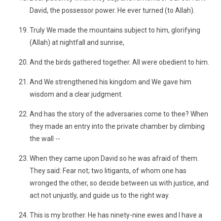
David, the possessor power. He ever turned (to Allah).
Truly We made the mountains subject to him, glorifying
(Allah) at nightfall and sunrise,
And the birds gathered together. All were obedient to him.
And We strengthened his kingdom and We gave him
wisdom and a clear judgment.
And has the story of the adversaries come to thee? When
they made an entry into the private chamber by climbing
the wall --
When they came upon David so he was afraid of them.
They said: Fear not; two litigants, of whom one has
wronged the other, so decide between us with justice, and
act not unjustly, and guide us to the right way.
This is my brother. He has ninety-nine ewes and I have a