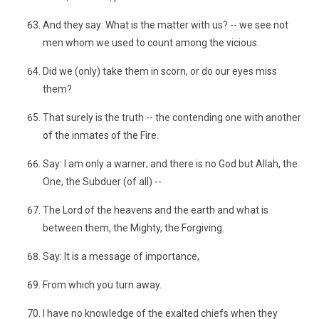
And they say: What is the matter with us? -- we see not
men whom we used to count among the vicious.
Did we (only) take them in scorn, or do our eyes miss
them?
That surely is the truth -- the contending one with another
of the inmates of the Fire.
Say: I am only a warner; and there is no God but Allah, the
One, the Subduer (of all) --
The Lord of the heavens and the earth and what is
between them, the Mighty, the Forgiving.
Say: It is a message of importance,
From which you turn away.
I have no knowledge of the exalted chiefs when they