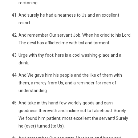
reckoning.
And surely he had a nearness to Us and an excellent
resort.
And remember Our servant Job. When he cried to his Lord:
The devil has afflicted me with toil and torment.
Urge with thy foot; here is a cool washing-place and a
drink.
And We gave him his people and the like of them with
them, a mercy from Us, and a reminder for men of
understanding.
And take in thy hand few worldly goods and earn
goodness therewith and incline not to falsehood. Surely
We found him patient; most excellent the servant! Surely
he (ever) turned (to Us).