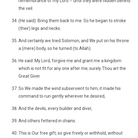
remembrance of my Lord -- until they were hidden behind
the veil.
(He said): Bring them back to me. So he began to stroke
(their) legs and necks.
And certainly we tried Solomon, and We put on his throne
a (mere) body, so he turned (to Allah).
He said: My Lord, forgive me and grant me a kingdom
which is not fit for any one after me; surely Thou art the
Great Giver.
So We made the wind subservient to him; it made his
command to run gently wherever he desired,
And the devils, every builder and diver,
And others fettered in chains.
This is Our free gift, so give freely or withhold, without