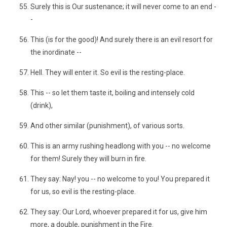
Surely this is Our sustenance; it will never come to an end -
-
This (is for the good)! And surely there is an evil resort for
the inordinate --
Hell. They will enter it. So evil is the resting-place.
This -- so let them taste it, boiling and intensely cold
(drink),
And other similar (punishment), of various sorts.
This is an army rushing headlong with you -- no welcome
for them! Surely they will burn in fire.
They say: Nay! you -- no welcome to you! You prepared it
for us, so evil is the resting-place.
They say: Our Lord, whoever prepared it for us, give him
more, a double, punishment in the Fire.