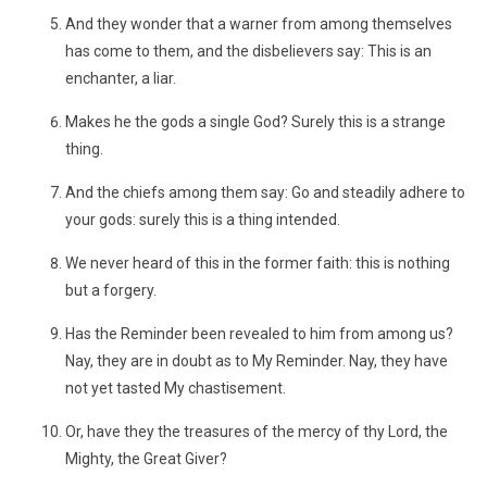
And they wonder that a warner from among themselves
has come to them, and the disbelievers say: This is an
enchanter, a liar.
Makes he the gods a single God? Surely this is a strange
thing.
And the chiefs among them say: Go and steadily adhere to
your gods: surely this is a thing intended.
We never heard of this in the former faith: this is nothing
but a forgery.
Has the Reminder been revealed to him from among us?
Nay, they are in doubt as to My Reminder. Nay, they have
not yet tasted My chastisement.
Or, have they the treasures of the mercy of thy Lord, the
Mighty, the Great Giver?