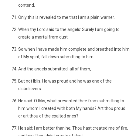
contend.
Only this is revealed to me that I am a plain warner.
When thy Lord said to the angels: Surely I am going to
create a mortal from dust.
So when I have made him complete and breathed into him
of My spirit, fall down submitting to him.
And the angels submitted, all of them,
But not Iblis. He was proud and he was one of the
disbelievers.
He said: O Iblis, what prevented thee from submitting to
him whom I created with both My hands? Art thou proud
or art thou of the exalted ones?
He said: I am better than he; Thou hast created me of fire,
and him Thou didst create of dust.