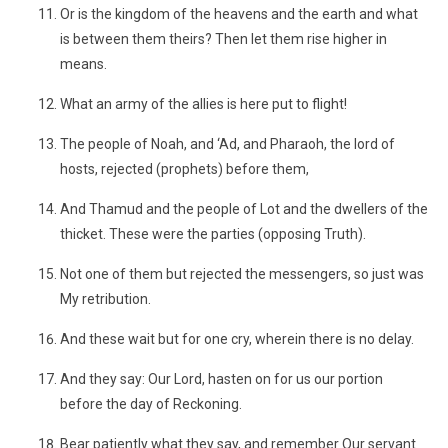
Or is the kingdom of the heavens and the earth and what
is between them theirs? Then let them rise higher in
means.
What an army of the allies is here put to flight!
The people of Noah, and ‘Ad, and Pharaoh, the lord of
hosts, rejected (prophets) before them,
And Thamud and the people of Lot and the dwellers of the
thicket. These were the parties (opposing Truth).
Not one of them but rejected the messengers, so just was
My retribution.
And these wait but for one cry, wherein there is no delay.
And they say: Our Lord, hasten on for us our portion
before the day of Reckoning.
Bear patiently what they say, and remember Our servant