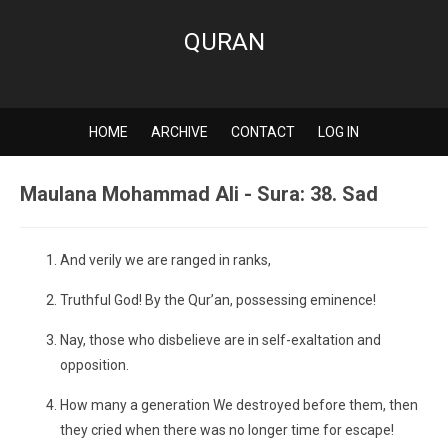
QURAN
HOME
ARCHIVE
CONTACT
LOG IN
Maulana Mohammad Ali - Sura: 38. Sad
And verily we are ranged in ranks,
Truthful God! By the Qur’an, possessing eminence!
Nay, those who disbelieve are in self-exaltation and
opposition.
How many a generation We destroyed before them, then
they cried when there was no longer time for escape!