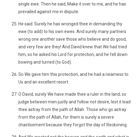
single ewe. Then he said, Make it over to me, and he has
prevailed against me in dispute.
He said: Surely he has wronged thee in demanding thy
ewe (to add) to his own ewes. And surely many partners
wrong one another save those who believe and do good,
and very few are they! And David knew that We had tried
him, so he asked his Lord for protection, and he fell down
bowing and turned (to God).
So We gave him this protection, and he had a nearness to
Us and an excellent resort.
O David, surely We have made thee a ruler in the land; so
judge between men justly and follow not desire, lest it lead
thee astray from the path of Allah. Those who go astray
from the path of Allah, for them is surely a severe
chastisement because they forgot the day of Reckoning.