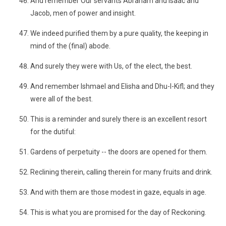
And remember Our servants Abraham and Isaac and
Jacob, men of power and insight.
We indeed purified them by a pure quality, the keeping in
mind of the (final) abode.
And surely they were with Us, of the elect, the best.
And remember Ishmael and Elisha and Dhu-l-Kifl; and they
were all of the best.
This is a reminder and surely there is an excellent resort
for the dutiful:
Gardens of perpetuity -- the doors are opened for them.
Reclining therein, calling therein for many fruits and drink.
And with them are those modest in gaze, equals in age.
This is what you are promised for the day of Reckoning.