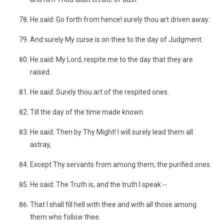
He said: Go forth from hence! surely thou art driven away:
And surely My curse is on thee to the day of Judgment.
He said: My Lord, respite me to the day that they are
raised.
He said: Surely thou art of the respited ones.
Till the day of the time made known.
He said: Then by Thy Might! I will surely lead them all
astray,
Except Thy servants from among them, the purified ones.
He said: The Truth is, and the truth I speak --
That I shall fill hell with thee and with all those among
them who follow thee.