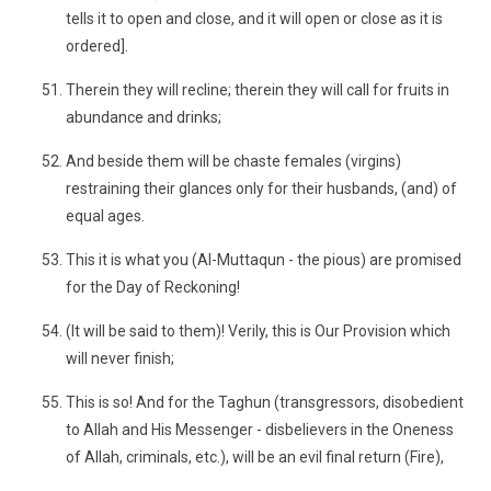
tells it to open and close, and it will open or close as it is
ordered].
Therein they will recline; therein they will call for fruits in
abundance and drinks;
And beside them will be chaste females (virgins)
restraining their glances only for their husbands, (and) of
equal ages.
This it is what you (Al-Muttaqun - the pious) are promised
for the Day of Reckoning!
(It will be said to them)! Verily, this is Our Provision which
will never finish;
This is so! And for the Taghun (transgressors, disobedient
to Allah and His Messenger - disbelievers in the Oneness
of Allah, criminals, etc.), will be an evil final return (Fire),