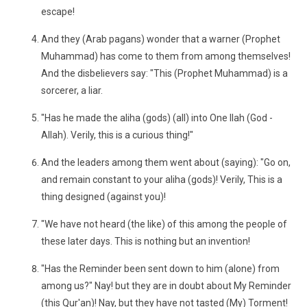
escape!
And they (Arab pagans) wonder that a warner (Prophet
Muhammad) has come to them from among themselves!
And the disbelievers say: "This (Prophet Muhammad) is a
sorcerer, a liar.
"Has he made the aliha (gods) (all) into One Ilah (God -
Allah). Verily, this is a curious thing!"
And the leaders among them went about (saying): "Go on,
and remain constant to your aliha (gods)! Verily, This is a
thing designed (against you)!
"We have not heard (the like) of this among the people of
these later days. This is nothing but an invention!
"Has the Reminder been sent down to him (alone) from
among us?" Nay! but they are in doubt about My Reminder
(this Qur'an)! Nay, but they have not tasted (My) Torment!