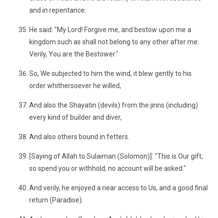
and in repentance.
He said: "My Lord! Forgive me, and bestow upon me a
kingdom such as shall not belong to any other after me:
Verily, You are the Bestower."
So, We subjected to him the wind, it blew gently to his
order whithersoever he willed,
And also the Shayatin (devils) from the jinns (including)
every kind of builder and diver,
And also others bound in fetters.
[Saying of Allah to Sulaiman (Solomon)]: "This is Our gift,
so spend you or withhold, no account will be asked."
And verily, he enjoyed a near access to Us, and a good final
return (Paradise).