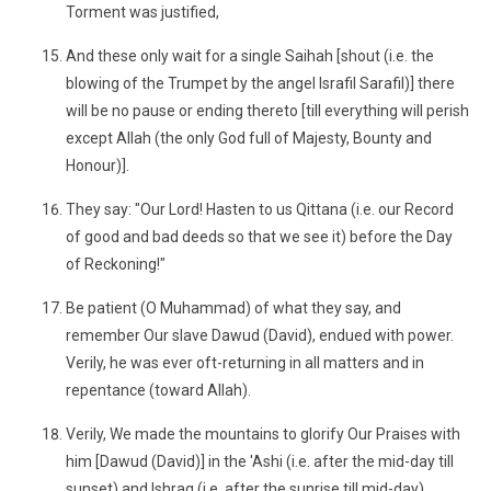
Torment was justified,
And these only wait for a single Saihah [shout (i.e. the
blowing of the Trumpet by the angel Israfil Sarafil)] there
will be no pause or ending thereto [till everything will perish
except Allah (the only God full of Majesty, Bounty and
Honour)].
They say: "Our Lord! Hasten to us Qittana (i.e. our Record
of good and bad deeds so that we see it) before the Day
of Reckoning!"
Be patient (O Muhammad) of what they say, and
remember Our slave Dawud (David), endued with power.
Verily, he was ever oft-returning in all matters and in
repentance (toward Allah).
Verily, We made the mountains to glorify Our Praises with
him [Dawud (David)] in the 'Ashi (i.e. after the mid-day till
sunset) and Ishraq (i.e. after the sunrise till mid-day).