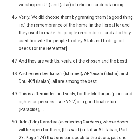
worshipping Us) and (also) of religious understanding.
Verily, We did choose them by granting them (a good thing,
i.e.) the remembrance of the home [in the Hereafter and
they used to make the people remember it, and also they
used to invite the people to obey Allah and to do good
deeds for the Hereafter].
And they are with Us, verily, of the chosen and the best!
And remember Isma'il (Ishmael), Al-Yasa'a (Elisha), and
Dhul-Kifl (Isaiah), all are among the best.
This is a Reminder, and verily, for the Muttaqun (pious and
righteous persons - see V.2:2) is a good final return
(Paradise), -,
'Adn (Edn) Paradise (everlasting Gardens), whose doors
will be open for them, [It is said (in Tafsir At-Tabari, Part
23, Page 174) that one can speak to the doors, just one