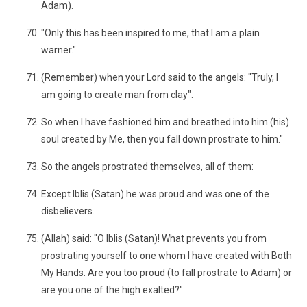
Adam).
"Only this has been inspired to me, that I am a plain
warner."
(Remember) when your Lord said to the angels: "Truly, I
am going to create man from clay".
So when I have fashioned him and breathed into him (his)
soul created by Me, then you fall down prostrate to him."
So the angels prostrated themselves, all of them:
Except Iblis (Satan) he was proud and was one of the
disbelievers.
(Allah) said: "O Iblis (Satan)! What prevents you from
prostrating yourself to one whom I have created with Both
My Hands. Are you too proud (to fall prostrate to Adam) or
are you one of the high exalted?"