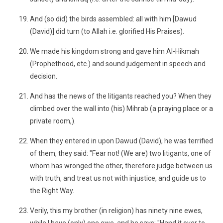
And (so did) the birds assembled: all with him [Dawud
(David)] did turn (to Allah i.e. glorified His Praises).
We made his kingdom strong and gave him Al-Hikmah
(Prophethood, etc.) and sound judgement in speech and
decision.
And has the news of the litigants reached you? When they
climbed over the wall into (his) Mihrab (a praying place or a
private room,).
When they entered in upon Dawud (David), he was terrified
of them, they said: "Fear not! (We are) two litigants, one of
whom has wronged the other, therefore judge between us
with truth, and treat us not with injustice, and guide us to
the Right Way.
Verily, this my brother (in religion) has ninety nine ewes,