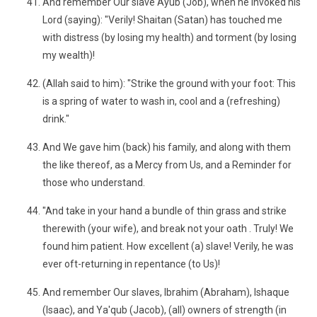
And remember Our slave Ayub (Job), when he invoked his
Lord (saying): "Verily! Shaitan (Satan) has touched me
with distress (by losing my health) and torment (by losing
my wealth)!
(Allah said to him): "Strike the ground with your foot: This
is a spring of water to wash in, cool and a (refreshing)
drink."
And We gave him (back) his family, and along with them
the like thereof, as a Mercy from Us, and a Reminder for
those who understand.
"And take in your hand a bundle of thin grass and strike
therewith (your wife), and break not your oath . Truly! We
found him patient. How excellent (a) slave! Verily, he was
ever oft-returning in repentance (to Us)!
And remember Our slaves, Ibrahim (Abraham), Ishaque
(Isaac), and Ya'qub (Jacob), (all) owners of strength (in