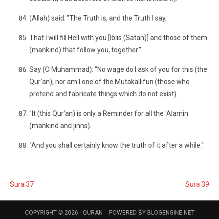
(Allah) said: "The Truth is, and the Truth I say,
That I will fill Hell with you [Iblis (Satan)] and those of them
(mankind) that follow you, together."
Say (O Muhammad): "No wage do I ask of you for this (the
Qur'an), nor am I one of the Mutakallifun (those who
pretend and fabricate things which do not exist).
"It (this Qur'an) is only a Reminder for all the 'Alamin
(mankind and jinns).
"And you shall certainly know the truth of it after a while."
Sura 37
Sura 39
COPYRIGHT © 2026 -
QURAN
POWERED BY
BLOGENGINE.NET