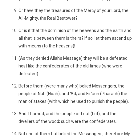
Or have they the treasures of the Mercy of your Lord, the
All-Mighty, the Real Bestower?
Or is it that the dominion of the heavens and the earth and
all that is between them is theirs? If so, let them ascend up
with means (to the heavens)!
(As they denied Allah's Message) they will be a defeated
host like the confederates of the old times (who were
defeated).
Before them (were many who) belied Messengers, the
people of Nuh (Noah); and 'Ad; and Fir'aun (Pharaoh) the
man of stakes (with which he used to punish the people),
And Thamud, and the people of Lout (Lot), and the
dwellers of the wood; such were the confederates.
Not one of them but belied the Messengers, therefore My