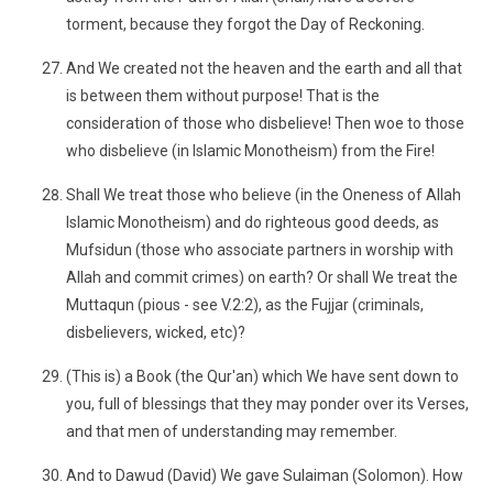
torment, because they forgot the Day of Reckoning.
And We created not the heaven and the earth and all that
is between them without purpose! That is the
consideration of those who disbelieve! Then woe to those
who disbelieve (in Islamic Monotheism) from the Fire!
Shall We treat those who believe (in the Oneness of Allah
Islamic Monotheism) and do righteous good deeds, as
Mufsidun (those who associate partners in worship with
Allah and commit crimes) on earth? Or shall We treat the
Muttaqun (pious - see V.2:2), as the Fujjar (criminals,
disbelievers, wicked, etc)?
(This is) a Book (the Qur'an) which We have sent down to
you, full of blessings that they may ponder over its Verses,
and that men of understanding may remember.
And to Dawud (David) We gave Sulaiman (Solomon). How