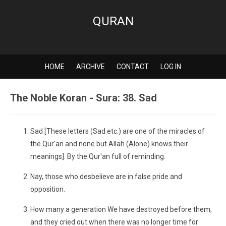
QURAN
HOME
ARCHIVE
CONTACT
LOG IN
The Noble Koran - Sura: 38. Sad
Sad [These letters (Sad etc.) are one of the miracles of
the Qur'an and none but Allah (Alone) knows their
meanings]. By the Qur'an full of reminding.
Nay, those who desbelieve are in false pride and
opposition.
How many a generation We have destroyed before them,
and they cried out when there was no longer time for