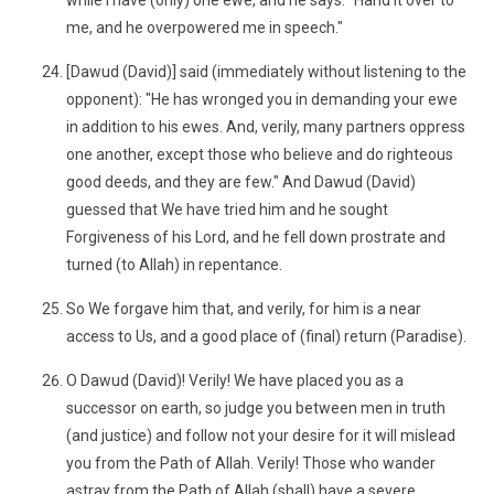
while I have (only) one ewe, and he says: "Hand it over to
me, and he overpowered me in speech."
[Dawud (David)] said (immediately without listening to the
opponent): "He has wronged you in demanding your ewe
in addition to his ewes. And, verily, many partners oppress
one another, except those who believe and do righteous
good deeds, and they are few." And Dawud (David)
guessed that We have tried him and he sought
Forgiveness of his Lord, and he fell down prostrate and
turned (to Allah) in repentance.
So We forgave him that, and verily, for him is a near
access to Us, and a good place of (final) return (Paradise).
O Dawud (David)! Verily! We have placed you as a
successor on earth, so judge you between men in truth
(and justice) and follow not your desire for it will mislead
you from the Path of Allah. Verily! Those who wander
astray from the Path of Allah (shall) have a severe