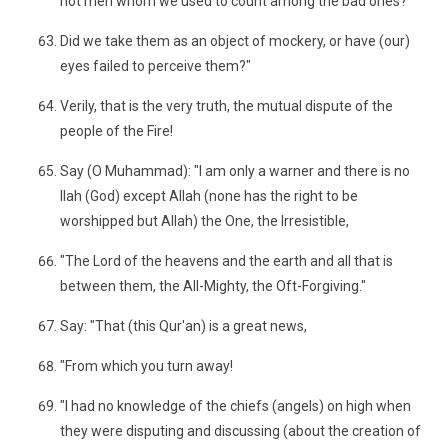
not men whom we used to count among the bad ones?"
Did we take them as an object of mockery, or have (our)
eyes failed to perceive them?"
Verily, that is the very truth, the mutual dispute of the
people of the Fire!
Say (O Muhammad): "I am only a warner and there is no
Ilah (God) except Allah (none has the right to be
worshipped but Allah) the One, the Irresistible,
"The Lord of the heavens and the earth and all that is
between them, the All-Mighty, the Oft-Forgiving."
Say: "That (this Qur'an) is a great news,
"From which you turn away!
"I had no knowledge of the chiefs (angels) on high when
they were disputing and discussing (about the creation of