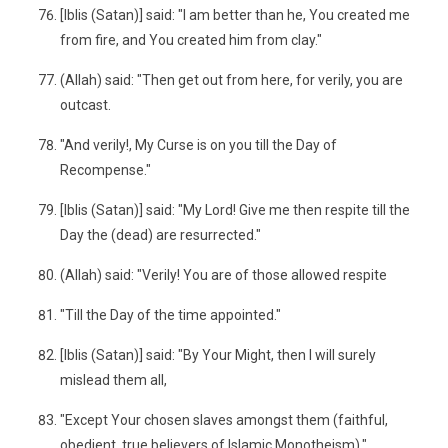
[Iblis (Satan)] said: "I am better than he, You created me
from fire, and You created him from clay."
(Allah) said: "Then get out from here, for verily, you are
outcast.
"And verily!, My Curse is on you till the Day of
Recompense."
[Iblis (Satan)] said: "My Lord! Give me then respite till the
Day the (dead) are resurrected."
(Allah) said: "Verily! You are of those allowed respite
"Till the Day of the time appointed."
[Iblis (Satan)] said: "By Your Might, then I will surely
mislead them all,
"Except Your chosen slaves amongst them (faithful,
obedient, true believers of Islamic Monotheism)."