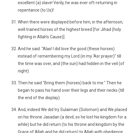
excellent (a) slave! Verily, he was ever oft-returning in
repentance (to Us)!
When there were displayed before him, in the afternoon,
well trained horses of the highest breed [for Jihad (holy
fighting in Allah's Cause)].
And he said: "Alas! I did love the good (these horses)
instead of remembering my Lord (in my 'Asr prayer)" till
the time was over, and (the sun) had hidden in the veil (of
night).
Then he said "Bring them (horses) back to me." Then he
began to pass his hand over their legs and their necks (till
the end of the display).
And, indeed We did try Sulaiman (Solomon) and We placed
on his throne Jasadan (a devil, so he lost his kingdom for a
while) but he did return (to his throne and kingdom by the
Grace of Allah and he did return) to Allah with obedience