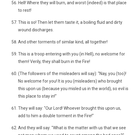
Hell! Where they will burn, and worst (indeed) is that place
to rest!
This is so! Then let them taste it, a boiling fluid and dirty
wound discharges.
And other torments of similar kind, all together!
This is a troop entering with you (in Hell), no welcome for
them! Verily, they shall burn in the Fire!
(The followers of the misleaders will say): "Nay, you (too)!
No welcome for you! It is you (misleaders) who brought
this upon us (because you misled us in the world), so evil is
this place to stay in!"
They will say: "Our Lord! Whoever brought this upon us,
add to him a double torment in the Fire!"
And they will say: "What is the matter with us that we see