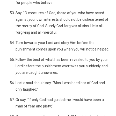
for people who believe.
Say: "O creatures of God, those of you who have acted
against your own interests should not be disheartened of
the mercy of God. Surely God forgives all sins. He is all-
forgiving and all-merciful.
Turn towards your Lord and obey Him before the
punishment comes upon you when you will not be helped.
Follow the best of what has been revealed to you by your
Lord before the punishment overtakes you suddenly and
you are caught unawares,
Lest a soul should say: "Alas, I was heedless of God and
only laughed;"
Or say: "If only God had guided me I would have been a
man of fear and piety;"