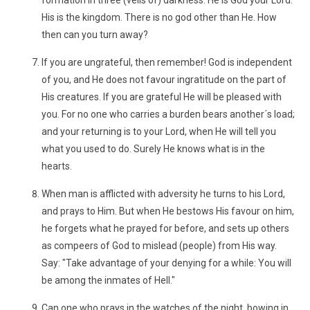
formation in three (veils of) darkness. He is God your Lord.
His is the kingdom. There is no god other than He. How
then can you turn away?
If you are ungrateful, then remember! God is independent
of you, and He does not favour ingratitude on the part of
His creatures. If you are grateful He will be pleased with
you. For no one who carries a burden bears another´s load;
and your returning is to your Lord, when He will tell you
what you used to do. Surely He knows what is in the
hearts.
When man is afflicted with adversity he turns to his Lord,
and prays to Him. But when He bestows His favour on him,
he forgets what he prayed for before, and sets up others
as compeers of God to mislead (people) from His way.
Say: "Take advantage of your denying for a while: You will
be among the inmates of Hell."
Can one who prays in the watches of the night, bowing in