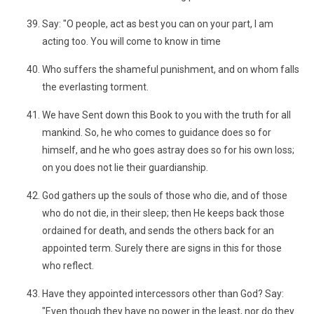
Say: "O people, act as best you can on your part, I am
acting too. You will come to know in time
Who suffers the shameful punishment, and on whom falls
the everlasting torment.
We have Sent down this Book to you with the truth for all
mankind. So, he who comes to guidance does so for
himself, and he who goes astray does so for his own loss;
on you does not lie their guardianship.
God gathers up the souls of those who die, and of those
who do not die, in their sleep; then He keeps back those
ordained for death, and sends the others back for an
appointed term. Surely there are signs in this for those
who reflect.
Have they appointed intercessors other than God? Say:
"Even though they have no power in the least, nor do they