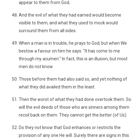
appear to them from God;
And the evil of what they had earned would become
visible to them; and what they used to mock would
surround them from all sides.
When a man is in trouble, he prays to God; but when We
bestow a favour on him he says: "It has come to me
through my acumen." In fact, this is an illusion, but most
men do not know.
Those before them had also said so, and yet nothing of
what they did availed them in the least.
Then the worst of what they had done overtook them. So
will the evil deeds of those who are sinners among them
recoil back on them. They cannot get the better (of Us).
Do they not know that God enhances or restricts the
provision of any one He will. Surely there are signs in this