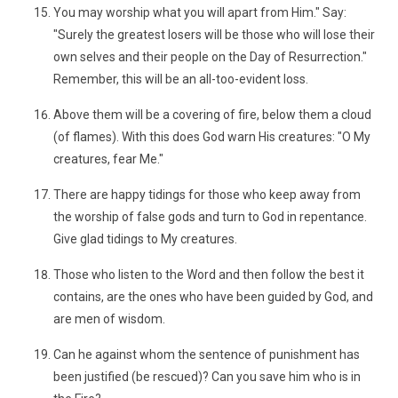
You may worship what you will apart from Him." Say:
"Surely the greatest losers will be those who will lose their
own selves and their people on the Day of Resurrection."
Remember, this will be an all-too-evident loss.
Above them will be a covering of fire, below them a cloud
(of flames). With this does God warn His creatures: "O My
creatures, fear Me."
There are happy tidings for those who keep away from
the worship of false gods and turn to God in repentance.
Give glad tidings to My creatures.
Those who listen to the Word and then follow the best it
contains, are the ones who have been guided by God, and
are men of wisdom.
Can he against whom the sentence of punishment has
been justified (be rescued)? Can you save him who is in