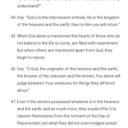
understand?"
Say: "God´s is the intercession entirely; His is the kingdom
of the heavens and the earth; then to Him you will return."
When God alone is mentioned the hearts of those who do
not believe in the life to come, are filled with resentment.
But when others are mentioned apart from God, they
begin to rejoice.
Say: "O God, the originator of the heavens and the earth,
the knower of the unknown and the known, You alone will
judge between Your creatures for things they differed
about."
Even if the sinners possessed whatever is in the heavens
and the earth, and as much more, they would offer it to
ransom themselves from the torment of the Day of
Resurrection; yet what they did not even imagine would