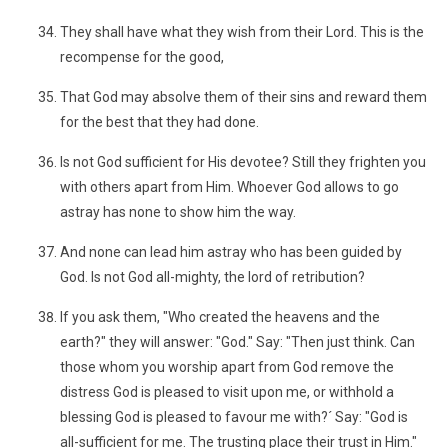
They shall have what they wish from their Lord. This is the
recompense for the good,
That God may absolve them of their sins and reward them
for the best that they had done.
Is not God sufficient for His devotee? Still they frighten you
with others apart from Him. Whoever God allows to go
astray has none to show him the way.
And none can lead him astray who has been guided by
God. Is not God all-mighty, the lord of retribution?
If you ask them, "Who created the heavens and the
earth?" they will answer: "God." Say: "Then just think. Can
those whom you worship apart from God remove the
distress God is pleased to visit upon me, or withhold a
blessing God is pleased to favour me with?´ Say: "God is
all-sufficient for me. The trusting place their trust in Him."