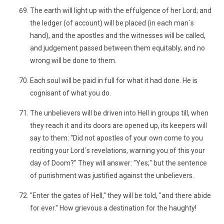
The earth will light up with the effulgence of her Lord; and
the ledger (of account) will be placed (in each man´s
hand), and the apostles and the witnesses will be called,
and judgement passed between them equitably, and no
wrong will be done to them.
Each soul will be paid in full for what it had done. He is
cognisant of what you do.
The unbelievers will be driven into Hell in groups till, when
they reach it and its doors are opened up, its keepers will
say to them: "Did not apostles of your own come to you
reciting your Lord´s revelations, warning you of this your
day of Doom?" They will answer: "Yes;" but the sentence
of punishment was justified against the unbelievers.
"Enter the gates of Hell," they will be told, "and there abide
for ever." How grievous a destination for the haughty!