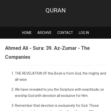
QURAN
HOME
ARCHIVE
CONTACT
LOG IN
Ahmed Ali - Sura: 39. Az-Zumar - The
Companies
THE REVELATION OF this Book is from God, the mighty and
all-wise.
We have revealed to you the Scripture with exactitude; so
worship God with devotion all exclusive for Him.
Remember that devotion is exclusively for God. Those