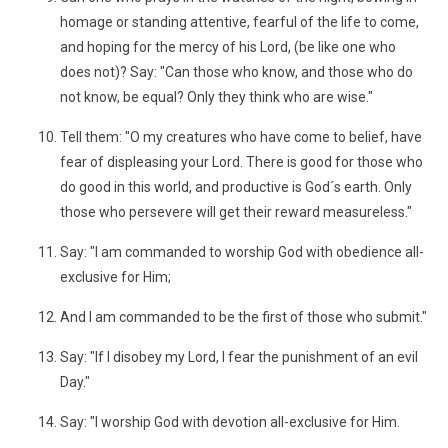
homage or standing attentive, fearful of the life to come,
and hoping for the mercy of his Lord, (be like one who
does not)? Say: "Can those who know, and those who do
not know, be equal? Only they think who are wise."
Tell them: "O my creatures who have come to belief, have
fear of displeasing your Lord. There is good for those who
do good in this world, and productive is God´s earth. Only
those who persevere will get their reward measureless."
Say: "I am commanded to worship God with obedience all-
exclusive for Him;
And I am commanded to be the first of those who submit."
Say: "If I disobey my Lord, I fear the punishment of an evil
Day."
Say: "I worship God with devotion all-exclusive for Him.