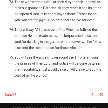
Those who were mindful of their duty to their Lord will be
driven in groups to Paradise, till they reach it and its gates
are opened, and its keepers say to them: "Peace be on
you; you are the joyous. So enter here to live for ever."
They will say: "All praise be to God Who has fulfilled the
promise He had made to us, and bequeathed to us this
land for dwelling in the garden wheresoever we like." How
excellent the recompense for those who act!
You will see the angels hover round the Throne, singing
the praises of their Lord; and justice will be done between
them equitably, and it would be said: "All praise to God the
Lord of all the worlds."
Sura 38
Sura 40