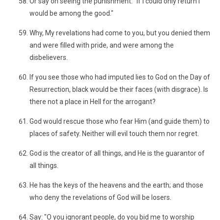
Or say on seeing the punishment: "If I could only return I
would be among the good."
Why, My revelations had come to you, but you denied them
and were filled with pride, and were among the
disbelievers.
If you see those who had imputed lies to God on the Day of
Resurrection, black would be their faces (with disgrace). Is
there not a place in Hell for the arrogant?
God would rescue those who fear Him (and guide them) to
places of safety. Neither will evil touch them nor regret.
God is the creator of all things, and He is the guarantor of
all things.
He has the keys of the heavens and the earth; and those
who deny the revelations of God will be losers.
Say: "O you ignorant people, do you bid me to worship