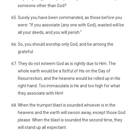
someone other than God?
Surely you have been commanded, as those before you
were: "If you associate (any one with God), wasted will be
all your deeds, arid you will perish."
So, you should worship only God, arid be among the
grateful.
They do not esteem God as is rightly due to Him. The
whole earth would be a fistful of His on the Day of
Resurrection, and the heavens would be rolled up in His
right hand. Too immaculate is He and too high for what
they associate with Him!
When the trumpet blast is sounded whoever is in the
heavens and the earth will swoon away, except those God
please. When the blast is sounded the second time, they
will stand up all expectant.