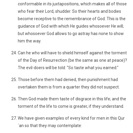
conformable in its juxtapositions, which makes all of those
who fear their Lord, shudder. So their hearts and bodies
become receptive to the remembrance of God. This is the
guidance of God with which He guides whosoever He will;
but whosoever God allows to go astray has none to show
him the way.
Can he who will have to shield himself against the torment
of the Day of Resurrection (be the same as one at peace)?
The evil-doers will be told: "So taste what you earned."
Those before them had denied, then punishment had
overtaken them is from a quarter they did not suspect.
Then God made them taste of disgrace in this life; and the
torment of the life to come is greater, if they understand.
We have given examples of every kind for men in this Qur
´an so that they may contemplate: