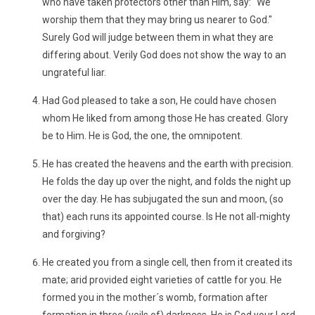
who have taken protectors other than Him, say: "We
worship them that they may bring us nearer to God."
Surely God will judge between them in what they are
differing about. Verily God does not show the way to an
ungrateful liar.
Had God pleased to take a son, He could have chosen
whom He liked from among those He has created. Glory
be to Him. He is God, the one, the omnipotent.
He has created the heavens and the earth with precision.
He folds the day up over the night, and folds the night up
over the day. He has subjugated the sun and moon, (so
that) each runs its appointed course. Is He not all-mighty
and forgiving?
He created you from a single cell, then from it created its
mate; arid provided eight varieties of cattle for you. He
formed you in the mother´s womb, formation after