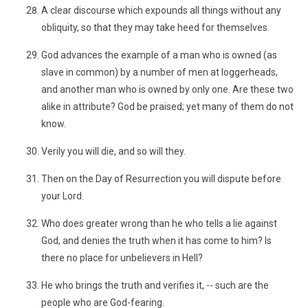
A clear discourse which expounds all things without any
obliquity, so that they may take heed for themselves.
God advances the example of a man who is owned (as
slave in common) by a number of men at loggerheads,
and another man who is owned by only one. Are these two
alike in attribute? God be praised; yet many of them do not
know.
Verily you will die, and so will they.
Then on the Day of Resurrection you will dispute before
your Lord.
Who does greater wrong than he who tells a lie against
God, and denies the truth when it has come to him? Is
there no place for unbelievers in Hell?
He who brings the truth and verifies it, -- such are the
people who are God-fearing.