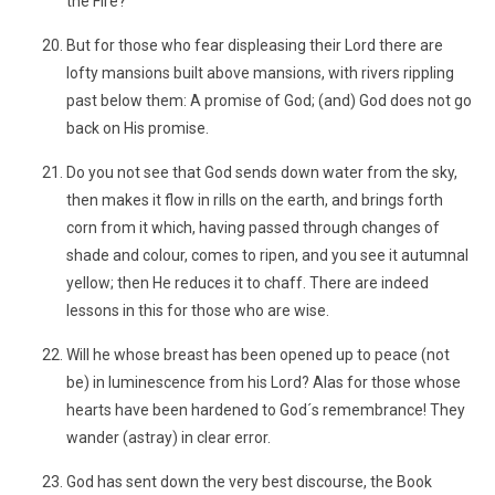
the Fire?
But for those who fear displeasing their Lord there are
lofty mansions built above mansions, with rivers rippling
past below them: A promise of God; (and) God does not go
back on His promise.
Do you not see that God sends down water from the sky,
then makes it flow in rills on the earth, and brings forth
corn from it which, having passed through changes of
shade and colour, comes to ripen, and you see it autumnal
yellow; then He reduces it to chaff. There are indeed
lessons in this for those who are wise.
Will he whose breast has been opened up to peace (not
be) in luminescence from his Lord? Alas for those whose
hearts have been hardened to God´s remembrance! They
wander (astray) in clear error.
God has sent down the very best discourse, the Book