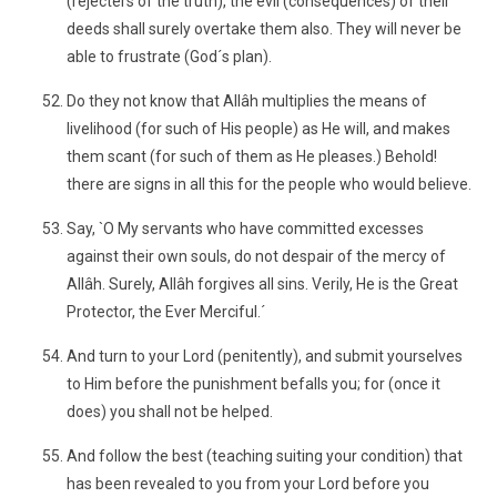
(rejecters of the truth), the evil (consequences) of their
deeds shall surely overtake them also. They will never be
able to frustrate (God´s plan).
Do they not know that Allâh multiplies the means of
livelihood (for such of His people) as He will, and makes
them scant (for such of them as He pleases.) Behold!
there are signs in all this for the people who would believe.
Say, `O My servants who have committed excesses
against their own souls, do not despair of the mercy of
Allâh. Surely, Allâh forgives all sins. Verily, He is the Great
Protector, the Ever Merciful.´
And turn to your Lord (penitently), and submit yourselves
to Him before the punishment befalls you; for (once it
does) you shall not be helped.
And follow the best (teaching suiting your condition) that
has been revealed to you from your Lord before you