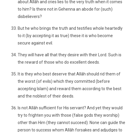
about Allâh and cries lies to the very truth when it comes
to him? Is there not in Gehenna an abode for (such)
disbelievers?
But he who brings the truth and testifies whole heartedly
to it (by accepting it as true) these it is who become
secure against evil.
They will have all that they desire with their Lord. Such is
the reward of those who do excellent deeds.
It is they who best deserve that Allâh should rid them of
the worst (of evils) which they committed (before
accepting Islam) and reward them according to the best
and the noblest of their deeds.
Is not Allâh sufficient for His servant? And yet they would
try to frighten you with those (false gods they worship)
other than Him (they cannot succeed). None can guide the
person to success whom Allâh forsakes and adjudges to