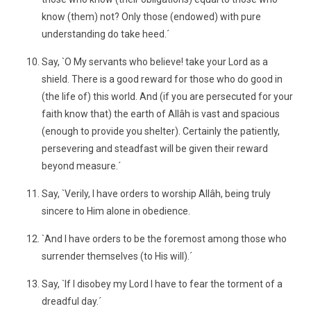
know (them) not? Only those (endowed) with pure
understanding do take heed.´
Say, `O My servants who believe! take your Lord as a
shield. There is a good reward for those who do good in
(the life of) this world. And (if you are persecuted for your
faith know that) the earth of Allâh is vast and spacious
(enough to provide you shelter). Certainly the patiently,
persevering and steadfast will be given their reward
beyond measure.´
Say, `Verily, I have orders to worship Allâh, being truly
sincere to Him alone in obedience.
`And I have orders to be the foremost among those who
surrender themselves (to His will).´
Say, `If I disobey my Lord I have to fear the torment of a
dreadful day.´