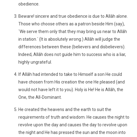
obedience.
Beware! sincere and true obedience is due to Allâh alone.
Those who choose others as a patron beside Him (say),
`We serve them only that they may bring us near to Allâh
in station.´ (It is absolutely wrong.) Allâh will judge the
differences between these (believers and disbelievers).
Indeed, Allâh does not guide him to success who is a liar,
highly ungrateful.
If Allâh had intended to take to Himself a son He could
have chosen from His creation the one He pleased (and
would not have left it to you). Holy is He! He is Allâh, the
One, the All-Dominant.
He created the heavens and the earth to suit the
requirements of truth and wisdom. He causes the night to
revolve upon the day and causes the day to revolve upon
the night and He has pressed the sun and the moon into