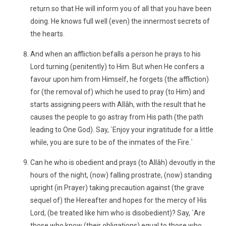
return so that He will inform you of all that you have been
doing. He knows full well (even) the innermost secrets of
the hearts.
And when an affliction befalls a person he prays to his
Lord turning (penitently) to Him. But when He confers a
favour upon him from Himself, he forgets (the affliction)
for (the removal of) which he used to pray (to Him) and
starts assigning peers with Allâh, with the result that he
causes the people to go astray from His path (the path
leading to One God). Say, `Enjoy your ingratitude for a little
while, you are sure to be of the inmates of the Fire.´
Can he who is obedient and prays (to Allâh) devoutly in the
hours of the night, (now) falling prostrate, (now) standing
upright (in Prayer) taking precaution against (the grave
sequel of) the Hereafter and hopes for the mercy of His
Lord, (be treated like him who is disobedient)? Say, `Are
those who know (their obligations) equal to those who