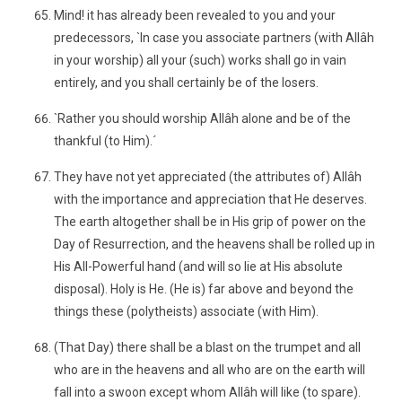
Mind! it has already been revealed to you and your
predecessors, `In case you associate partners (with Allâh
in your worship) all your (such) works shall go in vain
entirely, and you shall certainly be of the losers.
`Rather you should worship Allâh alone and be of the
thankful (to Him).´
They have not yet appreciated (the attributes of) Allâh
with the importance and appreciation that He deserves.
The earth altogether shall be in His grip of power on the
Day of Resurrection, and the heavens shall be rolled up in
His All-Powerful hand (and will so lie at His absolute
disposal). Holy is He. (He is) far above and beyond the
things these (polytheists) associate (with Him).
(That Day) there shall be a blast on the trumpet and all
who are in the heavens and all who are on the earth will
fall into a swoon except whom Allâh will like (to spare).