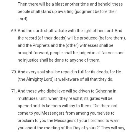
Then there will be a blast another time and behold! these
people shall stand up awaiting (judgment before their
Lord).
And the earth shall radiate with the light of her Lord. And
the record (of their deeds) will be produced (before them),
and the Prophets and the (other) witnesses shall be
brought forward; people shall be judged in all fairness and
no injustice shall be done to anyone of them.
And every soul shall be repaid in full for its deeds; for He
(the Almighty Lord) is well-aware of all that they do.
And those who disbelieve will be driven to Gehenna in
multitudes, until when they reach it, its gates will be
opened and its keepers will say to them, `Did there not
come to you Messengers from among yourselves to
proclaim to you the Messages of your Lord and to warn
you about the meeting of this Day of yours?´ They will say,