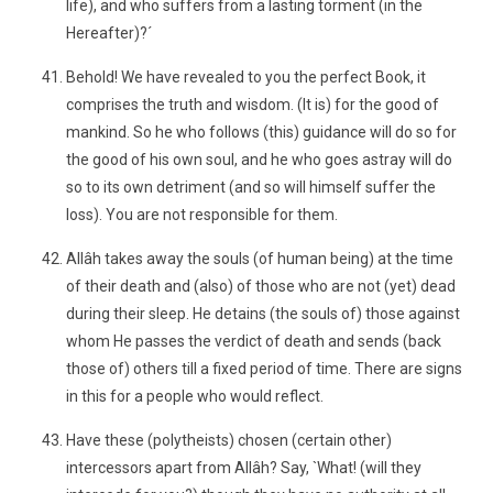
life), and who suffers from a lasting torment (in the
Hereafter)?´
Behold! We have revealed to you the perfect Book, it
comprises the truth and wisdom. (It is) for the good of
mankind. So he who follows (this) guidance will do so for
the good of his own soul, and he who goes astray will do
so to its own detriment (and so will himself suffer the
loss). You are not responsible for them.
Allâh takes away the souls (of human being) at the time
of their death and (also) of those who are not (yet) dead
during their sleep. He detains (the souls of) those against
whom He passes the verdict of death and sends (back
those of) others till a fixed period of time. There are signs
in this for a people who would reflect.
Have these (polytheists) chosen (certain other)
intercessors apart from Allâh? Say, `What! (will they