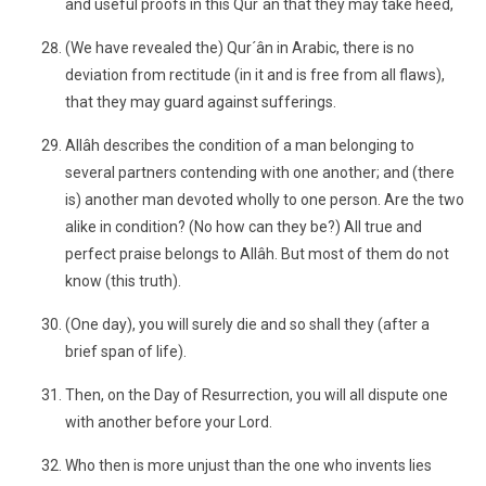
and useful proofs in this Qur´ân that they may take heed,
(We have revealed the) Qur´ân in Arabic, there is no
deviation from rectitude (in it and is free from all flaws),
that they may guard against sufferings.
Allâh describes the condition of a man belonging to
several partners contending with one another; and (there
is) another man devoted wholly to one person. Are the two
alike in condition? (No how can they be?) All true and
perfect praise belongs to Allâh. But most of them do not
know (this truth).
(One day), you will surely die and so shall they (after a
brief span of life).
Then, on the Day of Resurrection, you will all dispute one
with another before your Lord.
Who then is more unjust than the one who invents lies