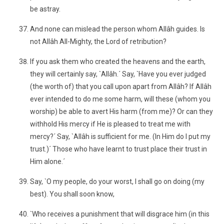
be astray.
And none can mislead the person whom Allâh guides. Is
not Allâh All-Mighty, the Lord of retribution?
If you ask them who created the heavens and the earth,
they will certainly say, `Allâh.´ Say, `Have you ever judged
(the worth of) that you call upon apart from Allâh? If Allâh
ever intended to do me some harm, will these (whom you
worship) be able to avert His harm (from me)? Or can they
withhold His mercy if He is pleased to treat me with
mercy?´ Say, `Allâh is sufficient for me. (In Him do I put my
trust.)´ Those who have learnt to trust place their trust in
Him alone.´
Say, `O my people, do your worst, I shall go on doing (my
best). You shall soon know,
`Who receives a punishment that will disgrace him (in this