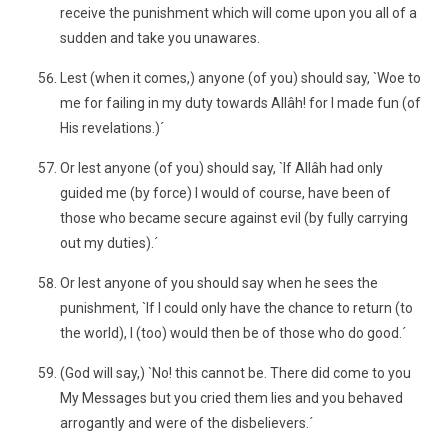
receive the punishment which will come upon you all of a
sudden and take you unawares.
Lest (when it comes,) anyone (of you) should say, `Woe to
me for failing in my duty towards Allâh! for I made fun (of
His revelations.)´
Or lest anyone (of you) should say, `If Allâh had only
guided me (by force) I would of course, have been of
those who became secure against evil (by fully carrying
out my duties).´
Or lest anyone of you should say when he sees the
punishment, `If I could only have the chance to return (to
the world), I (too) would then be of those who do good.´
(God will say,) `No! this cannot be. There did come to you
My Messages but you cried them lies and you behaved
arrogantly and were of the disbelievers.´