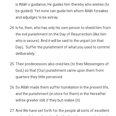
is Allâh´s guidance, He guides him thereby who wishes (to
be guided). Yet none can guide him whom Allâh forsakes
and adjudges to be astray.
Is he, then, who has only his own person to shield him from
the evil punishment on the Day of Resurrection (like him
who is secure). And it will be said to the unjust (on that
Day), `Suffer the punishment of what you used to commit
deliberately.´
Their predecessors also cried lies (to their Messengers of
God,) so that (Our) punishment came upon them from
quarters they little perceived.
So Allâh made them suffer humiliation in the present life,
and the punishment (in store for them) in the Hereafter
will be greater still, if they but realise (it).
And We have set forth for the people all sorts of excellent