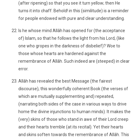
(after ripening) so that you see it turn yellow; then He
turns it into chaff. Behold! in this (similitude) is a reminder
for people endowed with pure and clear understanding.
Is he whose mind Allâh has opened for (the acceptance
of) Islam, so that he follows the light from his Lord, (like
one who gropes in the darkness of disbelief)? Woe to
those whose hearts are hardened against the
remembrance of Allâh. Such indeed are (steeped) in clear
error.
Allâh has revealed the best Message (the fairest
discourse), this wonderfully coherent Book (the verses of
which are mutually supplementing and) repeated,
(narrating both sides of the case in various ways to drive
home the divine injunctions to human minds). It makes the
(very) skins of those who stand in awe of their Lord creep
and their hearts tremble (at its recital). Yet their hearts
and skins soften towards the remembrance of Allâh. This