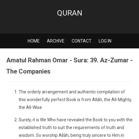
QURAN
HOME
ARCHIVE
CONTACT
LOG IN
Amatul Rahman Omar - Sura: 39. Az-Zumar -
The Companies
The orderly arrangement and authentic compilation of
this wonderfully perfect Book is from Allâh, the All-Mighty,
the All-Wise.
Surely, it is We Who have revealed the Book to you with the
established truth to suit the requirements of truth and
wisdom. So worship Allâh, being truly sincere to Him in