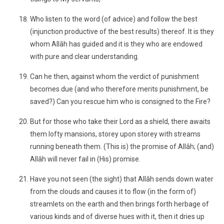
Who listen to the word (of advice) and follow the best
(injunction productive of the best results) thereof. It is they
whom Allâh has guided and it is they who are endowed
with pure and clear understanding.
Can he then, against whom the verdict of punishment
becomes due (and who therefore merits punishment, be
saved?) Can you rescue him who is consigned to the Fire?
But for those who take their Lord as a shield, there awaits
them lofty mansions, storey upon storey with streams
running beneath them. (This is) the promise of Allâh; (and)
Allâh will never fail in (His) promise.
Have you not seen (the sight) that Allâh sends down water
from the clouds and causes it to flow (in the form of)
streamlets on the earth and then brings forth herbage of
various kinds and of diverse hues with it, then it dries up