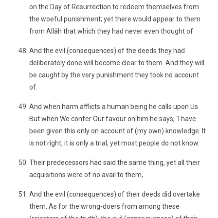
on the Day of Resurrection to redeem themselves from
the woeful punishment; yet there would appear to them
from Allâh that which they had never even thought of.
And the evil (consequences) of the deeds they had
deliberately done will become clear to them. And they will
be caught by the very punishment they took no account
of.
And when harm afflicts a human being he calls upon Us.
But when We confer Our favour on him he says, `I have
been given this only on account of (my own) knowledge. It
is not right, it is only a trial, yet most people do not know.
Their predecessors had said the same thing, yet all their
acquisitions were of no avail to them,
And the evil (consequences) of their deeds did overtake
them. As for the wrong-doers from among these