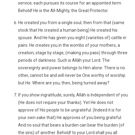
service; each pursues its course for an appointed term.
Behold! He is the All-Mighty, the Great Protector.
He created you from a single soul, then from that (same
stock that He created a human being) He created his
spouse. And He has given you eight (varieties of) cattle in
pairs. He creates you in the wombs of your mothers, a
creation, stage by stage, (making you pass) through three
periods of darkness. Such is Allâh your Lord. The
sovereignty and power belongs to Him alone. There is no
other, cannot be and will never be One worthy of worship
but He. Where are you, then, being turned away?
If you show ingratitude, surely, Allâh is Independent of you
(He does not require your thanks). Yet He does not
approve of His people to be ungrateful. (Indeed it is for
your own sake that) He approves of you being grateful.
And no soul that bears a burden can bear the burden (of
the sins) of another. Behold! to your Lord shall you all