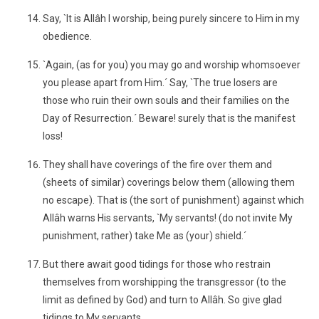
Say, `It is Allâh I worship, being purely sincere to Him in my
obedience.
`Again, (as for you) you may go and worship whomsoever
you please apart from Him.´ Say, `The true losers are
those who ruin their own souls and their families on the
Day of Resurrection.´ Beware! surely that is the manifest
loss!
They shall have coverings of the fire over them and
(sheets of similar) coverings below them (allowing them
no escape). That is (the sort of punishment) against which
Allâh warns His servants, `My servants! (do not invite My
punishment, rather) take Me as (your) shield.´
But there await good tidings for those who restrain
themselves from worshipping the transgressor (to the
limit as defined by God) and turn to Allâh. So give glad
tidings to My servants,