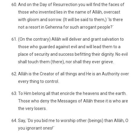
And on the Day of Resurrection you will find the faces of
those who invented lies in the name of Allâh, overcast
with gloom and sorrow. (It will be said to them,) `Is there
not a resort in Gehenna for such arrogant people?´
(On the contrary) Allâh will deliver and grant salvation to
those who guarded against evil and will lead them to a
place of security and success befitting their dignity. No evil
shall touch them (there), nor shall they ever grieve.
Allâh is the Creator of all things and He is an Authority over
every thing to control.
To Him belong all that encircle the heavens and the earth.
Those who deny the Messages of Allâh these it is who are
the very losers.
Say, `Do you bid me to worship other (beings) than Allâh, O
you ignorant ones!´