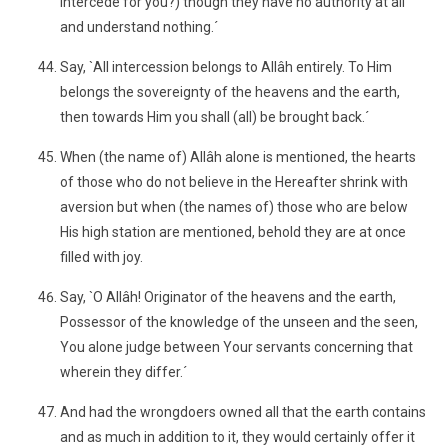
intercede for you?) though they have no authority at all
and understand nothing.´
Say, `All intercession belongs to Allâh entirely. To Him
belongs the sovereignty of the heavens and the earth,
then towards Him you shall (all) be brought back.´
When (the name of) Allâh alone is mentioned, the hearts
of those who do not believe in the Hereafter shrink with
aversion but when (the names of) those who are below
His high station are mentioned, behold they are at once
filled with joy.
Say, `O Allâh! Originator of the heavens and the earth,
Possessor of the knowledge of the unseen and the seen,
You alone judge between Your servants concerning that
wherein they differ.´
And had the wrongdoers owned all that the earth contains
and as much in addition to it, they would certainly offer it