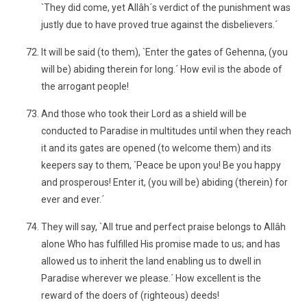
`They did come, yet Allâh´s verdict of the punishment was
justly due to have proved true against the disbelievers.´
It will be said (to them), `Enter the gates of Gehenna, (you
will be) abiding therein for long.´ How evil is the abode of
the arrogant people!
And those who took their Lord as a shield will be
conducted to Paradise in multitudes until when they reach
it and its gates are opened (to welcome them) and its
keepers say to them, `Peace be upon you! Be you happy
and prosperous! Enter it, (you will be) abiding (therein) for
ever and ever.´
They will say, `All true and perfect praise belongs to Allâh
alone Who has fulfilled His promise made to us; and has
allowed us to inherit the land enabling us to dwell in
Paradise wherever we please.´ How excellent is the
reward of the doers of (righteous) deeds!