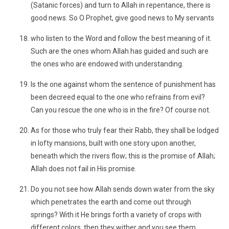
(Satanic forces) and turn to Allah in repentance, there is
good news. So O Prophet, give good news to My servants
who listen to the Word and follow the best meaning of it.
Such are the ones whom Allah has guided and such are
the ones who are endowed with understanding.
Is the one against whom the sentence of punishment has
been decreed equal to the one who refrains from evil?
Can you rescue the one who is in the fire? Of course not.
As for those who truly fear their Rabb, they shall be lodged
in lofty mansions, built with one story upon another,
beneath which the rivers flow; this is the promise of Allah;
Allah does not fail in His promise.
Do you not see how Allah sends down water from the sky
which penetrates the earth and come out through
springs? With it He brings forth a variety of crops with
different colors, then they wither and you see them