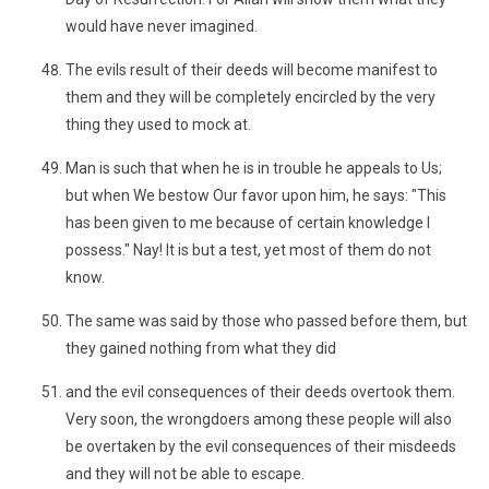
would have never imagined.
The evils result of their deeds will become manifest to
them and they will be completely encircled by the very
thing they used to mock at.
Man is such that when he is in trouble he appeals to Us;
but when We bestow Our favor upon him, he says: "This
has been given to me because of certain knowledge I
possess." Nay! It is but a test, yet most of them do not
know.
The same was said by those who passed before them, but
they gained nothing from what they did
and the evil consequences of their deeds overtook them.
Very soon, the wrongdoers among these people will also
be overtaken by the evil consequences of their misdeeds
and they will not be able to escape.