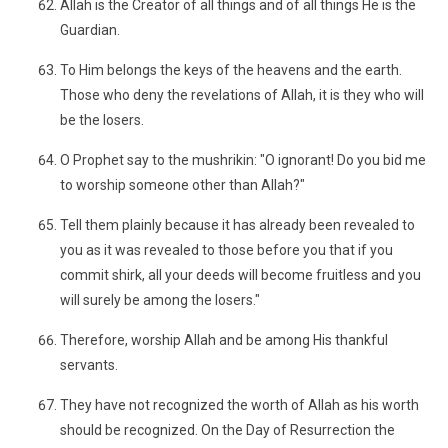
Allah is the Creator of all things and of all things He is the
Guardian.
To Him belongs the keys of the heavens and the earth.
Those who deny the revelations of Allah, it is they who will
be the losers.
O Prophet say to the mushrikin: "O ignorant! Do you bid me
to worship someone other than Allah?"
Tell them plainly because it has already been revealed to
you as it was revealed to those before you that if you
commit shirk, all your deeds will become fruitless and you
will surely be among the losers."
Therefore, worship Allah and be among His thankful
servants.
They have not recognized the worth of Allah as his worth
should be recognized. On the Day of Resurrection the