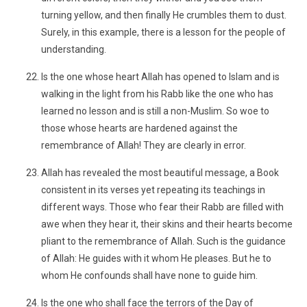
turning yellow, and then finally He crumbles them to dust.
Surely, in this example, there is a lesson for the people of
understanding.
Is the one whose heart Allah has opened to Islam and is
walking in the light from his Rabb like the one who has
learned no lesson and is still a non-Muslim. So woe to
those whose hearts are hardened against the
remembrance of Allah! They are clearly in error.
Allah has revealed the most beautiful message, a Book
consistent in its verses yet repeating its teachings in
different ways. Those who fear their Rabb are filled with
awe when they hear it, their skins and their hearts become
pliant to the remembrance of Allah. Such is the guidance
of Allah: He guides with it whom He pleases. But he to
whom He confounds shall have none to guide him.
Is the one who shall face the terrors of the Day of