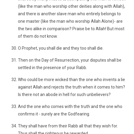
(like the man who worship other deities along with Allah),
and there is another slave man who entirely belongs to
one master (like the man who worship Allah Alone)- are
the two alike in comparison? Praise be to Allah! But most
of them do not know.
O Prophet, you shall die and they too shall die.
Then on the Day of Resurrection, your disputes shall be
settled in the presence of your Rabb.
Who could be more wicked than the one who invents a lie
against Allah and rejects the truth when it comes to him?
Is there not an abode in hell for such unbelievers?
And the one who comes with the truth and the one who
confirms it - surely are the Godfearing.
They shall have from their Rabb all that they wish for.
Thus shall the righteous be rewarded.