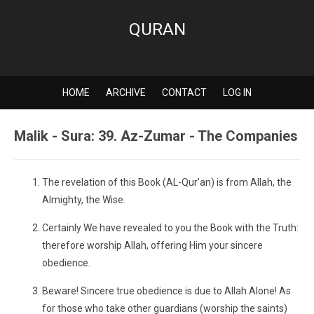
QURAN
HOME
ARCHIVE
CONTACT
LOG IN
Malik - Sura: 39. Az-Zumar - The Companies
The revelation of this Book (AL-Qur'an) is from Allah, the
Almighty, the Wise.
Certainly We have revealed to you the Book with the Truth:
therefore worship Allah, offering Him your sincere
obedience.
Beware! Sincere true obedience is due to Allah Alone! As
for those who take other guardians (worship the saints)