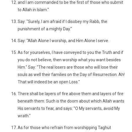
and I am commanded to be the first of those who submit
to Allah in Islam."
Say: "Surely, I am afraid if I disobey my Rabb, the
punishment of a mighty Day."
Say: "Allah Alone I worship, and Him Alone I serve.
As for yourselves, I have conveyed to you the Truth and if
you do not believe, then worship what you want besides
Him." Say: "The real losers are those who will lose their
souls as well their families on the Day of Resurrection. Ah!
That will indeed be an open Loss."
There shall be layers of fire above them and layers of fire
beneath them. Such is the doom about which Allah wants
His servants to fear, and says: "O My servants, avoid My
wrath."
As for those who refrain from worshipping Taghut