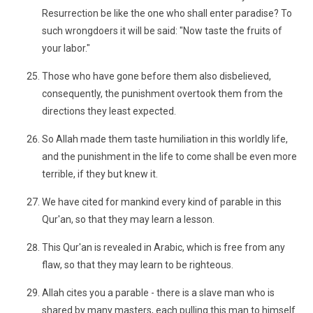
Resurrection be like the one who shall enter paradise? To
such wrongdoers it will be said: "Now taste the fruits of
your labor."
Those who have gone before them also disbelieved,
consequently, the punishment overtook them from the
directions they least expected.
So Allah made them taste humiliation in this worldly life,
and the punishment in the life to come shall be even more
terrible, if they but knew it.
We have cited for mankind every kind of parable in this
Qur'an, so that they may learn a lesson.
This Qur'an is revealed in Arabic, which is free from any
flaw, so that they may learn to be righteous.
Allah cites you a parable - there is a slave man who is
shared by many masters, each pulling this man to himself