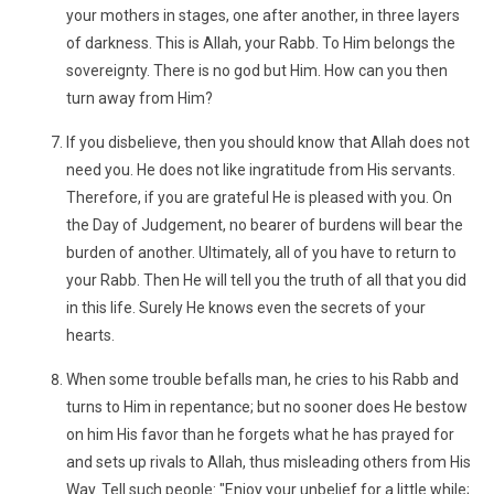
your mothers in stages, one after another, in three layers
of darkness. This is Allah, your Rabb. To Him belongs the
sovereignty. There is no god but Him. How can you then
turn away from Him?
If you disbelieve, then you should know that Allah does not
need you. He does not like ingratitude from His servants.
Therefore, if you are grateful He is pleased with you. On
the Day of Judgement, no bearer of burdens will bear the
burden of another. Ultimately, all of you have to return to
your Rabb. Then He will tell you the truth of all that you did
in this life. Surely He knows even the secrets of your
hearts.
When some trouble befalls man, he cries to his Rabb and
turns to Him in repentance; but no sooner does He bestow
on him His favor than he forgets what he has prayed for
and sets up rivals to Allah, thus misleading others from His
Way. Tell such people: "Enjoy your unbelief for a little while;