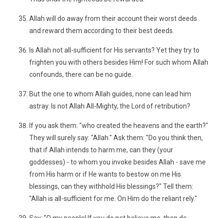
Allah will do away from their account their worst deeds
and reward them according to their best deeds.
Is Allah not all-sufficient for His servants? Yet they try to
frighten you with others besides Him! For such whom Allah
confounds, there can be no guide.
But the one to whom Allah guides, none can lead him
astray. Is not Allah All-Mighty, the Lord of retribution?
If you ask them: "who created the heavens and the earth?"
They will surely say: "Allah." Ask them: "Do you think then,
that if Allah intends to harm me, can they (your
goddesses) - to whom you invoke besides Allah - save me
from His harm or if He wants to bestow on me His
blessings, can they withhold His blessings?" Tell them:
"Allah is all-sufficient for me. On Him do the reliant rely."