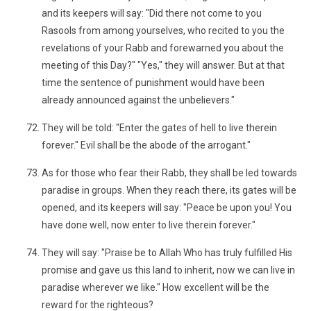
and its keepers will say: "Did there not come to you
Rasools from among yourselves, who recited to you the
revelations of your Rabb and forewarned you about the
meeting of this Day?" "Yes," they will answer. But at that
time the sentence of punishment would have been
already announced against the unbelievers."
They will be told: "Enter the gates of hell to live therein
forever." Evil shall be the abode of the arrogant."
As for those who fear their Rabb, they shall be led towards
paradise in groups. When they reach there, its gates will be
opened, and its keepers will say: "Peace be upon you! You
have done well, now enter to live therein forever."
They will say: "Praise be to Allah Who has truly fulfilled His
promise and gave us this land to inherit, now we can live in
paradise wherever we like." How excellent will be the
reward for the righteous?