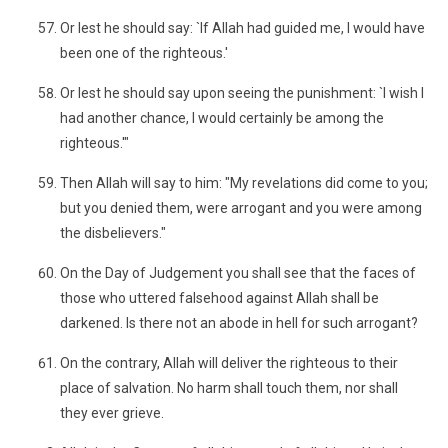
Or lest he should say: `If Allah had guided me, I would have
been one of the righteous.'
Or lest he should say upon seeing the punishment: `I wish I
had another chance, I would certainly be among the
righteous.'"
Then Allah will say to him: "My revelations did come to you;
but you denied them, were arrogant and you were among
the disbelievers."
On the Day of Judgement you shall see that the faces of
those who uttered falsehood against Allah shall be
darkened. Is there not an abode in hell for such arrogant?
On the contrary, Allah will deliver the righteous to their
place of salvation. No harm shall touch them, nor shall
they ever grieve.