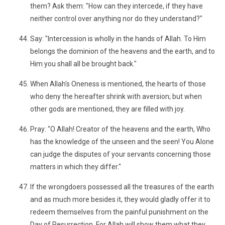
them? Ask them: "How can they intercede, if they have
neither control over anything nor do they understand?"
Say: "Intercession is wholly in the hands of Allah. To Him
belongs the dominion of the heavens and the earth, and to
Him you shall all be brought back."
When Allah's Oneness is mentioned, the hearts of those
who deny the hereafter shrink with aversion; but when
other gods are mentioned, they are filled with joy.
Pray: "O Allah! Creator of the heavens and the earth, Who
has the knowledge of the unseen and the seen! You Alone
can judge the disputes of your servants concerning those
matters in which they differ."
If the wrongdoers possessed all the treasures of the earth
and as much more besides it, they would gladly offer it to
redeem themselves from the painful punishment on the
Day of Resurrection. For Allah will show them what they