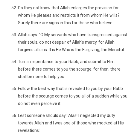
Do they not know that Allah enlarges the provision for
whom He pleases and restricts it from whom He wills?
Surely there are signs in this for those who believe.
Allah says: "O My servants who have transgressed against
their souls, do not despair of Allah's mercy, for Allah
forgives all sins. It is He Who is the Forgiving, the Merciful.
Turn in repentance to your Rabb, and submit to Him
before there comes to you the scourge: for then, there
shall be none to help you.
Follow the best way that is revealed to you by your Rabb
before the scourge comes to you all of a sudden while you
do not even perceive it.
Lest someone should say: 'Alas! I neglected my duty
towards Allah and I was one of those who mocked at His
revelations.'