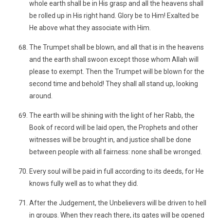
whole earth shall be in His grasp and all the heavens shall
be rolled up in His right hand. Glory be to Him! Exalted be
He above what they associate with Him.
The Trumpet shall be blown, and all that is in the heavens
and the earth shall swoon except those whom Allah will
please to exempt. Then the Trumpet will be blown for the
second time and behold! They shall all stand up, looking
around.
The earth will be shining with the light of her Rabb, the
Book of record will be laid open, the Prophets and other
witnesses will be brought in, and justice shall be done
between people with all fairness: none shall be wronged.
Every soul will be paid in full according to its deeds, for He
knows fully well as to what they did.
After the Judgement, the Unbelievers will be driven to hell
in groups. When they reach there, its gates will be opened