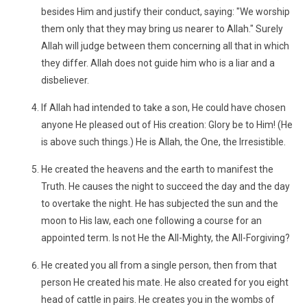
besides Him and justify their conduct, saying: "We worship
them only that they may bring us nearer to Allah." Surely
Allah will judge between them concerning all that in which
they differ. Allah does not guide him who is a liar and a
disbeliever.
If Allah had intended to take a son, He could have chosen
anyone He pleased out of His creation: Glory be to Him! (He
is above such things.) He is Allah, the One, the Irresistible.
He created the heavens and the earth to manifest the
Truth. He causes the night to succeed the day and the day
to overtake the night. He has subjected the sun and the
moon to His law, each one following a course for an
appointed term. Is not He the All-Mighty, the All-Forgiving?
He created you all from a single person, then from that
person He created his mate. He also created for you eight
head of cattle in pairs. He creates you in the wombs of