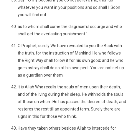
Say: "O my people! If you do not believe me, then do
whatever you want in your positions and so shall I. Soon
you will find out
as to whom shall come the disgraceful scourge and who
shall get the everlasting punishment."
O Prophet, surely We have revealed to you the Book with
the truth, for the instruction of Mankind. He who follows
the Right Way shall follow it for his own good; and he who
goes astray shall do so at his own peril. You are not set up
as a guardian over them.
It is Allah Who recalls the souls of men upon their death,
and of the living during their sleep. He withholds the souls
of those on whom He has passed the decree of death, and
restores the rest till an appointed term. Surely there are
signs in this for those who think.
Have they taken others besides Allah to intercede for