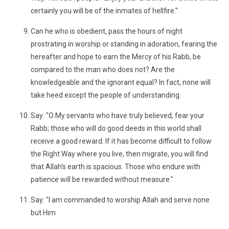
certainly you will be of the inmates of hellfire."
Can he who is obedient, pass the hours of night
prostrating in worship or standing in adoration, fearing the
hereafter and hope to earn the Mercy of his Rabb, be
compared to the man who does not? Are the
knowledgeable and the ignorant equal? In fact, none will
take heed except the people of understanding.
Say: "O My servants who have truly believed, fear your
Rabb; those who will do good deeds in this world shall
receive a good reward. If it has become difficult to follow
the Right Way where you live, then migrate, you will find
that Allah's earth is spacious. Those who endure with
patience will be rewarded without measure."
Say: "I am commanded to worship Allah and serve none
but Him