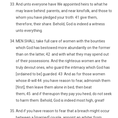
And unto everyone have We appointed heirs to what he
may leave behind: parents, and near kinsfolk, and those to
whom you have pledged your troth: 41 give them,
therefore, their share. Behold, God is indeed a witness
unto everything.
MEN SHALL take full care of women with the bounties
which God has bestowed more abundantly on the former
than on the latter, 42 and with what they may spend out
of their possessions. And the righteous women are the
truly devout ones, who guard the intimacy which God has
[ordained to be] guarded. 43 And as for those women
whose ill-will 44 you have reason to fear, admonish them
[first]; then leave them alone in bed; then beat
them; 45 and if thereupon they pay you heed, do not seek
to harm them. Behold, God is indeed most high, great!
And if you have reason to fear that a breach might occur
between a [married] couple, appoint an arbiter from