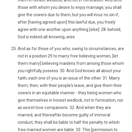
them in honest wedlock, and not in fornication. And unto
those with whom you desire to enjoy marriage, you shall
give the cowers due to them; but you will incur no sin if,
after [having agreed upon] this lawful due, you freely
agree with one another upon anything [else]: 28 behold,
God is indeed all-knowing, wise.
And as for those of you who, owing to circumstances, are
not in a position 29 to marry free believing women, [let
them marry] believing maidens from among those whom
you rightfully possess. 30 And God knows all about your
faith; each one of you is an issue of the other. 31 Marry
them, then, with their people's leave, and give them their
cowers in an equitable manner - they being women who
give themselves in honest wedlock, not in fornication, nor
as secret love-companions. 32 And when they are
married, and thereafter become guilty of immoral
conduct, they shall be liable to half the penalty to which
free married women are liable. 33 This [permission to