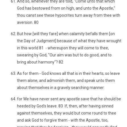
And so, whenever they are told, "Come unto that which
God has bestowed from on high, and unto the Apostle,"
thou canst see these hypocrites turn away from thee with
aversion. 80
But how [will they fare] when calamity befalls them [on
the Day of Judgment] because of what they have wrought
in this world 81 - whereupon they will come to thee,
swearing by God, "Our aim was but to do good, and to
bring about harmony"? 82
As for them - God knows all that is in their hearts; so leave
them alone, and admonish them, and speak unto them
about themselves in a gravely searching manner:
for We have never sent any apostle save that he should be
heeded by God's leave. 83 If, then, after having sinned
against themselves, they would but come round to thee
and ask God to forgive them - with the Apostle, too,