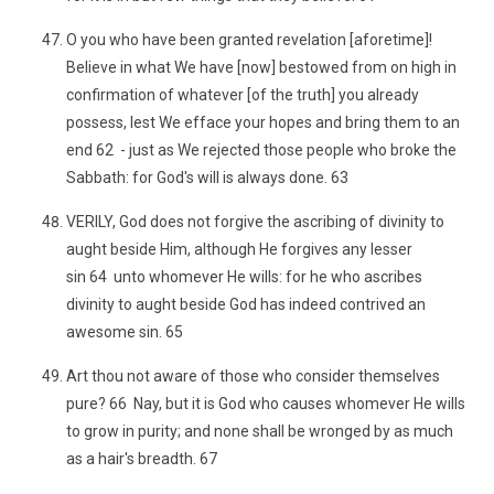
O you who have been granted revelation [aforetime]!
Believe in what We have [now] bestowed from on high in
confirmation of whatever [of the truth] you already
possess, lest We efface your hopes and bring them to an
end 62 - just as We rejected those people who broke the
Sabbath: for God's will is always done. 63
VERILY, God does not forgive the ascribing of divinity to
aught beside Him, although He forgives any lesser
sin 64 unto whomever He wills: for he who ascribes
divinity to aught beside God has indeed contrived an
awesome sin. 65
Art thou not aware of those who consider themselves
pure? 66 Nay, but it is God who causes whomever He wills
to grow in purity; and none shall be wronged by as much
as a hair's breadth. 67