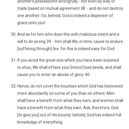
another's possessions wrongfully - not even by way of
trade based on mutual agreement 38 - and do not destroy
one another: for, behold, God is indeed a dispenser of
grace unto you!
And as for him who does this with malicious intent and a
will to do wrong 39 - him shall We, in time, cause to endure
[suffering through] fire: for this is indeed easy for God.
If you avoid the great sins which you have been enjoined
to shun, We shall efface your [minor] bad deeds, and shall
cause you to enter an abode of glory. 40
Hence, do not covet the bounties which God has bestowed
more abundantly on some of you than on others. Men
shall have a benefit from what they earn, and women shall
have a benefit from what they earn. Ask, therefore, God
[to give you] out of His bounty: behold, God has indeed full
knowledge of everything.