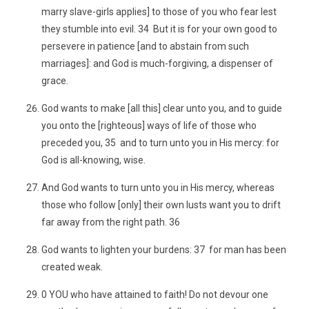
marry slave-girls applies] to those of you who fear lest
they stumble into evil. 34 But it is for your own good to
persevere in patience [and to abstain from such
marriages]: and God is much-forgiving, a dispenser of
grace.
God wants to make [all this] clear unto you, and to guide
you onto the [righteous] ways of life of those who
preceded you, 35 and to turn unto you in His mercy: for
God is all-knowing, wise.
And God wants to turn unto you in His mercy, whereas
those who follow [only] their own lusts want you to drift
far away from the right path. 36
God wants to lighten your burdens: 37 for man has been
created weak.
0 YOU who have attained to faith! Do not devour one