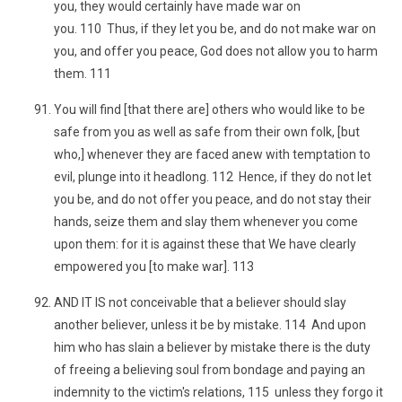
you, they would certainly have made war on
you. 110 Thus, if they let you be, and do not make war on
you, and offer you peace, God does not allow you to harm
them. 111
You will find [that there are] others who would like to be
safe from you as well as safe from their own folk, [but
who,] whenever they are faced anew with temptation to
evil, plunge into it headlong. 112 Hence, if they do not let
you be, and do not offer you peace, and do not stay their
hands, seize them and slay them whenever you come
upon them: for it is against these that We have clearly
empowered you [to make war]. 113
AND IT IS not conceivable that a believer should slay
another believer, unless it be by mistake. 114 And upon
him who has slain a believer by mistake there is the duty
of freeing a believing soul from bondage and paying an
indemnity to the victim's relations, 115 unless they forgo it