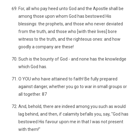
For, all who pay heed unto God and the Apostle shall be
among those upon whom God has bestowed His
blessings: the prophets, and those who never deviated
from the truth, and those who [with their lives] bore
witness to the truth, and the righteous ones: and how
goodly a company are these!
Such is the bounty of God - and none has the knowledge
which God has.
O YOU who have attained to faith! Be fully prepared
against danger, whether you go to war in small groups or
all together. 87
And, behold, there are indeed among you such as would
lag behind, and then, if calamity befalls you, say, "God has
bestowed His favour upon me in that I was not present
with them!"