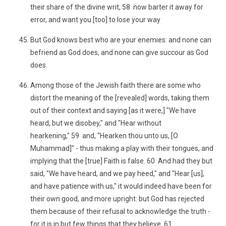
their share of the divine writ, 58 now barter it away for
error, and want you [too] to lose your way
But God knows best who are your enemies: and none can
befriend as God does, and none can give succour as God
does.
Among those of the Jewish faith there are some who
distort the meaning of the [revealed] words, taking them
out of their context and saying [as it were,] "We have
heard, but we disobey," and "Hear without
hearkening," 59 and, "Hearken thou unto us, [O
Muhammad]" - thus making a play with their tongues, and
implying that the [true] Faith is false. 60 And had they but
said, "We have heard, and we pay heed," and "Hear [us],
and have patience with us," it would indeed have been for
their own good, and more upright: but God has rejected
them because of their refusal to acknowledge the truth -
for it is in but few things that they believe. 61