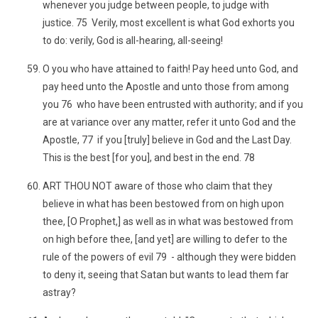
whenever you judge between people, to judge with
justice. 75 Verily, most excellent is what God exhorts you
to do: verily, God is all-hearing, all-seeing!
O you who have attained to faith! Pay heed unto God, and
pay heed unto the Apostle and unto those from among
you 76 who have been entrusted with authority; and if you
are at variance over any matter, refer it unto God and the
Apostle, 77 if you [truly] believe in God and the Last Day.
This is the best [for you], and best in the end. 78
ART THOU NOT aware of those who claim that they
believe in what has been bestowed from on high upon
thee, [O Prophet,] as well as in what was bestowed from
on high before thee, [and yet] are willing to defer to the
rule of the powers of evil 79 - although they were bidden
to deny it, seeing that Satan but wants to lead them far
astray?