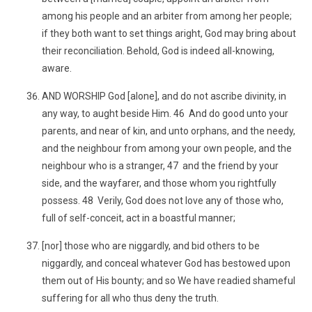
among his people and an arbiter from among her people;
if they both want to set things aright, God may bring about
their reconciliation. Behold, God is indeed all-knowing,
aware.
AND WORSHIP God [alone], and do not ascribe divinity, in
any way, to aught beside Him. 46 And do good unto your
parents, and near of kin, and unto orphans, and the needy,
and the neighbour from among your own people, and the
neighbour who is a stranger, 47 and the friend by your
side, and the wayfarer, and those whom you rightfully
possess. 48 Verily, God does not love any of those who,
full of self-conceit, act in a boastful manner;
[nor] those who are niggardly, and bid others to be
niggardly, and conceal whatever God has bestowed upon
them out of His bounty; and so We have readied shameful
suffering for all who thus deny the truth.