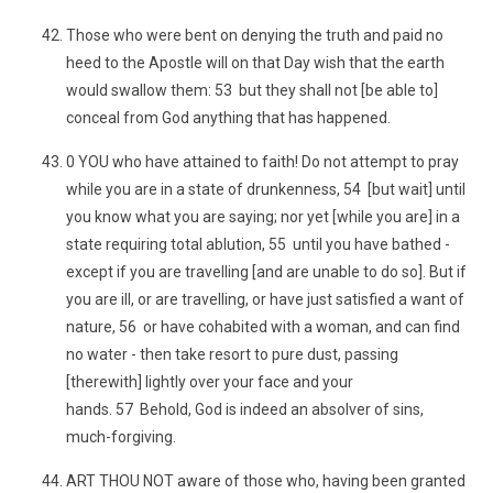
Those who were bent on denying the truth and paid no
heed to the Apostle will on that Day wish that the earth
would swallow them: 53 but they shall not [be able to]
conceal from God anything that has happened.
0 YOU who have attained to faith! Do not attempt to pray
while you are in a state of drunkenness, 54 [but wait] until
you know what you are saying; nor yet [while you are] in a
state requiring total ablution, 55 until you have bathed -
except if you are travelling [and are unable to do so]. But if
you are ill, or are travelling, or have just satisfied a want of
nature, 56 or have cohabited with a woman, and can find
no water - then take resort to pure dust, passing
[therewith] lightly over your face and your
hands. 57 Behold, God is indeed an absolver of sins,
much-forgiving.
ART THOU NOT aware of those who, having been granted