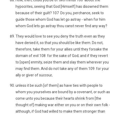
How, then, could you be of two minds 106 about the
hypocrites, seeing that God [Himself] has disowned them
because of their guilt? 107 Do you, perchance, seek to
guide those whom God has let go astray - when for him
whom God lets go astray thou canst never find any way?
They would love to see you deny the truth even as they
have denied it, so that you should be like them. Do not,
therefore, take them for your allies until they forsake the
domain of evil 108 for the sake of God; and if they revert
to [open] enmity, seize them and slay them wherever you
may find them. And do not take any of them 109 for your
ally or giver of succour,
unless it be such [of them] as have ties with people to
whom you yourselves are bound by a covenant, or such as
come unto you because their hearts shrink from [the
thought of] making war either on you or on their own folk -
although, if God had willed to make them stronger than