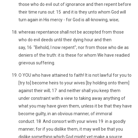
those who do evil out of ignorance and then repent before
their time runs out: 15 and it is they unto whom God will
turn again in His mercy - for God is all-knowing, wise;
whereas repentance shall not be accepted from those
who do evil deeds until their dying hour and then
say, 16 "Behold, I now repent"; nor from those who die as
deniers of the truth: it is these for whom We have readied
grievous suffering.
O YOU who have attained to faith! It is not lawful for you to
[try to] become heirs to your wives [by holding onto them]
against their will; 17 and neither shall you keep them
under constraint with a view to taking away anything of
what you may have given them, unless it be that they have
become guilty, in an obvious manner, of immoral
conduct. 18 And consort with your wives 19 in a goodly
manner; for if you dislike them, it may well be that you
dislike something which God might yet make a source