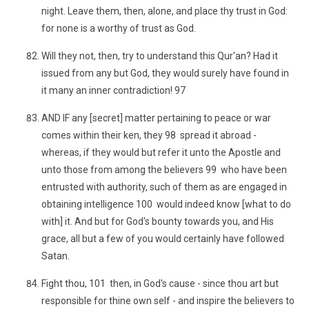
night. Leave them, then, alone, and place thy trust in God:
for none is a worthy of trust as God.
Will they not, then, try to understand this Qur'an? Had it
issued from any but God, they would surely have found in
it many an inner contradiction! 97
AND IF any [secret] matter pertaining to peace or war
comes within their ken, they 98 spread it abroad -
whereas, if they would but refer it unto the Apostle and
unto those from among the believers 99 who have been
entrusted with authority, such of them as are engaged in
obtaining intelligence 100 would indeed know [what to do
with] it. And but for God's bounty towards you, and His
grace, all but a few of you would certainly have followed
Satan.
Fight thou, 101 then, in God's cause - since thou art but
responsible for thine own self - and inspire the believers to