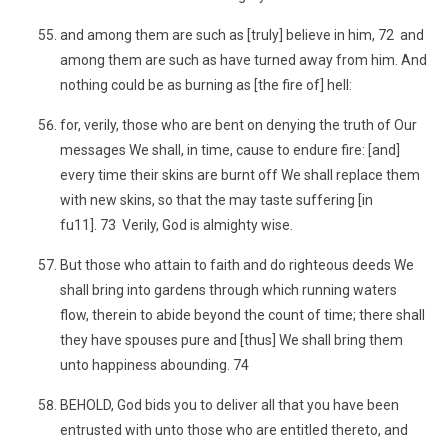
and among them are such as [truly] believe in him, 72 and
among them are such as have turned away from him. And
nothing could be as burning as [the fire of] hell:
for, verily, those who are bent on denying the truth of Our
messages We shall, in time, cause to endure fire: [and]
every time their skins are burnt off We shall replace them
with new skins, so that the may taste suffering [in
fu11]. 73 Verily, God is almighty wise.
But those who attain to faith and do righteous deeds We
shall bring into gardens through which running waters
flow, therein to abide beyond the count of time; there shall
they have spouses pure and [thus] We shall bring them
unto happiness abounding. 74
BEHOLD, God bids you to deliver all that you have been
entrusted with unto those who are entitled thereto, and