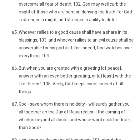
overcome all fear of death. 102 God may well curb the
might of those who are bent on denying the truth: for God
is stronger in might, and stronger in ability to deter.
Whoever rallies to a good cause shall have a share in its
blessings; 103 and whoever rallies to an evil cause shall be
answerable for his part in it: for, indeed, God watches over
everything. 104
But when you are greeted with a greeting [of peace],
answer with an even better greeting, or [at least] with the
like thereof. 105 Verily, God keeps count indeed of all
things.
God - save whom there is no deity - will surely gather you
all together on the Day of Resurrection, [the coming of]
which is beyond all doubt: and whose word could be truer
than God's?