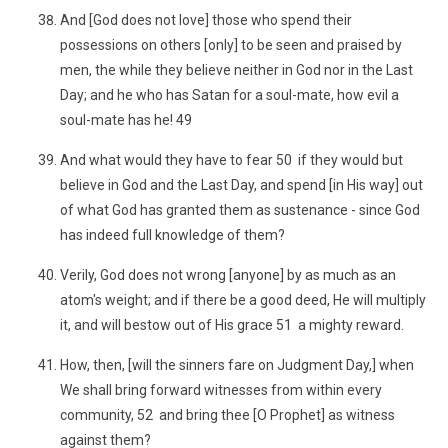
And [God does not love] those who spend their
possessions on others [only] to be seen and praised by
men, the while they believe neither in God nor in the Last
Day; and he who has Satan for a soul-mate, how evil a
soul-mate has he! 49
And what would they have to fear 50 if they would but
believe in God and the Last Day, and spend [in His way] out
of what God has granted them as sustenance - since God
has indeed full knowledge of them?
Verily, God does not wrong [anyone] by as much as an
atom's weight; and if there be a good deed, He will multiply
it, and will bestow out of His grace 51 a mighty reward.
How, then, [will the sinners fare on Judgment Day,] when
We shall bring forward witnesses from within every
community, 52 and bring thee [O Prophet] as witness
against them?