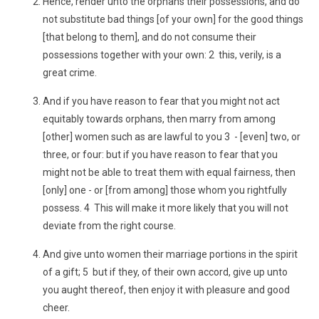
Hence, render unto the orphans their possessions, and do
not substitute bad things [of your own] for the good things
[that belong to them], and do not consume their
possessions together with your own: 2 this, verily, is a
great crime.
And if you have reason to fear that you might not act
equitably towards orphans, then marry from among
[other] women such as are lawful to you 3 - [even] two, or
three, or four: but if you have reason to fear that you
might not be able to treat them with equal fairness, then
[only] one - or [from among] those whom you rightfully
possess. 4 This will make it more likely that you will not
deviate from the right course.
And give unto women their marriage portions in the spirit
of a gift; 5 but if they, of their own accord, give up unto
you aught thereof, then enjoy it with pleasure and good
cheer.