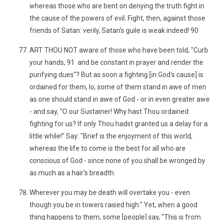
whereas those who are bent on denying the truth fight in
the cause of the powers of evil. Fight, then, against those
friends of Satan: verily, Satan's guile is weak indeed! 90
ART THOU NOT aware of those who have been told, "Curb
your hands, 91 and be constant in prayer and render the
purifying dues"? But as soon a fighting [in God's cause] is
ordained for them, lo, some of them stand in awe of men
as one should stand in awe of God - or in even greater awe
- and say, "O our Sustainer! Why hast Thou ordained
fighting for us? If only Thou hadst granted us a delay for a
little while!" Say: "Brief is the enjoyment of this world,
whereas the life to come is the best for all who are
conscious of God - since none of you shall be wronged by
as much as a hair's breadth.
Wherever you may be death will overtake you - even
though you be in towers raised high." Yet, when a good
thing happens to them, some [people] say, "This is from