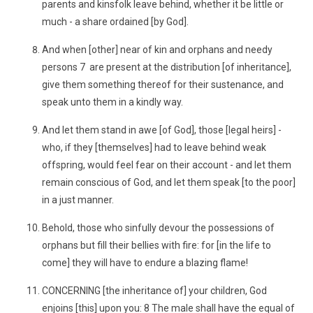
parents and kinsfolk leave behind, whether it be little or
much - a share ordained [by God].
And when [other] near of kin and orphans and needy
persons 7 are present at the distribution [of inheritance],
give them something thereof for their sustenance, and
speak unto them in a kindly way.
And let them stand in awe [of God], those [legal heirs] -
who, if they [themselves] had to leave behind weak
offspring, would feel fear on their account - and let them
remain conscious of God, and let them speak [to the poor]
in a just manner.
Behold, those who sinfully devour the possessions of
orphans but fill their bellies with fire: for [in the life to
come] they will have to endure a blazing flame!
CONCERNING [the inheritance of] your children, God
enjoins [this] upon you: 8 The male shall have the equal of