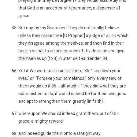
praying that they be forgiven - they would assuredly find
that God is an acceptor of repentance, a dispenser of
grace.
But nay, by thy Sustainer! They do not [really] believe
unless they make thee [O Prophet] a judge of all on which
they disagree among themselves, and then find in their
hearts no bar to an acceptance of thy decision and give
themselves up [to it] in utter self-surrender. 84
Yet if We were to ordain for them, 85 "Lay down your
lives," or, "Forsake your homelands," only a very few of
them would do it 86 - although, if they did what they are
admonished to do, it would indeed be for their own good
and apt to strengthen them greatly [in faith],
whereupon We should indeed grant them, out of Our
grace, a mighty reward,
and indeed guide them onto a straight way.