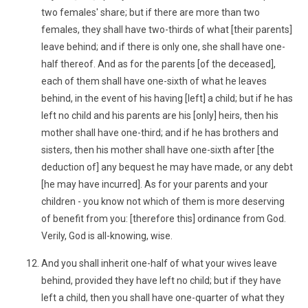
two females' share; but if there are more than two
females, they shall have two-thirds of what [their parents]
leave behind; and if there is only one, she shall have one-
half thereof. And as for the parents [of the deceased],
each of them shall have one-sixth of what he leaves
behind, in the event of his having [left] a child; but if he has
left no child and his parents are his [only] heirs, then his
mother shall have one-third; and if he has brothers and
sisters, then his mother shall have one-sixth after [the
deduction of] any bequest he may have made, or any debt
[he may have incurred]. As for your parents and your
children - you know not which of them is more deserving
of benefit from you: [therefore this] ordinance from God.
Verily, God is all-knowing, wise.
And you shall inherit one-half of what your wives leave
behind, provided they have left no child; but if they have
left a child, then you shall have one-quarter of what they