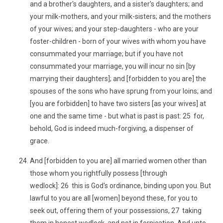
and a brother's daughters, and a sister's daughters; and
your milk-mothers, and your milk-sisters; and the mothers
of your wives; and your step-daughters - who are your
foster-children - born of your wives with whom you have
consummated your marriage; but if you have not
consummated your marriage, you will incur no sin [by
marrying their daughters]; and [forbidden to you are] the
spouses of the sons who have sprung from your loins; and
[you are forbidden] to have two sisters [as your wives] at
one and the same time - but what is past is past: 25 for,
behold, God is indeed much-forgiving, a dispenser of
grace.
And [forbidden to you are] all married women other than
those whom you rightfully possess [through
wedlock]: 26 this is God's ordinance, binding upon you. But
lawful to you are all [women] beyond these, for you to
seek out, offering them of your possessions, 27 taking