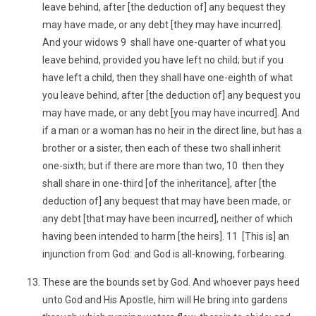
leave behind, after [the deduction of] any bequest they
may have made, or any debt [they may have incurred].
And your widows 9 shall have one-quarter of what you
leave behind, provided you have left no child; but if you
have left a child, then they shall have one-eighth of what
you leave behind, after [the deduction of] any bequest you
may have made, or any debt [you may have incurred]. And
if a man or a woman has no heir in the direct line, but has a
brother or a sister, then each of these two shall inherit
one-sixth; but if there are more than two, 10 then they
shall share in one-third [of the inheritance], after [the
deduction of] any bequest that may have been made, or
any debt [that may have been incurred], neither of which
having been intended to harm [the heirs]. 11 [This is] an
injunction from God: and God is all-knowing, forbearing.
These are the bounds set by God. And whoever pays heed
unto God and His Apostle, him will He bring into gardens