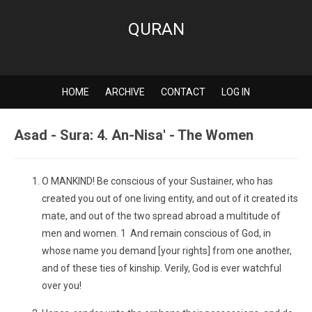
QURAN
HOME
ARCHIVE
CONTACT
LOG IN
Asad - Sura: 4. An-Nisa' - The Women
O MANKIND! Be conscious of your Sustainer, who has
created you out of one living entity, and out of it created its
mate, and out of the two spread abroad a multitude of
men and women. 1 And remain conscious of God, in
whose name you demand [your rights] from one another,
and of these ties of kinship. Verily, God is ever watchful
over you!