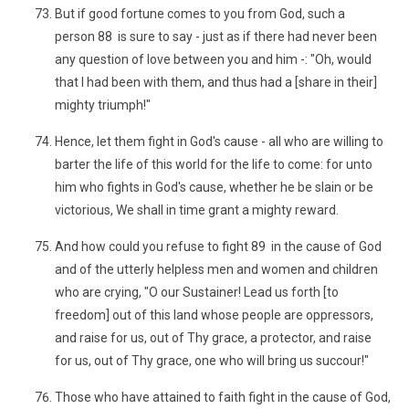
But if good fortune comes to you from God, such a
person 88 is sure to say - just as if there had never been
any question of love between you and him -: "Oh, would
that I had been with them, and thus had a [share in their]
mighty triumph!"
Hence, let them fight in God's cause - all who are willing to
barter the life of this world for the life to come: for unto
him who fights in God's cause, whether he be slain or be
victorious, We shall in time grant a mighty reward.
And how could you refuse to fight 89 in the cause of God
and of the utterly helpless men and women and children
who are crying, "O our Sustainer! Lead us forth [to
freedom] out of this land whose people are oppressors,
and raise for us, out of Thy grace, a protector, and raise
for us, out of Thy grace, one who will bring us succour!"
Those who have attained to faith fight in the cause of God,