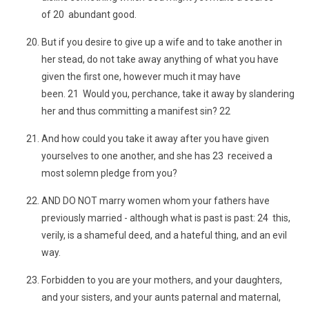
of 20 abundant good.
But if you desire to give up a wife and to take another in
her stead, do not take away anything of what you have
given the first one, however much it may have
been. 21 Would you, perchance, take it away by slandering
her and thus committing a manifest sin? 22
And how could you take it away after you have given
yourselves to one another, and she has 23 received a
most solemn pledge from you?
AND DO NOT marry women whom your fathers have
previously married - although what is past is past: 24 this,
verily, is a shameful deed, and a hateful thing, and an evil
way.
Forbidden to you are your mothers, and your daughters,
and your sisters, and your aunts paternal and maternal,