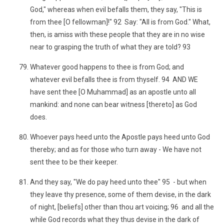
God," whereas when evil befalls them, they say, "This is
from thee [O fellowman]!" 92 Say: "All is from God." What,
then, is amiss with these people that they are in no wise
near to grasping the truth of what they are told? 93
Whatever good happens to thee is from God; and
whatever evil befalls thee is from thyself. 94 AND WE
have sent thee [O Muhammad] as an apostle unto all
mankind: and none can bear witness [thereto] as God
does.
Whoever pays heed unto the Apostle pays heed unto God
thereby; and as for those who turn away - We have not
sent thee to be their keeper.
And they say, "We do pay heed unto thee" 95 - but when
they leave thy presence, some of them devise, in the dark
of night, [beliefs] other than thou art voicing; 96 and all the
while God records what they thus devise in the dark of