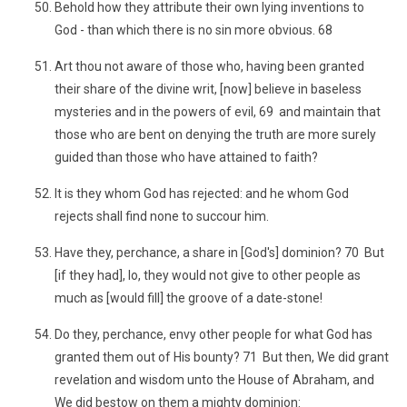
Behold how they attribute their own lying inventions to
God - than which there is no sin more obvious. 68
Art thou not aware of those who, having been granted
their share of the divine writ, [now] believe in baseless
mysteries and in the powers of evil, 69 and maintain that
those who are bent on denying the truth are more surely
guided than those who have attained to faith?
It is they whom God has rejected: and he whom God
rejects shall find none to succour him.
Have they, perchance, a share in [God's] dominion? 70 But
[if they had], lo, they would not give to other people as
much as [would fill] the groove of a date-stone!
Do they, perchance, envy other people for what God has
granted them out of His bounty? 71 But then, We did grant
revelation and wisdom unto the House of Abraham, and
We did bestow on them a mighty dominion: