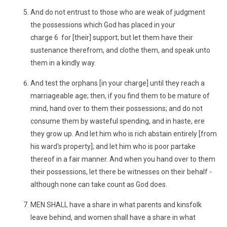
And do not entrust to those who are weak of judgment
the possessions which God has placed in your
charge 6 for [their] support; but let them have their
sustenance therefrom, and clothe them, and speak unto
them in a kindly way.
And test the orphans [in your charge] until they reach a
marriageable age; then, if you find them to be mature of
mind, hand over to them their possessions; and do not
consume them by wasteful spending, and in haste, ere
they grow up. And let him who is rich abstain entirely [from
his ward's property]; and let him who is poor partake
thereof in a fair manner. And when you hand over to them
their possessions, let there be witnesses on their behalf -
although none can take count as God does.
MEN SHALL have a share in what parents and kinsfolk
leave behind, and women shall have a share in what