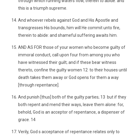
through which running waters flow, therein to abide: and
this is a triumph supreme.
And whoever rebels against God and His Apostle and
transgresses His bounds, him will He commit unto fire,
therein to abide: and shameful suffering awaits him.
AND AS FOR those of your women who become guilty of
immoral conduct, call upon four from among you who
have witnessed their guilt; and if these bear witness
thereto, confine the guilty women 12 to their houses until
death takes them away or God opens for them a way
[through repentance].
And punish [thus] both of the guilty parties; 13 but if they
both repent and mend their ways, leave them alone: for,
behold, God is an acceptor of repentance, a dispenser of
grace. 14
Verily, God s acceptance of repentance relates only to