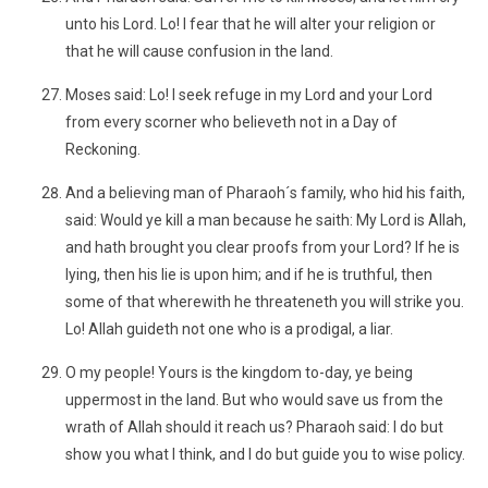
unto his Lord. Lo! I fear that he will alter your religion or
that he will cause confusion in the land.
Moses said: Lo! I seek refuge in my Lord and your Lord
from every scorner who believeth not in a Day of
Reckoning.
And a believing man of Pharaoh´s family, who hid his faith,
said: Would ye kill a man because he saith: My Lord is Allah,
and hath brought you clear proofs from your Lord? If he is
lying, then his lie is upon him; and if he is truthful, then
some of that wherewith he threateneth you will strike you.
Lo! Allah guideth not one who is a prodigal, a liar.
O my people! Yours is the kingdom to-day, ye being
uppermost in the land. But who would save us from the
wrath of Allah should it reach us? Pharaoh said: I do but
show you what I think, and I do but guide you to wise policy.