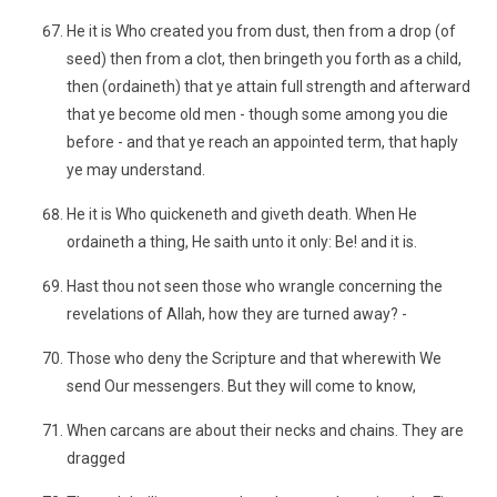
He it is Who created you from dust, then from a drop (of
seed) then from a clot, then bringeth you forth as a child,
then (ordaineth) that ye attain full strength and afterward
that ye become old men - though some among you die
before - and that ye reach an appointed term, that haply
ye may understand.
He it is Who quickeneth and giveth death. When He
ordaineth a thing, He saith unto it only: Be! and it is.
Hast thou not seen those who wrangle concerning the
revelations of Allah, how they are turned away? -
Those who deny the Scripture and that wherewith We
send Our messengers. But they will come to know,
When carcans are about their necks and chains. They are
dragged