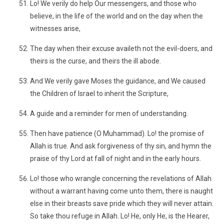
Lo! We verily do help Our messengers, and those who
believe, in the life of the world and on the day when the
witnesses arise,
The day when their excuse availeth not the evil-doers, and
theirs is the curse, and theirs the ill abode.
And We verily gave Moses the guidance, and We caused
the Children of Israel to inherit the Scripture,
A guide and a reminder for men of understanding.
Then have patience (O Muhammad). Lo! the promise of
Allah is true. And ask forgiveness of thy sin, and hymn the
praise of thy Lord at fall of night and in the early hours.
Lo! those who wrangle concerning the revelations of Allah
without a warrant having come unto them, there is naught
else in their breasts save pride which they will never attain.
So take thou refuge in Allah. Lo! He, only He, is the Hearer,