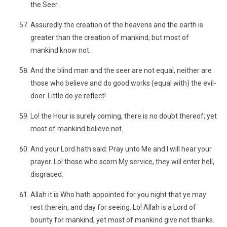
the Seer.
Assuredly the creation of the heavens and the earth is
greater than the creation of mankind; but most of
mankind know not.
And the blind man and the seer are not equal, neither are
those who believe and do good works (equal with) the evil-
doer. Little do ye reflect!
Lo! the Hour is surely coming, there is no doubt thereof; yet
most of mankind believe not.
And your Lord hath said: Pray unto Me and I will hear your
prayer. Lo! those who scorn My service, they will enter hell,
disgraced.
Allah it is Who hath appointed for you night that ye may
rest therein, and day for seeing. Lo! Allah is a Lord of
bounty for mankind, yet most of mankind give not thanks.