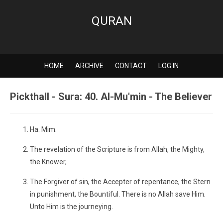
QURAN
HOME
ARCHIVE
CONTACT
LOG IN
Pickthall - Sura: 40. Al-Mu'min - The Believer
Ha. Mim.
The revelation of the Scripture is from Allah, the Mighty,
the Knower,
The Forgiver of sin, the Accepter of repentance, the Stern
in punishment, the Bountiful. There is no Allah save Him.
Unto Him is the journeying.