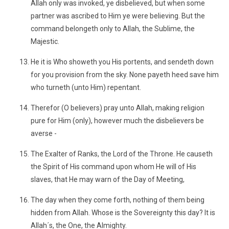
Allah only was invoked, ye disbelieved, but when some
partner was ascribed to Him ye were believing. But the
command belongeth only to Allah, the Sublime, the
Majestic.
He it is Who showeth you His portents, and sendeth down
for you provision from the sky. None payeth heed save him
who turneth (unto Him) repentant.
Therefor (O believers) pray unto Allah, making religion
pure for Him (only), however much the disbelievers be
averse -
The Exalter of Ranks, the Lord of the Throne. He causeth
the Spirit of His command upon whom He will of His
slaves, that He may warn of the Day of Meeting,
The day when they come forth, nothing of them being
hidden from Allah. Whose is the Sovereignty this day? It is
Allah´s, the One, the Almighty.