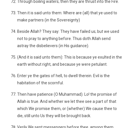
Through boiling waters; then they are thrust into the Fire.
Then it is said unto them: Where are (all) that ye used to
make partners (in the Sovereignty)
Beside Allah? They say: They have failed us; but we used
not to pray to anything before. Thus doth Allah send
astray the disbelievers (in His guidance).
(And it is said unto them): This is because ye exulted in the
earth without right, and because ye were petulant.
Enter ye the gates of hell, to dwell therein. Evil is the
habitation of the scornful.
Then have patience (O Muhammad). Lo! the promise of
Allah is true. And whether we let thee see a part of that
which We promise them, or (whether) We cause thee to
die, still unto Us they will be brought back.
Verily We sent messengers before thee, among them