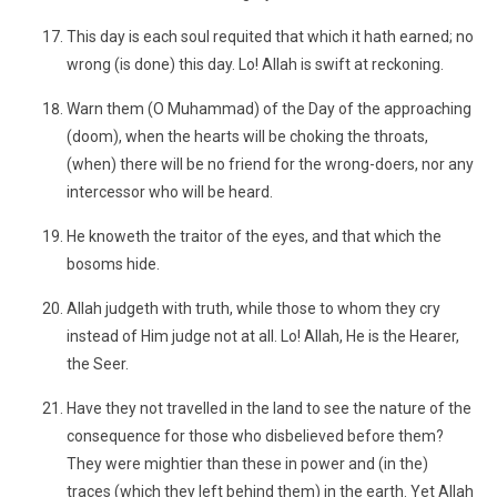
This day is each soul requited that which it hath earned; no
wrong (is done) this day. Lo! Allah is swift at reckoning.
Warn them (O Muhammad) of the Day of the approaching
(doom), when the hearts will be choking the throats,
(when) there will be no friend for the wrong-doers, nor any
intercessor who will be heard.
He knoweth the traitor of the eyes, and that which the
bosoms hide.
Allah judgeth with truth, while those to whom they cry
instead of Him judge not at all. Lo! Allah, He is the Hearer,
the Seer.
Have they not travelled in the land to see the nature of the
consequence for those who disbelieved before them?
They were mightier than these in power and (in the)
traces (which they left behind them) in the earth. Yet Allah