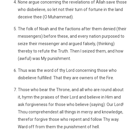
None argue concerning the revelations of Allah save those
who disbelieve, so let not their turn of fortune in the land
deceive thee (O Muhammad).
The folk of Noah and the factions after them denied (their
messengers) before these, and every nation purposed to
seize their messenger and argued falsely, (thinking)
thereby to refute the Truth. Then I seized them, and how
(awful) was My punishment.
Thus was the word of thy Lord concerning those who
disbelieve fulfilled: That they are owners of the Fire.
Those who bear the Throne, and all who are round about
it, hymn the praises of their Lord and believe in Him and
ask forgiveness for those who believe (saying): Our Lord!
Thou comprehendest all things in mercy and knowledge,
therefor forgive those who repent and follow Thy way.
Ward off from them the punishment of hell.