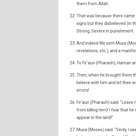
them from Allah.
That was because there came t
signs but they disbelieved (in t
Strong, Severe in punishment.
And indeed We sent Musa (Moses
revelations, etc.), and a manife
To Fir'aun (Pharaoh), Haman and 
Then, when he brought them the
believe with him and let their w
errors!
Fir'aun (Pharaoh) said: "Leave m
from killing him)! I fear that h
appear in the land!"
Musa (Moses) said: "Verily, I 