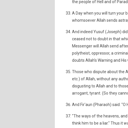
the people of Hell and of Paradi
A Day when you will turn your 
whomsoever Allah sends astray,
And indeed Yusuf (Joseph) did c
ceased not to doubt in that whic
Messenger will Allah send after
polytheist, oppressor, a crimi
doubts Allah's Warning and His
Those who dispute about the Aya
etc.) of Allah, without any auth
disgusting to Allah and to thos
arrogant, tyrant. (So they cann
And Fir'aun (Pharaoh) said: "O 
"The ways of the heavens, and I
think him to be a liar." Thus it 