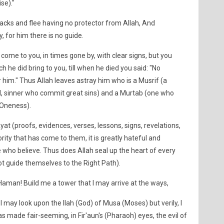
se)."
backs and flee having no protector from Allah, And
 for him there is no guide.
ome to you, in times gone by, with clear signs, but you
h he did bring to you, till when he died you said: "No
 him." Thus Allah leaves astray him who is a Musrif (a
nal, sinner who commit great sins) and a Murtab (one who
 Oneness).
t (proofs, evidences, verses, lessons, signs, revelations,
ority that has come to them, it is greatly hateful and
e who believe. Thus does Allah seal up the heart of every
ot guide themselves to the Right Path).
Haman! Build me a tower that I may arrive at the ways,
 may look upon the Ilah (God) of Musa (Moses) but verily, I
was made fair-seeming, in Fir'aun's (Pharaoh) eyes, the evil of