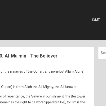
HOME
0. Al-Mu'min - The Believer
of the miracles of the Qur'an, and none but Allah (Alone)
 Qur'an) is from Allah the All-Mighty, the All-Knower.
tor of repentance, the Severe in punishment, the Bestower
 (none has the right to be worshipped but He), to Him is the