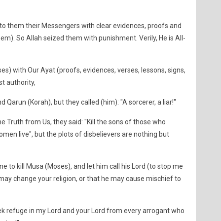
o them their Messengers with clear evidences, proofs and
hem). So Allah seized them with punishment. Verily, He is All-
) with Our Ayat (proofs, evidences, verses, lessons, signs,
st authority,
Qarun (Korah), but they called (him): "A sorcerer, a liar!"
 Truth from Us, they said: "Kill the sons of those who
omen live", but the plots of disbelievers are nothing but
e to kill Musa (Moses), and let him call his Lord (to stop me
e may change your religion, or that he may cause mischief to
seek refuge in my Lord and your Lord from every arrogant who