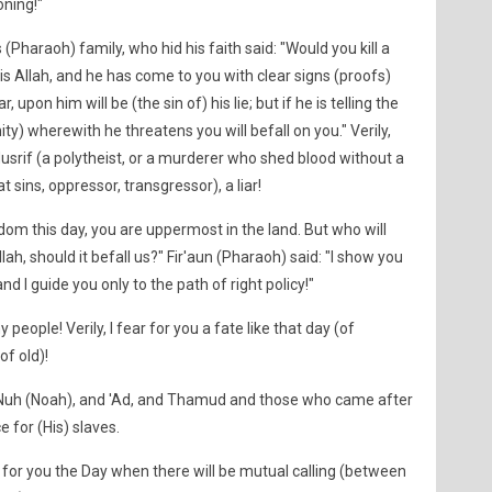
oning!"
 (Pharaoh) family, who hid his faith said: "Would you kill a
s Allah, and he has come to you with clear signs (proofs)
, upon him will be (the sin of) his lie; but if he is telling the
ty) wherewith he threatens you will befall on you." Verily,
usrif (a polytheist, or a murderer who shed blood without a
 sins, oppressor, transgressor), a liar!
dom this day, you are uppermost in the land. But who will
h, should it befall us?" Fir'aun (Pharaoh) said: "I show you
and I guide you only to the path of right policy!"
people! Verily, I fear for you a fate like that day (of
of old)!
f Nuh (Noah), and 'Ad, and Thamud and those who came after
e for (His) slaves.
ar for you the Day when there will be mutual calling (between