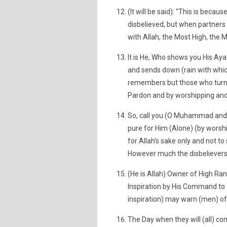
(It will be said): "This is beca
disbelieved, but when partners 
with Allah, the Most High, the M
It is He, Who shows you His Ayat
and sends down (rain with whic
remembers but those who turn (
Pardon and by worshipping and
So, call you (O Muhammad and t
pure for Him (Alone) (by worsh
for Allah's sake only and not to
However much the disbelievers 
(He is Allah) Owner of High Ra
Inspiration by His Command to a
inspiration) may warn (men) of 
The Day when they will (all) co