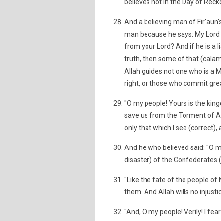
believes not in the Day of Reck
And a believing man of Fir'aun's
man because he says: My Lord i
from your Lord? And if he is a liar
truth, then some of that (calami
Allah guides not one who is a M
right, or those who commit great
"O my people! Yours is the king
save us from the Torment of Alla
only that which I see (correct), 
And he who believed said: "O my 
disaster) of the Confederates (
"Like the fate of the people o
them. And Allah wills no injustic
"And, O my people! Verily! I fe