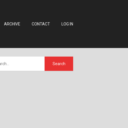
ARCHIVE
CONTACT
LOG IN