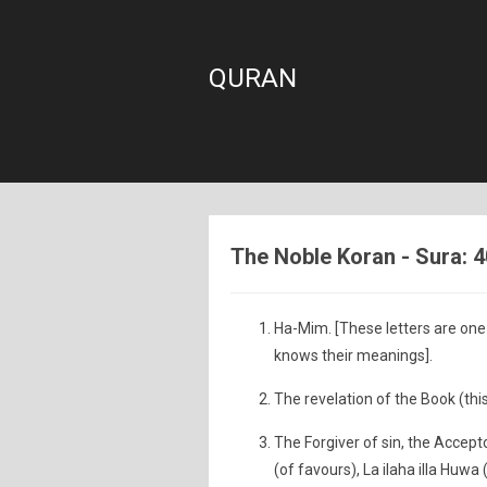
QURAN
The Noble Koran - Sura: 4
Ha-Mim. [These letters are one 
knows their meanings].
The revelation of the Book (this
The Forgiver of sin, the Accep
(of favours), La ilaha illa Huwa