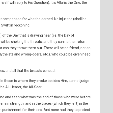
elf will reply to His Question): It is Allah's the One, the
 recompensed for what he earned. No injustice (shall be
s Swift in reckoning.
 the Day that is drawing near (i.e. the Day of
will be choking the throats, and they can neither return
or can they throw them out. There will be no friend, nor an
lytheists and wrong-doers, etc.), who could be given heed
es, and all that the breasts conceal.
hile those to whom they invoke besides Him, cannot judge
the All-Hearer, the All-Seer.
 land and seen what was the end of those who were before
m in strength, and in the traces (which they left) in the
h punishment for their sins. And none had they to protect