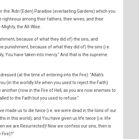
 the 'Adn (Eden) Paradise (everlasting Gardens) which you
righteous among their fathers, their wives, and their
l-Mighty, the All-Wise.
hment, because of what they did of) the sins, and
punishment, because of what they did of) the sins (i.e.
ly, You have taken into mercy." And that is the supreme
ressed (at the time of entering into the Fire): "Allah's
u (in the worldly life when you used to reject the Faith)
another (now in the Fire of Hell, as you are now enemies to
led to the Faith but you used to refuse."
ve made us to die twice (i.e. we were dead in the loins of our
s in this world), and You have given us life twice (i.e. life
n we are Resurrected)! Now we confess our sins, then is
 Fire)?"