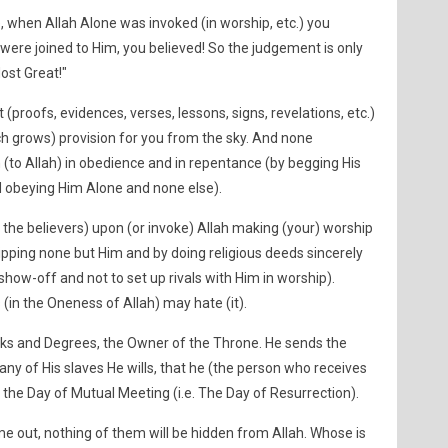
use, when Allah Alone was invoked (in worship, etc.) you
were joined to Him, you believed! So the judgement is only
ost Great!"
 (proofs, evidences, verses, lessons, signs, revelations, etc.)
h grows) provision for you from the sky. And none
to Allah) in obedience and in repentance (by begging His
 obeying Him Alone and none else).
he believers) upon (or invoke) Allah making (your) worship
ipping none but Him and by doing religious deeds sincerely
 show-off and not to set up rivals with Him in worship).
(in the Oneness of Allah) may hate (it).
nks and Degrees, the Owner of the Throne. He sends the
ny of His slaves He wills, that he (the person who receives
the Day of Mutual Meeting (i.e. The Day of Resurrection).
me out, nothing of them will be hidden from Allah. Whose is