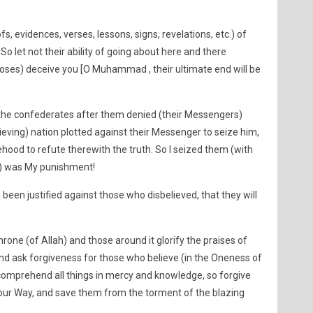
s, evidences, verses, lessons, signs, revelations, etc.) of
So let not their ability of going about here and there
poses) deceive you [O Muhammad , their ultimate end will be
the confederates after them denied (their Messengers)
ieving) nation plotted against their Messenger to seize him,
hood to refute therewith the truth. So I seized them (with
e) was My punishment!
been justified against those who disbelieved, that they will
one (of Allah) and those around it glorify the praises of
 and ask forgiveness for those who believe (in the Oneness of
 comprehend all things in mercy and knowledge, so forgive
our Way, and save them from the torment of the blazing