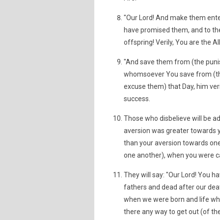
"Our Lord! And make them enter
have promised them, and to the 
offspring! Verily, You are the Al
"And save them from (the punis
whomsoever You save from (the 
excuse them) that Day, him veri
success.
Those who disbelieve will be add
aversion was greater towards yo
than your aversion towards one 
one another), when you were cal
They will say: "Our Lord! You ha
fathers and dead after our death
when we were born and life whe
there any way to get out (of the