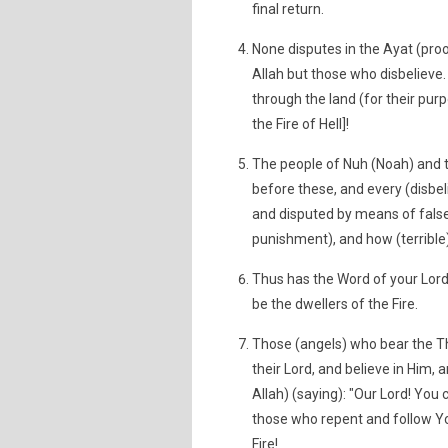
final return.
None disputes in the Ayat (proof
Allah but those who disbelieve. 
through the land (for their pur
the Fire of Hell]!
The people of Nuh (Noah) and 
before these, and every (disbel
and disputed by means of false
punishment), and how (terribl
Thus has the Word of your Lord 
be the dwellers of the Fire.
Those (angels) who bear the Thr
their Lord, and believe in Him,
Allah) (saying): "Our Lord! You
those who repent and follow Y
Fire!