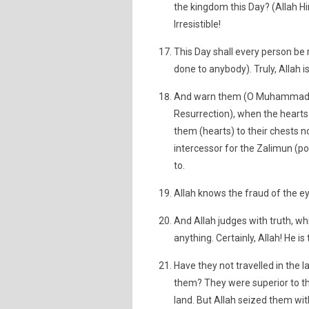
the kingdom this Day? (Allah Hims
Irresistible!
This Day shall every person be
done to anybody). Truly, Allah i
And warn them (O Muhammad) of
Resurrection), when the hearts 
them (hearts) to their chests n
intercessor for the Zalimun (po
to.
Allah knows the fraud of the ey
And Allah judges with truth, w
anything. Certainly, Allah! He is 
Have they not travelled in the
them? They were superior to the
land. But Allah seized them wit