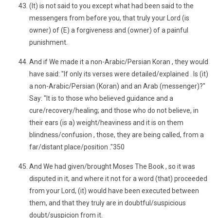
(It) is not said to you except what had been said to the
messengers from before you, that truly your Lord (is
owner) of (E) a forgiveness and (owner) of a painful
punishment.
And if We made it a non-Arabic/Persian Koran , they would
have said: "If only its verses were detailed/explained . Is (it)
a non-Arabic/Persian (Koran) and an Arab (messenger)?"
Say: "It is to those who believed guidance and a
cure/recovery/healing; and those who do not believe, in
their ears (is a) weight/heaviness and it is on them
blindness/confusion , those, they are being called, from a
far/distant place/position ."350
And We had given/brought Moses The Book , so it was
disputed in it, and where it not for a word (that) proceeded
from your Lord, (it) would have been executed between
them, and that they truly are in doubtful/suspicious
doubt/suspicion from it.