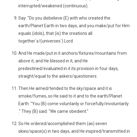
interrupted/weakened (continuous).
Say: "Do you disbelieve (E) with who created the
earth/Planet Earth in two days, and you make/put for Him
equals (idols), that (is) the creations all
together`s/(universes`) Lord.
And He made/put in it anchors/fixtures/mountains from
above it, and He blessed in it, and He
predestined/evaluated in it its provision in four days,
straight/equal to the askers/questioners .
Then He aimed/tended to the sky/space and it is
smoke/fumes, so He said to it and to the earth/Planet
Earth: "You (B) come voluntarily or forcefully/involuntarily
." They (B) said: "We came obedient."
So He ordered/accomplished them (as) seven
skies/space(s) in two days, and He inspired/transmitted in