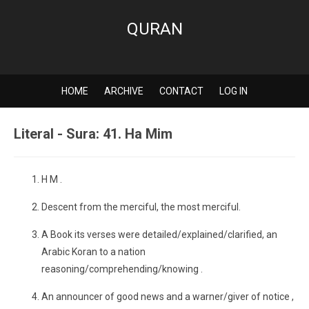
QURAN
HOME
ARCHIVE
CONTACT
LOG IN
Literal - Sura: 41. Ha Mim
H M .
Descent from the merciful, the most merciful.
A Book its verses were detailed/explained/clarified, an
Arabic Koran to a nation
reasoning/comprehending/knowing .
An announcer of good news and a warner/giver of notice ,