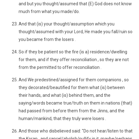
and but you thought/assumed that (E) God does not know
much from what you made/do.
And that (is) your thought/assumption which you
thought/assumed with your Lord, He made you fall/ruin so
you became from the losers .
So if they be patient so the fire (is a) residence/dwelling
for them, and if they offer reconciliation , so they are not
from the permitted to offer reconciliation .
And We predestined/assigned for them companions , so
they decorated/beautified for them what (is) between
their hands, and what (is) behind them, and the
saying/words became true/truth on them in nations (that)
had passed from before them from the Jinns, and the
human/mankind, that they truly were losers .
And those who disbelieved said: "Do not hear/listen to that
the Koran , and cancel/abolish/nullify in it, maybe/perhaps