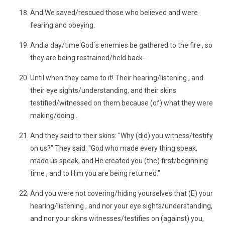
And We saved/rescued those who believed and were
fearing and obeying.
And a day/time God`s enemies be gathered to the fire , so
they are being restrained/held back .
Until when they came to it! Their hearing/listening , and
their eye sights/understanding, and their skins
testified/witnessed on them because (of) what they were
making/doing .
And they said to their skins: "Why (did) you witness/testify
on us?" They said: "God who made every thing speak,
made us speak, and He created you (the) first/beginning
time , and to Him you are being returned."
And you were not covering/hiding yourselves that (E) your
hearing/listening , and nor your eye sights/understanding,
and nor your skins witnesses/testifies on (against) you,