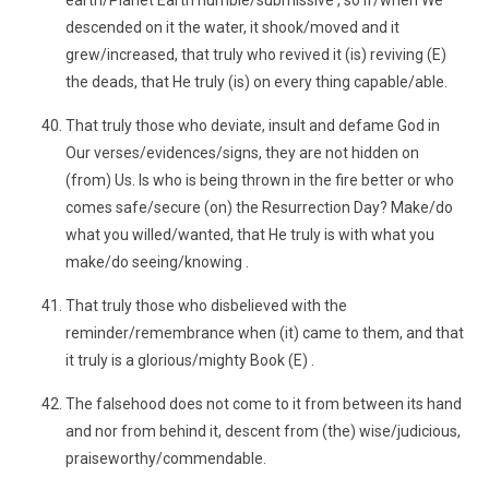
earth/Planet Earth humble/submissive , so if/when We
descended on it the water, it shook/moved and it
grew/increased, that truly who revived it (is) reviving (E)
the deads, that He truly (is) on every thing capable/able.
That truly those who deviate, insult and defame God in
Our verses/evidences/signs, they are not hidden on
(from) Us. Is who is being thrown in the fire better or who
comes safe/secure (on) the Resurrection Day? Make/do
what you willed/wanted, that He truly is with what you
make/do seeing/knowing .
That truly those who disbelieved with the
reminder/remembrance when (it) came to them, and that
it truly is a glorious/mighty Book (E) .
The falsehood does not come to it from between its hand
and nor from behind it, descent from (the) wise/judicious,
praiseworthy/commendable.