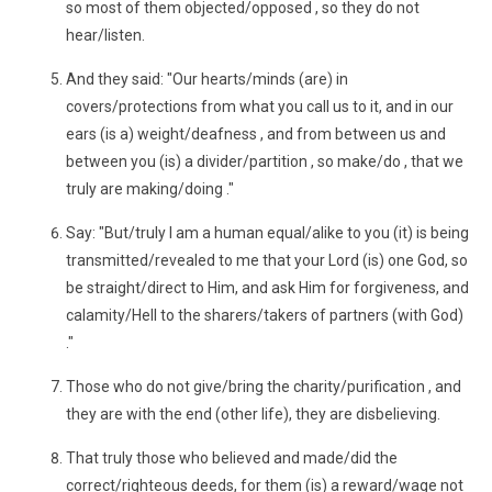
so most of them objected/opposed , so they do not
hear/listen.
And they said: "Our hearts/minds (are) in
covers/protections from what you call us to it, and in our
ears (is a) weight/deafness , and from between us and
between you (is) a divider/partition , so make/do , that we
truly are making/doing ."
Say: "But/truly I am a human equal/alike to you (it) is being
transmitted/revealed to me that your Lord (is) one God, so
be straight/direct to Him, and ask Him for forgiveness, and
calamity/Hell to the sharers/takers of partners (with God)
."
Those who do not give/bring the charity/purification , and
they are with the end (other life), they are disbelieving.
That truly those who believed and made/did the
correct/righteous deeds, for them (is) a reward/wage not