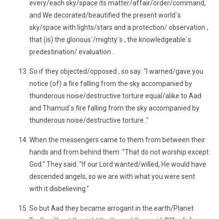
every/each sky/space its matter/affair/order/command,
and We decorated/beautified the present world`s
sky/space with lights/stars and a protection/ observation ,
that (is) the glorious`/mighty`s , the knowledgeable`s
predestination/ evaluation .
So if they objected/opposed , so say: "I warned/gave you
notice (of) a fire falling from the sky accompanied by
thunderous noise/destructive torture equal/alike to Aad
and Thamud`s fire falling from the sky accompanied by
thunderous noise/destructive torture ."
When the messengers came to them from between their
hands and from behind them: "That do not worship except
God." They said: "If our Lord wanted/willed, He would have
descended angels, so we are with what you were sent
with it disbelieving."
So but Aad they became arrogant in the earth/Planet