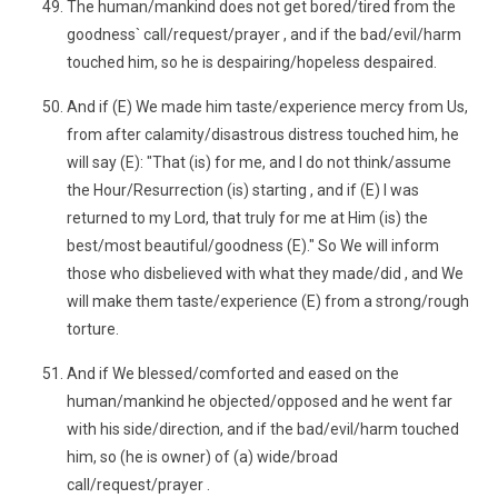
The human/mankind does not get bored/tired from the
goodness` call/request/prayer , and if the bad/evil/harm
touched him, so he is despairing/hopeless despaired.
And if (E) We made him taste/experience mercy from Us,
from after calamity/disastrous distress touched him, he
will say (E): "That (is) for me, and I do not think/assume
the Hour/Resurrection (is) starting , and if (E) I was
returned to my Lord, that truly for me at Him (is) the
best/most beautiful/goodness (E)." So We will inform
those who disbelieved with what they made/did , and We
will make them taste/experience (E) from a strong/rough
torture.
And if We blessed/comforted and eased on the
human/mankind he objected/opposed and he went far
with his side/direction, and if the bad/evil/harm touched
him, so (he is owner) of (a) wide/broad
call/request/prayer .