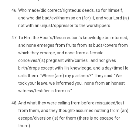
Who made/did correct/righteous deeds, so for himself,
and who did bad/evil/harm so on (for) it, and your Lord (is)
not with an unjust/oppressor to the worshippers.
To Him the Hour`s/Resurrection`s knowledge be returned,
and none emerges from fruits from its buds/covers from
which they emerge, and none from a female
conceives/(is) pregnant with/carries , and nor gives
birth/drops except with His knowledge, and a day/time He
calls them: "Where (are) my p artners?" They said: "We
took your leave, we informed you , none from an honest
witness/testifier is from us."
And what they were calling from before misguided/lost
from them, and they thought/assumed nothing from (an)
escape/diversion (is) for them (there is no escape for
them).