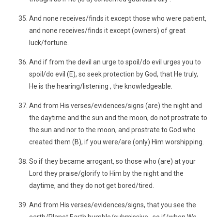
And none receives/finds it except those who were patient,
and none receives/finds it except (owners) of great
luck/fortune.
And if from the devil an urge to spoil/do evil urges you to
spoil/do evil (E), so seek protection by God, that He truly,
He is the hearing/listening , the knowledgeable.
And from His verses/evidences/signs (are) the night and
the daytime and the sun and the moon, do not prostrate to
the sun and nor to the moon, and prostrate to God who
created them (B), if you were/are (only) Him worshipping.
So if they became arrogant, so those who (are) at your
Lord they praise/glorify to Him by the night and the
daytime, and they do not get bored/tired.
And from His verses/evidences/signs, that you see the