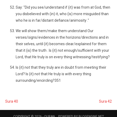
Say: "Did you see/understand if (it) was from at God, then
you disbelieved with (in) it, who (is) more misguided than
who he is in far/distant defiance/animosity ."
We will show them/make them understand Our
verses/signs/evidences in the horizons/directions and in
their selves, until (it) becomes clear/explained for them
that it (is) the truth . Is (it) not enough/sufficient with your
Lord, that He truly is on every thing witnessing/testifying?
Is (it) not that they truly are in doubt from meeting their
Lord? Is (it) not that He truly is with every thing
surrounding/encircling?351
Sura 40
Sura 42
COPYRIGHT © 2026 -
QURAN
POWERED BY
BLOGENGINE.NET