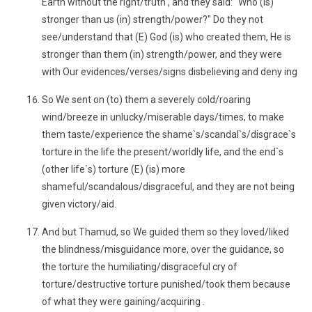
Earth without the right/truth , and they said: "Who (is)
stronger than us (in) strength/power?" Do they not
see/understand that (E) God (is) who created them, He is
stronger than them (in) strength/power, and they were
with Our evidences/verses/signs disbelieving and deny ing
So We sent on (to) them a severely cold/roaring
wind/breeze in unlucky/miserable days/times, to make
them taste/experience the shame`s/scandal`s/disgrace`s
torture in the life the present/worldly life, and the end`s
(other life`s) torture (E) (is) more
shameful/scandalous/disgraceful, and they are not being
given victory/aid.
And but Thamud, so We guided them so they loved/liked
the blindness/misguidance more, over the guidance, so
the torture the humiliating/disgraceful cry of
torture/destructive torture punished/took them because
of what they were gaining/acquiring .