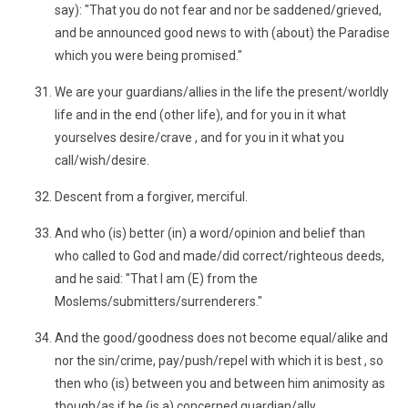
say): "That you do not fear and nor be saddened/grieved,
and be announced good news to with (about) the Paradise
which you were being promised."
We are your guardians/allies in the life the present/worldly
life and in the end (other life), and for you in it what
yourselves desire/crave , and for you in it what you
call/wish/desire.
Descent from a forgiver, merciful.
And who (is) better (in) a word/opinion and belief than
who called to God and made/did correct/righteous deeds,
and he said: "That I am (E) from the
Moslems/submitters/surrenderers."
And the good/goodness does not become equal/alike and
nor the sin/crime, pay/push/repel with which it is best , so
then who (is) between you and between him animosity as
though/as if he (is a) concerned guardian/ally .