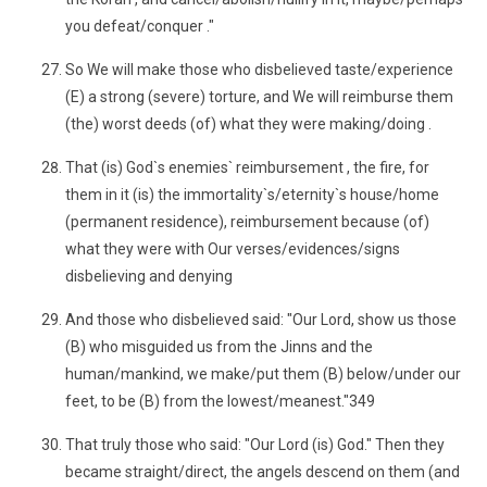
you defeat/conquer ."
So We will make those who disbelieved taste/experience
(E) a strong (severe) torture, and We will reimburse them
(the) worst deeds (of) what they were making/doing .
That (is) God`s enemies` reimbursement , the fire, for
them in it (is) the immortality`s/eternity`s house/home
(permanent residence), reimbursement because (of)
what they were with Our verses/evidences/signs
disbelieving and denying
And those who disbelieved said: "Our Lord, show us those
(B) who misguided us from the Jinns and the
human/mankind, we make/put them (B) below/under our
feet, to be (B) from the lowest/meanest."349
That truly those who said: "Our Lord (is) God." Then they
became straight/direct, the angels descend on them (and