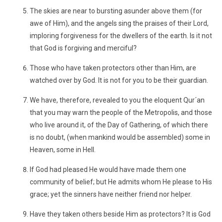
The skies are near to bursting asunder above them (for
awe of Him), and the angels sing the praises of their Lord,
imploring forgiveness for the dwellers of the earth. Is it not
that God is forgiving and merciful?
Those who have taken protectors other than Him, are
watched over by God. It is not for you to be their guardian.
We have, therefore, revealed to you the eloquent Qur´an
that you may warn the people of the Metropolis, and those
who live around it, of the Day of Gathering, of which there
is no doubt, (when mankind would be assembled) some in
Heaven, some in Hell.
If God had pleased He would have made them one
community of belief; but He admits whom He please to His
grace; yet the sinners have neither friend nor helper.
Have they taken others beside Him as protectors? It is God