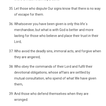
Let those who dispute Our signs know that there is no way
of escape for them.
Whatsoever you have been given is only this life´s
merchandise; but what is with God is better and more
lasting for those who believe and place their trust in their
Lord,
Who avoid the deadly sins, immoral acts, and forgive when
they are angered,
Who obey the commands of their Lord and fulfil their
devotional obligations, whose affairs are settled by
mutual consultation, who spend of what We have given
them,
And those who defend themselves when they are
wronged.