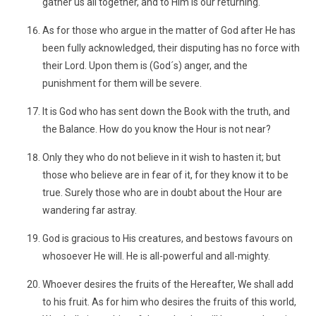
gather us all together, and to Him is our returning."
As for those who argue in the matter of God after He has
been fully acknowledged, their disputing has no force with
their Lord. Upon them is (God´s) anger, and the
punishment for them will be severe.
It is God who has sent down the Book with the truth, and
the Balance. How do you know the Hour is not near?
Only they who do not believe in it wish to hasten it; but
those who believe are in fear of it, for they know it to be
true. Surely those who are in doubt about the Hour are
wandering far astray.
God is gracious to His creatures, and bestows favours on
whosoever He will. He is all-powerful and all-mighty.
Whoever desires the fruits of the Hereafter, We shall add
to his fruit. As for him who desires the fruits of this world,