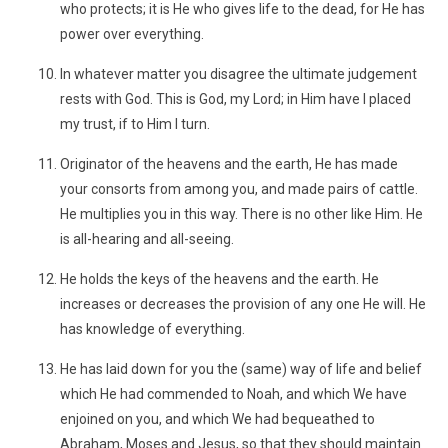
who protects; it is He who gives life to the dead, for He has
power over everything.
In whatever matter you disagree the ultimate judgement
rests with God. This is God, my Lord; in Him have I placed
my trust, if to Him I turn.
Originator of the heavens and the earth, He has made
your consorts from among you, and made pairs of cattle.
He multiplies you in this way. There is no other like Him. He
is all-hearing and all-seeing.
He holds the keys of the heavens and the earth. He
increases or decreases the provision of any one He will. He
has knowledge of everything.
He has laid down for you the (same) way of life and belief
which He had commended to Noah, and which We have
enjoined on you, and which We had bequeathed to
Abraham, Moses and Jesus, so that they should maintain