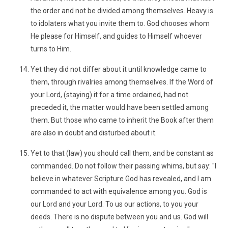
the order and not be divided among themselves. Heavy is
to idolaters what you invite them to. God chooses whom
He please for Himself, and guides to Himself whoever
turns to Him.
Yet they did not differ about it until knowledge came to
them, through rivalries among themselves. If the Word of
your Lord, (staying) it for a time ordained, had not
preceded it, the matter would have been settled among
them. But those who came to inherit the Book after them
are also in doubt and disturbed about it.
Yet to that (law) you should call them, and be constant as
commanded. Do not follow their passing whims, but say: "I
believe in whatever Scripture God has revealed, and I am
commanded to act with equivalence among you. God is
our Lord and your Lord. To us our actions, to you your
deeds. There is no dispute between you and us. God will