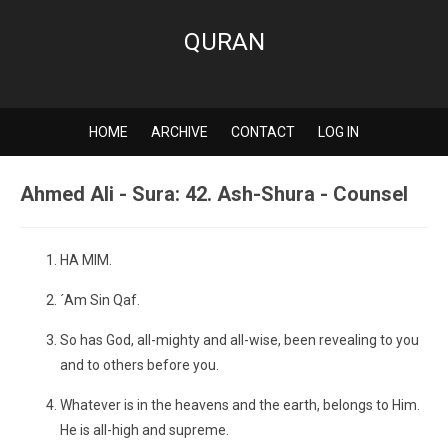
QURAN
HOME
ARCHIVE
CONTACT
LOG IN
Ahmed Ali - Sura: 42. Ash-Shura - Counsel
HA MIM.
´Am Sin Qaf.
So has God, all-mighty and all-wise, been revealing to you
and to others before you.
Whatever is in the heavens and the earth, belongs to Him.
He is all-high and supreme.