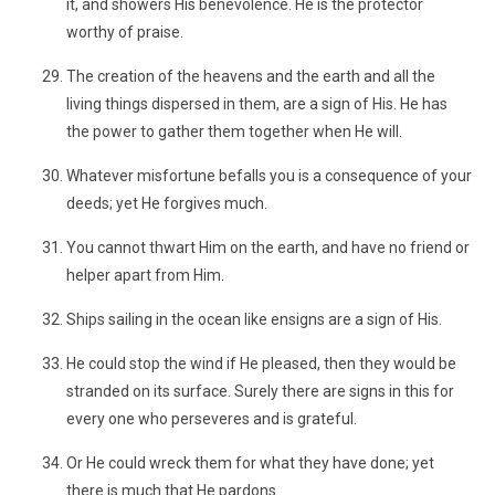
it, and showers His benevolence. He is the protector
worthy of praise.
The creation of the heavens and the earth and all the
living things dispersed in them, are a sign of His. He has
the power to gather them together when He will.
Whatever misfortune befalls you is a consequence of your
deeds; yet He forgives much.
You cannot thwart Him on the earth, and have no friend or
helper apart from Him.
Ships sailing in the ocean like ensigns are a sign of His.
He could stop the wind if He pleased, then they would be
stranded on its surface. Surely there are signs in this for
every one who perseveres and is grateful.
Or He could wreck them for what they have done; yet
there is much that He pardons.