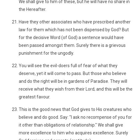
We shall give to him of these, but he will have no share in
the Hereafter.
Have they other associates who have prescribed another
law for them which has not been dispensed by God? But
for the decisive Word (of God) a sentence would have
been passed amongst them. Surely there is a grievous
punishment for the ungodly.
You will see the evil-doers full of fear of what they
deserve, yet it will come to pass. But those who believe
and do the right will be in gardens of Paradise. They will
receive what they wish from their Lord; and this will be the
greatest favour.
This is the good news that God gives to His creatures who
believe and do good. Say: "I ask no recompense of you for
it other than obligations of relationship." We shall give
more excellence to him who acquires excellence. Surely