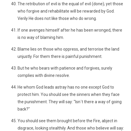
The retribution of evil is the equal of evil (done); yet those
who forgive and rehabilitate will be rewarded by God.
Verily He does not like those who do wrong.
If one avenges himself after he has been wronged, there
is no way of blaming him.
Blame lies on those who oppress, and terrorise the land
unjustly. For them there is painful punishment.
But he who bears with patience and forgives, surely
complies with divine resolve.
He whom God leads astray has no one except God to
protect him. You should see the sinners when they face
the punishment. They will say: "Isn´t there a way of going
back?"
You should see them brought before the Fire, abject in
disgrace, looking stealthily. And those who believe will say: