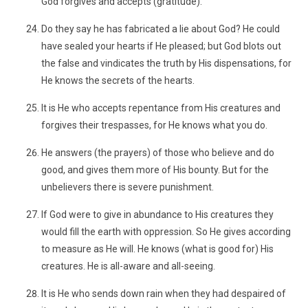
God forgives and accepts (gratitude).
Do they say he has fabricated a lie about God? He could
have sealed your hearts if He pleased; but God blots out
the false and vindicates the truth by His dispensations, for
He knows the secrets of the hearts.
It is He who accepts repentance from His creatures and
forgives their trespasses, for He knows what you do.
He answers (the prayers) of those who believe and do
good, and gives them more of His bounty. But for the
unbelievers there is severe punishment.
If God were to give in abundance to His creatures they
would fill the earth with oppression. So He gives according
to measure as He will. He knows (what is good for) His
creatures. He is all-aware and all-seeing.
It is He who sends down rain when they had despaired of