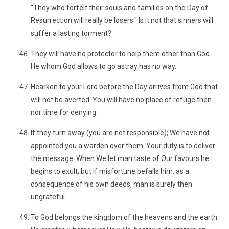
"They who forfeit their souls and families on the Day of
Resurrection will really be losers." Is it not that sinners will
suffer a lasting torment?
They will have no protector to help them other than God.
He whom God allows to go astray has no way.
Hearken to your Lord before the Day arrives from God that
will not be averted. You will have no place of refuge then
nor time for denying.
If they turn away (you are not responsible); We have not
appointed you a warden over them. Your duty is to deliver
the message. When We let man taste of Our favours he
begins to exult; but if misfortune befalls him, as a
consequence of his own deeds, man is surely then
ungrateful.
To God belongs the kingdom of the heavens and the earth.