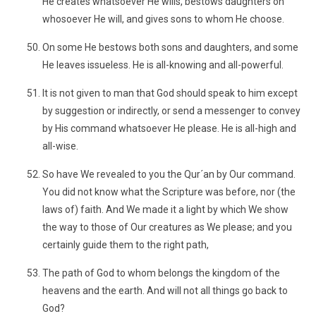
He creates whatsoever He wills, bestows daughters on
whosoever He will, and gives sons to whom He choose.
On some He bestows both sons and daughters, and some
He leaves issueless. He is all-knowing and all-powerful.
It is not given to man that God should speak to him except
by suggestion or indirectly, or send a messenger to convey
by His command whatsoever He please. He is all-high and
all-wise.
So have We revealed to you the Qur´an by Our command.
You did not know what the Scripture was before, nor (the
laws of) faith. And We made it a light by which We show
the way to those of Our creatures as We please; and you
certainly guide them to the right path,
The path of God to whom belongs the kingdom of the
heavens and the earth. And will not all things go back to
God?