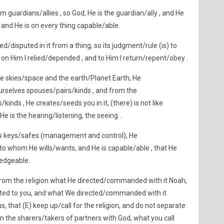
m guardians/allies , so God, He is the guardian/ally , and He
and He is on every thing capable/able.
/disputed in it from a thing, so its judgment/rule (is) to
, on Him I relied/depended , and to Him I return/repent/obey .
he skies/space and the earth/Planet Earth, He
rselves spouses/pairs/kinds , and from the
inds , He creates/seeds you in it, (there) is not like
He is the hearing/listening, the seeing .
e`s keys/safes (management and control), He
to whom He wills/wants, and He is capable/able , that He
ledgeable.
rom the religion what He directed/commanded with it Noah,
ted to you, and what We directed/commanded with it
that (E) keep up/call for the religion, and do not separate
on the sharers/takers of partners with God, what you call