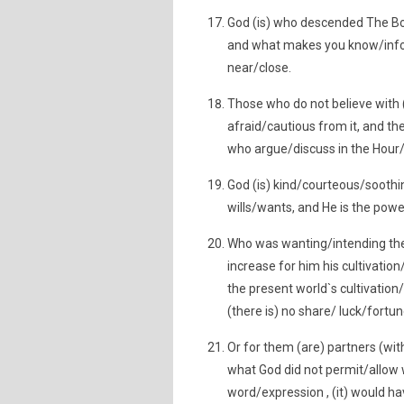
God (is) who descended The Boo
and what makes you know/info
near/close.
Those who do not believe with (
afraid/cautious from it, and they 
who argue/discuss in the Hour/
God (is) kind/courteous/soothi
wills/wants, and He is the powe
Who was wanting/intending the 
increase for him his cultivati
the present world`s cultivation
(there is) no share/ luck/fortune
Or for them (are) partners (wi
what God did not permit/allow w
word/expression , (it) would h