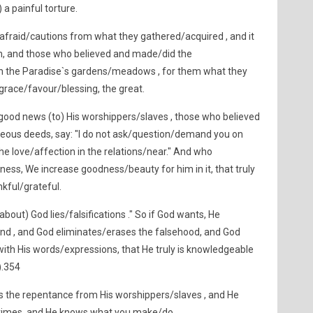
 a painful torture.
afraid/cautions from what they gathered/acquired , and it
hem, and those who believed and made/did the
 in the Paradise`s gardens/meadows , for them what they
e grace/favour/blessing, the great.
ood news (to) His worshippers/slaves , those who believed
teous deeds, say: "I do not ask/question/demand you on
he love/affection in the relations/near." And who
ss, We increase goodness/beauty for him in it, that truly
nkful/grateful.
about) God lies/falsifications ." So if God wants, He
nd , and God eliminates/erases the falsehood, and God
with His words/expressions, that He truly is knowledgeable
).354
s the repentance from His worshippers/slaves , and He
crimes, and He knows what you make/do .