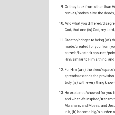
Or they took from other than Hi
revives/makes alive the deads, 
And what you differed/disagreed
God, that one (is) God, my Lord
Creator/bringer to being (of) t
made/created for you from you
camels/livestock spouses/pairs/k
Him/similar to Him a thing, and 
For Him (are) the skies`/spac
spreads/extends the provision 
truly (is) with every thing know
He explained/showed for you f
and what We inspired/transmit
Abraham, and Moses, and Jesus, 
in it, (it) became big/a burden 