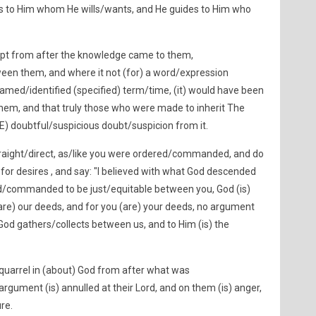
es to Him whom He wills/wants, and He guides to Him who
ept from after the knowledge came to them,
een them, and where it not (for) a word/expression
amed/identified (specified) term/time, (it) would have been
em, and that truly those who were made to inherit The
E) doubtful/suspicious doubt/suspicion from it.
 straight/direct, as/like you were ordered/commanded, and do
s for desires , and say: "I believed with what God descended
ed/commanded to be just/equitable between you, God (is)
(are) our deeds, and for you (are) your deeds, no argument
d gathers/collects between us, and to Him (is) the
uarrel in (about) God from after what was
argument (is) annulled at their Lord, and on them (is) anger,
ure.