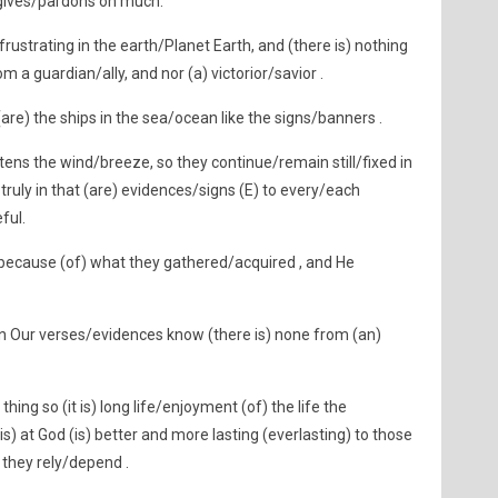
gives/pardons on much.
rustrating in the earth/Planet Earth, and (there is) nothing
 a guardian/ally, and nor (a) victorior/savior .
re) the ships in the sea/ocean like the signs/banners .
tens the wind/breeze, so they continue/remain still/fixed in
 truly in that (are) evidences/signs (E) to every/each
ful.
because (of) what they gathered/acquired , and He
n Our verses/evidences know (there is) none from (an)
ing so (it is) long life/enjoyment (of) the life the
is) at God (is) better and more lasting (everlasting) to those
 they rely/depend .