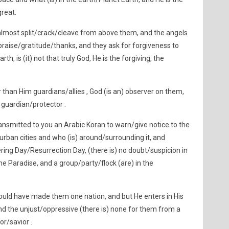
great.
almost split/crack/cleave from above them, and the angels
s praise/gratitude/thanks, and they ask for forgiveness to
th, is (it) not that truly God, He is the forgiving, the
than Him guardians/allies , God (is an) observer on them,
 guardian/protector .
ansmitted to you an Arabic Koran to warn/give notice to the
/urban cities and who (is) around/surrounding it, and
ring Day/Resurrection Day, (there is) no doubt/suspicion in
 the Paradise, and a group/party/flock (are) in the
uld have made them one nation, and but He enters in His
d the unjust/oppressive (there is) none for them from a
or/savior .