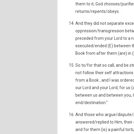
them to it, God chooses/purifi
returns/repents/obeys .
And they did not separate exc
oppression/transgression betw
preceded from your Lord to a n
executed/ended (E) between th
Book from after them (are) in (
So to/for that so call, and be
not follow their self attraction
from a Book , and I was order
our Lord and your Lord, for us 
between us and between you, Go
end/destination."
And those who argue/dispute/q
answered/replied to Him, their 
and for them (is) a painful tort