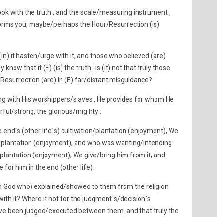
k with the truth , and the scale/measuring instrument ,
rms you, maybe/perhaps the Hour/Resurrection (is)
in) it hasten/urge with it, and those who believed (are)
know that it (E) (is) the truth , is (it) not that truly those
Resurrection (are) in (E) far/distant misguidance?
ng with His worshippers/slaves , He provides for whom He
rful/strong, the glorious/mig hty .
end`s (other life`s) cultivation/plantation (enjoyment), We
on/plantation (enjoyment), and who was wanting/intending
/plantation (enjoyment), We give/bring him from it, and
 for him in the end (other life).
th God who) explained/showed to them from the religion
ith it? Where it not for the judgment`s/decision`s
ave been judged/executed between them, and that truly the