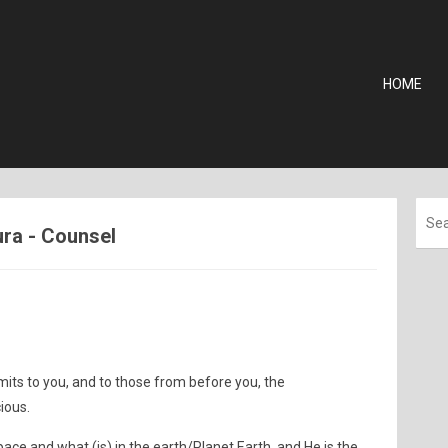
HOME
ura - Counsel
mits to you, and to those from before you, the
ious.
pace and what (is) in the earth/Planet Earth, and He is the