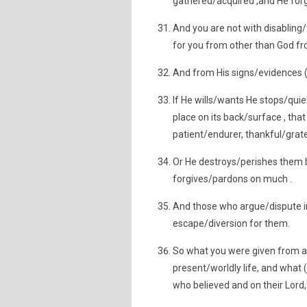
gathered/acquired ,and He for
And you are not with disabling/f
for you from other than God from
And from His signs/evidences (a
If He wills/wants He stops/quie
place on its back/surface , that
patient/endurer, thankful/grate
Or He destroys/perishes them 
forgives/pardons on much .
And those who argue/dispute i
escape/diversion for them.
So what you were given from a th
present/worldly life, and what (
who believed and on their Lord,