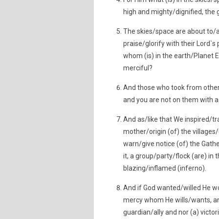
high and mighty/dignified, the 
The skies/space are about to/
praise/glorify with their Lord`
whom (is) in the earth/Planet Ear
merciful?
And those who took from other 
and you are not on them with a
And as/like that We inspired/tr
mother/origin (of) the villages
warn/give notice (of) the Gathe
it, a group/party/flock (are) in
blazing/inflamed (inferno).
And if God wanted/willed He wo
mercy whom He wills/wants, an
guardian/ally and nor (a) victori