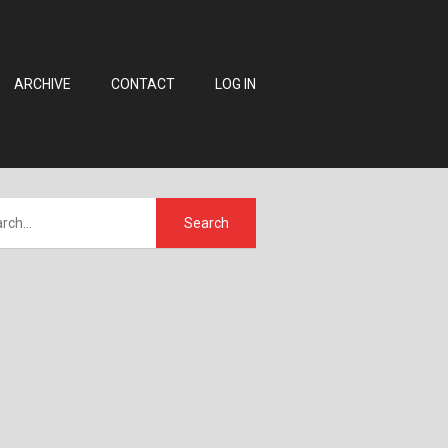
ARCHIVE
CONTACT
LOG IN