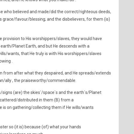
se who believed and made/did the correct/righteous deeds,
 grace/favour/blessing; and the disbelievers, for them (is)
 provision to His worshippers/slaves, they would have
earth/Planet Earth, and but He descends with a
ls/wants, that He truly is with His worshippers/slaves
owing .
in from after what they despaired, and He spreads/extends
ian/ally , the praiseworthy/commendable.
signs (are) the skies`/space`s and the earth`s/Planet
cattered/distributed in them (B) from a
 is on gathering/collecting them if He wills/wants
ster so (it is) because (of) what your hands