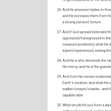
And He answers/replies to tho
and He increases them from His
a strong (severe) torture.
And if God spread/extended the
oppressed/transgressed in the 
measure/predestiny what He wil
expert/experienced, seeing/kn
And He is who descends the ra
His mercy, and He is the guard
And from His verses/evidences/
Earth`s creation, and what He s
walker/creeper/crawler , and He
capable/able.
What struck/hit you from a disa