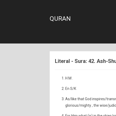
QURAN
Literal - Sura: 42. Ash-Sh
H M .
En S/K
As/like that God inspires/trans
glorious/mighty , the wise/judic
For Him what (is) in the skies/s