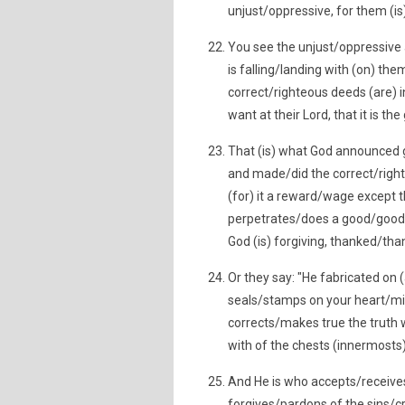
unjust/oppressive, for them (is)
You see the unjust/oppressive 
is falling/landing with (on) t
correct/righteous deeds (are)
want at their Lord, that it is th
That (is) what God announced g
and made/did the correct/righ
(for) it a reward/wage except t
perpetrates/does a good/goodne
God (is) forgiving, thanked/tha
Or they say: "He fabricated on (
seals/stamps on your heart/mi
corrects/makes true the truth 
with of the chests (innermosts
And He is who accepts/receive
forgives/pardons of the sins/