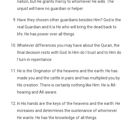
nation, but He grants mercy to whomever He wills. The
unjust will have no guardian or helper.
Have they chosen other guardians besides Him? God is the
real Guardian and it is He who will bring the dead back to
life. He has power over all things.
Whatever differences you may have about the Quran, the
final decision rests with God. In Him do I trust and to Him do
I turn in repentance.
He is the Originator of the heavens and the earth. He has
made you and the cattle in pairs and has multiplied you by
His creation. There is certainly nothing like Him. He is All-
hearing and All-aware.
In His hands are the keys of the heavens and the earth. He
increases and determines the sustenance of whomever
He wants. He has the knowledge of all things.