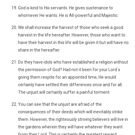
God is kind to His servants. He gives sustenance to
whomever He wants. He is All-powerful and Majestic.
We shall increase the harvest of those who seek a good
harvest in the life hereafter. However, those who want to
have their harvest in this life will be given it but will have no
share in the hereafter.
Do they have idols who have established a religion without
the permission of God? Had not it been for your Lord´s
giving them respite for an appointed time, He would
certainly have settled their differences once and for all.
The unjust will certainly suffer a painful torment.
You can see that the unjust are afraid of the
consequences of their deeds which will inevitably strike
them. However, the righteously striving believers will live in
the gardens wherein they will have whatever they want
from their Lord. This is certainly the greatest reward.