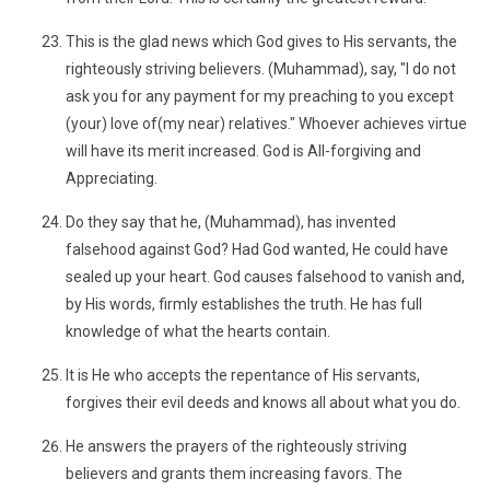
This is the glad news which God gives to His servants, the
righteously striving believers. (Muhammad), say, "I do not
ask you for any payment for my preaching to you except
(your) love of(my near) relatives." Whoever achieves virtue
will have its merit increased. God is All-forgiving and
Appreciating.
Do they say that he, (Muhammad), has invented
falsehood against God? Had God wanted, He could have
sealed up your heart. God causes falsehood to vanish and,
by His words, firmly establishes the truth. He has full
knowledge of what the hearts contain.
It is He who accepts the repentance of His servants,
forgives their evil deeds and knows all about what you do.
He answers the prayers of the righteously striving
believers and grants them increasing favors. The