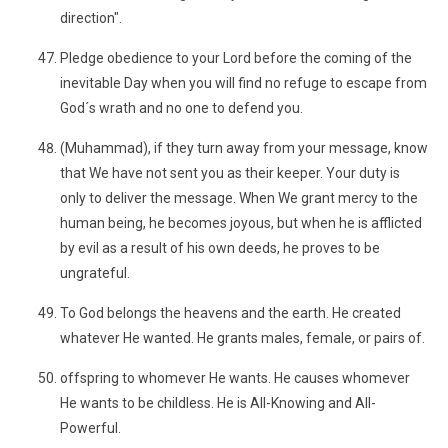
direction".
Pledge obedience to your Lord before the coming of the
inevitable Day when you will find no refuge to escape from
God´s wrath and no one to defend you.
(Muhammad), if they turn away from your message, know
that We have not sent you as their keeper. Your duty is
only to deliver the message. When We grant mercy to the
human being, he becomes joyous, but when he is afflicted
by evil as a result of his own deeds, he proves to be
ungrateful.
To God belongs the heavens and the earth. He created
whatever He wanted. He grants males, female, or pairs of.
offspring to whomever He wants. He causes whomever
He wants to be childless. He is All-Knowing and All-
Powerful.