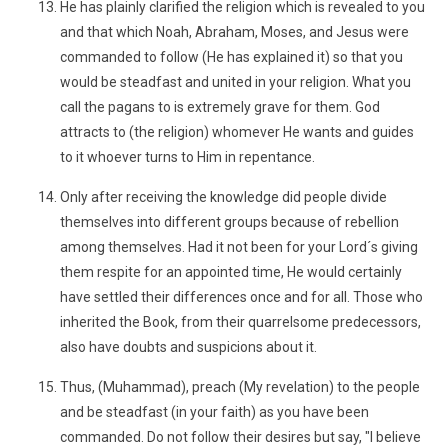
He has plainly clarified the religion which is revealed to you
and that which Noah, Abraham, Moses, and Jesus were
commanded to follow (He has explained it) so that you
would be steadfast and united in your religion. What you
call the pagans to is extremely grave for them. God
attracts to (the religion) whomever He wants and guides
to it whoever turns to Him in repentance.
Only after receiving the knowledge did people divide
themselves into different groups because of rebellion
among themselves. Had it not been for your Lord´s giving
them respite for an appointed time, He would certainly
have settled their differences once and for all. Those who
inherited the Book, from their quarrelsome predecessors,
also have doubts and suspicions about it.
Thus, (Muhammad), preach (My revelation) to the people
and be steadfast (in your faith) as you have been
commanded. Do not follow their desires but say, "I believe