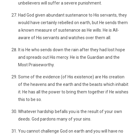
unbelievers will suffer a severe punishment.
Had God given abundant sustenance to His servants, they
would have certainly rebelled on earth, but He sends them
a known measure of sustenance as He wills. He is All-
aware of His servants and watches over them all.
It is He who sends down the rain after they had lost hope
and spreads out His mercy. He is the Guardian and the
Most Praiseworthy.
Some of the evidence (of His existence) are His creation
of the heavens and the earth and the beasts which inhabit
it. He has all the power to bring them together if He wishes
this to be so.
Whatever hardship befalls you is the result of your own
deeds. God pardons many of your sins.
You cannot challenge God on earth and you will have no