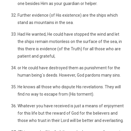
one besides Him as your guardian or helper.
Further evidence (of His existence) are the ships which
stand as mountains in the sea.
Had He wanted, He could have stopped the wind and let
the ships remain motionless on the surface of the sea, in
this there is evidence (of the Truth) for all those who are
patient and grateful,
or He could have destroyed them as punishment for the
human being´s deeds. However, God pardons many sins.
He knows all those who dispute His revelations. They will
find no way to escape from (His torment).
Whatever you have received is just a means of enjoyment
for this life but the reward of God for the believers and
those who trust in their Lord will be better and everlasting.