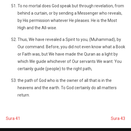
To no mortal does God speak but through revelation, from
behind a curtain, or by sending a Messenger who reveals,
by His permission whatever He pleases. He is the Most
High and the All-wise.
Thus, We have revealed a Spirit to you, (Muhammad), by
Our command. Before, you did not even know what a Book
or Faith was, but We have made the Quran as a light by
which We guide whichever of Our servants We want. You
certainly guide (people) to the right path,
the path of God who is the owner of all that is in the
heavens and the earth. To God certainly do all matters
return.
Sura 41
Sura 43