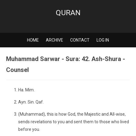
QURAN
HOME
ARCHIVE
CONTACT
LOG IN
Muhammad Sarwar - Sura: 42. Ash-Shura -
Counsel
Ha. Mim.
Ayn. Sin. Qaf.
(Muhammad), this is how God, the Majestic and All-wise,
sends revelations to you and sent them to those who lived
before you.