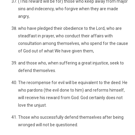
(This reward will be for) those who keep away from major
sins and indecency, who forgive when they are made
angry,
who have pledged their obedience to the Lord, who are
steadfast in prayer, who conduct their affairs with
consultation among themselves, who spend for the cause
of God out of what We have given them,
and those who, when suffering a great injustice, seek to
defend themselves.
The recompense for evil will be equivalent to the deed. He
who pardons (the evil done to him) and reforms himself,
will receive his reward from God. God certainly does not
love the unjust.
Those who successfully defend themselves after being
wronged will not be questioned.