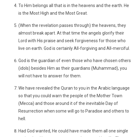
To Him belongs all that is in the heavens and the earth. He
is the Most High and the Most Great.
(When the revelation passes through) the heavens, they
almost break apart. At that time the angels glorify their
Lord with His praise and seek forgiveness for those who
live on earth. God is certainly All-forgiving and All-merciful.
God is the guardian of even those who have chosen others
(idols) besides Him as their guardians (Muhammad), you
will not have to answer for them.
We have revealed the Quran to you in the Arabic language
so that you could warn the people of the Mother Town
(Mecca) and those around it of the inevitable Day of
Resurrection when some will go to Paradise and others to
hell.
Had God wanted, He could have made them all one single