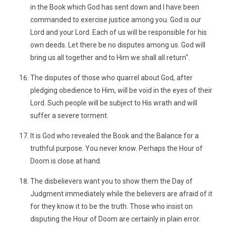
in the Book which God has sent down and I have been
commanded to exercise justice among you. God is our
Lord and your Lord. Each of us will be responsible for his
own deeds. Let there be no disputes among us. God will
bring us all together and to Him we shall all return".
The disputes of those who quarrel about God, after
pledging obedience to Him, will be void in the eyes of their
Lord. Such people will be subject to His wrath and will
suffer a severe torment.
It is God who revealed the Book and the Balance for a
truthful purpose. You never know. Perhaps the Hour of
Doom is close at hand.
The disbelievers want you to show them the Day of
Judgment immediately while the believers are afraid of it
for they know it to be the truth. Those who insist on
disputing the Hour of Doom are certainly in plain error.