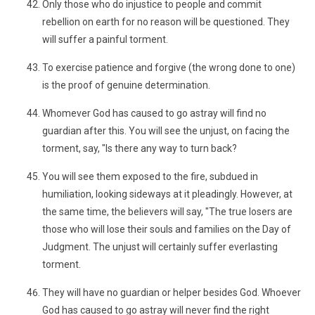
Only those who do injustice to people and commit
rebellion on earth for no reason will be questioned. They
will suffer a painful torment.
To exercise patience and forgive (the wrong done to one)
is the proof of genuine determination.
Whomever God has caused to go astray will find no
guardian after this. You will see the unjust, on facing the
torment, say, "Is there any way to turn back?
You will see them exposed to the fire, subdued in
humiliation, looking sideways at it pleadingly. However, at
the same time, the believers will say, "The true losers are
those who will lose their souls and families on the Day of
Judgment. The unjust will certainly suffer everlasting
torment.
They will have no guardian or helper besides God. Whoever
God has caused to go astray will never find the right