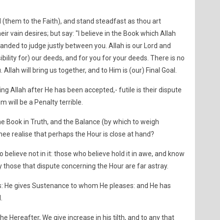
l (them to the Faith), and stand steadfast as thou art
r vain desires; but say: "I believe in the Book which Allah
ded to judge justly between you. Allah is our Lord and
sibility for) our deeds, and for you for your deeds. There is no
llah will bring us together, and to Him is (our) Final Goal.
g Allah after He has been accepted,- futile is their dispute
em will be a Penalty terrible.
he Book in Truth, and the Balance (by which to weigh
ee realise that perhaps the Hour is close at hand?
 believe not in it: those who believe hold it in awe, and know
ily those that dispute concerning the Hour are far astray.
nts: He gives Sustenance to whom He pleases: and He has
.
the Hereafter, We give increase in his tilth, and to any that