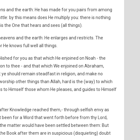
vens and the earth: He has made for you pairs from among
tle: by this means does He multiply you: there is nothing
is the One that hears and sees (all things).
heavens and the earth: He enlarges and restricts. The
 He knows full well all things.
lished for you as that which He enjoined on Noah - the
ion to thee - and that which We enjoined on Abraham,
 ye should remain steadfast in religion, and make no
worship other things than Allah, hard is the (way) to which
es to Himself those whom He pleases, and guides to Himself
after Knowledge reached them,- through selfish envy as
 been for a Word that went forth before from thy Lord,
, the matter would have been settled between them: But
the Book after them are in suspicious (disquieting) doubt