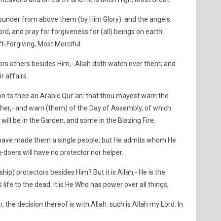
sunder from above them (by Him Glory): and the angels
ord, and pray for forgiveness for (all) beings on earth:
ft-Forgiving, Most Merciful.
rs others besides Him,- Allah doth watch over them; and
r affairs.
on to thee an Arabic Qur´an: that thou mayest warn the
 her,- and warn (them) of the Day of Assembly, of which
will be in the Garden, and some in the Blazing Fire.
ld have made them a single people; but He admits whom He
-doers will have no protector nor helper.
ip) protectors besides Him? But it is Allah,- He is the
 life to the dead: It is He Who has power over all things,
, the decision thereof is with Allah: such is Allah my Lord: In