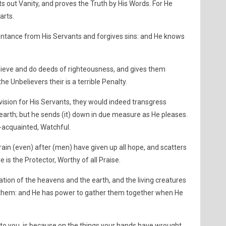
ts out Vanity, and proves the Truth by His Words. For He
arts.
entance from His Servants and forgives sins: and He knows
lieve and do deeds of righteousness, and gives them
he Unbelievers their is a terrible Penalty.
ovision for His Servants, they would indeed transgress
earth; but he sends (it) down in due measure as He pleases.
l-acquainted, Watchful.
ain (even) after (men) have given up all hope, and scatters
 is the Protector, Worthy of all Praise.
tion of the heavens and the earth, and the living creatures
 them: and He has power to gather them together when He
o you, is because on the things your hands have wrought,