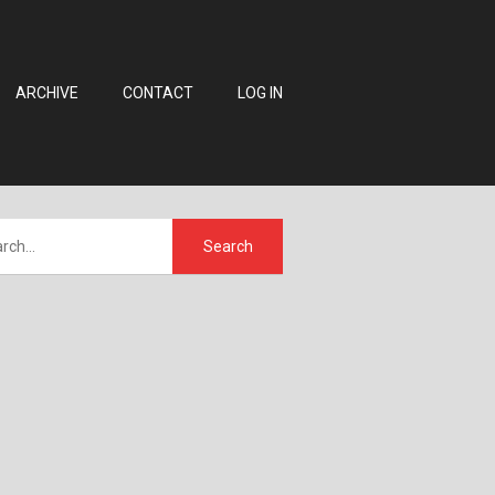
ARCHIVE
CONTACT
LOG IN