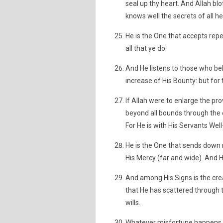
seal up thy heart. And Allah blo
knows well the secrets of all he
He is the One that accepts rep
all that ye do.
And He listens to those who be
increase of His Bounty: but for t
If Allah were to enlarge the pr
beyond all bounds through the 
For He is with His Servants Wel
He is the One that sends down r
His Mercy (far and wide). And He
And among His Signs is the crea
that He has scattered through
wills.
Whatever misfortune happens t