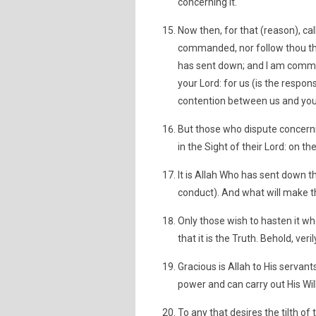
concerning it.
Now then, for that (reason), cal
commanded, nor follow thou thei
has sent down; and I am comman
your Lord: for us (is the respon
contention between us and you. A
But those who dispute concernin
in the Sight of their Lord: on th
It is Allah Who has sent down t
conduct). And what will make th
Only those wish to hasten it who
that it is the Truth. Behold, ver
Gracious is Allah to His serva
power and can carry out His Will
To any that desires the tilth of 