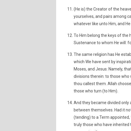
(He is) the Creator of the hea
yourselves, and pairs among cat
whatever like unto Him, and He 
To Him belong the keys of the 
Sustenance to whom He will: for
The same religion has He estab
which We have sent by inspirat
Moses, and Jesus: Namely, that
divisions therein: to those who 
thou callest them. Allah choos
those who turn (to Him).
And they became divided only 
between themselves. Had it not
(tending) to a Term appointed
truly those who have inherited 