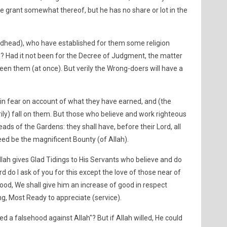
 We grant somewhat thereof, but he has no share or lot in the
odhead), who have established for them some religion
h? Had it not been for the Decree of Judgment, the matter
n them (at once). But verily the Wrong-doers will have a
in fear on account of what they have earned, and (the
ily) fall on them. But those who believe and work righteous
eads of the Gardens: they shall have, before their Lord, all
deed be the magnificent Bounty (of Allah).
lah gives Glad Tidings to His Servants who believe and do
d do I ask of you for this except the love of those near of
good, We shall give him an increase of good in respect
ing, Most Ready to appreciate (service).
d a falsehood against Allah"? But if Allah willed, He could