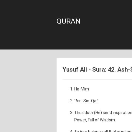
QURAN
Yusuf Ali - Sura: 42. Ash
Ha-Mim
´Ain. Sin. Qaf.
Thus doth (He) send inspiration 
Power, Full of Wisdom.
To Him belongs all that is in t