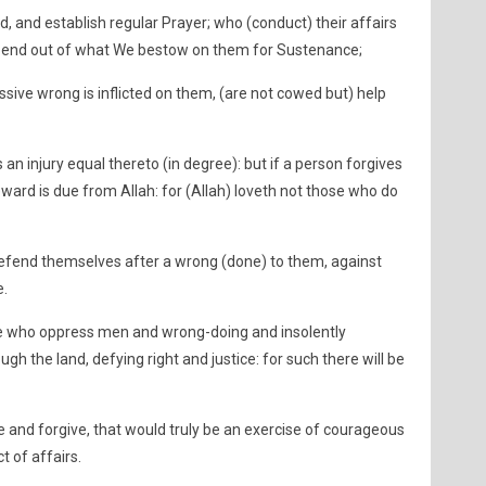
, and establish regular Prayer; who (conduct) their affairs
pend out of what We bestow on them for Sustenance;
ive wrong is inflicted on them, (are not cowed but) help
an injury equal thereto (in degree): but if a person forgives
eward is due from Allah: for (Allah) loveth not those who do
defend themselves after a wrong (done) to them, against
e.
se who oppress men and wrong-doing and insolently
h the land, defying right and justice: for such there will be
 and forgive, that would truly be an exercise of courageous
t of affairs.