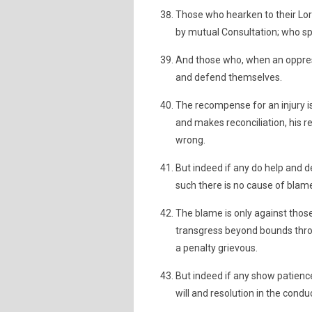
Those who hearken to their Lord
by mutual Consultation; who s
And those who, when an oppress
and defend themselves.
The recompense for an injury is 
and makes reconciliation, his r
wrong.
But indeed if any do help and 
such there is no cause of blam
The blame is only against tho
transgress beyond bounds throug
a penalty grievous.
But indeed if any show patience
will and resolution in the conduc