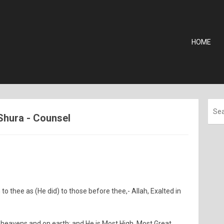
HOME
-Shura - Counsel
to thee as (He did) to those before thee,- Allah, Exalted in
he heavens and on earth: and He is Most High, Most Great.