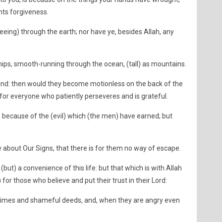
ts forgiveness.
leeing) through the earth; nor have ye, besides Allah, any
ips, smooth-running through the ocean, (tall) as mountains.
he Wind: then would they become motionless on the back of the
s for everyone who patiently perseveres and is grateful.
 because of the (evil) which (the men) have earned; but
 about Our Signs, that there is for them no way of escape.
(but) a convenience of this life: but that which is with Allah
s) for those who believe and put their trust in their Lord:
rimes and shameful deeds, and, when they are angry even