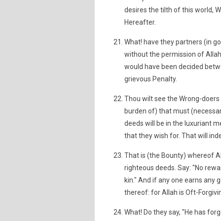
desires the tilth of this world,
Hereafter.
What! have they partners (in g
without the permission of Alla
would have been decided betwee
grievous Penalty.
Thou wilt see the Wrong-doers 
burden of) that must (necessar
deeds will be in the luxuriant m
that they wish for. That will in
That is (the Bounty) whereof Al
righteous deeds. Say: "No rewar
kin." And if any one earns any 
thereof: for Allah is Oft-Forgiv
What! Do they say, "He has forge