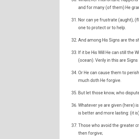
and for many (of them) He gran
Nor can ye frustrate (aught), (f
one to protect or to help.
And among His Signs are the sh
If it be His Will He can still t
(ocean). Verily in this are Sign
Or He can cause them to perish
much doth He forgive.
But let those know, who dispute
Whatever ye are given (here) is 
is better and more lasting: (it i
Those who avoid the greater c
then forgive;