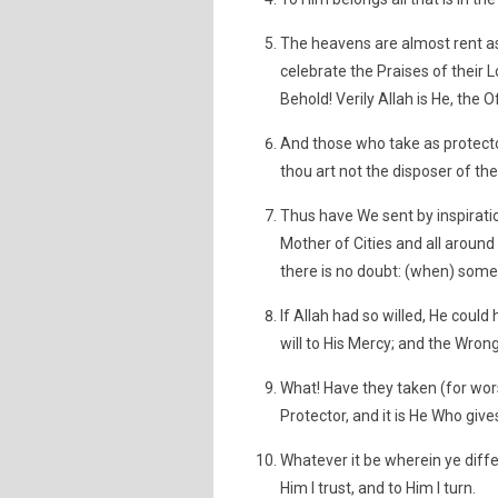
The heavens are almost rent a
celebrate the Praises of their L
Behold! Verily Allah is He, the O
And those who take as protecto
thou art not the disposer of thei
Thus have We sent by inspirati
Mother of Cities and all around
there is no doubt: (when) some 
If Allah had so willed, He cou
will to His Mercy; and the Wrong
What! Have they taken (for worsh
Protector, and it is He Who gives
Whatever it be wherein ye differ
Him I trust, and to Him I turn.