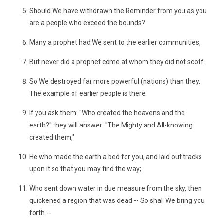
Should We have withdrawn the Reminder from you as you
are a people who exceed the bounds?
Many a prophet had We sent to the earlier communities,
But never did a prophet come at whom they did not scoff.
So We destroyed far more powerful (nations) than they.
The example of earlier people is there.
If you ask them: "Who created the heavens and the
earth?" they will answer: "The Mighty and All-knowing
created them,"
He who made the earth a bed for you, and laid out tracks
upon it so that you may find the way;
Who sent down water in due measure from the sky, then
quickened a region that was dead -- So shall We bring you
forth --