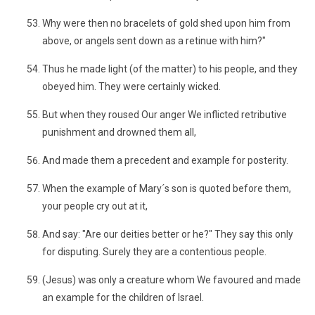
Why were then no bracelets of gold shed upon him from
above, or angels sent down as a retinue with him?"
Thus he made light (of the matter) to his people, and they
obeyed him. They were certainly wicked.
But when they roused Our anger We inflicted retributive
punishment and drowned them all,
And made them a precedent and example for posterity.
When the example of Mary´s son is quoted before them,
your people cry out at it,
And say: "Are our deities better or he?" They say this only
for disputing. Surely they are a contentious people.
(Jesus) was only a creature whom We favoured and made
an example for the children of Israel.