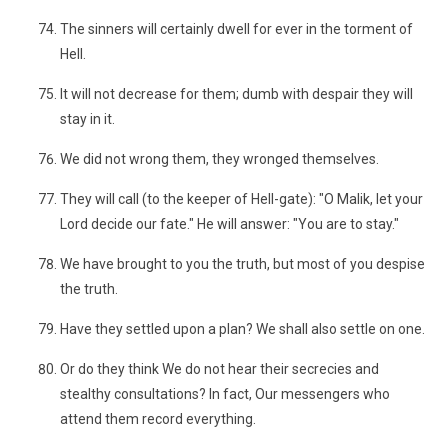
The sinners will certainly dwell for ever in the torment of
Hell.
It will not decrease for them; dumb with despair they will
stay in it.
We did not wrong them, they wronged themselves.
They will call (to the keeper of Hell-gate): "O Malik, let your
Lord decide our fate." He will answer: "You are to stay."
We have brought to you the truth, but most of you despise
the truth.
Have they settled upon a plan? We shall also settle on one.
Or do they think We do not hear their secrecies and
stealthy consultations? In fact, Our messengers who
attend them record everything.