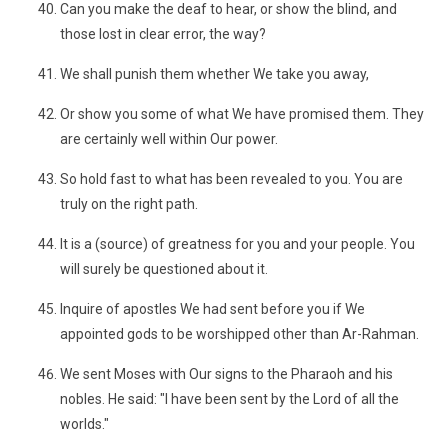
Can you make the deaf to hear, or show the blind, and
those lost in clear error, the way?
We shall punish them whether We take you away,
Or show you some of what We have promised them. They
are certainly well within Our power.
So hold fast to what has been revealed to you. You are
truly on the right path.
It is a (source) of greatness for you and your people. You
will surely be questioned about it.
Inquire of apostles We had sent before you if We
appointed gods to be worshipped other than Ar-Rahman.
We sent Moses with Our signs to the Pharaoh and his
nobles. He said: "I have been sent by the Lord of all the
worlds."