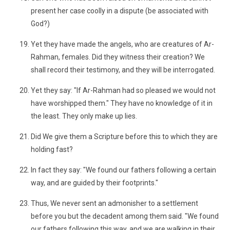
present her case coolly in a dispute (be associated with
God?)
Yet they have made the angels, who are creatures of Ar-
Rahman, females. Did they witness their creation? We
shall record their testimony, and they will be interrogated.
Yet they say: "If Ar-Rahman had so pleased we would not
have worshipped them." They have no knowledge of it in
the least. They only make up lies.
Did We give them a Scripture before this to which they are
holding fast?
In fact they say: "We found our fathers following a certain
way, and are guided by their footprints."
Thus, We never sent an admonisher to a settlement
before you but the decadent among them said. "We found
our fathers following this way, and we are walking in their