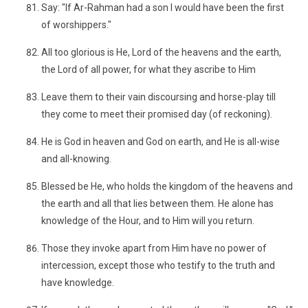
Say: "If Ar-Rahman had a son I would have been the first
of worshippers."
All too glorious is He, Lord of the heavens and the earth,
the Lord of all power, for what they ascribe to Him
Leave them to their vain discoursing and horse-play till
they come to meet their promised day (of reckoning).
He is God in heaven and God on earth, and He is all-wise
and all-knowing.
Blessed be He, who holds the kingdom of the heavens and
the earth and all that lies between them. He alone has
knowledge of the Hour, and to Him will you return.
Those they invoke apart from Him have no power of
intercession, except those who testify to the truth and
have knowledge.