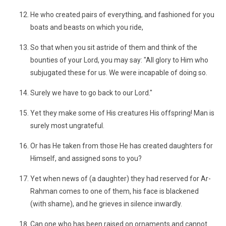
He who created pairs of everything, and fashioned for you
boats and beasts on which you ride,
So that when you sit astride of them and think of the
bounties of your Lord, you may say: "All glory to Him who
subjugated these for us. We were incapable of doing so.
Surely we have to go back to our Lord."
Yet they make some of His creatures His offspring! Man is
surely most ungrateful.
Or has He taken from those He has created daughters for
Himself, and assigned sons to you?
Yet when news of (a daughter) they had reserved for Ar-
Rahman comes to one of them, his face is blackened
(with shame), and he grieves in silence inwardly.
Can one who has been raised on ornaments and cannot