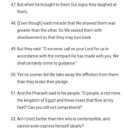
But when he brought to them Our signs they laughed at
them,
(Even though) each miracle that We showed them was
greater than the other. So We seized them with
chastisement so that they may turn back.
But they said: "O sorcerer, call on your Lord for us in
accordance with the compact He has made with you. We
shall certainly come to guidance."
Yet no sooner did We take away the affliction from them
than they broke their pledge.
And the Pharaoh said to his people: "O people, is not mine
the kingdom of Egypt and these rivers that flow at my
feet? Can you still not comprehend?
Am I (not) better than him who is contemptible, and
cannot even express himself clearly?