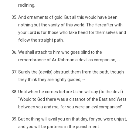
reclining,
And ornaments of gold. But all this would have been
nothing but the vanity of this world. The Hereafter with
your Lord is for those who take heed for themselves and
follow the straight path.
We shall attach to him who goes blind to the
remembrance of Ar-Rahman a devil as companion, --
Surely the (devils) obstruct them from the path, though
they think they are rightly guided, --
Until when he comes before Us he will say (to the devil):
"Would to God there was a distance of the East and West
between you and me, for you were an evil companion!"
But nothing will avail you on that day, for you were unjust,
and you will be partners in the punishment.