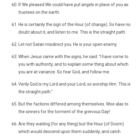
If We pleased We could have put angels in place of you as
trustees on the earth.
He is certainly the sign of the Hour (of change). So have no
doubt about it, and listen to me. This is the straight path.
Let not Satan misdirect you. He is your open enemy.
When Jesus came with the signs, he said: "I have come to
you with authority, and to explain some thing about which
you are at variance. So fear God, and follow me.
Verily God is my Lord and your Lord; so worship Him. This is
the straight path."
But the factions differed among themselves. Woe alas to
the sinners for the torment of the grievous Day!
Are they waiting (for any thing) but the Hour (of Doom)
which would descend upon them suddenly, and catch