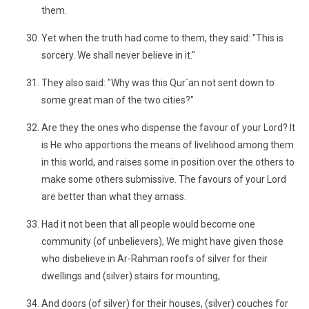
them.
Yet when the truth had come to them, they said: "This is
sorcery. We shall never believe in it."
They also said: "Why was this Qur´an not sent down to
some great man of the two cities?"
Are they the ones who dispense the favour of your Lord? It
is He who apportions the means of livelihood among them
in this world, and raises some in position over the others to
make some others submissive. The favours of your Lord
are better than what they amass.
Had it not been that all people would become one
community (of unbelievers), We might have given those
who disbelieve in Ar-Rahman roofs of silver for their
dwellings and (silver) stairs for mounting,
And doors (of silver) for their houses, (silver) couches for