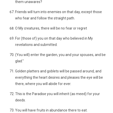
them unawares?
Friends will turn into enemies on that day, except those
who fear and follow the straight path.
O My creatures, there will be no fear or regret
For (those of) you on that day who believed in My
revelations and submitted.
(You will) enter the garden, you and your spouses, and be
glad."
Golden platters and goblets will be passed around, and
everything the heart desires and pleases the eye will be
there, where you will abide for ever.
This is the Paradise you will inherit (as meed) for your
deeds.
You will have fruits in abundance there to eat.