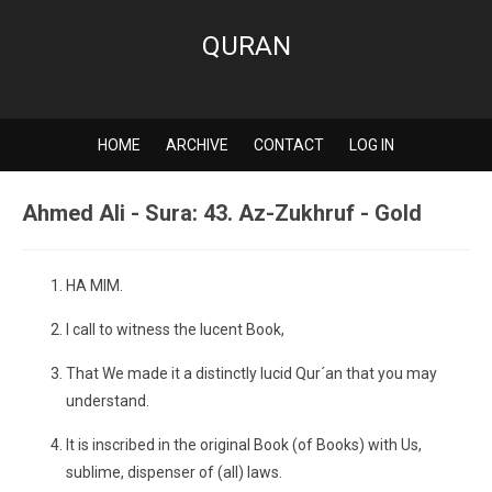
QURAN
HOME
ARCHIVE
CONTACT
LOG IN
Ahmed Ali - Sura: 43. Az-Zukhruf - Gold
HA MIM.
I call to witness the lucent Book,
That We made it a distinctly lucid Qur´an that you may
understand.
It is inscribed in the original Book (of Books) with Us,
sublime, dispenser of (all) laws.