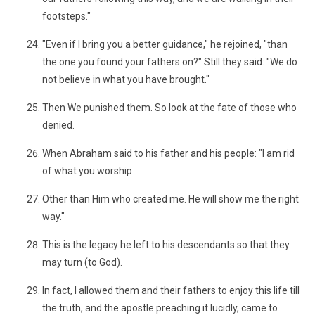
footsteps."
"Even if I bring you a better guidance," he rejoined, "than
the one you found your fathers on?" Still they said: "We do
not believe in what you have brought."
Then We punished them. So look at the fate of those who
denied.
When Abraham said to his father and his people: "I am rid
of what you worship
Other than Him who created me. He will show me the right
way."
This is the legacy he left to his descendants so that they
may turn (to God).
In fact, I allowed them and their fathers to enjoy this life till
the truth, and the apostle preaching it lucidly, came to