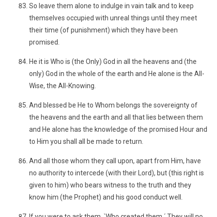
So leave them alone to indulge in vain talk and to keep
themselves occupied with unreal things until they meet
their time (of punishment) which they have been
promised.
He it is Who is (the Only) God in all the heavens and (the
only) God in the whole of the earth and He alone is the All-
Wise, the All-Knowing.
And blessed be He to Whom belongs the sovereignty of
the heavens and the earth and all that lies between them
and He alone has the knowledge of the promised Hour and
to Him you shall all be made to return.
And all those whom they call upon, apart from Him, have
no authority to intercede (with their Lord), but (this right is
given to him) who bears witness to the truth and they
know him (the Prophet) and his good conduct well.
If you were to ask them, `Who created them.´ They will no