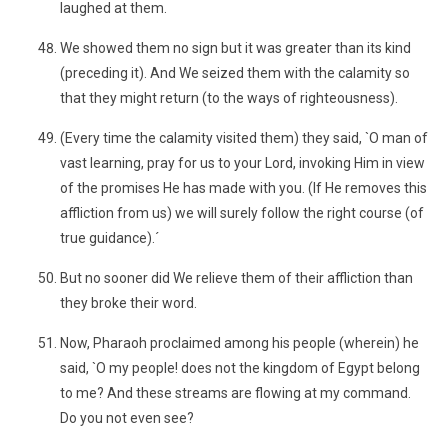
laughed at them.
We showed them no sign but it was greater than its kind
(preceding it). And We seized them with the calamity so
that they might return (to the ways of righteousness).
(Every time the calamity visited them) they said, `O man of
vast learning, pray for us to your Lord, invoking Him in view
of the promises He has made with you. (If He removes this
affliction from us) we will surely follow the right course (of
true guidance).´
But no sooner did We relieve them of their affliction than
they broke their word.
Now, Pharaoh proclaimed among his people (wherein) he
said, `O my people! does not the kingdom of Egypt belong
to me? And these streams are flowing at my command.
Do you not even see?