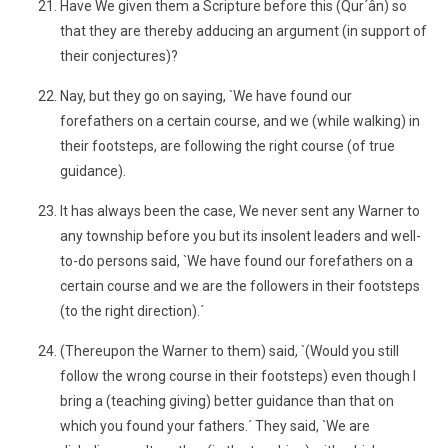
Have We given them a Scripture before this (Qur´ân) so
that they are thereby adducing an argument (in support of
their conjectures)?
Nay, but they go on saying, `We have found our
forefathers on a certain course, and we (while walking) in
their footsteps, are following the right course (of true
guidance).
It has always been the case, We never sent any Warner to
any township before you but its insolent leaders and well-
to-do persons said, `We have found our forefathers on a
certain course and we are the followers in their footsteps
(to the right direction).´
(Thereupon the Warner to them) said, `(Would you still
follow the wrong course in their footsteps) even though I
bring a (teaching giving) better guidance than that on
which you found your fathers.´ They said, `We are