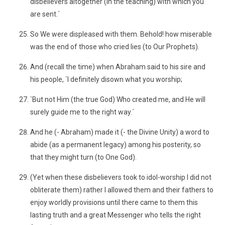
disbelievers altogether (in the teaching) with which you
are sent.´
So We were displeased with them. Behold! how miserable
was the end of those who cried lies (to Our Prophets).
And (recall the time) when Abraham said to his sire and
his people, `I definitely disown what you worship;
`But not Him (the true God) Who created me, and He will
surely guide me to the right way.´
And he (- Abraham) made it (- the Divine Unity) a word to
abide (as a permanent legacy) among his posterity, so
that they might turn (to One God).
(Yet when these disbelievers took to idol-worship I did not
obliterate them) rather I allowed them and their fathers to
enjoy worldly provisions until there came to them this
lasting truth and a great Messenger who tells the right