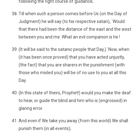
following the right course of guidance;
Till when such a person comes before Us (on the Day of
Judgment) he will say (to his respective satan), `Would
that there had been the distance of the east and the west
between you and me. What an evil companion is he !
(It will be said to the satanic people that Day,) `Now, when
(it has been once proved) that you have acted unjustly,
(the fact) that you are sharers in the punishment (with
those who misled you) will be of no use to you at all this
Day.
(In this state of theirs, Prophet!) would you make the deaf
to hear, or guide the blind and him who is (engrossed) in
glaring error.
And even if We take you away (from this world) We shall
punish them (in all events);