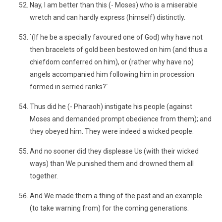
Nay, I am better than this (- Moses) who is a miserable
wretch and can hardly express (himself) distinctly.
`(If he be a specially favoured one of God) why have not
then bracelets of gold been bestowed on him (and thus a
chiefdom conferred on him), or (rather why have no)
angels accompanied him following him in procession
formed in serried ranks?´
Thus did he (- Pharaoh) instigate his people (against
Moses and demanded prompt obedience from them); and
they obeyed him. They were indeed a wicked people.
And no sooner did they displease Us (with their wicked
ways) than We punished them and drowned them all
together.
And We made them a thing of the past and an example
(to take warning from) for the coming generations.