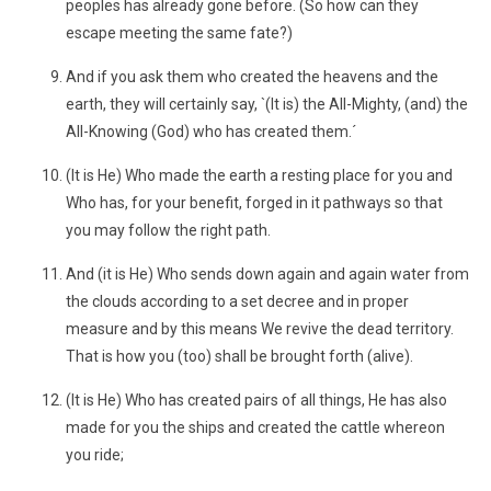
peoples has already gone before. (So how can they
escape meeting the same fate?)
And if you ask them who created the heavens and the
earth, they will certainly say, `(It is) the All-Mighty, (and) the
All-Knowing (God) who has created them.´
(It is He) Who made the earth a resting place for you and
Who has, for your benefit, forged in it pathways so that
you may follow the right path.
And (it is He) Who sends down again and again water from
the clouds according to a set decree and in proper
measure and by this means We revive the dead territory.
That is how you (too) shall be brought forth (alive).
(It is He) Who has created pairs of all things, He has also
made for you the ships and created the cattle whereon
you ride;