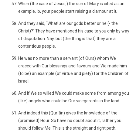
When (the case of Jesus,) the son of Mary is cited as an
example, lo, your people start raising a clamour at it,
And they said, `What! are our gods better or he (- the
Christ)?´ They have mentioned his case to you only by way
of disputation. Nay, but (the thing is that) they are a
contentious people.
He was no more than a servant (of Ours) whom We
graced with Our blessings and favours and We made him
(to be) an example (of virtue and piety) for the Children of
Israel.
And if We so willed We could make some from among you
(like) angels who could be Our vicegerents in the land.
And indeed this (Qur´ân) gives the knowledge of the
(promised) Hour. So have no doubt about it, rather you
should follow Me. This is the straight and right path.