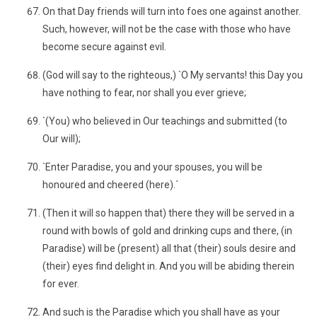
On that Day friends will turn into foes one against another.
Such, however, will not be the case with those who have
become secure against evil.
(God will say to the righteous,) `O My servants! this Day you
have nothing to fear, nor shall you ever grieve;
`(You) who believed in Our teachings and submitted (to
Our will);
`Enter Paradise, you and your spouses, you will be
honoured and cheered (here).´
(Then it will so happen that) there they will be served in a
round with bowls of gold and drinking cups and there, (in
Paradise) will be (present) all that (their) souls desire and
(their) eyes find delight in. And you will be abiding therein
for ever.
And such is the Paradise which you shall have as your