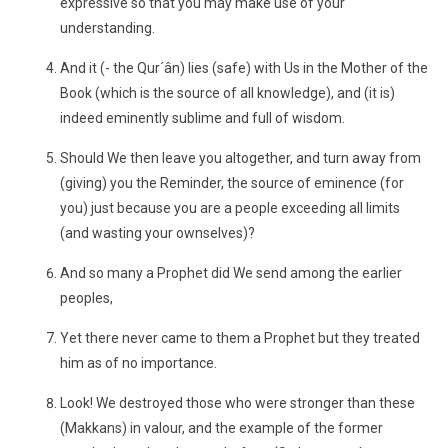
expressive so that you may make use of your
understanding.
And it (- the Qur´ân) lies (safe) with Us in the Mother of the
Book (which is the source of all knowledge), and (it is)
indeed eminently sublime and full of wisdom.
Should We then leave you altogether, and turn away from
(giving) you the Reminder, the source of eminence (for
you) just because you are a people exceeding all limits
(and wasting your ownselves)?
And so many a Prophet did We send among the earlier
peoples,
Yet there never came to them a Prophet but they treated
him as of no importance.
Look! We destroyed those who were stronger than these
(Makkans) in valour, and the example of the former