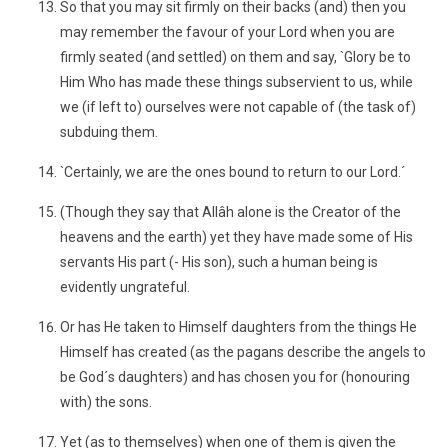
So that you may sit firmly on their backs (and) then you
may remember the favour of your Lord when you are
firmly seated (and settled) on them and say, `Glory be to
Him Who has made these things subservient to us, while
we (if left to) ourselves were not capable of (the task of)
subduing them.
`Certainly, we are the ones bound to return to our Lord.´
(Though they say that Allâh alone is the Creator of the
heavens and the earth) yet they have made some of His
servants His part (- His son), such a human being is
evidently ungrateful.
Or has He taken to Himself daughters from the things He
Himself has created (as the pagans describe the angels to
be God´s daughters) and has chosen you for (honouring
with) the sons.
Yet (as to themselves) when one of them is given the