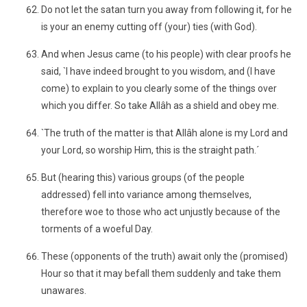
Do not let the satan turn you away from following it, for he
is your an enemy cutting off (your) ties (with God).
And when Jesus came (to his people) with clear proofs he
said, `I have indeed brought to you wisdom, and (I have
come) to explain to you clearly some of the things over
which you differ. So take Allâh as a shield and obey me.
`The truth of the matter is that Allâh alone is my Lord and
your Lord, so worship Him, this is the straight path.´
But (hearing this) various groups (of the people
addressed) fell into variance among themselves,
therefore woe to those who act unjustly because of the
torments of a woeful Day.
These (opponents of the truth) await only the (promised)
Hour so that it may befall them suddenly and take them
unawares.