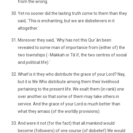
from the wrong.
Yet no sooner did the lasting truth come to them than they
said, `This is enchanting, but we are disbelievers in it
altogether.´
Moreover they said, `Why has not this Qur´ân been
revealed to some man of importance from (either of) the
two townships (- Makkah or Tâ´if, the two centres of social
and political life).´
What! is it they who distribute the grace of your Lord? Nay,
but it is We Who distribute among them their livelihood
pertaining to the present life. We exalt them (in rank) one
over another so that some of them may take others in
service. And the grace of your Lord is much better than
what they amass (of the worldly provisions).
And were it not (for the fact) that all mankind would
become (followers) of one course (of disbelief) We would