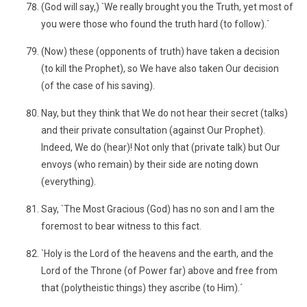
(God will say,) `We really brought you the Truth, yet most of
you were those who found the truth hard (to follow).´
(Now) these (opponents of truth) have taken a decision
(to kill the Prophet), so We have also taken Our decision
(of the case of his saving).
Nay, but they think that We do not hear their secret (talks)
and their private consultation (against Our Prophet).
Indeed, We do (hear)! Not only that (private talk) but Our
envoys (who remain) by their side are noting down
(everything).
Say, `The Most Gracious (God) has no son and I am the
foremost to bear witness to this fact.
`Holy is the Lord of the heavens and the earth, and the
Lord of the Throne (of Power far) above and free from
that (polytheistic things) they ascribe (to Him).´