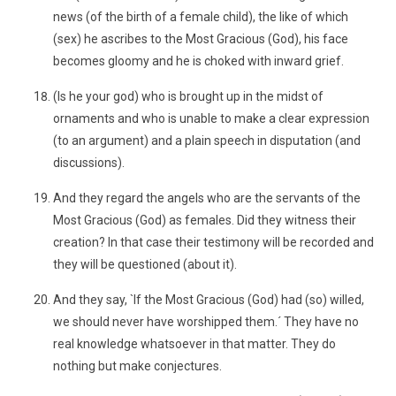
news (of the birth of a female child), the like of which
(sex) he ascribes to the Most Gracious (God), his face
becomes gloomy and he is choked with inward grief.
(Is he your god) who is brought up in the midst of
ornaments and who is unable to make a clear expression
(to an argument) and a plain speech in disputation (and
discussions).
And they regard the angels who are the servants of the
Most Gracious (God) as females. Did they witness their
creation? In that case their testimony will be recorded and
they will be questioned (about it).
And they say, `If the Most Gracious (God) had (so) willed,
we should never have worshipped them.´ They have no
real knowledge whatsoever in that matter. They do
nothing but make conjectures.