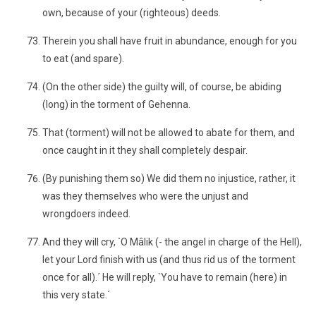
own, because of your (righteous) deeds.
Therein you shall have fruit in abundance, enough for you
to eat (and spare).
(On the other side) the guilty will, of course, be abiding
(long) in the torment of Gehenna.
That (torment) will not be allowed to abate for them, and
once caught in it they shall completely despair.
(By punishing them so) We did them no injustice, rather, it
was they themselves who were the unjust and
wrongdoers indeed.
And they will cry, `O Mâlik (- the angel in charge of the Hell),
let your Lord finish with us (and thus rid us of the torment
once for all).´ He will reply, `You have to remain (here) in
this very state.´