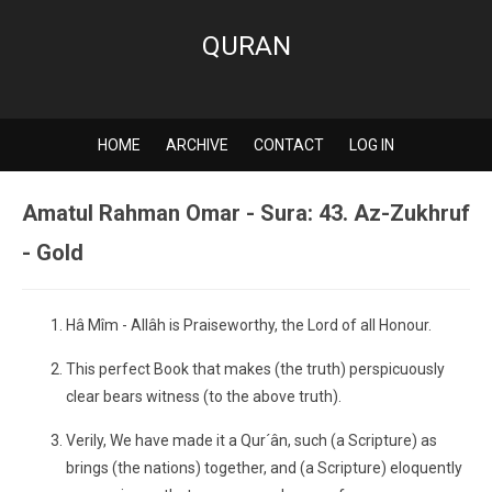
QURAN
HOME
ARCHIVE
CONTACT
LOG IN
Amatul Rahman Omar - Sura: 43. Az-Zukhruf
- Gold
Hâ Mîm - Allâh is Praiseworthy, the Lord of all Honour.
This perfect Book that makes (the truth) perspicuously
clear bears witness (to the above truth).
Verily, We have made it a Qur´ân, such (a Scripture) as
brings (the nations) together, and (a Scripture) eloquently