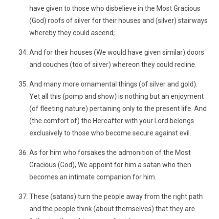
have given to those who disbelieve in the Most Gracious
(God) roofs of silver for their houses and (silver) stairways
whereby they could ascend;
And for their houses (We would have given similar) doors
and couches (too of silver) whereon they could recline.
And many more ornamental things (of silver and gold).
Yet all this (pomp and show) is nothing but an enjoyment
(of fleeting nature) pertaining only to the present life. And
(the comfort of) the Hereafter with your Lord belongs
exclusively to those who become secure against evil.
As for him who forsakes the admonition of the Most
Gracious (God), We appoint for him a satan who then
becomes an intimate companion for him.
These (satans) turn the people away from the right path
and the people think (about themselves) that they are