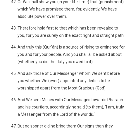
Or We shall show you (in your life-time) that (punishment)
which We have promised them, for, evidently, We have
absolute power over them.
Therefore hold fast to that which has been revealed to
you, for you are surely on the exact right and straight path.
And truly this (Qur´ân) is a source of rising to eminence for
you and for your people. And you shall all be asked about
(whether you did the duty you owed to it).
And ask those of Our Messenger whom We sent before
you whether We (ever) appointed any deities to be
worshipped apart from the Most Gracious (God).
And We sent Moses with Our Messages towards Pharaoh
and his courtiers, accordingly he said (to them), `I am, truly,
a Messenger from the Lord of the worlds.´
But no sooner did he bring them Our signs than they