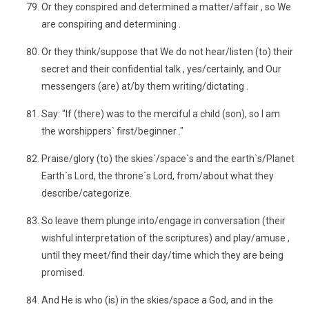
Or they conspired and determined a matter/affair , so We
are conspiring and determining .
Or they think/suppose that We do not hear/listen (to) their
secret and their confidential talk , yes/certainly, and Our
messengers (are) at/by them writing/dictating .
Say: "If (there) was to the merciful a child (son), so I am
the worshippers` first/beginner ."
Praise/glory (to) the skies`/space`s and the earth`s/Planet
Earth`s Lord, the throne`s Lord, from/about what they
describe/categorize.
So leave them plunge into/engage in conversation (their
wishful interpretation of the scriptures) and play/amuse ,
until they meet/find their day/time which they are being
promised.
And He is who (is) in the skies/space a God, and in the