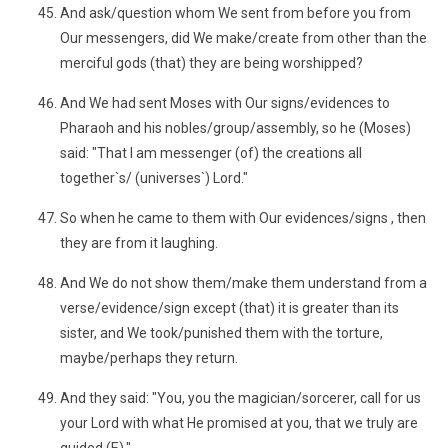
And ask/question whom We sent from before you from
Our messengers, did We make/create from other than the
merciful gods (that) they are being worshipped?
And We had sent Moses with Our signs/evidences to
Pharaoh and his nobles/group/assembly, so he (Moses)
said: "That I am messenger (of) the creations all
together`s/ (universes`) Lord."
So when he came to them with Our evidences/signs , then
they are from it laughing.
And We do not show them/make them understand from a
verse/evidence/sign except (that) it is greater than its
sister, and We took/punished them with the torture,
maybe/perhaps they return.
And they said: "You, you the magician/sorcerer, call for us
your Lord with what He promised at you, that we truly are