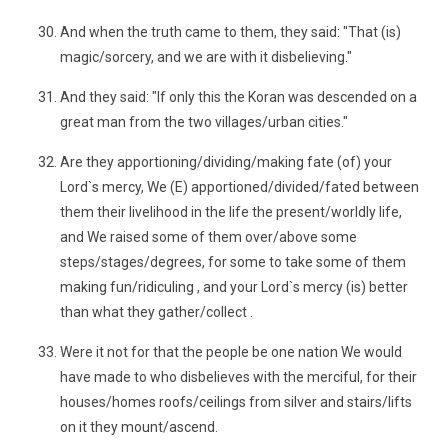
And when the truth came to them, they said: "That (is)
magic/sorcery, and we are with it disbelieving."
And they said: "If only this the Koran was descended on a
great man from the two villages/urban cities."
Are they apportioning/dividing/making fate (of) your
Lord`s mercy, We (E) apportioned/divided/fated between
them their livelihood in the life the present/worldly life,
and We raised some of them over/above some
steps/stages/degrees, for some to take some of them
making fun/ridiculing , and your Lord`s mercy (is) better
than what they gather/collect .
Were it not for that the people be one nation We would
have made to who disbelieves with the merciful, for their
houses/homes roofs/ceilings from silver and stairs/lifts
on it they mount/ascend.