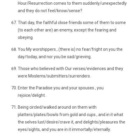
Hour/Resurrection comes to them suddenly/unexpectedly
and they do not feel/know/sense?
That day, the faithful close friends some of them to some
(to each other are) an enemy, except the fearing and
obeying.
You My worshippers , (there is) no fear/fright on you the
day/today, and nor you be sad/grieving.
Those who believed with Our verses/evidences and they
were Moslems/submitters/surrenders.
Enter the Paradise you and your spouses , you
rejoice/delight.
Being circled/walked around on them with
platters/plates/bowls from gold and cups , and in it what
the selves lust/desire/crave it, and delights/pleasures the
eyes/sights, and you are in it immortally/eternally.