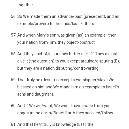
together.
So We made them an advance/past (precedent), and an
example/proverb to the ends/lasts/others.
And when Mary`s son was given (as) an example , then
your nation from Him, they object/obstruct.
And they said: "Are our gods better or He?" They did not
give it (the question) to you except arguing/disputing (E),
but they are a nation disputing/controverting .
That truly he (Jesus) is except a worshipper/slave We
blessed on him and We made him an example to Israel`s
sons and daughters.
And if We will/want, We would have made from you
angels in the earth/Planet Earth they succeed/follow.
And that he/it truly is knowledge (E) to the