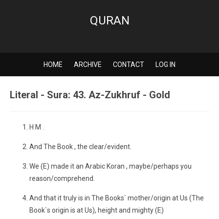
QURAN
HOME
ARCHIVE
CONTACT
LOG IN
Literal - Sura: 43. Az-Zukhruf - Gold
H M .
And The Book , the clear/evident.
We (E) made it an Arabic Koran , maybe/perhaps you
reason/comprehend.
And that it truly is in The Books` mother/origin at Us (The
Book`s origin is at Us), height and mighty (E)