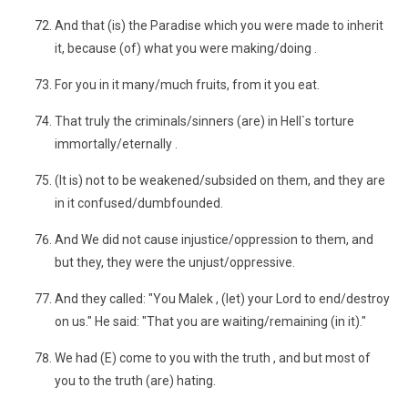
And that (is) the Paradise which you were made to inherit
it, because (of) what you were making/doing .
For you in it many/much fruits, from it you eat.
That truly the criminals/sinners (are) in Hell`s torture
immortally/eternally .
(It is) not to be weakened/subsided on them, and they are
in it confused/dumbfounded.
And We did not cause injustice/oppression to them, and
but they, they were the unjust/oppressive.
And they called: "You Malek , (let) your Lord to end/destroy
on us." He said: "That you are waiting/remaining (in it)."
We had (E) come to you with the truth , and but most of
you to the truth (are) hating.