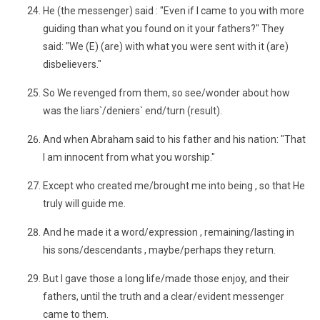
He (the messenger) said : "Even if I came to you with more
guiding than what you found on it your fathers?" They
said: "We (E) (are) with what you were sent with it (are)
disbelievers."
So We revenged from them, so see/wonder about how
was the liars`/deniers` end/turn (result).
And when Abraham said to his father and his nation: "That
I am innocent from what you worship."
Except who created me/brought me into being , so that He
truly will guide me.
And he made it a word/expression , remaining/lasting in
his sons/descendants , maybe/perhaps they return.
But I gave those a long life/made those enjoy, and their
fathers, until the truth and a clear/evident messenger
came to them.