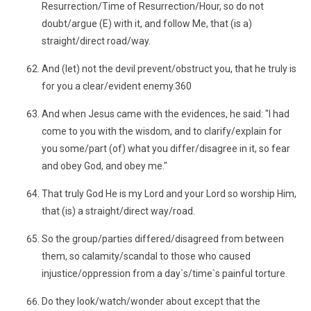
Resurrection/Time of Resurrection/Hour, so do not
doubt/argue (E) with it, and follow Me, that (is a)
straight/direct road/way.
And (let) not the devil prevent/obstruct you, that he truly is
for you a clear/evident enemy.360
And when Jesus came with the evidences, he said: "I had
come to you with the wisdom, and to clarify/explain for
you some/part (of) what you differ/disagree in it, so fear
and obey God, and obey me."
That truly God He is my Lord and your Lord so worship Him,
that (is) a straight/direct way/road.
So the group/parties differed/disagreed from between
them, so calamity/scandal to those who caused
injustice/oppression from a day`s/time`s painful torture.
Do they look/watch/wonder about except that the