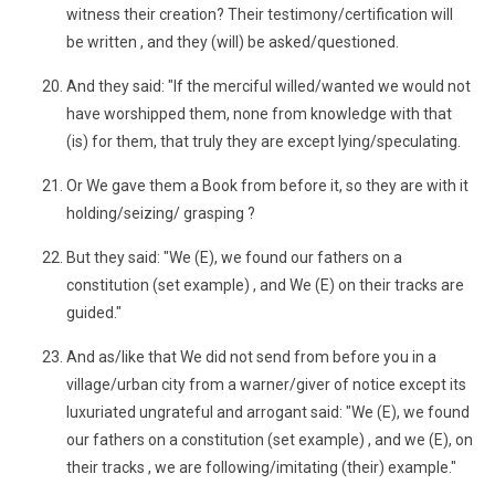
witness their creation? Their testimony/certification will
be written , and they (will) be asked/questioned.
And they said: "If the merciful willed/wanted we would not
have worshipped them, none from knowledge with that
(is) for them, that truly they are except lying/speculating.
Or We gave them a Book from before it, so they are with it
holding/seizing/ grasping ?
But they said: "We (E), we found our fathers on a
constitution (set example) , and We (E) on their tracks are
guided."
And as/like that We did not send from before you in a
village/urban city from a warner/giver of notice except its
luxuriated ungrateful and arrogant said: "We (E), we found
our fathers on a constitution (set example) , and we (E), on
their tracks , we are following/imitating (their) example."