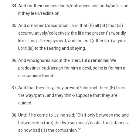
And for their houses doors/entrances and beds/sofas, on
it they lean/recline on .
And ornament/decoration , and that (E) all (of) that (is)
accumulatively/collectively the life the present`s/worldly
life`s long life/enjoyment, and the end (other life) at your
Lord (is) to the fearing and obeying.
And who ignores about the merciful`s reminder, We
predestine/lead/assign for him a devil, so he is for him a
companion/friend .
And that they truly, they prevent/obstruct them (E) from
the way/path , and they think/suppose that they are
guided.
Until if he came to Us, he said: "Oh if only between me and
between you (are) the two sun rises`/easts` far distances,
so how bad (is) the companion ?"