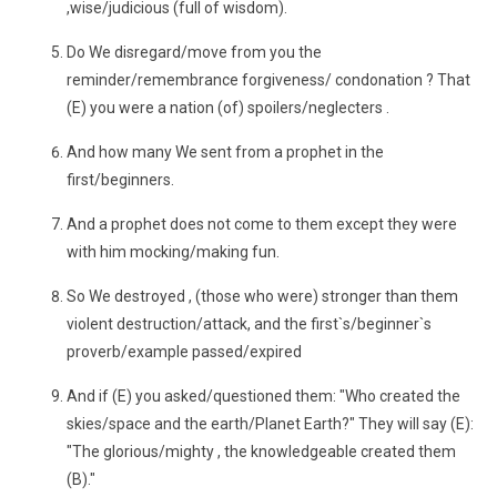
,wise/judicious (full of wisdom).
Do We disregard/move from you the
reminder/remembrance forgiveness/ condonation ? That
(E) you were a nation (of) spoilers/neglecters .
And how many We sent from a prophet in the
first/beginners.
And a prophet does not come to them except they were
with him mocking/making fun.
So We destroyed , (those who were) stronger than them
violent destruction/attack, and the first`s/beginner`s
proverb/example passed/expired
And if (E) you asked/questioned them: "Who created the
skies/space and the earth/Planet Earth?" They will say (E):
"The glorious/mighty , the knowledgeable created them
(B)."