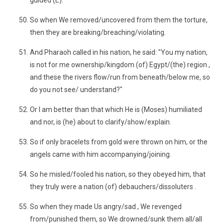
guided (E)."
So when We removed/uncovered from them the torture,
then they are breaking/breaching/violating.
And Pharaoh called in his nation, he said: "You my nation,
is not for me ownership/kingdom (of) Egypt/(the) region ,
and these the rivers flow/run from beneath/below me, so
do you not see/ understand?"
Or I am better than that which He is (Moses) humiliated
and nor, is (he) about to clarify/show/explain.
So if only bracelets from gold were thrown on him, or the
angels came with him accompanying/joining.
So he misled/fooled his nation, so they obeyed him, that
they truly were a nation (of) debauchers/dissoluters .
So when they made Us angry/sad , We revenged
from/punished them, so We drowned/sunk them all/all