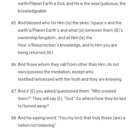
earth/Planet Earth a God, and He is the wise/judicious, the
knowledgeable.
And blessed who for Him (is) the skies`/space`s and the
earth`s/Planet Earth`s and what (is) between them (B)`s
ownership/kingdom , and at Him (is) the
Hour`s/Resurrection`s knowledge, and to Him you are
being returned.361
And those whom they call from other than Him, do not
own/possess the mediation, except who
testified/witnessed with the truth and they are knowing.
And if (E) you asked/questioned them: "Who created
them?" They will say (E): "God." So where/how they be lied
to/turned away?
And his saying/word: "You my lord, that truly those (are) a
nation not believing."