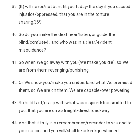
(It) will never/not benefit you today/the day if you caused
injustice/oppressed, that you are in the torture
sharing.359
So do you make the deaf hear/listen, or guide the
blind/confused , and who was in a clear/evident
misguidance?
So when We go away with you (We make you die), so We
are from them revenging/punishing.
Or We show you/make you understand what We promised
them, so We are on them, We are capable/over powering .
So hold fast/grasp with what was inspired/transmitted to
you, that you are on a straight/direct road/way.
And that it truly is a remembrance/reminder to you and to
your nation, and you will/shall be asked/questioned.