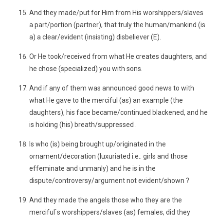
And they made/put for Him from His worshippers/slaves
a part/portion (partner), that truly the human/mankind (is
a) a clear/evident (insisting) disbeliever (E).
Or He took/received from what He creates daughters, and
he chose (specialized) you with sons.
And if any of them was announced good news to with
what He gave to the merciful (as) an example (the
daughters), his face became/continued blackened, and he
is holding (his) breath/suppressed .
Is who (is) being brought up/originated in the
ornament/decoration (luxuriated i.e.: girls and those
effeminate and unmanly) and he is in the
dispute/controversy/argument not evident/shown ?
And they made the angels those who they are the
merciful`s worshippers/slaves (as) females, did they