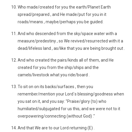
Who made/created for you the earth/Planet Earth
spread/prepared , and He made/put for you in it
roads/means , maybe/perhaps you be guided.
And who descended from the sky/space water with a
measure/predestiny , so We revived/resurrected with it a
dead/lifeless land , as/like that you are being brought out .
And who created the pairs/kinds all of them, and He
created for you from the ship/ships and the
camels/livestock what you ride/board .
To sit on on its backs/surfaces , then you
remember/mention your Lord`s blessing/goodness when
you sat on it, and you say: "Praise/glory (to) who
humiliated/subjugated for us this, and we were not to it
overpowering/connecting (without God) ."
And that We are to our Lord returning (E) .