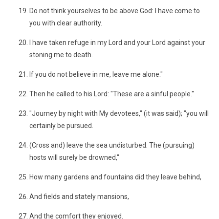
Do not think yourselves to be above God: I have come to
you with clear authority.
I have taken refuge in my Lord and your Lord against your
stoning me to death.
If you do not believe in me, leave me alone."
Then he called to his Lord: "These are a sinful people."
"Journey by night with My devotees," (it was said); "you will
certainly be pursued.
(Cross and) leave the sea undisturbed. The (pursuing)
hosts will surely be drowned,"
How many gardens and fountains did they leave behind,
And fields and stately mansions,
And the comfort they enjoyed.