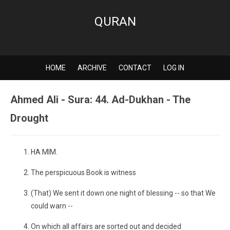
QURAN
HOME
ARCHIVE
CONTACT
LOG IN
Ahmed Ali - Sura: 44. Ad-Dukhan - The
Drought
HA MIM.
The perspicuous Book is witness
(That) We sent it down one night of blessing -- so that We
could warn --
On which all affairs are sorted out and decided