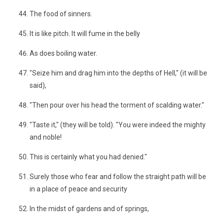
The food of sinners.
It is like pitch. It will fume in the belly
As does boiling water.
"Seize him and drag him into the depths of Hell," (it will be
said),
"Then pour over his head the torment of scalding water."
"Taste it," (they will be told). "You were indeed the mighty
and noble!
This is certainly what you had denied."
Surely those who fear and follow the straight path will be
in a place of peace and security
In the midst of gardens and of springs,