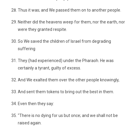
Thus it was; and We passed them on to another people.
Neither did the heavens weep for them, nor the earth, nor
were they granted respite.
So We saved the children of Israel from degrading
suffering
They (had experienced) under the Pharaoh. He was
certainly a tyrant, guilty of excess.
And We exalted them over the other people knowingly,
And sent them tokens to bring out the best in them.
Even then they say:
"There is no dying for us but once; and we shall not be
raised again.