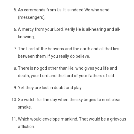
As commands from Us. It is indeed We who send
(messengers),
A mercy from your Lord. Verily He is all-hearing and all-
knowing,
The Lord of the heavens and the earth and all that lies
between them, if you really do believe.
There is no god other than He, who gives you life and
death, your Lord and the Lord of your fathers of old.
Yet they are lost in doubt and play.
So watch for the day when the sky begins to emit clear
smoke,
Which would envelope mankind. That would be a grievous
affliction.