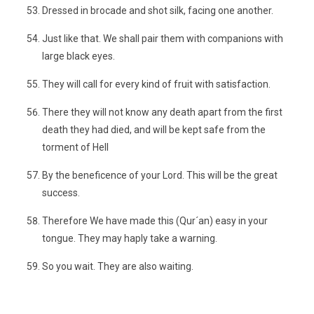
Dressed in brocade and shot silk, facing one another.
Just like that. We shall pair them with companions with
large black eyes.
They will call for every kind of fruit with satisfaction.
There they will not know any death apart from the first
death they had died, and will be kept safe from the
torment of Hell
By the beneficence of your Lord. This will be the great
success.
Therefore We have made this (Qur´an) easy in your
tongue. They may haply take a warning.
So you wait. They are also waiting.