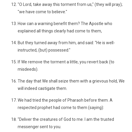
"O Lord, take away this torment from us," (they will pray);
"we have come to believe."
How can a warning benefit them? The Apostle who
explained all things clearly had come to them,
But they turned away from him, and said: "He is well-
instructed, (but) possessed."
If We remove the torment a little, you revert back (to
misdeeds).
The day that We shall seize them with a grievous hold, We
will indeed castigate them.
We had tried the people of Pharaoh before them. A
respected prophet had come to them (saying):
"Deliver the creatures of God to me. I am the trusted
messenger sent to you.