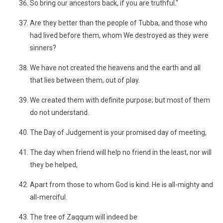
So bring our ancestors back, if you are truthful."
Are they better than the people of Tubba, and those who
had lived before them, whom We destroyed as they were
sinners?
We have not created the heavens and the earth and all
that lies between them, out of play.
We created them with definite purpose; but most of them
do not understand.
The Day of Judgement is your promised day of meeting,
The day when friend will help no friend in the least, nor will
they be helped,
Apart from those to whom God is kind. He is all-mighty and
all-merciful.
The tree of Zaqqum will indeed be