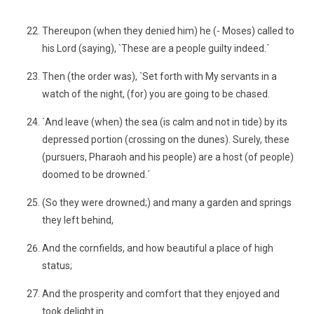
´
Thereupon (when they denied him) he (- Moses) called to
his Lord (saying), `These are a people guilty indeed.´
Then (the order was), `Set forth with My servants in a
watch of the night, (for) you are going to be chased.
`And leave (when) the sea (is calm and not in tide) by its
depressed portion (crossing on the dunes). Surely, these
(pursuers, Pharaoh and his people) are a host (of people)
doomed to be drowned.´
(So they were drowned;) and many a garden and springs
they left behind,
And the cornfields, and how beautiful a place of high
status;
And the prosperity and comfort that they enjoyed and
took delight in.