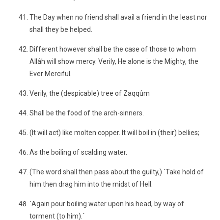
The Day when no friend shall avail a friend in the least nor
shall they be helped.
Different however shall be the case of those to whom
Allâh will show mercy. Verily, He alone is the Mighty, the
Ever Merciful.
Verily, the (despicable) tree of Zaqqûm
Shall be the food of the arch-sinners.
(It will act) like molten copper. It will boil in (their) bellies;
As the boiling of scalding water.
(The word shall then pass about the guilty,) `Take hold of
him then drag him into the midst of Hell.
`Again pour boiling water upon his head, by way of
torment (to him).´