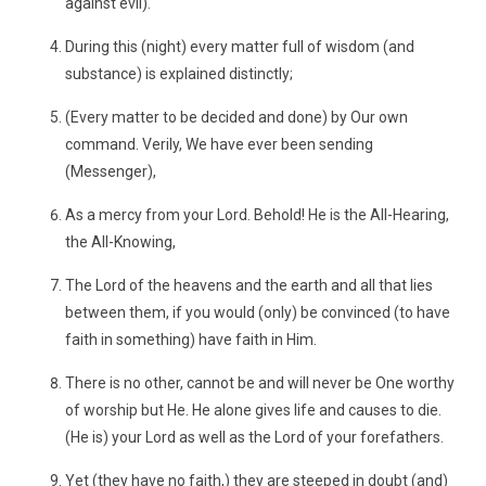
against evil).
During this (night) every matter full of wisdom (and
substance) is explained distinctly;
(Every matter to be decided and done) by Our own
command. Verily, We have ever been sending
(Messenger),
As a mercy from your Lord. Behold! He is the All-Hearing,
the All-Knowing,
The Lord of the heavens and the earth and all that lies
between them, if you would (only) be convinced (to have
faith in something) have faith in Him.
There is no other, cannot be and will never be One worthy
of worship but He. He alone gives life and causes to die.
(He is) your Lord as well as the Lord of your forefathers.
Yet (they have no faith,) they are steeped in doubt (and)