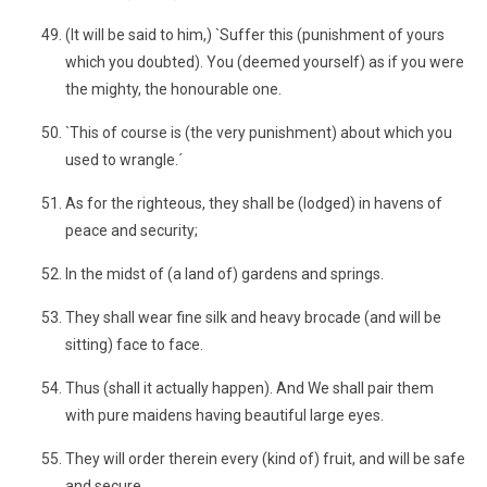
(It will be said to him,) `Suffer this (punishment of yours
which you doubted). You (deemed yourself) as if you were
the mighty, the honourable one.
`This of course is (the very punishment) about which you
used to wrangle.´
As for the righteous, they shall be (lodged) in havens of
peace and security;
In the midst of (a land of) gardens and springs.
They shall wear fine silk and heavy brocade (and will be
sitting) face to face.
Thus (shall it actually happen). And We shall pair them
with pure maidens having beautiful large eyes.
They will order therein every (kind of) fruit, and will be safe
and secure.