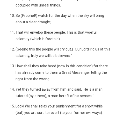
occupied with unreal things.
So (Prophet!) watch for the day when the sky will bring
about a clear drought;
That will envelop these people. This is that woeful
calamity (which is foretold).
(Seeing this the people will cry out,) `Our Lord! rid us of this
calamity, truly we will be believers.´
How shall they take heed (now in this condition) for there
has already come to them a Great Messenger telling the
right from the wrong.
Yet they turned away from him and said, `He is a man
tutored (by others), a man bereft of his senses.´
Look! We shall relax your punishment for a short while
(but) you are sure to revert (to your former evil ways).