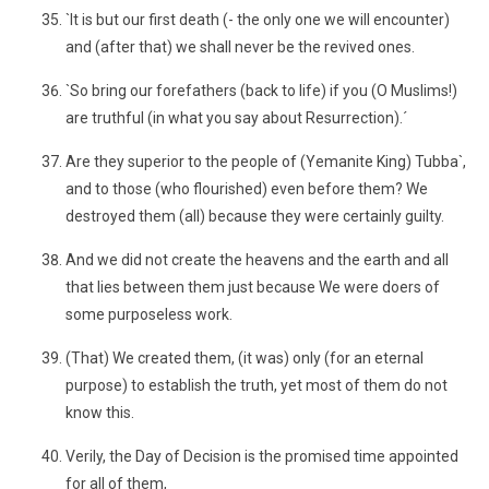
`It is but our first death (- the only one we will encounter)
and (after that) we shall never be the revived ones.
`So bring our forefathers (back to life) if you (O Muslims!)
are truthful (in what you say about Resurrection).´
Are they superior to the people of (Yemanite King) Tubba`,
and to those (who flourished) even before them? We
destroyed them (all) because they were certainly guilty.
And we did not create the heavens and the earth and all
that lies between them just because We were doers of
some purposeless work.
(That) We created them, (it was) only (for an eternal
purpose) to establish the truth, yet most of them do not
know this.
Verily, the Day of Decision is the promised time appointed
for all of them,