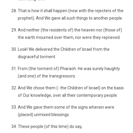
That is how it shall happen (now with the rejecters of the
prophet). And We gave all such things to another people.
And neither (the residents of) the heaven nor (those of)
the earth mourned over them, nor were they reprieved.
Look! We delivered the Children of Israel from the
disgraceful torment.
From (the torment of) Pharaoh. He was surely haughty
(and one) of the transgressors.
And We chose them (- the Children of Israel) on the basis
of Our knowledge, over all their contemporary people.
And We gave them some of the signs wherein were
(placed) unmixed blessings.
These people (of this time) do say,