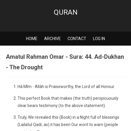
QURAN
HOME
ARCHIVE
CONTACT
LOG IN
Amatul Rahman Omar - Sura: 44. Ad-Dukhan
- The Drought
Hâ Mîm - Allâh is Praiseworthy, the Lord of all Honour.
This perfect Book that makes (the truth) perspicuously
clear bears testimony (to the above statement).
Truly, We revealed this (Book) in a Night full of blessings
(Lailatul Qadr, as) it has been Our wont to warn (people