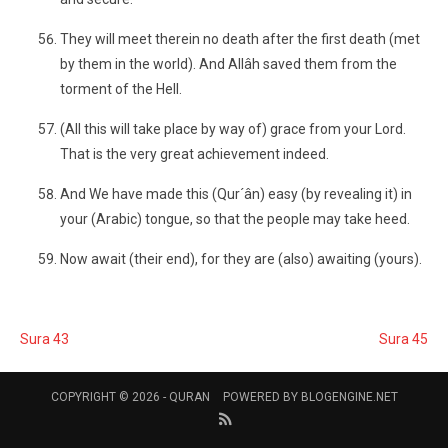
They will meet therein no death after the first death (met
by them in the world). And Allâh saved them from the
torment of the Hell.
(All this will take place by way of) grace from your Lord.
That is the very great achievement indeed.
And We have made this (Qur´ân) easy (by revealing it) in
your (Arabic) tongue, so that the people may take heed.
Now await (their end), for they are (also) awaiting (yours).
Sura 43
Sura 45
COPYRIGHT © 2026 -
QURAN
POWERED BY
BLOGENGINE.NET