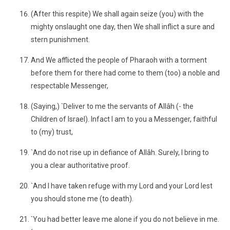
(After this respite) We shall again seize (you) with the
mighty onslaught one day, then We shall inflict a sure and
stern punishment.
And We afflicted the people of Pharaoh with a torment
before them for there had come to them (too) a noble and
respectable Messenger,
(Saying,) `Deliver to me the servants of Allâh (- the
Children of Israel). Infact I am to you a Messenger, faithful
to (my) trust,
`And do not rise up in defiance of Allâh. Surely, I bring to
you a clear authoritative proof.
`And I have taken refuge with my Lord and your Lord lest
you should stone me (to death).
`You had better leave me alone if you do not believe in me.