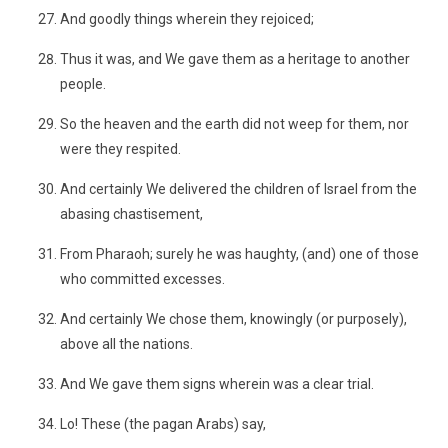
And goodly things wherein they rejoiced;
Thus it was, and We gave them as a heritage to another
people.
So the heaven and the earth did not weep for them, nor
were they respited.
And certainly We delivered the children of Israel from the
abasing chastisement,
From Pharaoh; surely he was haughty, (and) one of those
who committed excesses.
And certainly We chose them, knowingly (or purposely),
above all the nations.
And We gave them signs wherein was a clear trial.
Lo! These (the pagan Arabs) say,