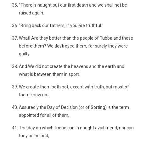
"There is naught but our first death and we shall not be
raised again.
"Bring back our fathers, if you are truthful."
What! Are they better than the people of Tubba and those
before them? We destroyed them, for surely they were
guilty.
And We did not create the heavens and the earth and
what is between them in sport.
We create them both not, except with truth, but most of
them know not.
Assuredly the Day of Decision (or of Sorting) is the term
appointed for all of them,
The day on which friend can in naught avail friend, nor can
they be helped,