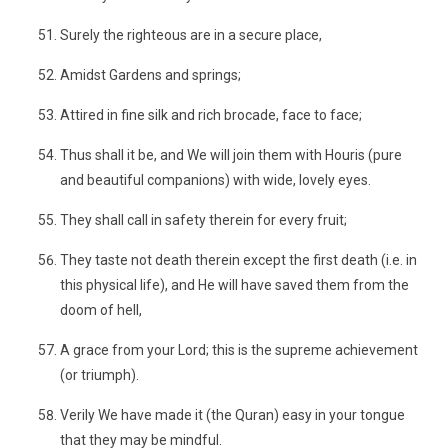
Surely the righteous are in a secure place,
Amidst Gardens and springs;
Attired in fine silk and rich brocade, face to face;
Thus shall it be, and We will join them with Houris (pure
and beautiful companions) with wide, lovely eyes.
They shall call in safety therein for every fruit;
They taste not death therein except the first death (i.e. in
this physical life), and He will have saved them from the
doom of hell,
A grace from your Lord; this is the supreme achievement
(or triumph).
Verily We have made it (the Quran) easy in your tongue
that they may be mindful.