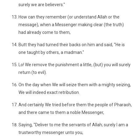
surely we are believers."
How can they remember (or understand Allah or the
message), when a Messenger making clear (the truth)
had already come to them,
Butt they had turned their backs on him and said, "He is
one taught by others, a madman."
Lo! We remove the punishment a little, (but) you will surely
return (to evil).
On the day when We will seize them with a mighty seizing,
We will indeed exact retribution.
And certainly We tried before them the people of Pharaoh,
and there came to them a noble Messenger,
Saying, "Deliver to me the servants of Allah; surely I am a
trustworthy messenger unto you,