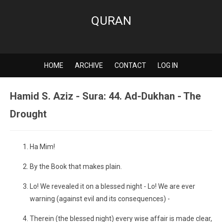
QURAN
HOME
ARCHIVE
CONTACT
LOG IN
Hamid S. Aziz - Sura: 44. Ad-Dukhan - The
Drought
Ha Mim!
By the Book that makes plain.
Lo! We revealed it on a blessed night - Lo! We are ever
warning (against evil and its consequences) -
Therein (the blessed night) every wise affair is made clear,