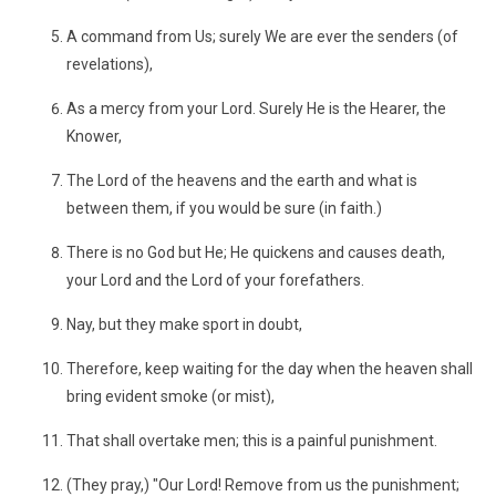
A command from Us; surely We are ever the senders (of
revelations),
As a mercy from your Lord. Surely He is the Hearer, the
Knower,
The Lord of the heavens and the earth and what is
between them, if you would be sure (in faith.)
There is no God but He; He quickens and causes death,
your Lord and the Lord of your forefathers.
Nay, but they make sport in doubt,
Therefore, keep waiting for the day when the heaven shall
bring evident smoke (or mist),
That shall overtake men; this is a painful punishment.
(They pray,) "Our Lord! Remove from us the punishment;