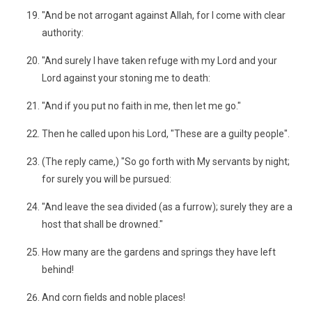
"And be not arrogant against Allah, for I come with clear
authority:
"And surely I have taken refuge with my Lord and your
Lord against your stoning me to death:
"And if you put no faith in me, then let me go."
Then he called upon his Lord, "These are a guilty people".
(The reply came,) "So go forth with My servants by night;
for surely you will be pursued:
"And leave the sea divided (as a furrow); surely they are a
host that shall be drowned."
How many are the gardens and springs they have left
behind!
And corn fields and noble places!