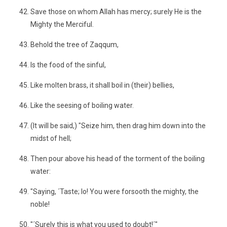
Save those on whom Allah has mercy; surely He is the
Mighty the Merciful.
Behold the tree of Zaqqum,
Is the food of the sinful,
Like molten brass, it shall boil in (their) bellies,
Like the seesing of boiling water.
(It will be said,) "Seize him, then drag him down into the
midst of hell;
Then pour above his head of the torment of the boiling
water:
"Saying, ´Taste; lo! You were forsooth the mighty, the
noble!
"´Surely this is what you used to doubt!´"