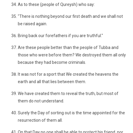
As to these (people of Qureysh) who say:
"There is nothing beyond our first death and we shall not
be raised again.
Bring back our forefathers if you are truthful."
Are these people better than the people of Tubba and
those who were before them? We destroyed them all only
because they had become criminals.
It was not for a sport that We created the heavens the
earth and all that lies between them.
We have created them to reveal the truth, but most of
them do not understand.
Surely the Day of sorting out is the time appointed for the
resurrection of them all.
On that Day no one shall be able to protect his friend, nor