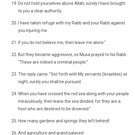
Do not hold yourselves above Allah, surely I have brought
to you a clear authority.
I have taken refuge with my Rabb and your Rabb against
you injuring me.
If you do not believe me, then leave me alone."
But they became aggressive, so Musa prayed to his Rabb:
"These are indeed a criminal people."
The reply came: "Set forth with My servants (Israelites) at
night, surely you shall be pursued.
When you have crossed the red sea along with your people
miraculously, then leave the sea divided; for they are a
host who are destined to be drowned."
How many gardens and springs they left behind!
And agriculture and grand palaces!