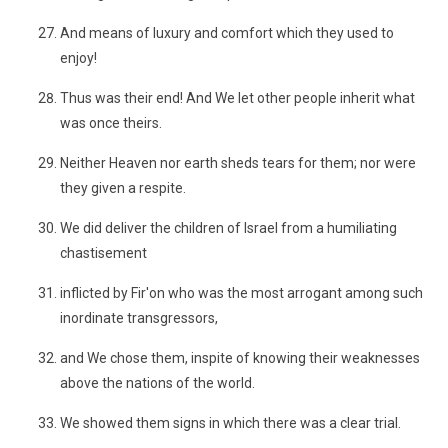
And means of luxury and comfort which they used to
enjoy!
Thus was their end! And We let other people inherit what
was once theirs.
Neither Heaven nor earth sheds tears for them; nor were
they given a respite.
We did deliver the children of Israel from a humiliating
chastisement
inflicted by Fir'on who was the most arrogant among such
inordinate transgressors,
and We chose them, inspite of knowing their weaknesses
above the nations of the world.
We showed them signs in which there was a clear trial.