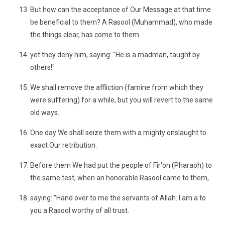
But how can the acceptance of Our Message at that time
be beneficial to them? A Rasool (Muhammad), who made
the things clear, has come to them
yet they deny him, saying: "He is a madman, taught by
others!"
We shall remove the affliction (famine from which they
were suffering) for a while, but you will revert to the same
old ways.
One day We shall seize them with a mighty onslaught to
exact Our retribution.
Before them We had put the people of Fir'on (Pharaoh) to
the same test, when an honorable Rasool came to them,
saying: "Hand over to me the servants of Allah. I am a to
you a Rasool worthy of all trust.