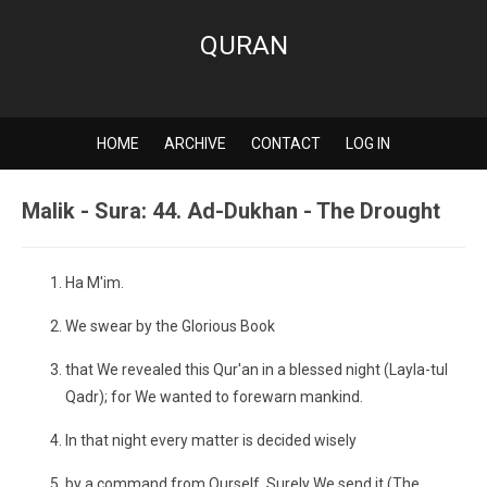
QURAN
HOME
ARCHIVE
CONTACT
LOG IN
Malik - Sura: 44. Ad-Dukhan - The Drought
Ha M'im.
We swear by the Glorious Book
that We revealed this Qur'an in a blessed night (Layla-tul
Qadr); for We wanted to forewarn mankind.
In that night every matter is decided wisely
by a command from Ourself. Surely We send it (The