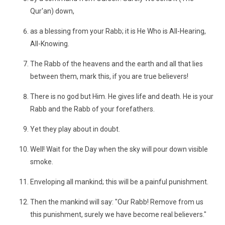
Qur'an) down,
as a blessing from your Rabb; it is He Who is All-Hearing,
All-Knowing.
The Rabb of the heavens and the earth and all that lies
between them, mark this, if you are true believers!
There is no god but Him. He gives life and death. He is your
Rabb and the Rabb of your forefathers.
Yet they play about in doubt.
Well! Wait for the Day when the sky will pour down visible
smoke.
Enveloping all mankind; this will be a painful punishment.
Then the mankind will say: "Our Rabb! Remove from us
this punishment, surely we have become real believers."