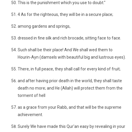
This is the punishment which you use to doubt."
4 As for the righteous, they will be in a secure place;
among gardens and springs,
dressed in fine silk and rich brocade, sitting face to face.
Such shall be their place! And We shall wed them to
Hourin-Ayn (damsels with beautiful big and lustrous eyes).
There, in full peace, they shall call for every kind of fruit;
and after having prior death in the world, they shall taste
death no more; and He (Allah) will protect them from the
torment of hell
as a grace from your Rabb, and that will be the supreme
achievement.
Surely We have made this Qur'an easy by revealing in your