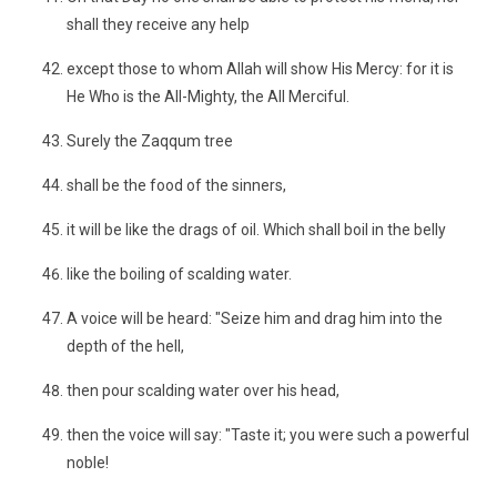
shall they receive any help
except those to whom Allah will show His Mercy: for it is
He Who is the All-Mighty, the All Merciful.
Surely the Zaqqum tree
shall be the food of the sinners,
it will be like the drags of oil. Which shall boil in the belly
like the boiling of scalding water.
A voice will be heard: "Seize him and drag him into the
depth of the hell,
then pour scalding water over his head,
then the voice will say: "Taste it; you were such a powerful
noble!