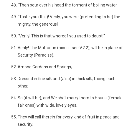
"Then pour over his head the torment of boiling water,
"Taste you (this)! Verily, you were (pretending to be) the
mighty, the generous!
"Verily! This is that whereof you used to doubt!"
Verily! The Muttaqun (pious - see V.2:2), will be in place of
Security (Paradise).
Among Gardens and Springs;
Dressed in fine silk and (also) in thick silk, facing each
other,
So (it will be), and We shall marry them to Houris (female
fair ones) with wide, lovely eyes.
They will call therein for every kind of fruit in peace and
security;