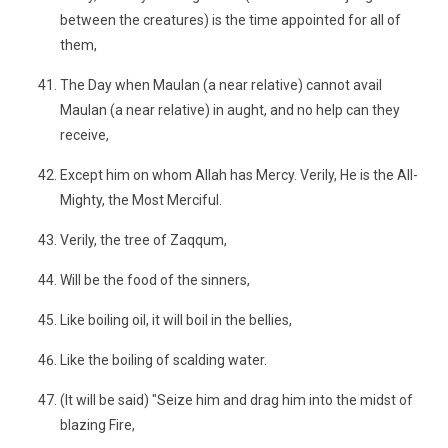
between the creatures) is the time appointed for all of
them,
The Day when Maulan (a near relative) cannot avail
Maulan (a near relative) in aught, and no help can they
receive,
Except him on whom Allah has Mercy. Verily, He is the All-
Mighty, the Most Merciful.
Verily, the tree of Zaqqum,
Will be the food of the sinners,
Like boiling oil, it will boil in the bellies,
Like the boiling of scalding water.
(It will be said) "Seize him and drag him into the midst of
blazing Fire,