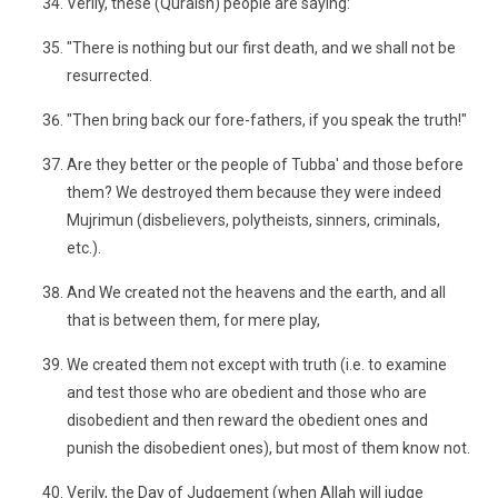
Verily, these (Quraish) people are saying:
"There is nothing but our first death, and we shall not be
resurrected.
"Then bring back our fore-fathers, if you speak the truth!"
Are they better or the people of Tubba' and those before
them? We destroyed them because they were indeed
Mujrimun (disbelievers, polytheists, sinners, criminals,
etc.).
And We created not the heavens and the earth, and all
that is between them, for mere play,
We created them not except with truth (i.e. to examine
and test those who are obedient and those who are
disobedient and then reward the obedient ones and
punish the disobedient ones), but most of them know not.
Verily, the Day of Judgement (when Allah will judge