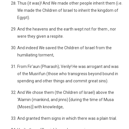
Thus (it was)! And We made other people inherit them (i.e.
We made the Children of Israel to inherit the kingdom of
Egypt).
And the heavens and the earth wept not for them , nor
were they given a respite.
And indeed We saved the Children of Israel from the
humiliating torment,
From Fir'aun (Pharaoh); Verily! He was arrogant and was
of the Musrifun (those who transgress beyond bound in
spending and other things and commit great sins).
And We chose them (the Children of Israel) above the
'Alamin (mankind, and jinns) [during the time of Musa
(Moses)] with knowledge,
And granted them signs in which there was a plain trial.