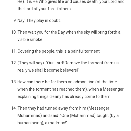
He). It is He Who gives life and causes death, your Lord and
the Lord of your fore-fathers.
Nay! They play in doubt.
Then wait you for the Day when the sky will bring forth a
visible smoke.
Covering the people, this is a painful torment.
(They will say): "Our Lord! Remove the torment from us,
really we shall become believers!"
How can there be for them an admonition (at the time
when the torment has reached them), when a Messenger
explaining things clearly has already come to them.
Then they had turned away from him (Messenger
Muhammad) and said: "One (Muhammad) taught (by a
human being), a madman!"