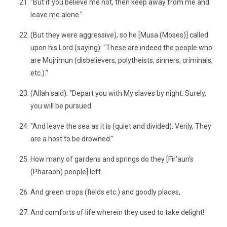
"But if you believe me not, then keep away from me and
leave me alone."
(But they were aggressive), so he [Musa (Moses)] called
upon his Lord (saying): "These are indeed the people who
are Mujrimun (disbelievers, polytheists, sinners, criminals,
etc.)."
(Allah said): "Depart you with My slaves by night. Surely,
you will be pursued.
"And leave the sea as it is (quiet and divided). Verily, They
are a host to be drowned."
How many of gardens and springs do they [Fir'aun's
(Pharaoh) people] left.
And green crops (fields etc.) and goodly places,
And comforts of life wherein they used to take delight!