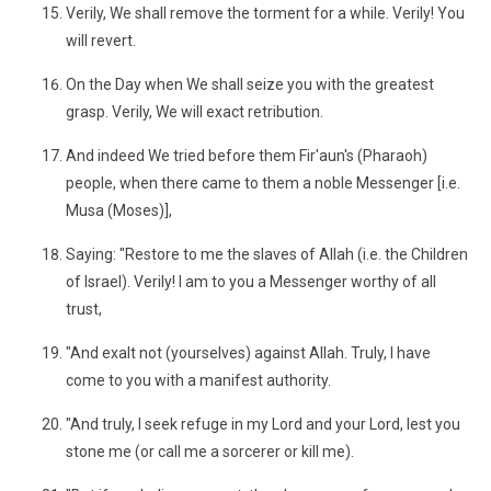
Verily, We shall remove the torment for a while. Verily! You
will revert.
On the Day when We shall seize you with the greatest
grasp. Verily, We will exact retribution.
And indeed We tried before them Fir'aun's (Pharaoh)
people, when there came to them a noble Messenger [i.e.
Musa (Moses)],
Saying: "Restore to me the slaves of Allah (i.e. the Children
of Israel). Verily! I am to you a Messenger worthy of all
trust,
"And exalt not (yourselves) against Allah. Truly, I have
come to you with a manifest authority.
"And truly, I seek refuge in my Lord and your Lord, lest you
stone me (or call me a sorcerer or kill me).