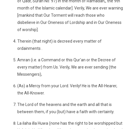
of Qadr, Surah No: 97) in the month of Ramadan,, the 9th
month of the Islamic calendar]. Verily, We are ever warning
[mankind that Our Torment will reach those who
disbelieve in Our Oneness of Lordship and in Our Oneness
of worship].
Therein (that night) is decreed every matter of
ordainments .
Amran (i.e. a Command or this Qur'an or the Decree of
every matter) from Us. Verily, We are ever sending (the
Messengers),
(As) a Mercy from your Lord. Verily! He is the All-Hearer,
the All-Knower.
The Lord of the heavens and the earth and all that is
between them, if you (but) have a faith with certainty.
La ilaha illa Huwa (none has the right to be worshipped but