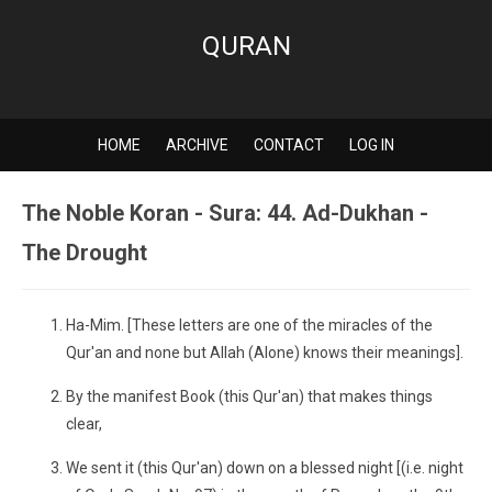
QURAN
HOME
ARCHIVE
CONTACT
LOG IN
The Noble Koran - Sura: 44. Ad-Dukhan -
The Drought
Ha-Mim. [These letters are one of the miracles of the
Qur'an and none but Allah (Alone) knows their meanings].
By the manifest Book (this Qur'an) that makes things
clear,
We sent it (this Qur'an) down on a blessed night [(i.e. night