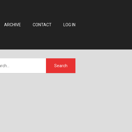
ARCHIVE
CONTACT
LOG IN