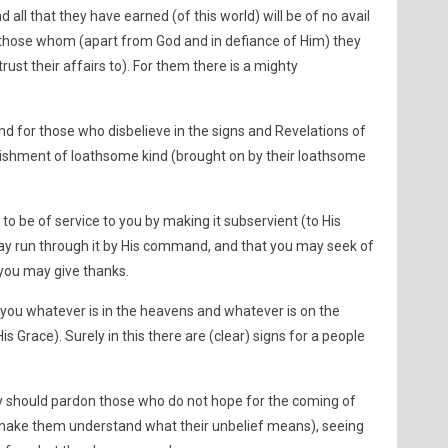
nd all that they have earned (of this world) will be of no avail
 those whom (apart from God and in defiance of Him) they
ust their affairs to). For them there is a mighty
and for those who disbelieve in the signs and Revelations of
unishment of loathsome kind (brought on by their loathsome
to be of service to you by making it subservient (to His
y run through it by His command, and that you may seek of
) you may give thanks.
 you whatever is in the heavens and whatever is on the
 His Grace). Surely in this there are (clear) signs for a people
ey should pardon those who do not hope for the coming of
 make them understand what their unbelief means), seeing