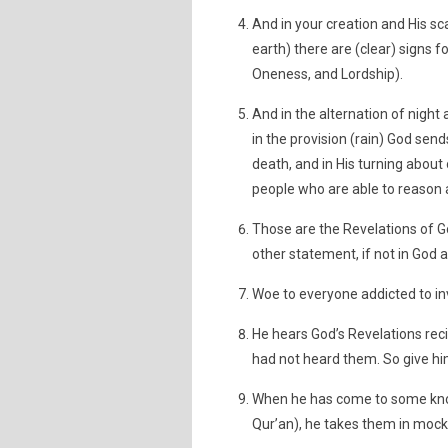
And in your creation and His sc
earth) there are (clear) signs f
Oneness, and Lordship).
And in the alternation of night
in the provision (rain) God sen
death, and in His turning about o
people who are able to reason
Those are the Revelations of Go
other statement, if not in God a
Woe to everyone addicted to in
He hears God’s Revelations recit
had not heard them. So give him
When he has come to some know
Qur’an), he takes them in mocke