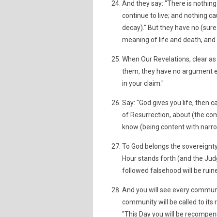
And they say: "There is nothing 
continue to live; and nothing c
decay)." But they have no (sure
meaning of life and death, and t
When Our Revelations, clear as
them, they have no argument exc
in your claim."
Say: "God gives you life, then c
of Resurrection, about (the co
know (being content with narro
To God belongs the sovereignty
Hour stands forth (and the Jud
followed falsehood will be ruine
And you will see every communi
community will be called to its 
"This Day you will be recompen