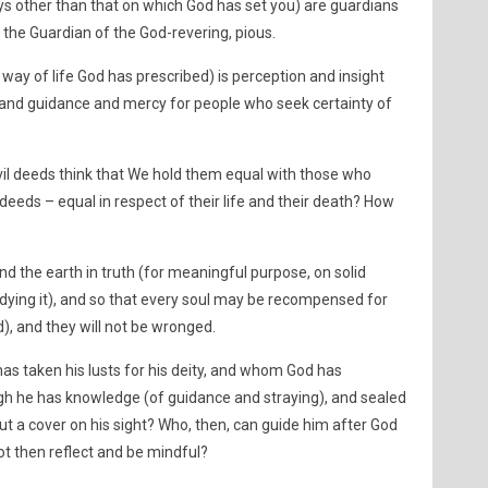
ays other than that on which God has set you) are guardians
 the Guardian of the God-revering, pious.
way of life God has prescribed) is perception and insight
, and guidance and mercy for people who seek certainty of
l deeds think that We hold them equal with those who
deeds – equal in respect of their life and their death? How
d the earth in truth (for meaningful purpose, on solid
ying it), and so that every soul may be recompensed for
d), and they will not be wronged.
as taken his lusts for his deity, and whom God has
gh he has knowledge (of guidance and straying), and sealed
put a cover on his sight? Who, then, can guide him after God
not then reflect and be mindful?