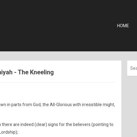
HOME
thiyah - The Kneeling
wn in parts from God, the All-Glorious with irresistible might,
there are indeed (clear) signs for the believers (pointing to
Lordship);