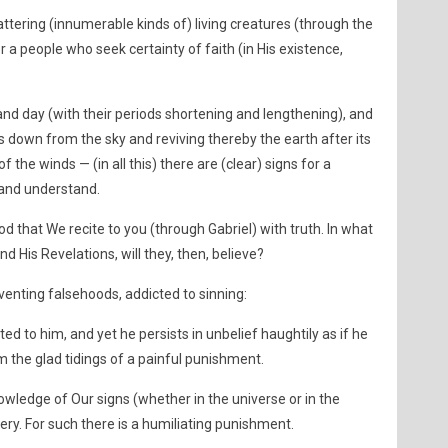
attering (innumerable kinds of) living creatures (through the
or a people who seek certainty of faith (in His existence,
 and day (with their periods shortening and lengthening), and
ds down from the sky and reviving thereby the earth after its
f the winds — (in all this) there are (clear) signs for a
 and understand.
d that We recite to you (through Gabriel) with truth. In what
nd His Revelations, will they, then, believe?
venting falsehoods, addicted to sinning:
ed to him, and yet he persists in unbelief haughtily as if he
 the glad tidings of a painful punishment.
ledge of Our signs (whether in the universe or in the
ry. For such there is a humiliating punishment.