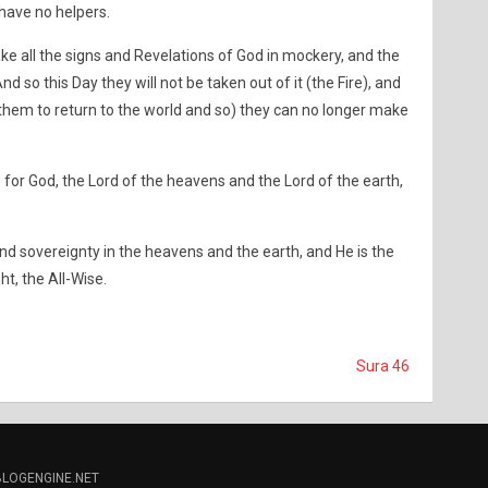
 have no helpers.
ke all the signs and Revelations of God in mockery, and the
nd so this Day they will not be taken out of it (the Fire), and
 them to return to the world and so) they can no longer make
e for God, the Lord of the heavens and the Lord of the earth,
d sovereignty in the heavens and the earth, and He is the
ht, the All-Wise.
Sura 46
BLOGENGINE.NET