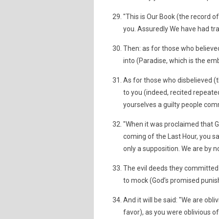
"This is Our Book (the record o
you. Assuredly We have had tran
Then: as for those who believed
into (Paradise, which is the em
As for those who disbelieved (t
to you (indeed, recited repeat
yourselves a guilty people com
"When it was proclaimed that Go
coming of the Last Hour, you sa
only a supposition. We are by n
The evil deeds they committed
to mock (God’s promised puni
And it will be said: "We are obl
favor), as you were oblivious of