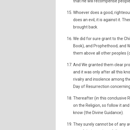
that He will recompense people
Whoever does a good, righteous 
does an evil, it is against it. The
brought back.
We did for sure grant to the Chi
Book), and Prophethood; and W
them above all other peoples (o
And We granted them clear pro
and it was only after all this 
rivalry and insolence among th
Day of Resurrection concerning 
Thereafter (in this conclusive 
on the Religion, so follow it an
know (the Divine Guidance).
They surely cannot be of any a