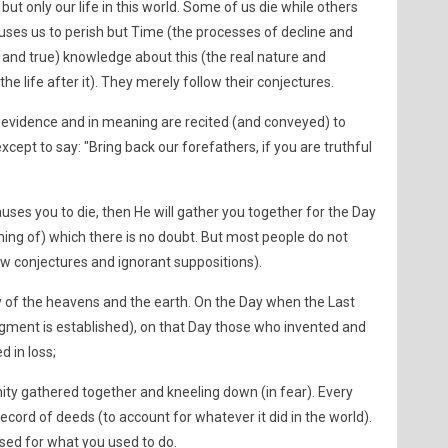
but only our life in this world. Some of us die while others
auses us to perish but Time (the processes of decline and
 and true) knowledge about this (the real nature and
he life after it). They merely follow their conjectures.
 evidence and in meaning are recited (and conveyed) to
ept to say: "Bring back our forefathers, if you are truthful
auses you to die, then He will gather you together for the Day
ming of) which there is no doubt. But most people do not
w conjectures and ignorant suppositions).
 of the heavens and the earth. On the Day when the Last
gment is established), on that Day those who invented and
d in loss;
ty gathered together and kneeling down (in fear). Every
record of deeds (to account for whatever it did in the world).
sed for what you used to do.