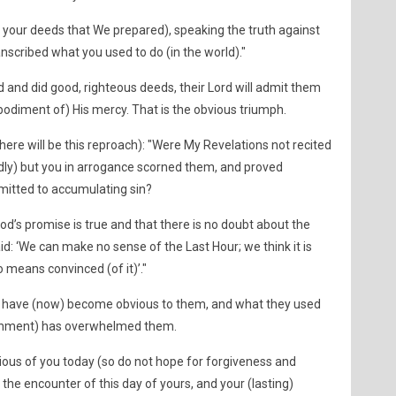
f your deeds that We prepared), speaking the truth against
scribed what you used to do (in the world)."
 and did good, righteous deeds, their Lord will admit them
bodiment of) His mercy. That is the obvious triumph.
here will be this reproach): "Were My Revelations not recited
edly) but you in arrogance scorned them, and proved
mitted to accumulating sin?
d’s promise is true and that there is no doubt about the
id: ‘We can make no sense of the Last Hour; we think it is
o means convinced (of it)’."
 have (now) become obvious to them, and what they used
shment) has overwhelmed them.
ivious of you today (so do not hope for forgiveness and
 the encounter of this day of yours, and your (lasting)