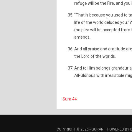
refuge will be the Fire, and you
"That is because you used to ta
life of the world deluded you." A
(no plea will be accepted from
amends.
And all praise and gratitude ar
the Lord of the worlds.
And to Him belongs grandeur an
All-Glorious with irresistible mig
Sura 44
COPYRIGHT © 2026 -
QURAN
POWERED BY