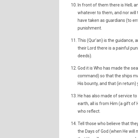
In front of them there is Hell; a
whatever to them, and nor will
have taken as guardians (to entr
punishment.
This (Qur’an) is the guidance, 
their Lord there is a painful p
deeds).
God it is Who has made the sea 
command) so that the ships ma
His bounty, and that (in return
He has also made of service to
earth, all is from Him (a gift of
who reflect.
Tell those who believe that th
the Days of God (when He will