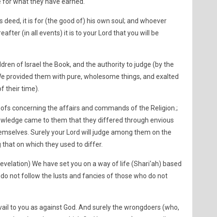
 for what they have earned.
deed, it is for (the good of) his own soul; and whoever
reafter (in all events) it is to your Lord that you will be
ldren of Israel the Book, and the authority to judge (by the
e provided them with pure, wholesome things, and exalted
f their time).
ofs concerning the affairs and commands of the Religion.;
knowledge came to them that they differed through envious
emselves. Surely your Lord will judge among them on the
that on which they used to differ.
Revelation) We have set you on a way of life (Shari‘ah) based
d do not follow the lusts and fancies of those who do not
vail to you as against God. And surely the wrongdoers (who,