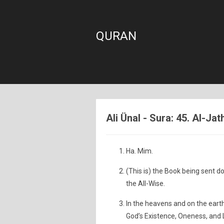
QURAN
Ali Ünal - Sura: 45. Al-Ja
Ha. Mim.
(This is) the Book being sent do
the All-Wise.
In the heavens and on the earth 
God’s Existence, Oneness, and 