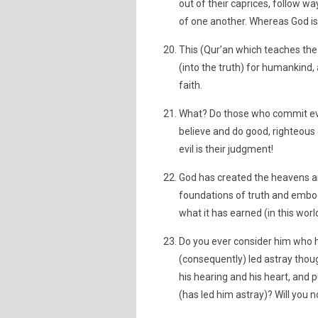
out of their caprices, follow w
of one another. Whereas God is
This (Qur’an which teaches the 
(into the truth) for humankind
faith.
What? Do those who commit evi
believe and do good, righteous 
evil is their judgment!
God has created the heavens an
foundations of truth and embod
what it has earned (in this worl
Do you ever consider him who h
(consequently) led astray thou
his hearing and his heart, and 
(has led him astray)? Will you 