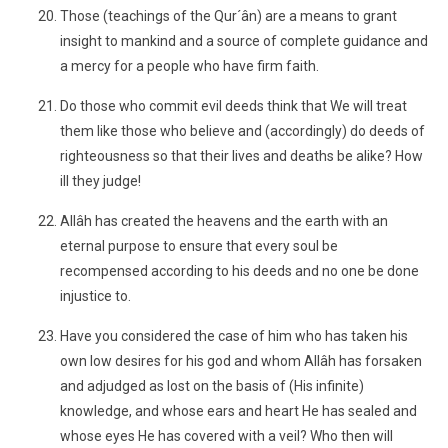
Those (teachings of the Qur´ân) are a means to grant
insight to mankind and a source of complete guidance and
a mercy for a people who have firm faith.
Do those who commit evil deeds think that We will treat
them like those who believe and (accordingly) do deeds of
righteousness so that their lives and deaths be alike? How
ill they judge!
Allâh has created the heavens and the earth with an
eternal purpose to ensure that every soul be
recompensed according to his deeds and no one be done
injustice to.
Have you considered the case of him who has taken his
own low desires for his god and whom Allâh has forsaken
and adjudged as lost on the basis of (His infinite)
knowledge, and whose ears and heart He has sealed and
whose eyes He has covered with a veil? Who then will