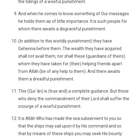
the tidings of a woeful punishment.
And when he comes to know something of Our messages
he holds them as of little importance. It is such people for
whom there awaits a disgraceful punishment.
(In addition to this worldly punishment) they have
Gehenna before them. The wealth they have acquired
shall not avail them, nor shall these (guardians of theirs)
whom they have taken for (their) helping friends apart
from Allâh (be of any help to them). And there awaits
them a dreadful punishment.
This (Qur´ân) is (true and) a complete guidance. But those
who deny the commandment of their Lord shall suffer the
scourge of a woeful punishment.
It is Allâh Who has made the sea subservient to you so
that the ships may sail upon it by His command and so
that by means of these ships you may seek His bounty