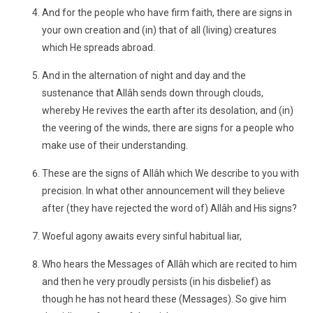
And for the people who have firm faith, there are signs in
your own creation and (in) that of all (living) creatures
which He spreads abroad.
And in the alternation of night and day and the
sustenance that Allâh sends down through clouds,
whereby He revives the earth after its desolation, and (in)
the veering of the winds, there are signs for a people who
make use of their understanding.
These are the signs of Allâh which We describe to you with
precision. In what other announcement will they believe
after (they have rejected the word of) Allâh and His signs?
Woeful agony awaits every sinful habitual liar,
Who hears the Messages of Allâh which are recited to him
and then he very proudly persists (in his disbelief) as
though he has not heard these (Messages). So give him