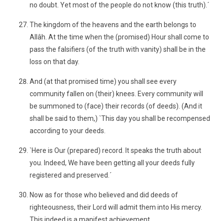
no doubt. Yet most of the people do not know (this truth).´
The kingdom of the heavens and the earth belongs to
Allâh. At the time when the (promised) Hour shall come to
pass the falsifiers (of the truth with vanity) shall be in the
loss on that day.
And (at that promised time) you shall see every
community fallen on (their) knees. Every community will
be summoned to (face) their records (of deeds). (And it
shall be said to them,) `This day you shall be recompensed
according to your deeds.
`Here is Our (prepared) record. It speaks the truth about
you. Indeed, We have been getting all your deeds fully
registered and preserved.´
Now as for those who believed and did deeds of
righteousness, their Lord will admit them into His mercy.
This indeed is a manifest achievement.