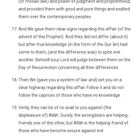
(of mosaic law) and power of judgment and prophethood,
and provided them with good and pure things and exalted
them over the contemporary peoples.
And We gave them clear signs regarding this affair (of the
advent of this Prophet). And they did not differ (about it)
but after true knowledge (in the form of the Qur´ân) had
come to them, (and this difference was) to spite one
another. Behold! your Lord will judge between them on the
Day of Resurrection concerning all their differences.
Then We (gave you a system of law and) set you on a
clear highway regarding this affair. Follow it and do not
follow the caprices of those who have no knowledge.
Verily, they can be of no avail to you against (the
displeasure of) Allâh. Surely, the wrongdoers are helping-
friends one of the other, but Allâh is the helping-friend of
those who have become secure against evil.