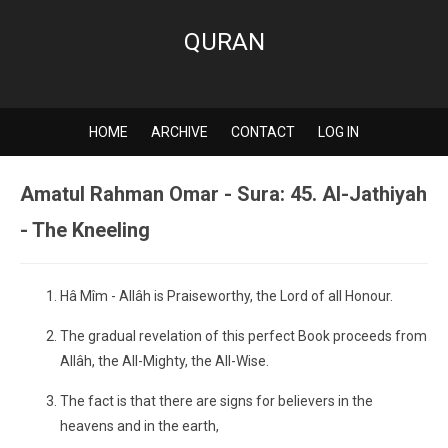
QURAN
HOME
ARCHIVE
CONTACT
LOG IN
Amatul Rahman Omar - Sura: 45. Al-Jathiyah
- The Kneeling
Hâ Mîm - Allâh is Praiseworthy, the Lord of all Honour.
The gradual revelation of this perfect Book proceeds from
Allâh, the All-Mighty, the All-Wise.
The fact is that there are signs for believers in the
heavens and in the earth,