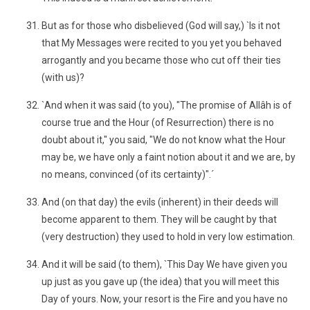
But as for those who disbelieved (God will say,) `Is it not
that My Messages were recited to you yet you behaved
arrogantly and you became those who cut off their ties
(with us)?
`And when it was said (to you), "The promise of Allâh is of
course true and the Hour (of Resurrection) there is no
doubt about it," you said, "We do not know what the Hour
may be, we have only a faint notion about it and we are, by
no means, convinced (of its certainty)".´
And (on that day) the evils (inherent) in their deeds will
become apparent to them. They will be caught by that
(very destruction) they used to hold in very low estimation.
And it will be said (to them), `This Day We have given you
up just as you gave up (the idea) that you will meet this
Day of yours. Now, your resort is the Fire and you have no