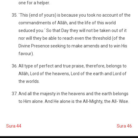
one for a helper.
`This (end of yours) is because you took no account of the
commandments of Allâh, and the life of this world
seduced you.´ So that Day they will not be taken out of it
nor will they be able to reach even the threshold (of the
Divine Presence seeking to make amends and to win His
favour).
All type of perfect and true praise, therefore, belongs to
Allâh, Lord of the heavens, Lord of the earth and Lord of
the worlds.
And all the majesty in the heavens and the earth belongs
to Him alone. And He alone is the All-Mighty, the All- Wise.
Sura 44
Sura 46