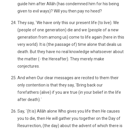
guide him after Allâh (has condemned him for his being
given to evil ways)? Will you then pay no heed?
They say, `We have only this our present life (to live). We
(people of one generation) die and we (people of a new
generation from among us) come to life again (here in this
very world). It is (the passage of) time alone that deals us
death. But they have no real knowledge whatsoever about
the matter (- the Hereafter). They merely make
conjectures.
And when Our clear messages are recited to them their
only contention is that they say, `Bring back our
forefathers (alive) if you are true (in your belief in the life
after death).´
Say, `(It is) Allâh alone Who gives you life then He causes
you to die, then He will gather you together on the Day of
Resurrection, (the day) about the advent of which there is