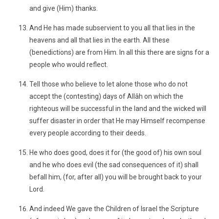
and give (Him) thanks.
And He has made subservient to you all that lies in the
heavens and all that lies in the earth. All these
(benedictions) are from Him. In all this there are signs for a
people who would reflect.
Tell those who believe to let alone those who do not
accept the (contesting) days of Allâh on which the
righteous will be successful in the land and the wicked will
suffer disaster in order that He may Himself recompense
every people according to their deeds.
He who does good, does it for (the good of) his own soul
and he who does evil (the sad consequences of it) shall
befall him, (for, after all) you will be brought back to your
Lord.
And indeed We gave the Children of Israel the Scripture