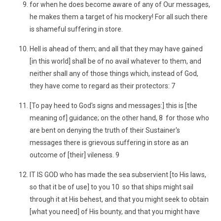
for when he does become aware of any of Our messages,
he makes them a target of his mockery! For all such there
is shameful suffering in store.
Hell is ahead of them; and all that they may have gained
[in this world] shall be of no avail whatever to them, and
neither shall any of those things which, instead of God,
they have come to regard as their protectors: 7
[To pay heed to God's signs and messages:] this is [the
meaning of] guidance; on the other hand, 8 for those who
are bent on denying the truth of their Sustainer's
messages there is grievous suffering in store as an
outcome of [their] vileness. 9
IT IS GOD who has made the sea subservient [to His laws,
so that it be of use] to you 10 so that ships might sail
through it at His behest, and that you might seek to obtain
[what you need] of His bounty, and that you might have