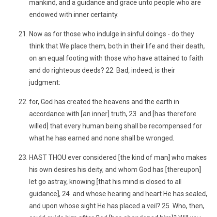
mankind, and a guidance and grace unto people who are
endowed with inner certainty.
Now as for those who indulge in sinful doings - do they
think that We place them, both in their life and their death,
on an equal footing with those who have attained to faith
and do righteous deeds? 22 Bad, indeed, is their
judgment:
for, God has created the heavens and the earth in
accordance with [an inner] truth, 23 and [has therefore
willed] that every human being shall be recompensed for
what he has earned and none shall be wronged.
HAST THOU ever considered [the kind of man] who makes
his own desires his deity, and whom God has [thereupon]
let go astray, knowing [that his mind is closed to all
guidance], 24 and whose hearing and heart He has sealed,
and upon whose sight He has placed a veil? 25 Who, then,