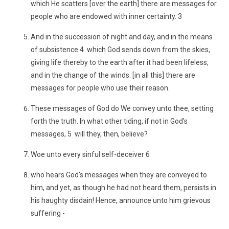
which He scatters [over the earth] there are messages for
people who are endowed with inner certainty. 3
And in the succession of night and day, and in the means
of subsistence 4 which God sends down from the skies,
giving life thereby to the earth after it had been lifeless,
and in the change of the winds: [in all this] there are
messages for people who use their reason.
These messages of God do We convey unto thee, setting
forth the truth. In what other tiding, if not in God's
messages, 5 will they, then, believe?
Woe unto every sinful self-deceiver 6
who hears God's messages when they are conveyed to
him, and yet, as though he had not heard them, persists in
his haughty disdain! Hence, announce unto him grievous
suffering -