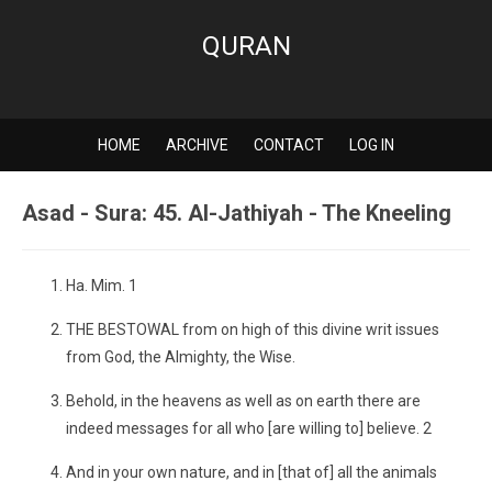
QURAN
HOME
ARCHIVE
CONTACT
LOG IN
Asad - Sura: 45. Al-Jathiyah - The Kneeling
Ha. Mim. 1
THE BESTOWAL from on high of this divine writ issues
from God, the Almighty, the Wise.
Behold, in the heavens as well as on earth there are
indeed messages for all who [are willing to] believe. 2
And in your own nature, and in [that of] all the animals