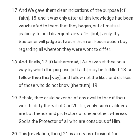
And We gave them clear indications of the purpose [of
faith]; 15 and it was only after all this knowledge had been
vouchsafed to them that they began, out of mutual
jealousy, to hold divergent views: 16 [but,] verily, thy
Sustainer will judge between them on Resurrection Day
regarding all whereon they were wont to differ.
And, finally, 17 [O Muhammad,] We have set thee on a
way by which the purpose [of faith] may be fulfilled: 18 so
follow thou this [way], and follow not the likes and dislikes
of those who do not know [the truth]. 19
Behold, they could never be of any avail to thee if thou
wert to defy the will of God 20 for, verily, such evildoers
are but friends and protectors of one another, whereas
God is the Protector of all who are conscious of Him.
This [revelation, then,] 21 is a means of insight for