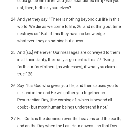
could guide him after God [has abandoned him]? Will you
not, then, bethink yourselves?
And yet they say: "There is nothing beyond our life in this
world. We die as we come to life, 26 and nothing but time
destroys us." But of this they have no knowledge
whatever: they do nothing but guess.
And [so,] whenever Our messages are conveyed to them
in all their clarity, their only argument is this: 27 "Bring
forth our forefathers [as witnesses], if what you claim is
true!" 28
Say: "It is God who gives you life, and then causes you to
die; and in the end He will gather you together on
Resurrection Day, [the coming of] which is beyond all
doubt - but most human beings understand it not."
For, God's is the dominion over the heavens and the earth;
and on the Day when the Last Hour dawns - on that Day