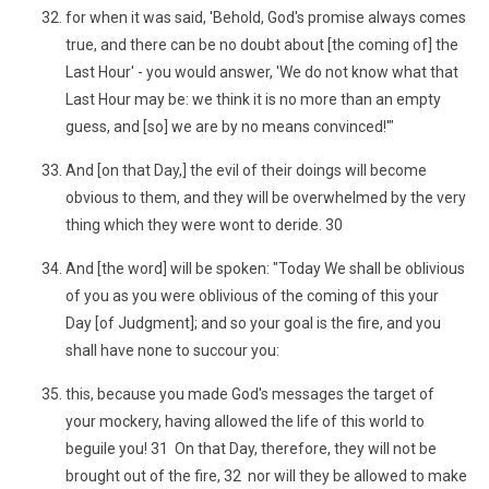
for when it was said, 'Behold, God's promise always comes
true, and there can be no doubt about [the coming of] the
Last Hour' - you would answer, 'We do not know what that
Last Hour may be: we think it is no more than an empty
guess, and [so] we are by no means convinced!'"
And [on that Day,] the evil of their doings will become
obvious to them, and they will be overwhelmed by the very
thing which they were wont to deride. 30
And [the word] will be spoken: "Today We shall be oblivious
of you as you were oblivious of the coming of this your
Day [of Judgment]; and so your goal is the fire, and you
shall have none to succour you:
this, because you made God's messages the target of
your mockery, having allowed the life of this world to
beguile you! 31 On that Day, therefore, they will not be
brought out of the fire, 32 nor will they be allowed to make