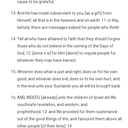
cause to be grateful.
And He has made subservient to you, [as a gift] from
Himself, all that is in the heavens and on earth: 11 in this,
behold, there are messages indeed for people who think!
Tell all who have attained to faith that they should forgive
those who do not believe in the coming of the Days of
God, 12 [since it is] for Him [alone] to requite people for
whatever they may have earned.
Whoever does what is just and right, does so for his own
good; and whoever does evil, does so to his own hurt; and
in the end unto your Sustainer you all will be brought back.
AND, INDEED, [already] unto the children of Israel did We
vouchsafe revelation, and wisdom, and
prophethood; 13 and We provided for them sustenance
out of the good things of life, and favoured them above all
other people [of their time]. 14