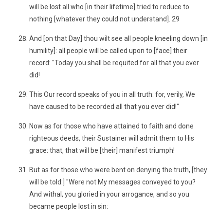
will be lost all who [in their lifetime] tried to reduce to
nothing [whatever they could not understand]. 29
And [on that Day] thou wilt see all people kneeling down [in
humility]: all people will be called upon to [face] their
record: "Today you shall be requited for all that you ever
did!
This Our record speaks of you in all truth: for, verily, We
have caused to be recorded all that you ever did!"
Now as for those who have attained to faith and done
righteous deeds, their Sustainer will admit them to His
grace: that, that will be [their] manifest triumph!
But as for those who were bent on denying the truth, [they
will be told:] "Were not My messages conveyed to you?
And withal, you gloried in your arrogance, and so you
became people lost in sin: