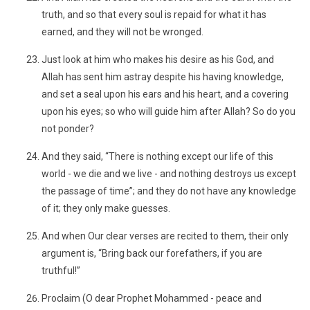
truth, and so that every soul is repaid for what it has
earned, and they will not be wronged.
Just look at him who makes his desire as his God, and
Allah has sent him astray despite his having knowledge,
and set a seal upon his ears and his heart, and a covering
upon his eyes; so who will guide him after Allah? So do you
not ponder?
And they said, “There is nothing except our life of this
world - we die and we live - and nothing destroys us except
the passage of time”; and they do not have any knowledge
of it; they only make guesses.
And when Our clear verses are recited to them, their only
argument is, “Bring back our forefathers, if you are
truthful!”
Proclaim (O dear Prophet Mohammed - peace and