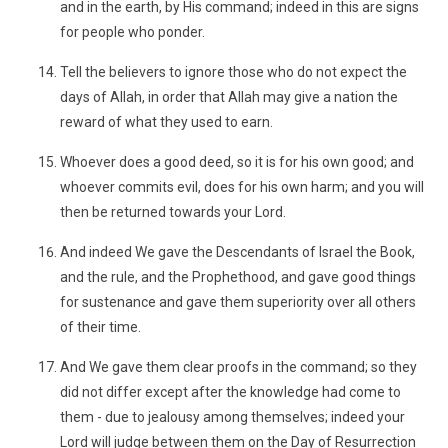
and in the earth, by His command; indeed in this are signs
for people who ponder.
Tell the believers to ignore those who do not expect the
days of Allah, in order that Allah may give a nation the
reward of what they used to earn.
Whoever does a good deed, so it is for his own good; and
whoever commits evil, does for his own harm; and you will
then be returned towards your Lord.
And indeed We gave the Descendants of Israel the Book,
and the rule, and the Prophethood, and gave good things
for sustenance and gave them superiority over all others
of their time.
And We gave them clear proofs in the command; so they
did not differ except after the knowledge had come to
them - due to jealousy among themselves; indeed your
Lord will judge between them on the Day of Resurrection