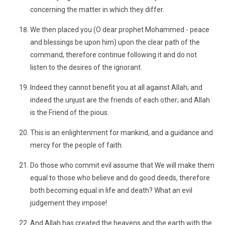
concerning the matter in which they differ.
We then placed you (O dear prophet Mohammed - peace
and blessings be upon him) upon the clear path of the
command, therefore continue following it and do not
listen to the desires of the ignorant.
Indeed they cannot benefit you at all against Allah; and
indeed the unjust are the friends of each other; and Allah
is the Friend of the pious.
This is an enlightenment for mankind, and a guidance and
mercy for the people of faith.
Do those who commit evil assume that We will make them
equal to those who believe and do good deeds, therefore
both becoming equal in life and death? What an evil
judgement they impose!
And Allah has created the heavens and the earth with the