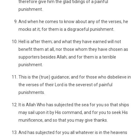
therefore give him the glad tidings of a painful
punishment.
And when he comes to know about any of the verses, he
mocks at it; for them is a disgraceful punishment.
Hell is after them; and what they have earned will not
benefit them at all, nor those whom they have chosen as
supporters besides Allah; and for them is a terrible
punishment.
This is the (true) guidance; and for those who disbelieve in
the verses of their Lord is the severest of painful
punishments.
It is Allah Who has subjected the sea for you so that ships
may sail upon it by His command, and for you to seek His
munificence, and so that you may give thanks.
And has subjected for you all whatever is in the heavens