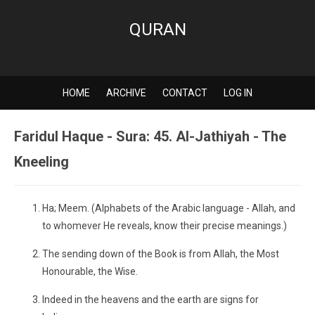
QURAN
HOME
ARCHIVE
CONTACT
LOG IN
Faridul Haque - Sura: 45. Al-Jathiyah - The
Kneeling
Ha; Meem. (Alphabets of the Arabic language - Allah, and
to whomever He reveals, know their precise meanings.)
The sending down of the Book is from Allah, the Most
Honourable, the Wise.
Indeed in the heavens and the earth are signs for