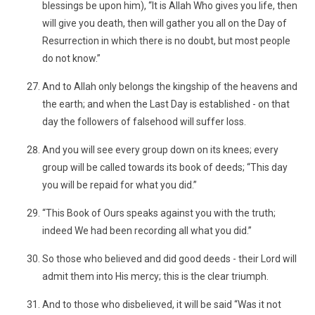
blessings be upon him), “It is Allah Who gives you life, then
will give you death, then will gather you all on the Day of
Resurrection in which there is no doubt, but most people
do not know.”
And to Allah only belongs the kingship of the heavens and
the earth; and when the Last Day is established - on that
day the followers of falsehood will suffer loss.
And you will see every group down on its knees; every
group will be called towards its book of deeds; “This day
you will be repaid for what you did.”
“This Book of Ours speaks against you with the truth;
indeed We had been recording all what you did.”
So those who believed and did good deeds - their Lord will
admit them into His mercy; this is the clear triumph.
And to those who disbelieved, it will be said “Was it not