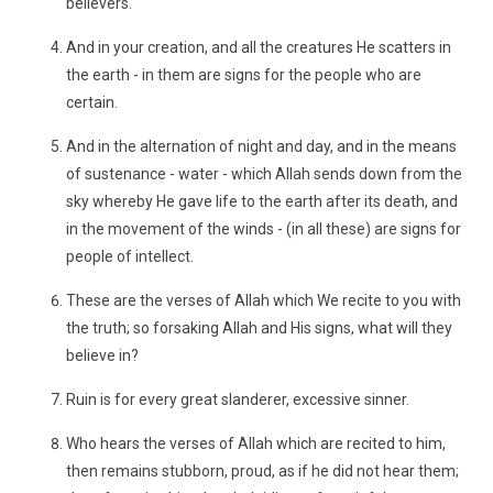
believers.
And in your creation, and all the creatures He scatters in
the earth - in them are signs for the people who are
certain.
And in the alternation of night and day, and in the means
of sustenance - water - which Allah sends down from the
sky whereby He gave life to the earth after its death, and
in the movement of the winds - (in all these) are signs for
people of intellect.
These are the verses of Allah which We recite to you with
the truth; so forsaking Allah and His signs, what will they
believe in?
Ruin is for every great slanderer, excessive sinner.
Who hears the verses of Allah which are recited to him,
then remains stubborn, proud, as if he did not hear them;