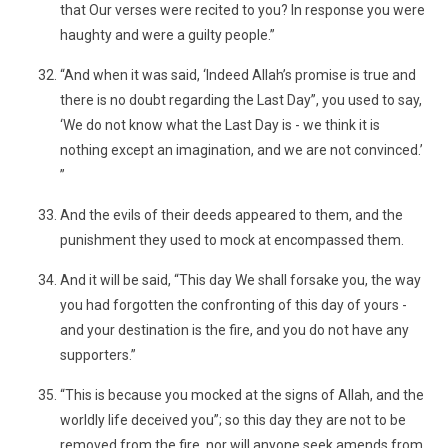
that Our verses were recited to you? In response you were
haughty and were a guilty people.”
“And when it was said, ‘Indeed Allah’s promise is true and
there is no doubt regarding the Last Day”, you used to say,
‘We do not know what the Last Day is - we think it is
nothing except an imagination, and we are not convinced.’
”
And the evils of their deeds appeared to them, and the
punishment they used to mock at encompassed them.
And it will be said, “This day We shall forsake you, the way
you had forgotten the confronting of this day of yours -
and your destination is the fire, and you do not have any
supporters.”
“This is because you mocked at the signs of Allah, and the
worldly life deceived you”; so this day they are not to be
removed from the fire, nor will anyone seek amends from