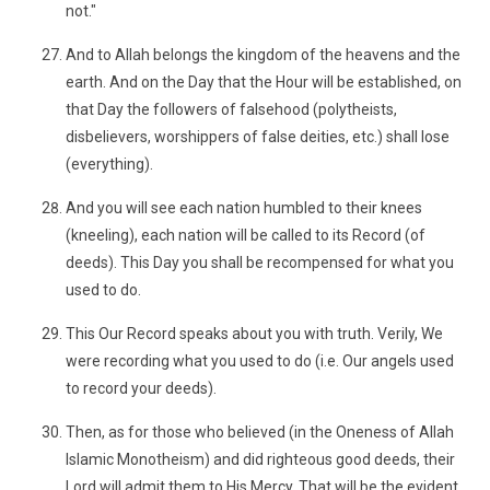
not."
And to Allah belongs the kingdom of the heavens and the
earth. And on the Day that the Hour will be established, on
that Day the followers of falsehood (polytheists,
disbelievers, worshippers of false deities, etc.) shall lose
(everything).
And you will see each nation humbled to their knees
(kneeling), each nation will be called to its Record (of
deeds). This Day you shall be recompensed for what you
used to do.
This Our Record speaks about you with truth. Verily, We
were recording what you used to do (i.e. Our angels used
to record your deeds).
Then, as for those who believed (in the Oneness of Allah
Islamic Monotheism) and did righteous good deeds, their
Lord will admit them to His Mercy. That will be the evident