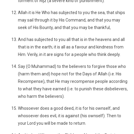
torment of Rijz (a severe kind of punishment).
Allah it is He Who has subjected to you the sea, that ships
may sail through it by His Command, and that you may
seek of His Bounty, and that you may be thankful,
And has subjected to you all that is in the heavens and all
that is in the earth; it is all as a favour and kindness from
Him. Verily, in it are signs for a people who think deeply.
Say (O Muhammad) to the believers to forgive those who
(harm them and) hope not for the Days of Allah (i.e. His
Recompense), that He may recompense people according
to what they have earned (i.e. to punish these disbelievers,
who harm the believers).
Whosoever does a good deed, it is for his ownself, and
whosoever does evil, it is against (his ownself). Then to
your Lord you will be made to return.