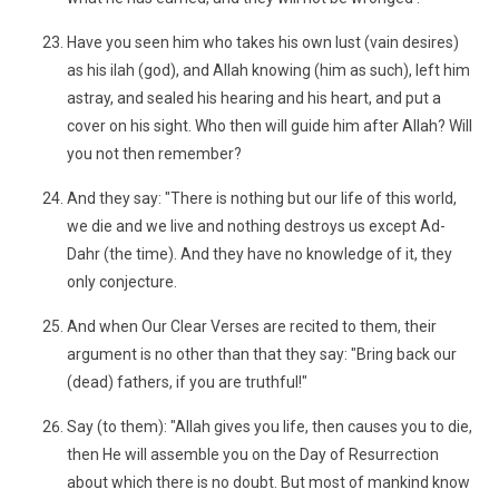
Have you seen him who takes his own lust (vain desires)
as his ilah (god), and Allah knowing (him as such), left him
astray, and sealed his hearing and his heart, and put a
cover on his sight. Who then will guide him after Allah? Will
you not then remember?
And they say: "There is nothing but our life of this world,
we die and we live and nothing destroys us except Ad-
Dahr (the time). And they have no knowledge of it, they
only conjecture.
And when Our Clear Verses are recited to them, their
argument is no other than that they say: "Bring back our
(dead) fathers, if you are truthful!"
Say (to them): "Allah gives you life, then causes you to die,
then He will assemble you on the Day of Resurrection
about which there is no doubt. But most of mankind know