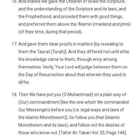
And indeed We gave the Children of Israel the Scripture,
and the understanding of the Scripture and its laws, and
the Prophethood; and provided them with good things,
and preferred them above the 'Alamin (mankind and jinns)
(of their time, during that period),
And gave them clear proofs in matters [by revealing to
them the Taurat (Torah)]. And they differed not until after
the knowledge came to them, through envy among
themselves. Verily, Your Lord will judge between them on
the Day of Resurrection about that wherein they used to
differ.
Then We have put you (O Muhammad) on a plain way of
(Our) commandment [like the one which We commanded
Our Messengers before you (i.e. legal ways and laws of
the Islamic Monotheism)]. So follow you that (Islamic
Monotheism and its laws), and follow not the desires of
those who know not. [Tafsir At-Tabari Vol. 25, Page 146].