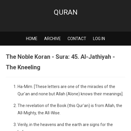
QURAN
HOME
ARCHIVE
CONTACT
LOG IN
The Noble Koran - Sura: 45. Al-Jathiyah -
The Kneeling
Ha-Mim. [These letters are one of the miracles of the
Qur'an and none but Allah (Alone) knows their meanings].
The revelation of the Book (this Qur'an) is from Allah, the
All-Mighty, the All-Wise.
Verily, in the heavens and the earth are signs for the