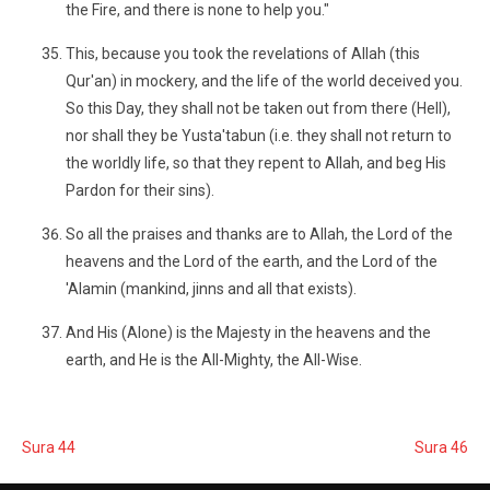
the Fire, and there is none to help you."
This, because you took the revelations of Allah (this
Qur'an) in mockery, and the life of the world deceived you.
So this Day, they shall not be taken out from there (Hell),
nor shall they be Yusta'tabun (i.e. they shall not return to
the worldly life, so that they repent to Allah, and beg His
Pardon for their sins).
So all the praises and thanks are to Allah, the Lord of the
heavens and the Lord of the earth, and the Lord of the
'Alamin (mankind, jinns and all that exists).
And His (Alone) is the Majesty in the heavens and the
earth, and He is the All-Mighty, the All-Wise.
Sura 44
Sura 46