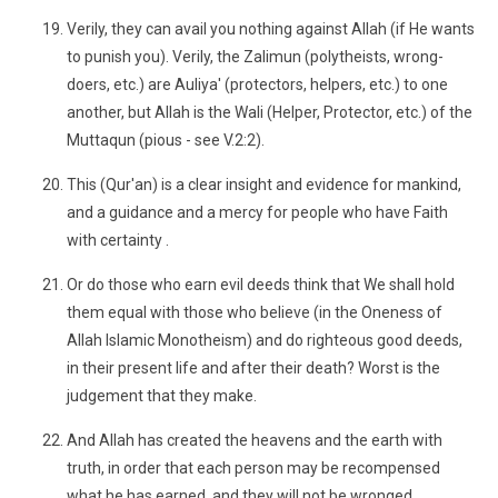
Verily, they can avail you nothing against Allah (if He wants
to punish you). Verily, the Zalimun (polytheists, wrong-
doers, etc.) are Auliya' (protectors, helpers, etc.) to one
another, but Allah is the Wali (Helper, Protector, etc.) of the
Muttaqun (pious - see V.2:2).
This (Qur'an) is a clear insight and evidence for mankind,
and a guidance and a mercy for people who have Faith
with certainty .
Or do those who earn evil deeds think that We shall hold
them equal with those who believe (in the Oneness of
Allah Islamic Monotheism) and do righteous good deeds,
in their present life and after their death? Worst is the
judgement that they make.
And Allah has created the heavens and the earth with
truth, in order that each person may be recompensed
what he has earned, and they will not be wronged .