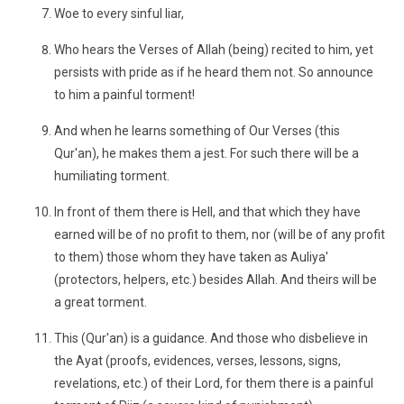
Woe to every sinful liar,
Who hears the Verses of Allah (being) recited to him, yet
persists with pride as if he heard them not. So announce
to him a painful torment!
And when he learns something of Our Verses (this
Qur'an), he makes them a jest. For such there will be a
humiliating torment.
In front of them there is Hell, and that which they have
earned will be of no profit to them, nor (will be of any profit
to them) those whom they have taken as Auliya'
(protectors, helpers, etc.) besides Allah. And theirs will be
a great torment.
This (Qur'an) is a guidance. And those who disbelieve in
the Ayat (proofs, evidences, verses, lessons, signs,
revelations, etc.) of their Lord, for them there is a painful