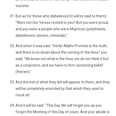
success.
But as for those who disbelieved (it will be said to them):
"Were not Our Verses recited to you? But you were proud,
and you were a people who were Mujrimun (polytheists,
disbelievers, sinners, criminals)."
And when it was said: "Verily! Allah's Promise is the truth,
and there is no doubt about the coming of the Hour," you
said; "We know not what is the Hour, we do not think it but
as a conjecture, and we have no firm convincing belief
(therein)."
And the evil of what they did will appear to them, and they
will be completely encircled by that which they used to
mock at!
And it will be said: "This Day We will forget you as you
forgot the Meeting of this Day of yours. And your abode is