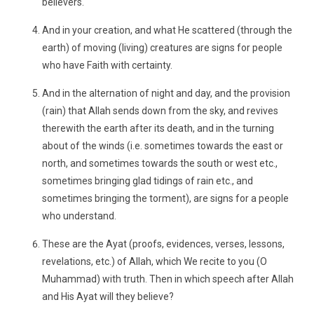
believers.
And in your creation, and what He scattered (through the
earth) of moving (living) creatures are signs for people
who have Faith with certainty.
And in the alternation of night and day, and the provision
(rain) that Allah sends down from the sky, and revives
therewith the earth after its death, and in the turning
about of the winds (i.e. sometimes towards the east or
north, and sometimes towards the south or west etc.,
sometimes bringing glad tidings of rain etc., and
sometimes bringing the torment), are signs for a people
who understand.
These are the Ayat (proofs, evidences, verses, lessons,
revelations, etc.) of Allah, which We recite to you (O
Muhammad) with truth. Then in which speech after Allah
and His Ayat will they believe?