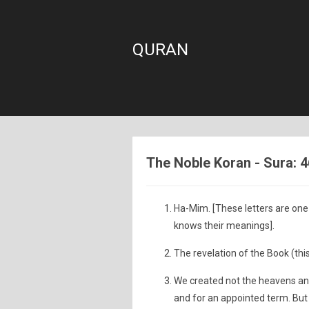
QURAN
The Noble Koran - Sura: 4
Ha-Mim. [These letters are one 
knows their meanings].
The revelation of the Book (this
We created not the heavens and
and for an appointed term. But