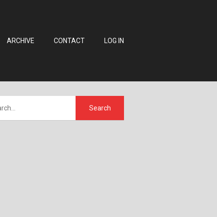
ARCHIVE
CONTACT
LOG IN