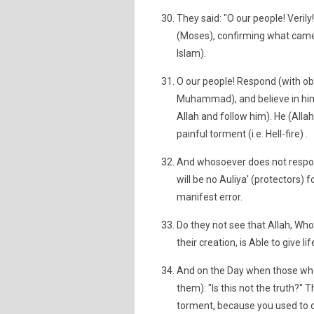
They said: "O our people! Veril
(Moses), confirming what came be
Islam).
O our people! Respond (with obe
Muhammad), and believe in him
Allah and follow him). He (Allah
painful torment (i.e. Hell-fire) .
And whosoever does not respond
will be no Auliya' (protectors)
manifest error.
Do they not see that Allah, Wh
their creation, is Able to give li
And on the Day when those who di
them): "Is this not the truth?" T
torment, because you used to d