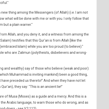
iful."
new thing among the Messengers (of Allah) (i.e. I am not
ow what will be done with me or with you. I only follow that
m but a plain warner."
is from Allah, and you deny it, and a witness from among the
 Salam) testifies that this Qur'an is from Allah [like the
 (embraced Islam) while you are too proud (to believe)."
ople who are Zalimun (polytheists, disbelievers and wrong-
ng and wealthy) say of those who believe (weak and poor):
o which Muhammad is inviting mankind) been a good thing,
 have preceded us thereto!" And when they have not let
Qur'an), they say: "This is an ancient lie!"
ure of Musa (Moses) as a guide and a mercy. And this is a
n the Arabic language, to warn those who do wrong, and as
ood-doers - see V.2:112).