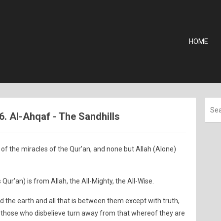
HOME
6. Al-Ahqaf - The Sandhills
of the miracles of the Qur'an, and none but Allah (Alone)
 Qur'an) is from Allah, the All-Mighty, the All-Wise.
 the earth and all that is between them except with truth,
 those who disbelieve turn away from that whereof they are