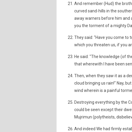
And remember (Hud) the brothe
curved sand-hills in the southe
away warners before him and aft
you the torment of a mighty Da
They said: "Have you come to t
which you threaten us, if you ar
He said: "The knowledge (of the 
that wherewith I have been sent
Then, when they saw it as a den
cloud bringing us rain!" Nay, bu
wind wherein is a painful torme
Destroying everything by the 
could be seen except their dw
Mujrimun (polytheists, disbelieve
And indeed We had firmly esta