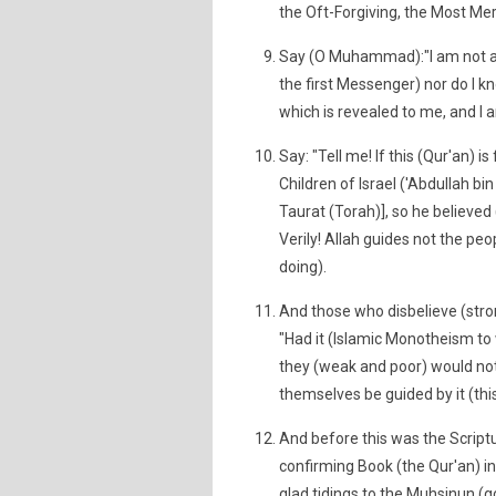
the Oft-Forgiving, the Most Merc
Say (O Muhammad):"I am not a 
the first Messenger) nor do I kn
which is revealed to me, and I a
Say: "Tell me! If this (Qur'an) 
Children of Israel ('Abdullah bin
Taurat (Torah)], so he believed
Verily! Allah guides not the pe
doing).
And those who disbelieve (stro
"Had it (Islamic Monotheism t
they (weak and poor) would not
themselves be guided by it (this 
And before this was the Script
confirming Book (the Qur'an) i
glad tidings to the Muhsinun (g