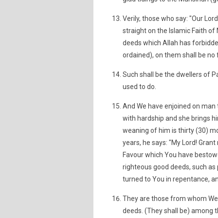
Verily, those who say: "Our Lord
straight on the Islamic Faith of
deeds which Allah has forbidde
ordained), on them shall be no f
Such shall be the dwellers of P
used to do.
And We have enjoined on man to
with hardship and she brings hi
weaning of him is thirty (30) mo
years, he says: "My Lord! Grant
Favour which You have bestow
righteous good deeds, such as 
turned to You in repentance, and
They are those from whom We sh
deeds. (They shall be) among t