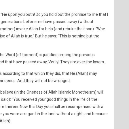
 "Fie upon you both! Do you hold out the promise to me that I
en generations before me have passed away (without
d mother) invoke Allah for help (and rebuke their son): "Woe
ise of Allah is true." But he says: "This is nothing but the
e Word (of torment) is justified among the previous
d that have passed away. Verily! They are ever the losers.
es according to that which they did, that He (Allah) may
ir deeds. And they will not be wronged.
elieve (in the Oneness of Allah Islamic Monotheism) will
e said): "You received your good things in the life of the
ure therein. Now this Day you shall be recompensed with a
e you were arrogant in the land without a right, and because
Allah).