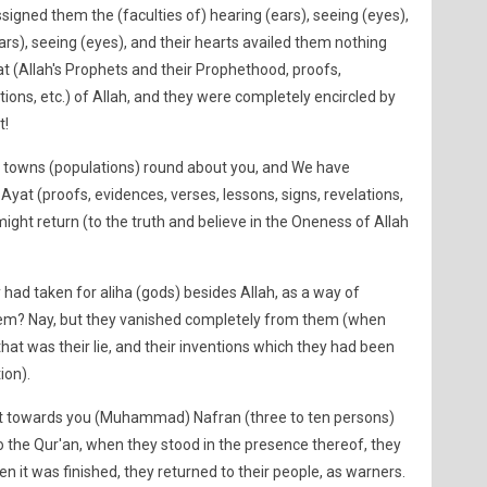
igned them the (faculties of) hearing (ears), seeing (eyes),
ears), seeing (eyes), and their hearts availed them nothing
t (Allah's Prophets and their Prophethood, proofs,
tions, etc.) of Allah, and they were completely encircled by
t!
towns (populations) round about you, and We have
yat (proofs, evidences, verses, lessons, signs, revelations,
might return (to the truth and believe in the Oneness of Allah
ad taken for aliha (gods) besides Allah, as a way of
them? Nay, but they vanished completely from them (when
at was their lie, and their inventions which they had been
ion).
towards you (Muhammad) Nafran (three to ten persons)
g to the Qur'an, when they stood in the presence thereof, they
hen it was finished, they returned to their people, as warners.