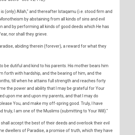
 is (only) Allah," and thereafter Istaqamu (i.e. stood firm and
 Monotheism by abstaining from all kinds of sins and evil
n and by performing all kinds of good deeds which He has
ear, nor shall they grieve.
aradise, abiding therein (forever), a reward for what they
 be dutiful and kind to his parents. His mother bears him
m forth with hardship, and the bearing of him, and the
nths, till when he attains full strength and reaches forty
 me the power and ability that I may be grateful for Your
ed upon me and upon my parents, and that I may do
please You, and make my off-spring good. Truly, I have
 truly, I am one of the Muslims (submitting to Your Will)."
all accept the best of their deeds and overlook their evil
he dwellers of Paradise, a promise of truth, which they have