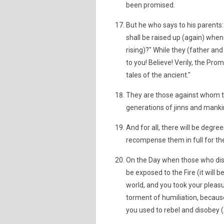
been promised.
But he who says to his parents:
shall be raised up (again) wh
rising)?" While they (father an
to you! Believe! Verily, the Prom
tales of the ancient."
They are those against whom th
generations of jinns and mankin
And for all, there will be degre
recompense them in full for the
On the Day when those who disb
be exposed to the Fire (it will b
world, and you took your pleas
torment of humiliation, becaus
you used to rebel and disobey (