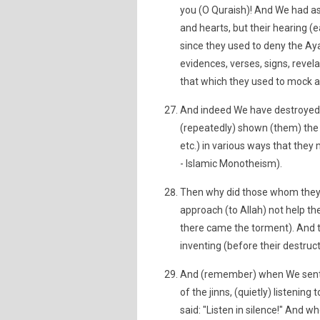
you (O Quraish)! And We had ass
and hearts, but their hearing (
since they used to deny the Aya
evidences, verses, signs, revela
that which they used to mock a
And indeed We have destroyed 
(repeatedly) shown (them) the A
etc.) in various ways that they 
- Islamic Monotheism).
Then why did those whom they h
approach (to Allah) not help 
there came the torment). And th
inventing (before their destruct
And (remember) when We sent 
of the jinns, (quietly) listenin
said: "Listen in silence!" And w