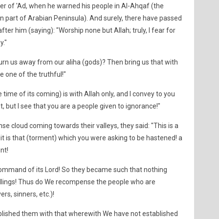
r of 'Ad, when he warned his people in Al-Ahqaf (the
rn part of Arabian Peninsula). And surely, there have passed
er him (saying): "Worship none but Allah; truly, I fear for
y."
urn us away from our aliha (gods)? Then bring us that with
e one of the truthful!"
time of its coming) is with Allah only, and I convey to you
, but I see that you are a people given to ignorance!"
se cloud coming towards their valleys, they said: "This is a
t it is that (torment) which you were asking to be hastened! a
nt!
Command of its Lord! So they became such that nothing
ellings! Thus do We recompense the people who are
rs, sinners, etc.)!
blished them with that wherewith We have not established