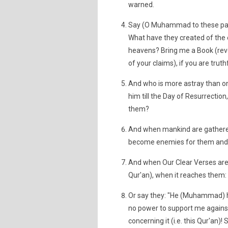
warned.
Say (O Muhammad to these paga
What have they created of the e
heavens? Bring me a Book (reve
of your claims), if you are truthf
And who is more astray than one
him till the Day of Resurrection
them?
And when mankind are gathered (
become enemies for them and w
And when Our Clear Verses are r
Qur'an), when it reaches them: "
Or say they: "He (Muhammad) has 
no power to support me agains
concerning it (i.e. this Qur'an)