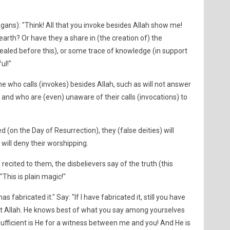
ns): "Think! All that you invoke besides Allah show me!
arth? Or have they a share in (the creation of) the
aled before this), or some trace of knowledge (in support
ul!"
 who calls (invokes) besides Allah, such as will not answer
, and who are (even) unaware of their calls (invocations) to
on the Day of Resurrection), they (false deities) will
ill deny their worshipping.
ecited to them, the disbelievers say of the truth (this
This is plain magic!"
fabricated it." Say: "If I have fabricated it, still you have
t Allah. He knows best of what you say among yourselves
! Sufficient is He for a witness between me and you! And He is