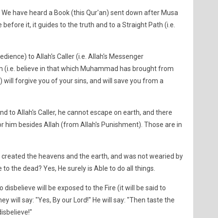
y! We have heard a Book (this Qur'an) sent down after Musa
fore it, it guides to the truth and to a Straight Path (i.e.
dience) to Allah's Caller (i.e. Allah's Messenger
 (i.e. believe in that which Muhammad has brought from
) will forgive you of your sins, and will save you from a
 to Allah's Caller, he cannot escape on earth, and there
 for him besides Allah (from Allah's Punishment). Those are in
o created the heavens and the earth, and was not wearied by
fe to the dead? Yes, He surely is Able to do all things.
sbelieve will be exposed to the Fire (it will be said to
hey will say: "Yes, By our Lord!" He will say: "Then taste the
isbelieve!"