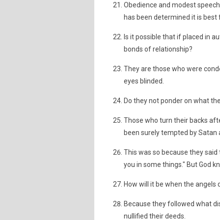
Obedience and modest speech 
has been determined it is best 
Is it possible that if placed in 
bonds of relationship?
They are those who were cond
eyes blinded.
Do they not ponder on what the
Those who turn their backs af
been surely tempted by Satan a
This was so because they said 
you in some things." But God kn
How will it be when the angels d
Because they followed what di
nullified their deeds.