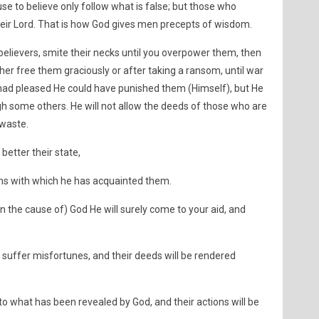
e to believe only follow what is false; but those who
heir Lord. That is how God gives men precepts of wisdom.
believers, smite their necks until you overpower them, then
er free them graciously or after taking a ransom, until war
 had pleased He could have punished them (Himself), but He
gh some others. He will not allow the deeds of those who are
 waste.
better their state,
ns with which he has acquainted them.
in the cause of) God He will surely come to your aid, and
ll suffer misfortunes, and their deeds will be rendered
to what has been revealed by God, and their actions will be