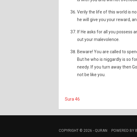
Verily the life of this world is 
he will give you your reward, an
If He asks for all you possess an
out your malevolence.
Beware! You are called to spend
But he who is niggardly is so fo
needy. If you turn away then God
not be like you.
Sura 46
COPYRIGHT © 2026 -
QURAN
POWERED BY