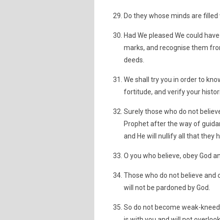
Do they whose minds are filled 
Had We pleased We could have 
marks, and recognise them from
deeds.
We shall try you in order to k
fortitude, and verify your histor
Surely those who do not believ
Prophet after the way of guidan
and He will nullify all that they
O you who believe, obey God an
Those who do not believe and o
will not be pardoned by God.
So do not become weak-kneed a
is with you and will not overloo