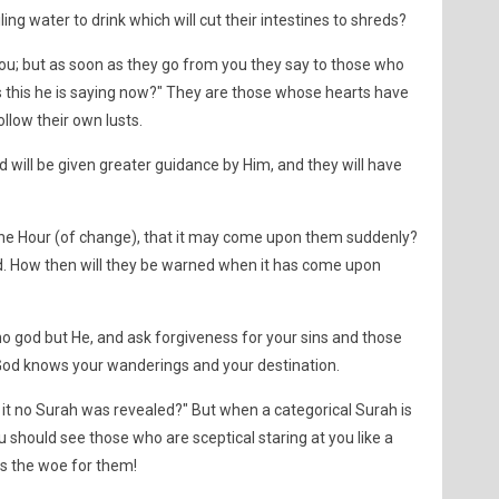
ling water to drink which will cut their intestines to shreds?
ou; but as soon as they go from you they say to those who
 this he is saying now?" They are those whose hearts have
llow their own lusts.
d will be given greater guidance by Him, and they will have
 the Hour (of change), that it may come upon them suddenly?
d. How then will they be warned when it has come upon
no god but He, and ask forgiveness for your sins and those
od knows your wanderings and your destination.
 it no Surah was revealed?" But when a categorical Surah is
 should see those who are sceptical staring at you like a
s the woe for them!