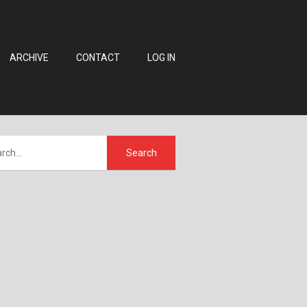
ARCHIVE
CONTACT
LOG IN