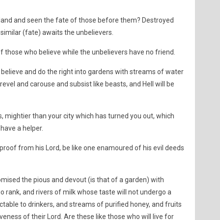
 land and seen the fate of those before them? Destroyed
similar (fate) awaits the unbelievers.
 of those who believe while the unbelievers have no friend.
 believe and do the right into gardens with streams of water
revel and carouse and subsist like beasts, and Hell will be
 mightier than your city which has turned you out, which
have a helper.
proof from his Lord, be like one enamoured of his evil deeds
ised the pious and devout (is that of a garden) with
o rank, and rivers of milk whose taste will not undergo a
ctable to drinkers, and streams of purified honey, and fruits
veness of their Lord. Are these like those who will live for