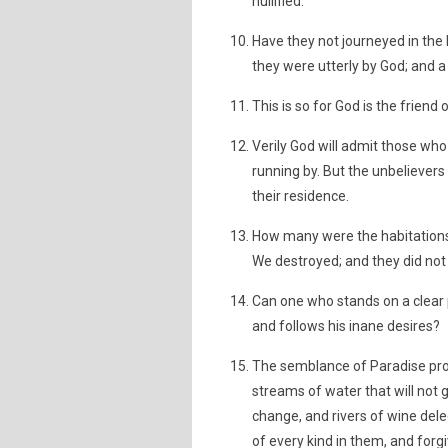
nullified.
Have they not journeyed in the
they were utterly by God; and a 
This is so for God is the friend
Verily God will admit those who
running by. But the unbelievers 
their residence.
How many were the habitations,
We destroyed; and they did not 
Can one who stands on a clear 
and follows his inane desires?
The semblance of Paradise prom
streams of water that will not g
change, and rivers of wine dele
of every kind in them, and forgi