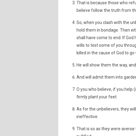
That is because those who refus
believe follow the truth from t
So, when you clash with the un
hold them in bondage. Then eith
shall have come to end. If God
wills to test some of you throu
killed in the cause of God to go
He will show them the way, and 
And will admit them into garde
O you who believe, if you help (
firmly plant your feet.
As for the unbelievers, they wi
ineffective.
That is so as they were averse 