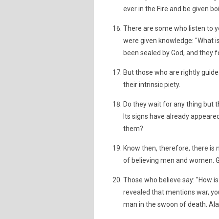
ever in the Fire and be given boi
There are some who listen to y
were given knowledge: "What is
been sealed by God, and they fo
But those who are rightly guide
their intrinsic piety.
Do they wait for any thing but
Its signs have already appeare
them?
Know then, therefore, there is 
of believing men and women. G
Those who believe say: "How is
revealed that mentions war, you
man in the swoon of death. Ala