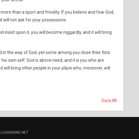
no more than a sport and frivolity. If you believe and fear God,
d will not ask for your possessions.
d insist upon it, you will become niggardly, and it will bring
 in the way of God, yet some among you close their fists.
r his own self: God is above need, and it is you who are
 will bring other people in your place who, moreover, will
Sura 48
BLOGENGINE.NET