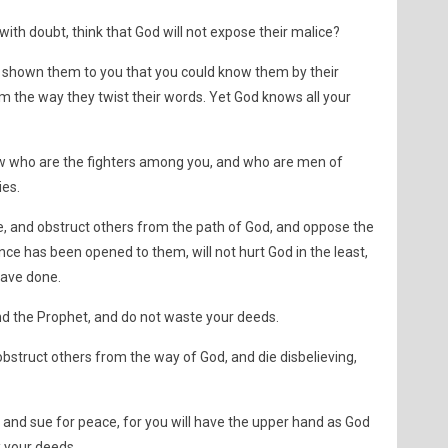
with doubt, think that God will not expose their malice?
shown them to you that you could know them by their
 the way they twist their words. Yet God knows all your
now who are the fighters among you, and who are men of
ies.
e, and obstruct others from the path of God, and oppose the
ce has been opened to them, will not hurt God in the least,
 have done.
d the Prophet, and do not waste your deeds.
bstruct others from the way of God, and die disbelieving,
nd sue for peace, for you will have the upper hand as God
k your deeds.