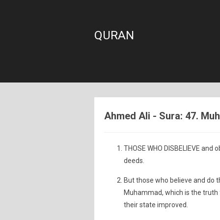
QURAN
Ahmed Ali - Sura: 47. M
THOSE WHO DISBELIEVE and obst
deeds.
But those who believe and do t
Muhammad, which is the truth f
their state improved.