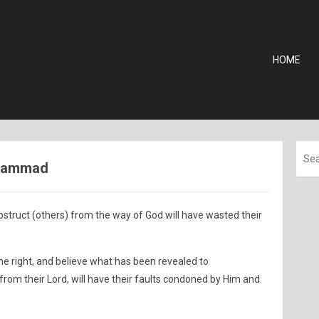
HOME
uhammad
ruct (others) from the way of God will have wasted their
he right, and believe what has been revealed to
rom their Lord, will have their faults condoned by Him and