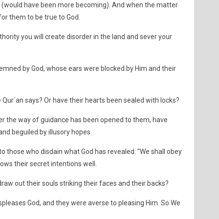
(would have been more becoming). And when the matter
for them to be true to God.
authority you will create disorder in the land and sever your
emned by God, whose ears were blocked by Him and their
 Qur´an says? Or have their hearts been sealed with locks?
ter the way of guidance has been opened to them, have
nd beguiled by illusory hopes.
to those who disdain what God has revealed: "We shall obey
ows their secret intentions well.
raw out their souls striking their faces and their backs?
spleases God, and they were averse to pleasing Him. So We