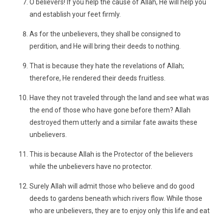
O believers! If you help the cause of Allah, He will help you
and establish your feet firmly.
As for the unbelievers, they shall be consigned to
perdition, and He will bring their deeds to nothing.
That is because they hate the revelations of Allah;
therefore, He rendered their deeds fruitless.
Have they not traveled through the land and see what was
the end of those who have gone before them? Allah
destroyed them utterly and a similar fate awaits these
unbelievers.
This is because Allah is the Protector of the believers
while the unbelievers have no protector.
Surely Allah will admit those who believe and do good
deeds to gardens beneath which rivers flow. While those
who are unbelievers, they are to enjoy only this life and eat