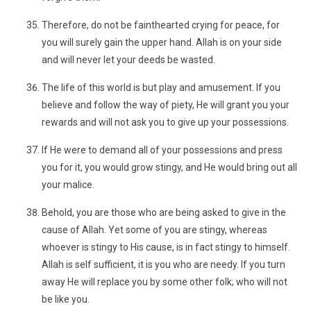
Therefore, do not be fainthearted crying for peace, for
you will surely gain the upper hand. Allah is on your side
and will never let your deeds be wasted.
The life of this world is but play and amusement. If you
believe and follow the way of piety, He will grant you your
rewards and will not ask you to give up your possessions.
If He were to demand all of your possessions and press
you for it, you would grow stingy, and He would bring out all
your malice.
Behold, you are those who are being asked to give in the
cause of Allah. Yet some of you are stingy, whereas
whoever is stingy to His cause, is in fact stingy to himself.
Allah is self sufficient, it is you who are needy. If you turn
away He will replace you by some other folk; who will not
be like you.