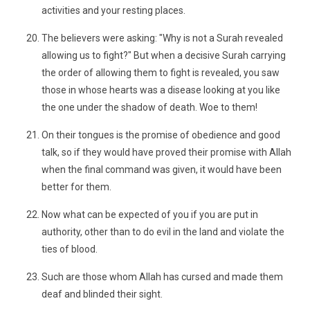
activities and your resting places.
The believers were asking: "Why is not a Surah revealed
allowing us to fight?" But when a decisive Surah carrying
the order of allowing them to fight is revealed, you saw
those in whose hearts was a disease looking at you like
the one under the shadow of death. Woe to them!
On their tongues is the promise of obedience and good
talk, so if they would have proved their promise with Allah
when the final command was given, it would have been
better for them.
Now what can be expected of you if you are put in
authority, other than to do evil in the land and violate the
ties of blood.
Such are those whom Allah has cursed and made them
deaf and blinded their sight.