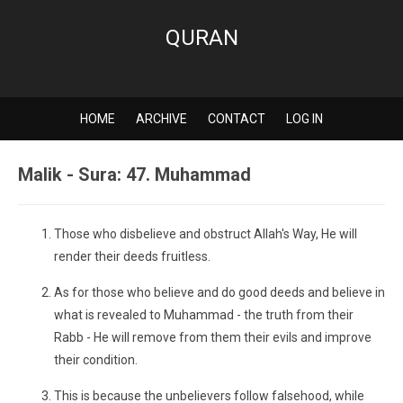
QURAN
HOME
ARCHIVE
CONTACT
LOG IN
Malik - Sura: 47. Muhammad
Those who disbelieve and obstruct Allah's Way, He will
render their deeds fruitless.
As for those who believe and do good deeds and believe in
what is revealed to Muhammad - the truth from their
Rabb - He will remove from them their evils and improve
their condition.
This is because the unbelievers follow falsehood, while