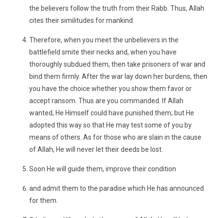
the believers follow the truth from their Rabb. Thus, Allah
cites their similitudes for mankind.
Therefore, when you meet the unbelievers in the
battlefield smite their necks and, when you have
thoroughly subdued them, then take prisoners of war and
bind them firmly. After the war lay down her burdens, then
you have the choice whether you show them favor or
accept ransom. Thus are you commanded. If Allah
wanted, He Himself could have punished them; but He
adopted this way so that He may test some of you by
means of others. As for those who are slain in the cause
of Allah, He will never let their deeds be lost.
Soon He will guide them, improve their condition
and admit them to the paradise which He has announced
for them.