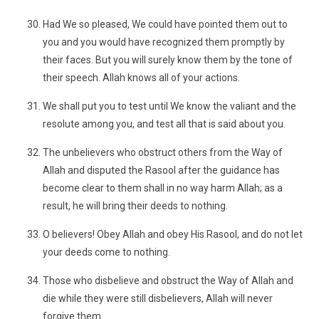
Had We so pleased, We could have pointed them out to
you and you would have recognized them promptly by
their faces. But you will surely know them by the tone of
their speech. Allah knows all of your actions.
We shall put you to test until We know the valiant and the
resolute among you, and test all that is said about you.
The unbelievers who obstruct others from the Way of
Allah and disputed the Rasool after the guidance has
become clear to them shall in no way harm Allah; as a
result, he will bring their deeds to nothing.
O believers! Obey Allah and obey His Rasool, and do not let
your deeds come to nothing.
Those who disbelieve and obstruct the Way of Allah and
die while they were still disbelievers, Allah will never
forgive them.