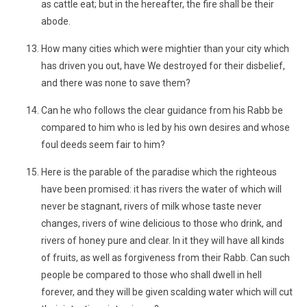
as cattle eat; but in the hereafter, the fire shall be their
abode.
How many cities which were mightier than your city which
has driven you out, have We destroyed for their disbelief,
and there was none to save them?
Can he who follows the clear guidance from his Rabb be
compared to him who is led by his own desires and whose
foul deeds seem fair to him?
Here is the parable of the paradise which the righteous
have been promised: it has rivers the water of which will
never be stagnant, rivers of milk whose taste never
changes, rivers of wine delicious to those who drink, and
rivers of honey pure and clear. In it they will have all kinds
of fruits, as well as forgiveness from their Rabb. Can such
people be compared to those who shall dwell in hell
forever, and they will be given scalding water which will cut