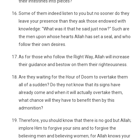
their intestines into pieces?
Some of them indeed listen to you but no sooner do they
leave your presence than they ask those endowed with
knowledge: "What was it that he said just now?" Such are
the men upon whose hearts Allah has set a seal, and who
follow their own desires.
As for those who follow the Right Way, Allah will increase
their guidance and bestow on them their righteousness.
Are they waiting for the Hour of Doom to overtake them
all of a sudden? Do they not know that its signs have
already come and when it will actually overtake them,
what chance will they have to benefit then by this
admonition?
Therefore, you should know that there is no god but Allah;
implore Him to forgive your sins and to forgive the
believing men and believing women; for Allah knows your