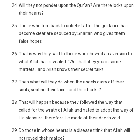
Will they not ponder upon the Qur'an? Are there locks upon
their hearts?
Those who turn back to unbelief after the guidance has
become clear are seduced by Shaitan who gives them
false hopes.
That is why they said to those who showed an aversion to
what Allah has revealed: "We shall obey you in some
matters," and Allah knows their secret talks.
Then what will they do when the angels carry off their
souls, smiting their faces and their backs?
That will happen because they followed the way that
called for the wrath of Allah and hated to adopt the way of
His pleasure, therefore He made all their deeds void.
Do those in whose hearts is a disease think that Allah will
not reveal their malice?