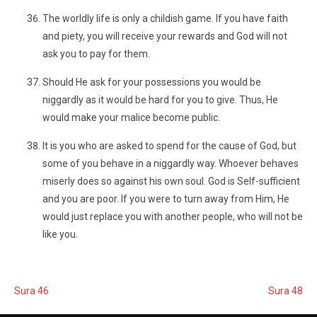
The worldly life is only a childish game. If you have faith
and piety, you will receive your rewards and God will not
ask you to pay for them.
Should He ask for your possessions you would be
niggardly as it would be hard for you to give. Thus, He
would make your malice become public.
It is you who are asked to spend for the cause of God, but
some of you behave in a niggardly way. Whoever behaves
miserly does so against his own soul. God is Self-sufficient
and you are poor. If you were to turn away from Him, He
would just replace you with another people, who will not be
like you.
Sura 46
Sura 48