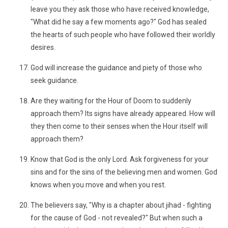
leave you they ask those who have received knowledge,
"What did he say a few moments ago?" God has sealed
the hearts of such people who have followed their worldly
desires.
God will increase the guidance and piety of those who
seek guidance.
Are they waiting for the Hour of Doom to suddenly
approach them? Its signs have already appeared. How will
they then come to their senses when the Hour itself will
approach them?
Know that God is the only Lord. Ask forgiveness for your
sins and for the sins of the believing men and women. God
knows when you move and when you rest.
The believers say, "Why is a chapter about jihad - fighting
for the cause of God - not revealed?" But when such a