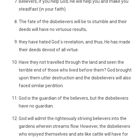
Believers, if you help God, He will help you and make you
steadfast (in your faith).
The fate of the disbelievers will be to stumble and their
deeds will have no virtuous results;
they have hated God´s revelation, and thus, He has made
their deeds devoid of all virtue.
Have they not travelled through the land and seen the
terrible end of those who lived before them? God brought
upon them utter destruction and the disbelievers will also
faced similar perdition.
God is the guardian of the believers, but the disbelievers
have no guardian.
God will admit the righteously striving believers into the
gardens wherein streams flow. However, the disbelievers
who enjoyed themselves and ate like cattle will have for