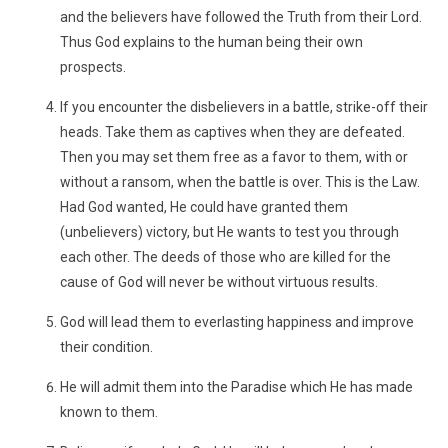
and the believers have followed the Truth from their Lord.
Thus God explains to the human being their own
prospects.
If you encounter the disbelievers in a battle, strike-off their
heads. Take them as captives when they are defeated.
Then you may set them free as a favor to them, with or
without a ransom, when the battle is over. This is the Law.
Had God wanted, He could have granted them
(unbelievers) victory, but He wants to test you through
each other. The deeds of those who are killed for the
cause of God will never be without virtuous results.
God will lead them to everlasting happiness and improve
their condition.
He will admit them into the Paradise which He has made
known to them.