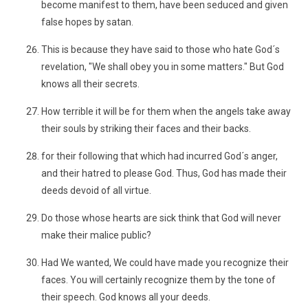
become manifest to them, have been seduced and given
false hopes by satan.
This is because they have said to those who hate God´s
revelation, "We shall obey you in some matters." But God
knows all their secrets.
How terrible it will be for them when the angels take away
their souls by striking their faces and their backs.
for their following that which had incurred God´s anger,
and their hatred to please God. Thus, God has made their
deeds devoid of all virtue.
Do those whose hearts are sick think that God will never
make their malice public?
Had We wanted, We could have made you recognize their
faces. You will certainly recognize them by the tone of
their speech. God knows all your deeds.