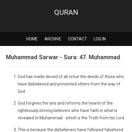
QURAN
HOME
ARCHIVE
CONTACT
LOG IN
Muhammad Sarwar - Sura: 47. Muhammad
God has made devoid of all virtue the deeds of those who
have disbelieved and prevented others from the way of
God.
God forgives the sins and reforms the hearts of the
righteously striving believers who have faith in what is
revealed to Muhammad - which is the Truth from his Lord.
This is because the disbelievers have followed falsehood