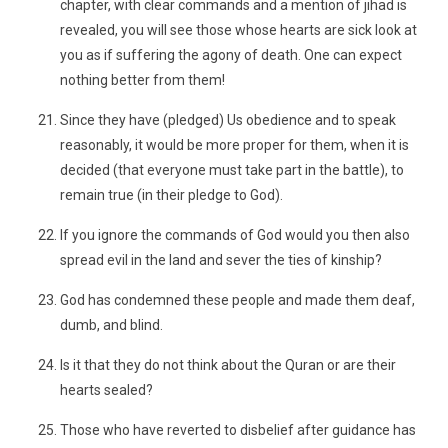
chapter, with clear commands and a mention of jihad is
revealed, you will see those whose hearts are sick look at
you as if suffering the agony of death. One can expect
nothing better from them!
Since they have (pledged) Us obedience and to speak
reasonably, it would be more proper for them, when it is
decided (that everyone must take part in the battle), to
remain true (in their pledge to God).
If you ignore the commands of God would you then also
spread evil in the land and sever the ties of kinship?
God has condemned these people and made them deaf,
dumb, and blind.
Is it that they do not think about the Quran or are their
hearts sealed?
Those who have reverted to disbelief after guidance has