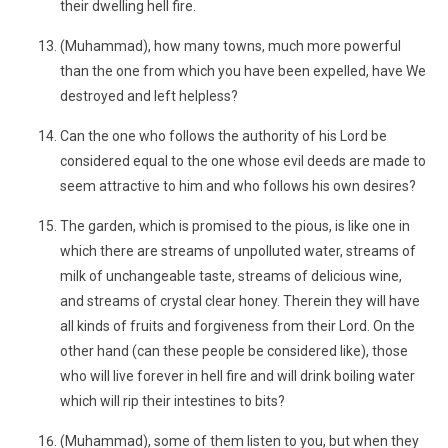
their dwelling hell fire.
(Muhammad), how many towns, much more powerful
than the one from which you have been expelled, have We
destroyed and left helpless?
Can the one who follows the authority of his Lord be
considered equal to the one whose evil deeds are made to
seem attractive to him and who follows his own desires?
The garden, which is promised to the pious, is like one in
which there are streams of unpolluted water, streams of
milk of unchangeable taste, streams of delicious wine,
and streams of crystal clear honey. Therein they will have
all kinds of fruits and forgiveness from their Lord. On the
other hand (can these people be considered like), those
who will live forever in hell fire and will drink boiling water
which will rip their intestines to bits?
(Muhammad), some of them listen to you, but when they