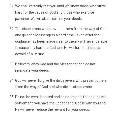
We shall certainly test you until We know those who strive
hard for the cause of God and those who exercise
patience. We will also examine your deeds.
The disbelievers who prevent others from the way of God
and give the Messengers a hard time - even after the
guidance has been made clear to them - will never be able
to cause any harm to God, and He will turn their deeds
devoid of all virtue.
Believers, obey God and the Messenger and do not
invalidate your deeds.
God will never forgive the disbelievers who prevent others
from the way of God and who die as disbelievers.
Do not be weak hearted and do not appeal for an (unjust)
settlement; you have the upper hand. God is with you and
He will never reduce the reward for your deeds.