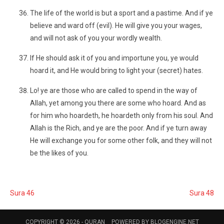
The life of the world is but a sport and a pastime. And if ye
believe and ward off (evil). He will give you your wages,
and will not ask of you your wordly wealth.
If He should ask it of you and importune you, ye would
hoard it, and He would bring to light your (secret) hates.
Lo! ye are those who are called to spend in the way of
Allah, yet among you there are some who hoard. And as
for him who hoardeth, he hoardeth only from his soul. And
Allah is the Rich, and ye are the poor. And if ye turn away
He will exchange you for some other folk, and they will not
be the likes of you.
Sura 46
Sura 48
COPYRIGHT © 2026 -
QURAN
POWERED BY
BLOGENGINE.NET