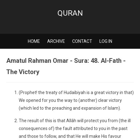
QURAN
HOME
ARCHIVE
CONTACT
LOG IN
Amatul Rahman Omar - Sura: 48. Al-Fath -
The Victory
(Prophet! the treaty of Hudaibiyah is a great victory in that)
We opened for you the way to (another) clear victory
(which led to the preaching and expansion of Islam).
The result of this is that Allâh will protect you from (the ill
consequences of) the fault attributed to you in the past
and those to follow, and that He will make His favour