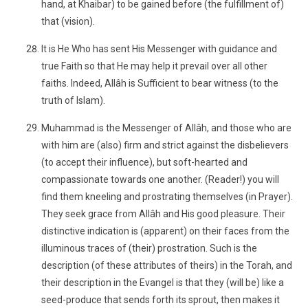
hand, at Khaibar) to be gained before (the fulfillment of)
that (vision).
It is He Who has sent His Messenger with guidance and
true Faith so that He may help it prevail over all other
faiths. Indeed, Allâh is Sufficient to bear witness (to the
truth of Islam).
Muhammad is the Messenger of Allâh, and those who are
with him are (also) firm and strict against the disbelievers
(to accept their influence), but soft-hearted and
compassionate towards one another. (Reader!) you will
find them kneeling and prostrating themselves (in Prayer).
They seek grace from Allâh and His good pleasure. Their
distinctive indication is (apparent) on their faces from the
illuminous traces of (their) prostration. Such is the
description (of these attributes of theirs) in the Torah, and
their description in the Evangel is that they (will be) like a
seed-produce that sends forth its sprout, then makes it