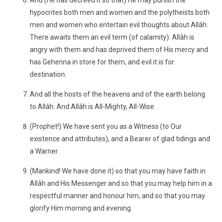
And (He has decreed it so that) He may punish the
hypocrites both men and women and the polytheists both
men and women who entertain evil thoughts about Allâh.
There awaits them an evil term (of calamity). Allâh is
angry with them and has deprived them of His mercy and
has Gehenna in store for them, and evil it is for
destination.
And all the hosts of the heavens and of the earth belong
to Allâh. And Allâh is All-Mighty, All-Wise.
(Prophet!) We have sent you as a Witness (to Our
existence and attributes), and a Bearer of glad tidings and
a Warner.
(Mankind! We have done it) so that you may have faith in
Allâh and His Messenger and so that you may help him in a
respectful manner and honour him, and so that you may
glorify Him morning and evening.