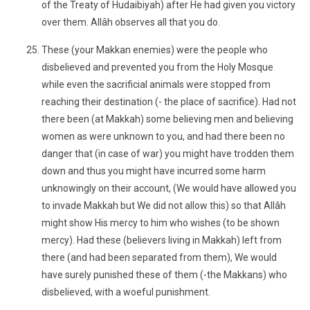
of the Treaty of Hudaibiyah) after He had given you victory
over them. Allâh observes all that you do.
These (your Makkan enemies) were the people who
disbelieved and prevented you from the Holy Mosque
while even the sacrificial animals were stopped from
reaching their destination (- the place of sacrifice). Had not
there been (at Makkah) some believing men and believing
women as were unknown to you, and had there been no
danger that (in case of war) you might have trodden them
down and thus you might have incurred some harm
unknowingly on their account, (We would have allowed you
to invade Makkah but We did not allow this) so that Allâh
might show His mercy to him who wishes (to be shown
mercy). Had these (believers living in Makkah) left from
there (and had been separated from them), We would
have surely punished these of them (-the Makkans) who
disbelieved, with a woeful punishment.