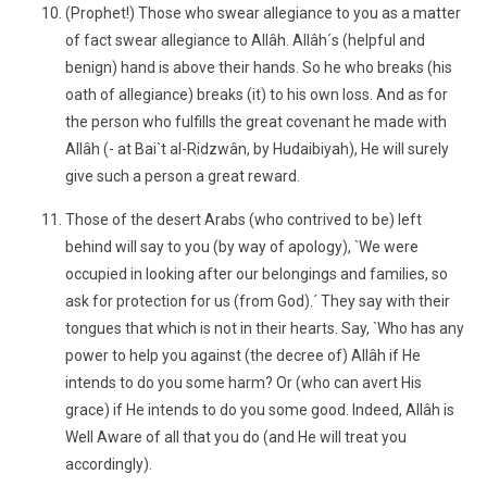
(Prophet!) Those who swear allegiance to you as a matter
of fact swear allegiance to Allâh. Allâh´s (helpful and
benign) hand is above their hands. So he who breaks (his
oath of allegiance) breaks (it) to his own loss. And as for
the person who fulfills the great covenant he made with
Allâh (- at Bai`t al-Ridzwân, by Hudaibiyah), He will surely
give such a person a great reward.
Those of the desert Arabs (who contrived to be) left
behind will say to you (by way of apology), `We were
occupied in looking after our belongings and families, so
ask for protection for us (from God).´ They say with their
tongues that which is not in their hearts. Say, `Who has any
power to help you against (the decree of) Allâh if He
intends to do you some harm? Or (who can avert His
grace) if He intends to do you some good. Indeed, Allâh is
Well Aware of all that you do (and He will treat you
accordingly).