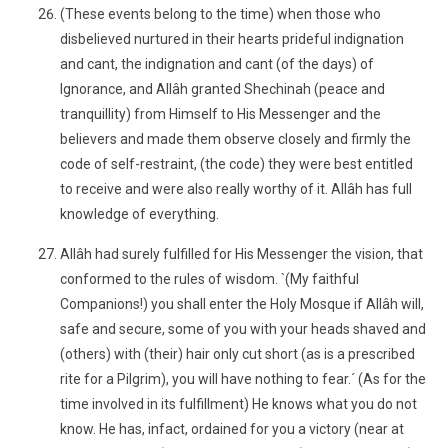
(These events belong to the time) when those who
disbelieved nurtured in their hearts prideful indignation
and cant, the indignation and cant (of the days) of
Ignorance, and Allâh granted Shechinah (peace and
tranquillity) from Himself to His Messenger and the
believers and made them observe closely and firmly the
code of self-restraint, (the code) they were best entitled
to receive and were also really worthy of it. Allâh has full
knowledge of everything.
Allâh had surely fulfilled for His Messenger the vision, that
conformed to the rules of wisdom. `(My faithful
Companions!) you shall enter the Holy Mosque if Allâh will,
safe and secure, some of you with your heads shaved and
(others) with (their) hair only cut short (as is a prescribed
rite for a Pilgrim), you will have nothing to fear.´ (As for the
time involved in its fulfillment) He knows what you do not
know. He has, infact, ordained for you a victory (near at