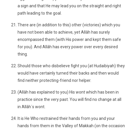
a sign and that He may lead you on the straight and right
path leading to the goal.
There are (in addition to this) other (victories) which you
have not been able to achieve, yet Allâh has surely
encompassed them (with His power and kept them safe
for you). And Allâh has every power over every desired
thing.
Should those who disbelieve fight you (at Hudaibiyah) they
would have certainly turned their backs and then would
find neither protecting-friend nor helper.
(Allâh has explained to you) His wont which has been in
practice since the very past. You will find no change at all
in Allâh´s wont.
It is He Who restrained their hands from you and your
hands from them in the Valley of Makkah (on the occasion