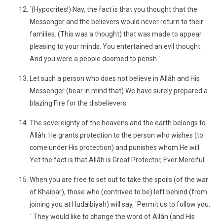
`(Hypocrites!) Nay, the fact is that you thought that the
Messenger and the believers would never return to their
families. (This was a thought) that was made to appear
pleasing to your minds. You entertained an evil thought.
And you were a people doomed to perish.´
Let such a person who does not believe in Allâh and His
Messenger (bear in mind that) We have surely prepared a
blazing Fire for the disbelievers.
The sovereignty of the heavens and the earth belongs to
Allâh. He grants protection to the person who wishes (to
come under His protection) and punishes whom He will.
Yet the fact is that Allâh is Great Protector, Ever Merciful.
When you are free to set out to take the spoils (of the war
of Khaibar), those who (contrived to be) left behind (from
joining you at Hudaibiyah) will say, `Permit us to follow you.
´ They would like to change the word of Allâh (and His