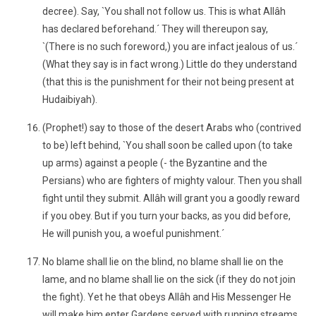
decree). Say, `You shall not follow us. This is what Allâh
has declared beforehand.´ They will thereupon say,
`(There is no such foreword,) you are infact jealous of us.´
(What they say is in fact wrong.) Little do they understand
(that this is the punishment for their not being present at
Hudaibiyah).
(Prophet!) say to those of the desert Arabs who (contrived
to be) left behind, `You shall soon be called upon (to take
up arms) against a people (- the Byzantine and the
Persians) who are fighters of mighty valour. Then you shall
fight until they submit. Allâh will grant you a goodly reward
if you obey. But if you turn your backs, as you did before,
He will punish you, a woeful punishment.´
No blame shall lie on the blind, no blame shall lie on the
lame, and no blame shall lie on the sick (if they do not join
the fight). Yet he that obeys Allâh and His Messenger He
will make him enter Gardens served with running streams