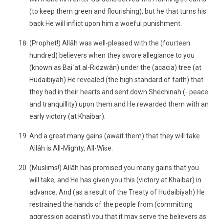
(to keep them green and flourishing), but he that turns his
back He will inflict upon him a woeful punishment.
(Prophet!) Allâh was well-pleased with the (fourteen
hundred) believers when they swore allegiance to you
(known as Bai`at al-Ridzwân) under the (acacia) tree (at
Hudaibiyah) He revealed (the high standard of faith) that
they had in their hearts and sent down Shechinah (- peace
and tranquillity) upon them and He rewarded them with an
early victory (at Khaibar).
And a great many gains (await them) that they will take.
Allâh is All-Mighty, All-Wise.
(Muslims!) Allâh has promised you many gains that you
will take, and He has given you this (victory at Khaibar) in
advance. And (as a result of the Treaty of Hudaibiyah) He
restrained the hands of the people from (committing
aggression against) you that it may serve the believers as