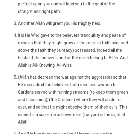
perfect upon you and will lead you to the goal of the
straight and right path;
And that Allâh will grant you His mighty help.
It is He Who gave to the believers tranquillity and peace of
mind so that they might grow all the more in faith over and
above the faith they (already) possessed. Indeed all the
hosts of the heavens and of the earth belong to Allâh. And
Allâh is All-Knowing, All-Wise.
(Allâh has decreed the war against the aggressor) so that
He may admit the believers both men and women to
Gardens served with running streams (to keep them green
and flourishing), (the Gardens) where they will abide for
ever, and so that He might absolve them of their evils. This
indeed is a supreme achievement (for you) in the sight of
Allâh.