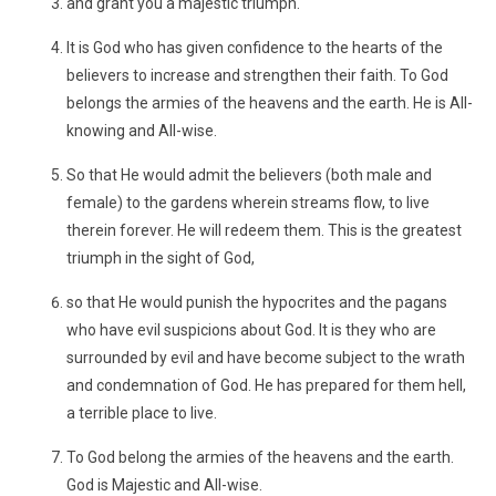
and grant you a majestic triumph.
It is God who has given confidence to the hearts of the
believers to increase and strengthen their faith. To God
belongs the armies of the heavens and the earth. He is All-
knowing and All-wise.
So that He would admit the believers (both male and
female) to the gardens wherein streams flow, to live
therein forever. He will redeem them. This is the greatest
triumph in the sight of God,
so that He would punish the hypocrites and the pagans
who have evil suspicions about God. It is they who are
surrounded by evil and have become subject to the wrath
and condemnation of God. He has prepared for them hell,
a terrible place to live.
To God belong the armies of the heavens and the earth.
God is Majestic and All-wise.