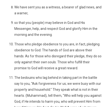
We have sent you as a witness, a bearer of glad news, and
a warner,
so that you (people) may believe in God and His
Messenger, help, and respect God and glorify Him in the
morning and the evening.
Those who pledge obedience to you are, in fact, pledging
obedience to God. The hands of God are above their
hands. As for those who disregard their pledge, they do so
only against their own souls. Those who fulfill their
promise to God will receive a great reward.
The bedouins who lag behind in taking part in the battle
say to you, "Ask forgiveness for us; we were busy with our
property and household." They speak what is not in their
hearts. (Muhammad), tell them, "Who will help you against
God, if He intends to harm you, who will prevent Him from