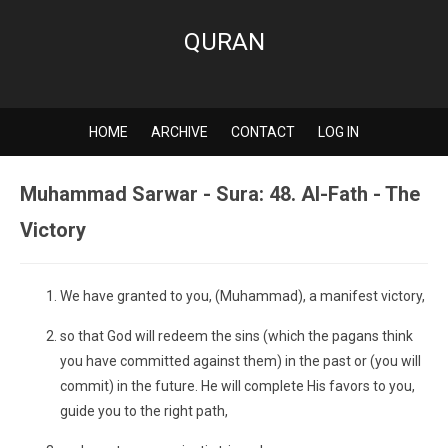
QURAN
HOME
ARCHIVE
CONTACT
LOG IN
Muhammad Sarwar - Sura: 48. Al-Fath - The
Victory
We have granted to you, (Muhammad), a manifest victory,
so that God will redeem the sins (which the pagans think
you have committed against them) in the past or (you will
commit) in the future. He will complete His favors to you,
guide you to the right path,