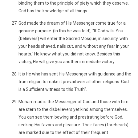
binding them to the principle of piety which they deserve.
God has the knowledge of all things.
God made the dream of His Messenger come true for a
genuine purpose. (In this he was told), "If God wills You
(believers) will enter the Sacred Mosque, in security, with
your heads shaved, nails cut, and without any fear in your
hearts." He knew what you did not know. Besides this
victory, He will give you another immediate victory.
It is He who has sent His Messenger with guidance and the
true religion to make it prevail over all other religions. God
is a Sufficient witness to this Truth".
Muhammad is the Messenger of God and those with him
are stern to the disbelievers yet kind among themselves.
You can see them bowing and prostrating before God,
seeking His favors and pleasure. Their faces (foreheads)
are marked due to the effect of their frequent