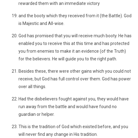
rewarded them with an immediate victory
and the booty which they received from it (the Battle). God
is Majestic and All-wise.
God has promised that you will receive much booty. He has
enabled you to receive this at this time and has protected
you from enemies to make it an evidence (of the Truth)
for the believers. He will guide you to the right path.
Besides these, there were other gains which you could not
receive, but God has full control over them. God has power
over all things.
Had the disbelievers fought against you, they would have
run away from the battle and would have found no
guardian or helper.
This is the tradition of God which existed before, and you
will never find any change in His tradition.