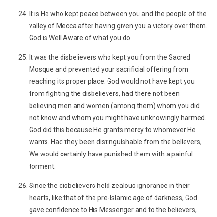
It is He who kept peace between you and the people of the
valley of Mecca after having given you a victory over them.
God is Well Aware of what you do.
It was the disbelievers who kept you from the Sacred
Mosque and prevented your sacrificial offering from
reaching its proper place. God would not have kept you
from fighting the disbelievers, had there not been
believing men and women (among them) whom you did
not know and whom you might have unknowingly harmed.
God did this because He grants mercy to whomever He
wants. Had they been distinguishable from the believers,
We would certainly have punished them with a painful
torment.
Since the disbelievers held zealous ignorance in their
hearts, like that of the pre-Islamic age of darkness, God
gave confidence to His Messenger and to the believers,