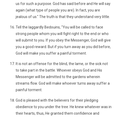
us for such a purpose. God has said before and He will say
again (what type of people you are). In fact, you are
jealous of us." The truth is that they understand very little.
Tell the laggardly Bedouins, "You will be called to face
strong people whom you will fight right to the end or who
will submit to you. If you obey the Messenger, God will give
you a good reward. But if you turn away as you did before,
God will make you suffer a painful torment.
It is not an offense for the blind, the lame, or the sick not
to take part in the battle. Whoever obeys God and His
Messenger will be admitted to the gardens wherein
streams flow. God will make whoever turns away suffer a
painful torment.
God is pleased with the believers for their pledging
obedience to you under the tree. He knew whatever was in
their hearts, thus, He granted them confidence and