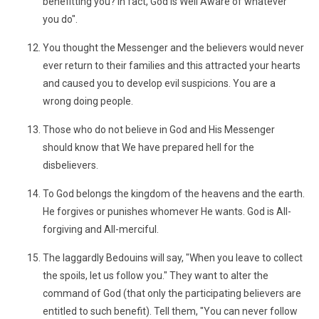
benefitting you? In fact, God is Well Aware of whatever
you do".
You thought the Messenger and the believers would never
ever return to their families and this attracted your hearts
and caused you to develop evil suspicions. You are a
wrong doing people.
Those who do not believe in God and His Messenger
should know that We have prepared hell for the
disbelievers.
To God belongs the kingdom of the heavens and the earth.
He forgives or punishes whomever He wants. God is All-
forgiving and All-merciful.
The laggardly Bedouins will say, "When you leave to collect
the spoils, let us follow you." They want to alter the
command of God (that only the participating believers are
entitled to such benefit). Tell them, "You can never follow