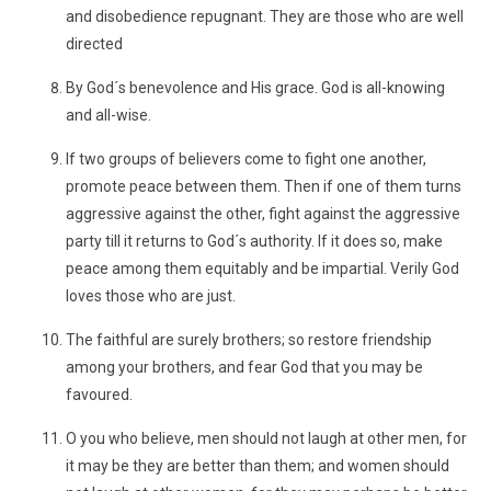
and disobedience repugnant. They are those who are well
directed
By God´s benevolence and His grace. God is all-knowing
and all-wise.
If two groups of believers come to fight one another,
promote peace between them. Then if one of them turns
aggressive against the other, fight against the aggressive
party till it returns to God´s authority. If it does so, make
peace among them equitably and be impartial. Verily God
loves those who are just.
The faithful are surely brothers; so restore friendship
among your brothers, and fear God that you may be
favoured.
O you who believe, men should not laugh at other men, for
it may be they are better than them; and women should