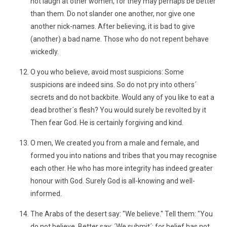
not laugh at other women, for they may perhaps be better
than them. Do not slander one another, nor give one
another nick-names. After believing, it is bad to give
(another) a bad name. Those who do not repent behave
wickedly.
O you who believe, avoid most suspicions: Some
suspicions are indeed sins. So do not pry into others´
secrets and do not backbite. Would any of you like to eat a
dead brother´s flesh? You would surely be revolted by it
Then fear God. He is certainly forgiving and kind.
O men, We created you from a male and female, and
formed you into nations and tribes that you may recognise
each other. He who has more integrity has indeed greater
honour with God. Surely God is all-knowing and well-
informed.
The Arabs of the desert say: "We believe." Tell them: "You
do not believe. Better say: ´We submit´; for belief has not