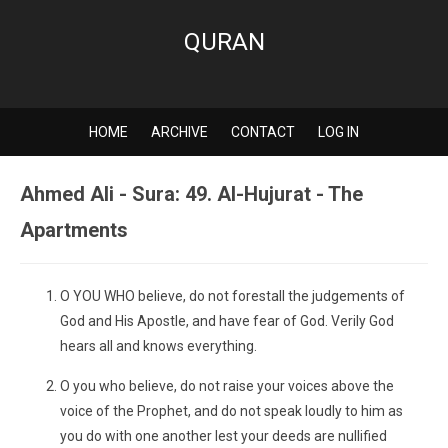
QURAN
HOME
ARCHIVE
CONTACT
LOG IN
Ahmed Ali - Sura: 49. Al-Hujurat - The
Apartments
O YOU WHO believe, do not forestall the judgements of
God and His Apostle, and have fear of God. Verily God
hears all and knows everything.
O you who believe, do not raise your voices above the
voice of the Prophet, and do not speak loudly to him as
you do with one another lest your deeds are nullified