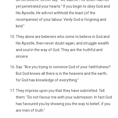
yet penetrated your hearts." If you begin to obey God and
His Apostle, He will not withhold the least (of the
recompense) of your labour. Verily God is forgiving and
kind."
They alone are believers who come to believe in God and
His Apostle, then never doubt again, and struggle wealth
and soul in the way of God. They are the truthful and
sincere.
Say: "Are you trying to convince God of your faithfulness?
But God knows all there is in the heavens and the earth,
for God has knowledge of everything."
They impress upon you that they have submitted. Tell
them: "Do not favour me with your submission. In fact God
has favoured you by showing you the way to belief, if you
are men of truth."