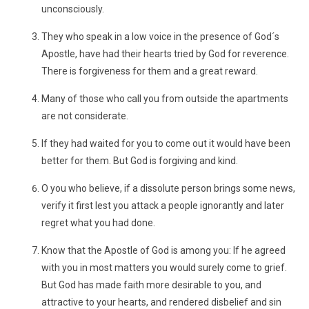
unconsciously.
They who speak in a low voice in the presence of God´s
Apostle, have had their hearts tried by God for reverence.
There is forgiveness for them and a great reward.
Many of those who call you from outside the apartments
are not considerate.
If they had waited for you to come out it would have been
better for them. But God is forgiving and kind.
O you who believe, if a dissolute person brings some news,
verify it first lest you attack a people ignorantly and later
regret what you had done.
Know that the Apostle of God is among you: If he agreed
with you in most matters you would surely come to grief.
But God has made faith more desirable to you, and
attractive to your hearts, and rendered disbelief and sin