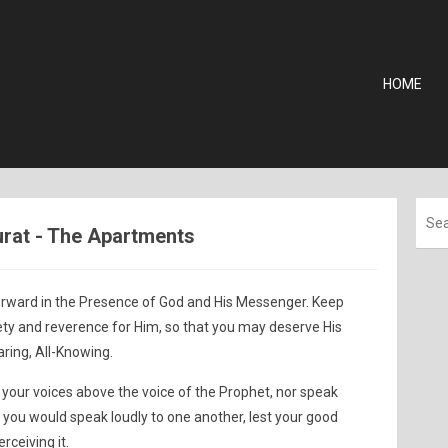
HOME
jurat - The Apartments
orward in the Presence of God and His Messenger. Keep
ety and reverence for Him, so that you may deserve His
aring, All-Knowing.
 your voices above the voice of the Prophet, nor speak
 you would speak loudly to one another, lest your good
rceiving it.