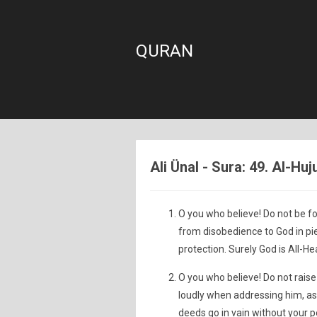
QURAN
Ali Ünal - Sura: 49. Al-Hu
O you who believe! Do not be f
from disobedience to God in pi
protection. Surely God is All-He
O you who believe! Do not raise
loudly when addressing him, as
deeds go in vain without your pe