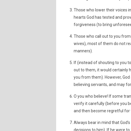
Those who lower their voices i
hearts God has tested and prov
forgiveness (to bring unfores
Those who call out to you from
wives), most of them do not re
manners).
If (instead of shouting to you 
out to them, it would certainly
you from them). However, God i
believing servants, and may for
O you who believe! If some tran
verify it carefully (before you 
and then become regretful for
Always bear in mind that God’s
decisions to him). If he were t