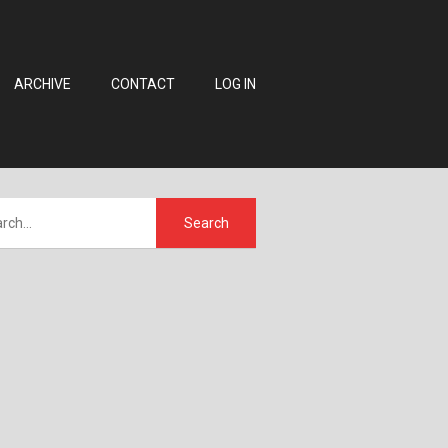
ARCHIVE
CONTACT
LOG IN