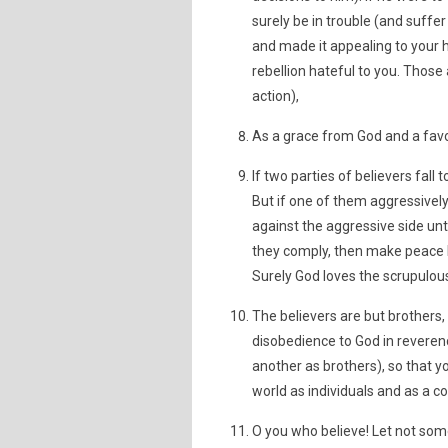
surely be in trouble (and suffer
and made it appealing to your 
rebellion hateful to you. Those 
action),
As a grace from God and a favor
If two parties of believers fal
But if one of them aggressively 
against the aggressive side unt
they comply, then make peace b
Surely God loves the scrupulous
The believers are but brother
disobedience to God in reverenc
another as brothers), so that y
world as individuals and as a c
O you who believe! Let not som