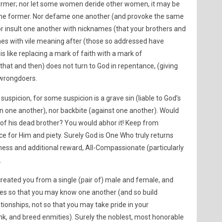
 former; nor let some women deride other women, it may be
n the former. Nor defame one another (and provoke the same
 nor insult one another with nicknames (that your brothers and
 names with vile meaning after (those so addressed have
is like replacing a mark of faith with a mark of
hat and then) does not turn to God in repentance, (giving
 wrongdoers.
uspicion, for some suspicion is a grave sin (liable to God’s
n one another), nor backbite (against one another). Would
h of his dead brother? You would abhor it! Keep from
e for Him and piety. Surely God is One Who truly returns
ness and additional reward, All-Compassionate (particularly
.
eated you from a single (pair of) male and female, and
ies so that you may know one another (and so build
tionships, not so that you may take pride in your
ank, and breed enmities). Surely the noblest, most honorable