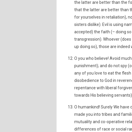
the latter are better than the
that the latter are better tha
for yourselves in retaliation),
sisters dislike). Evil is using
accepted) the faith (– doing so 
transgression). Whoever (does t
up doing so), those are indeed
O you who believe! Avoid much s
punishment); and do not spy (o
any of you love to eat the fles
disobedience to God in reverenc
repentance with liberal forgive
towards His believing servants)
O humankind! Surely We have cr
made you into tribes and famil
mutuality and co-operative rela
differences of race or social r