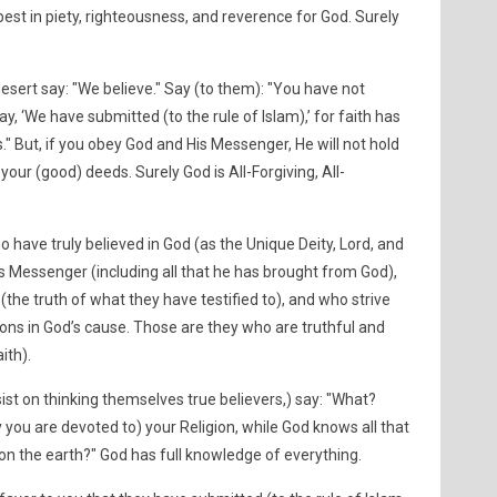
 best in piety, righteousness, and reverence for God. Surely
esert say: "We believe." Say (to them): "You have not
ay, ‘We have submitted (to the rule of Islam),’ for faith has
." But, if you obey God and His Messenger, He will not hold
our (good) deeds. Surely God is All-Forgiving, All-
o have truly believed in God (as the Unique Deity, Lord, and
is Messenger (including all that he has brought from God),
the truth of what they have testified to), and who strive
ons in God’s cause. Those are they who are truthful and
ith).
insist on thinking themselves true believers,) say: "What?
you are devoted to) your Religion, while God knows all that
s on the earth?" God has full knowledge of everything.