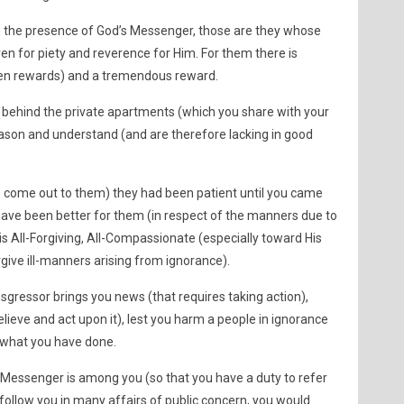
n the presence of God’s Messenger, those are they whose
en for piety and reverence for Him. For them there is
een rewards) and a tremendous reward.
 behind the private apartments (which you share with your
ason and understand (and are therefore lacking in good
to come out to them) they had been patient until you came
 have been better for them (in respect of the manners due to
s All-Forgiving, All-Compassionate (especially toward His
give ill-manners arising from ignorance).
sgressor brings you news (that requires taking action),
believe and act upon it), lest you harm a people in ignorance
 what you have done.
 Messenger is among you (so that you have a duty to refer
o follow you in many affairs of public concern, you would