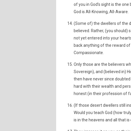
of you in God’s sight is the one
God is All-Knowing, All-Aware.
(Some of) the dwellers of the d
believed. Rather, (you should) s
not yet entered into your hearts
back anything of the reward of y
Compassionate.
Only those are the believers wh
Sovereign), and (believed in) H
then have never since doubted (
hard with their wealth and pers
honest (in their profession of fa
(If those desert dwellers still 
Would you teach God (how truly 
is in the heavens and all that i