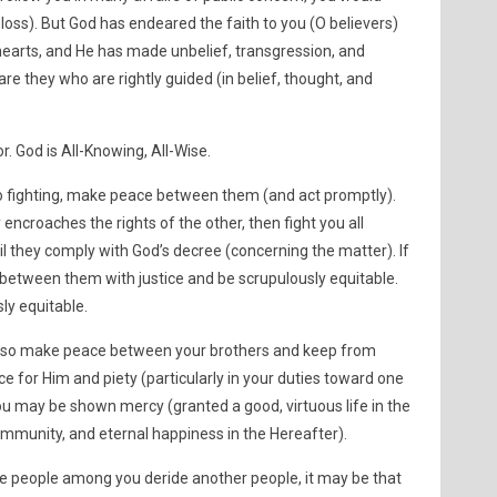
 loss). But God has endeared the faith to you (O believers)
hearts, and He has made unbelief, transgression, and
are they who are rightly guided (in belief, thought, and
. God is All-Knowing, All-Wise.
l to fighting, make peace between them (and act promptly).
encroaches the rights of the other, then fight you all
il they comply with God’s decree (concerning the matter). If
etween them with justice and be scrupulously equitable.
ly equitable.
s, so make peace between your brothers and keep from
e for Him and piety (particularly in your duties toward one
ou may be shown mercy (granted a good, virtuous life in the
ommunity, and eternal happiness in the Hereafter).
e people among you deride another people, it may be that