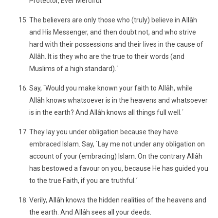
Protector, Ever Merciful.
The believers are only those who (truly) believe in Allâh
and His Messenger, and then doubt not, and who strive
hard with their possessions and their lives in the cause of
Allâh. It is they who are the true to their words (and
Muslims of a high standard).´
Say, `Would you make known your faith to Allâh, while
Allâh knows whatsoever is in the heavens and whatsoever
is in the earth? And Allâh knows all things full well.´
They lay you under obligation because they have
embraced Islam. Say, `Lay me not under any obligation on
account of your (embracing) Islam. On the contrary Allâh
has bestowed a favour on you, because He has guided you
to the true Faith, if you are truthful.´
Verily, Allâh knows the hidden realities of the heavens and
the earth. And Allâh sees all your deeds.