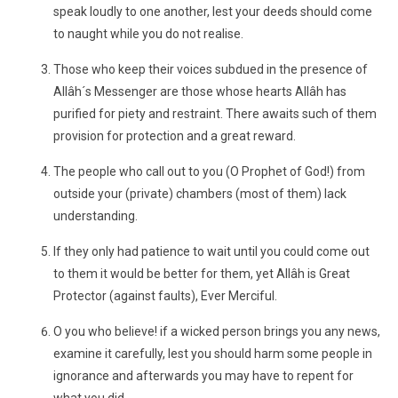
speak loudly to one another, lest your deeds should come
to naught while you do not realise.
Those who keep their voices subdued in the presence of
Allâh´s Messenger are those whose hearts Allâh has
purified for piety and restraint. There awaits such of them
provision for protection and a great reward.
The people who call out to you (O Prophet of God!) from
outside your (private) chambers (most of them) lack
understanding.
If they only had patience to wait until you could come out
to them it would be better for them, yet Allâh is Great
Protector (against faults), Ever Merciful.
O you who believe! if a wicked person brings you any news,
examine it carefully, lest you should harm some people in
ignorance and afterwards you may have to repent for