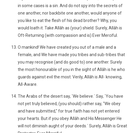
in some cases is a sin. And do not spy into the secrets of
one another, nor backbite one another, would anyone of
you like to eat the flesh of his dead brother? Why, you
would loath it. Take Allâh as (your) shield. Surely, Allâh is
Oft-Returning (with compassion and is) Ever Merciful.
O mankind! We have created you out of a male and a
female, and We have made you tribes and sub-tribes that
you may recognise (and do good to) one another. Surely
the most honourable of you in the sight of Allâh is he who
guards against evil the most. Verily, Allâh is All- knowing,
All-Aware.
The Arabs of the desert say, `We believe.´ Say, `You have
not yet truly believed, (you should) rather say, "We obey
and have submitted," for true faith has not yet entered
your hearts. But if you obey Allâh and His Messenger He
will not diminish aught of your deeds.´ Surely, Allâh is Great