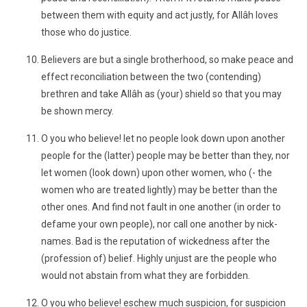
between them with equity and act justly, for Allâh loves
those who do justice.
Believers are but a single brotherhood, so make peace and
effect reconciliation between the two (contending)
brethren and take Allâh as (your) shield so that you may
be shown mercy.
O you who believe! let no people look down upon another
people for the (latter) people may be better than they, nor
let women (look down) upon other women, who (- the
women who are treated lightly) may be better than the
other ones. And find not fault in one another (in order to
defame your own people), nor call one another by nick-
names. Bad is the reputation of wickedness after the
(profession of) belief. Highly unjust are the people who
would not abstain from what they are forbidden.
O you who believe! eschew much suspicion, for suspicion