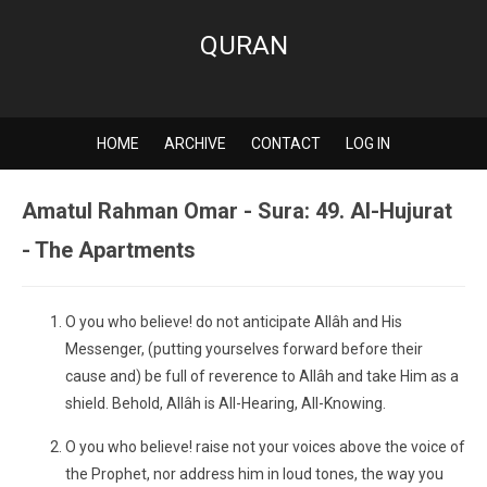
QURAN
HOME
ARCHIVE
CONTACT
LOG IN
Amatul Rahman Omar - Sura: 49. Al-Hujurat
- The Apartments
O you who believe! do not anticipate Allâh and His
Messenger, (putting yourselves forward before their
cause and) be full of reverence to Allâh and take Him as a
shield. Behold, Allâh is All-Hearing, All-Knowing.
O you who believe! raise not your voices above the voice of
the Prophet, nor address him in loud tones, the way you