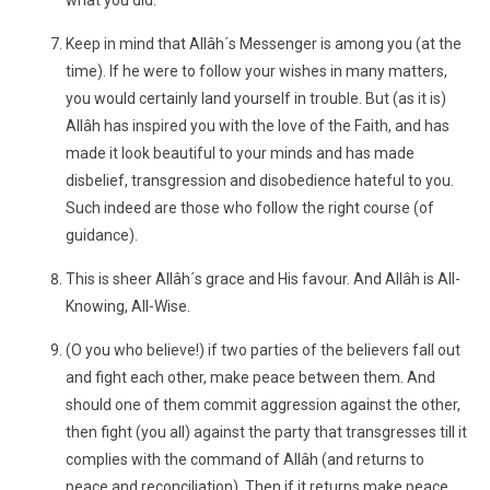
what you did.
Keep in mind that Allâh´s Messenger is among you (at the
time). If he were to follow your wishes in many matters,
you would certainly land yourself in trouble. But (as it is)
Allâh has inspired you with the love of the Faith, and has
made it look beautiful to your minds and has made
disbelief, transgression and disobedience hateful to you.
Such indeed are those who follow the right course (of
guidance).
This is sheer Allâh´s grace and His favour. And Allâh is All-
Knowing, All-Wise.
(O you who believe!) if two parties of the believers fall out
and fight each other, make peace between them. And
should one of them commit aggression against the other,
then fight (you all) against the party that transgresses till it
complies with the command of Allâh (and returns to
peace and reconciliation). Then if it returns make peace