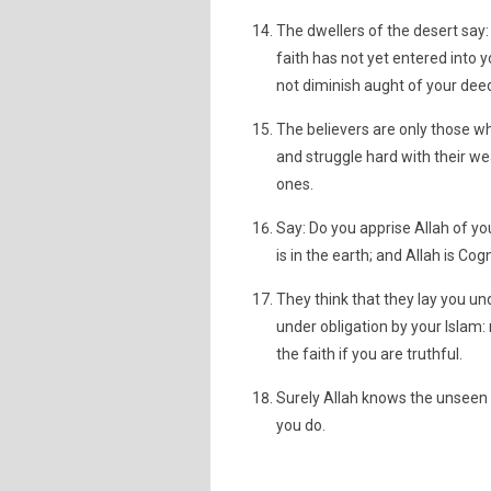
The dwellers of the desert say:
faith has not yet entered into y
not diminish aught of your deeds
The believers are only those w
and struggle hard with their wea
ones.
Say: Do you apprise Allah of yo
is in the earth; and Allah is Cogn
They think that they lay you u
under obligation by your Islam: 
the faith if you are truthful.
Surely Allah knows the unseen 
you do.