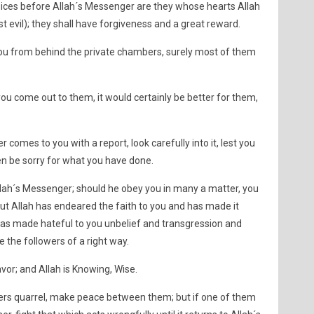
oices before Allah´s Messenger are they whose hearts Allah
t evil); they shall have forgiveness and a great reward.
 you from behind the private chambers, surely most of them
 you come out to them, it would certainly be better for them,
r comes to you with a report, look carefully into it, lest you
en be sorry for what you have done.
lah´s Messenger; should he obey you in many a matter, you
 but Allah has endeared the faith to you and has made it
has made hateful to you unbelief and transgression and
e the followers of a right way.
vor; and Allah is Knowing, Wise.
evers quarrel, make peace between them; but if one of them