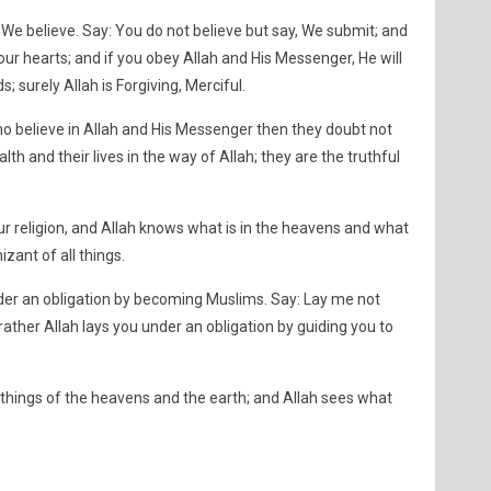
 We believe. Say: You do not believe but say, We submit; and
our hearts; and if you obey Allah and His Messenger, He will
; surely Allah is Forgiving, Merciful.
ho believe in Allah and His Messenger then they doubt not
lth and their lives in the way of Allah; they are the truthful
ur religion, and Allah knows what is in the heavens and what
izant of all things.
nder an obligation by becoming Muslims. Say: Lay me not
rather Allah lays you under an obligation by guiding you to
things of the heavens and the earth; and Allah sees what