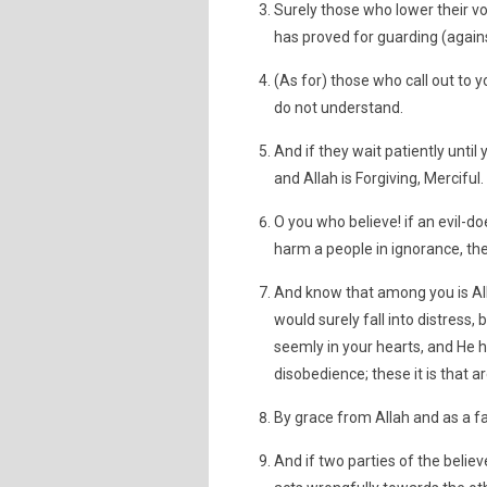
Surely those who lower their v
has proved for guarding (agains
(As for) those who call out to
do not understand.
And if they wait patiently until
and Allah is Forgiving, Merciful.
O you who believe! if an evil-doe
harm a people in ignorance, th
And know that among you is Al
would surely fall into distress,
seemly in your hearts, and He 
disobedience; these it is that ar
By grace from Allah and as a fa
And if two parties of the beli