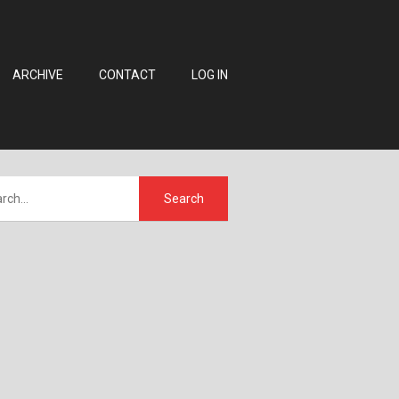
ARCHIVE
CONTACT
LOG IN