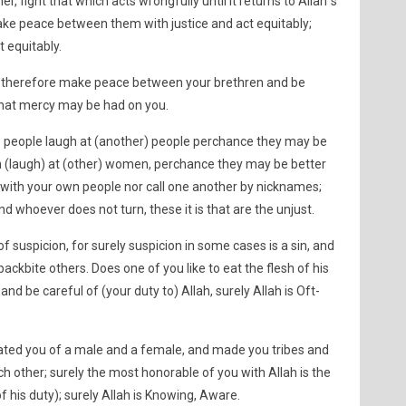
r, fight that which acts wrongfully until it returns to Allah´s
ake peace between them with justice and act equitably;
t equitably.
n, therefore make peace between your brethren and be
 that mercy may be had on you.
e) people laugh at (another) people perchance they may be
n (laugh) at (other) women, perchance they may be better
t with your own people nor call one another by nicknames;
and whoever does not turn, these it is that are the unjust.
f suspicion, for surely suspicion in some cases is a sin, and
ackbite others. Does one of you like to eat the flesh of his
and be careful of (your duty to) Allah, surely Allah is Oft-
ated you of a male and a female, and made you tribes and
 other; surely the most honorable of you with Allah is the
his duty); surely Allah is Knowing, Aware.