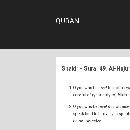
QURAN
Shakir - Sura: 49. Al-Huj
O you who believe! be not forw
careful of (your duty to) Allah; 
O you who believe! do not raise
speak loud to him as you speak
do not perceive.