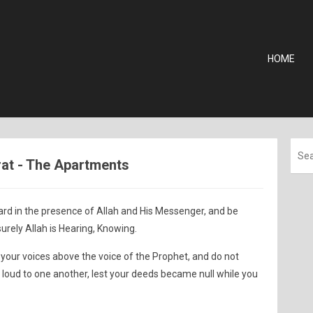
HOME
urat - The Apartments
ard in the presence of Allah and His Messenger, and be
surely Allah is Hearing, Knowing.
 your voices above the voice of the Prophet, and do not
 loud to one another, lest your deeds became null while you