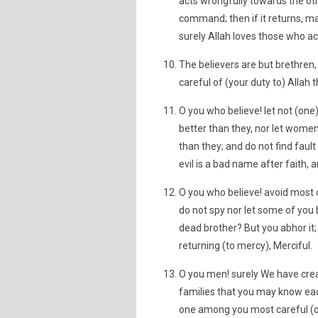
acts wrongfully towards the othe
command; then if it returns, m
surely Allah loves those who ac
The believers are but brethre
careful of (your duty to) Allah
O you who believe! let not (on
better than they, nor let wome
than they; and do not find faul
evil is a bad name after faith, 
O you who believe! avoid most o
do not spy nor let some of you b
dead brother? But you abhor it; 
returning (to mercy), Merciful.
O you men! surely We have cre
families that you may know each
one among you most careful (of 